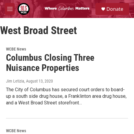
Skip to main content
S
Donate
e
M
a
e
r
n
c
West Broad Street
u
h
u
e
WCBE News
r
Columbus Closing Three
y
Nuisance Properties
Jim Letizia
, August 13, 2020
The City of Columbus has secured court orders to board-
up a south side drug house, a Franklinton area drug house,
and a West Broad Street storefront…
WCBE News