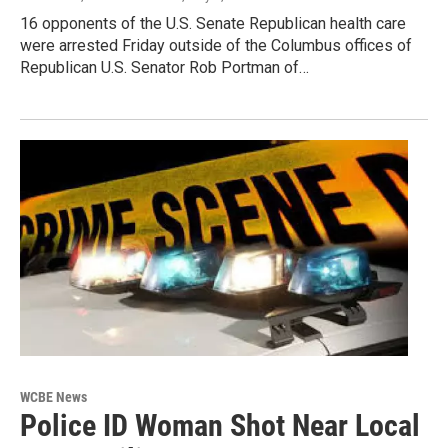
16 opponents of the U.S. Senate Republican health care
were arrested Friday outside of the Columbus offices of
Republican U.S. Senator Rob Portman of…
WCBE News
Police ID Woman Shot Near Local