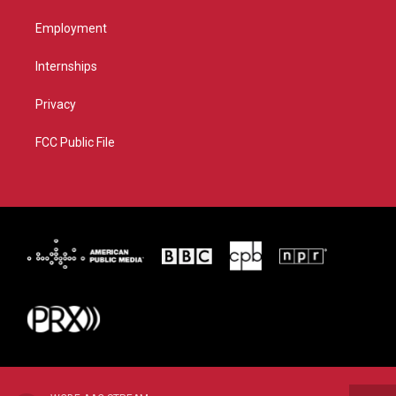
Employment
Internships
Privacy
FCC Public File