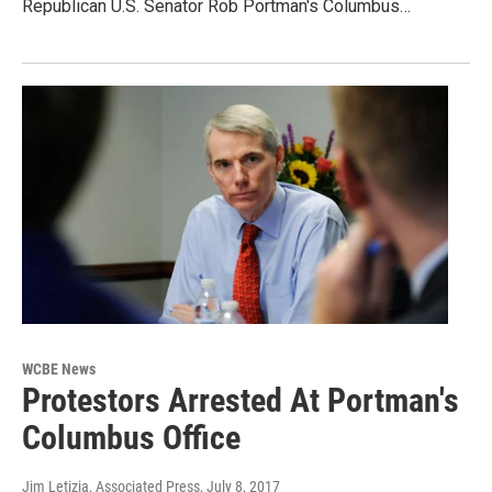
Republican U.S. Senator Rob Portman's Columbus…
WCBE News
Protestors Arrested At Portman's
Columbus Office
Jim Letizia, Associated Press
, July 8, 2017