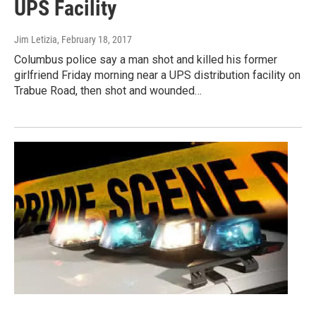
UPS Facility
Jim Letizia
, February 18, 2017
Columbus police say a man shot and killed his former
girlfriend Friday morning near a UPS distribution facility on
Trabue Road, then shot and wounded…