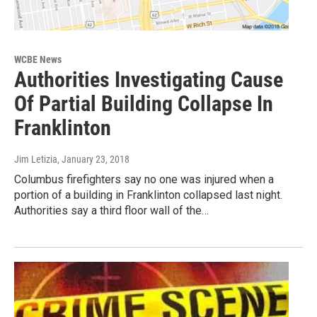
WCBE News
Authorities Investigating Cause
Of Partial Building Collapse In
Franklinton
Jim Letizia
, January 23, 2018
Columbus firefighters say no one was injured when a
portion of a building in Franklinton collapsed last night.
Authorities say a third floor wall of the…