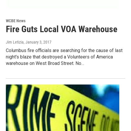
WCBE News
Fire Guts Local VOA Warehouse
Jim Letizia
, January 3, 2017
Columbus fire officials are searching for the cause of last
night's blaze that destroyed a Volunteers of America
warehouse on West Broad Street. No…