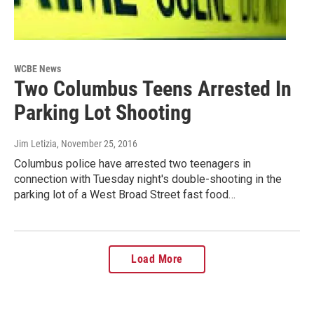
WCBE News
Two Columbus Teens Arrested In
Parking Lot Shooting
Jim Letizia
, November 25, 2016
Columbus police have arrested two teenagers in
connection with Tuesday night's double-shooting in the
parking lot of a West Broad Street fast food…
Load More