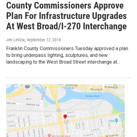
County Commissioners Approve
Plan For Infrastructure Upgrades
At West Broad/I-270 Interchange
Jim Letizia
, September 12, 2018
Franklin County Commissioners Tuesday approved a plan
to bring underpass lighting, sculptures, and new
landscaping to the West Broad Street interchange at…