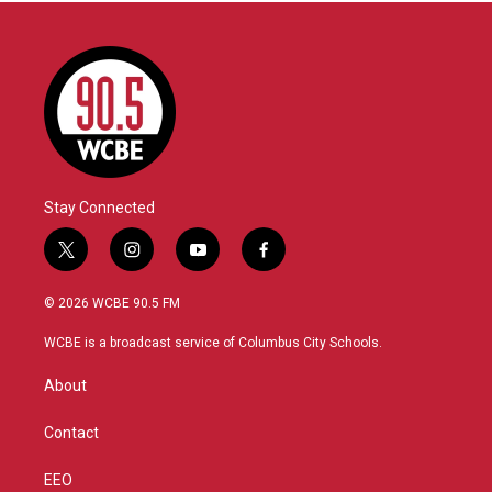
Stay Connected
t
i
y
f
w
n
o
a
i
s
u
c
© 2026 WCBE 90.5 FM
t
t
t
e
t
a
u
b
WCBE is a broadcast service of Columbus City Schools.
e
g
b
o
r
r
e
o
About
a
k
m
Contact
EEO