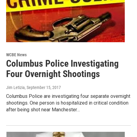
WCBE News
Columbus Police Investigating
Four Overnight Shootings
Jim Letizia
, September 15, 2017
Columbus Police are investigating four separate overnight
shootings. One person is hospitalized in critical condition
after being shot near Manchester…