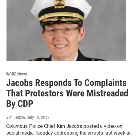
WCBE News
Jacobs Responds To Complaints
That Protestors Were Mistreaded
By CDP
Jim Letizia
, July 12, 2017
Columbus Police Chief Kim Jacobs posted a video on
social media Tuesday addressing the arrests last week at