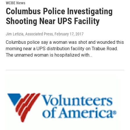
WCBE News
Columbus Police Investigating
Shooting Near UPS Facility
Jim Letizia, Associated Press
, February 17, 2017
Columbus police say a woman was shot and wounded this
morning near a UPS distribution facility on Trabue Road.
The unnamed woman is hospitalized with…