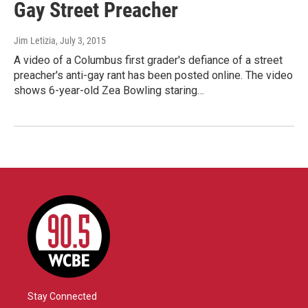
Gay Street Preacher
Jim Letizia
, July 3, 2015
A video of a Columbus first grader's defiance of a street
preacher's anti-gay rant has been posted online. The video
shows 6-year-old Zea Bowling staring…
Stay Connected