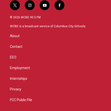
t
i
y
f
w
n
o
a
i
s
u
c
© 2026 WCBE 90.5 FM
t
t
t
e
t
a
u
b
WCBE is a broadcast service of Columbus City Schools.
e
g
b
o
r
r
e
o
About
a
k
m
Contact
EEO
Employment
Internships
Privacy
FCC Public File