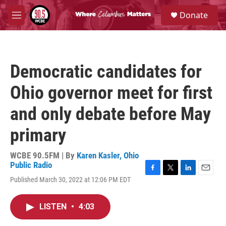
Skip to main content
S
Donate
e
M
a
e
r
n
c
u
h
Democratic candidates for
u
e
Ohio governor meet for first
r
y
and only debate before May
primary
WCBE 90.5FM | By
Karen Kasler, Ohio
Public Radio
F
T
L
E
Published March 30, 2022 at 12:06 PM EDT
a
w
i
m
c
i
n
a
e
t
k
i
LISTEN
•
4:03
b
t
e
l
o
e
d