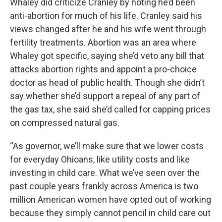
Whaley did criticize Cranley by noting he’d been
anti-abortion for much of his life. Cranley said his
views changed after he and his wife went through
fertility treatments. Abortion was an area where
Whaley got specific, saying she’d veto any bill that
attacks abortion rights and appoint a pro-choice
doctor as head of public health. Though she didn’t
say whether she’d support a repeal of any part of
the gas tax, she said she’d called for capping prices
on compressed natural gas.
“As governor, we’ll make sure that we lower costs
for everyday Ohioans, like utility costs and like
investing in child care. What we’ve seen over the
past couple years frankly across America is two
million American women have opted out of working
because they simply cannot pencil in child care out