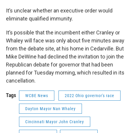
It’s unclear whether an executive order would
eliminate qualified immunity.
It’s possible that the incumbent either Cranley or
Whaley will face was only about five minutes away
from the debate site, at his home in Cedarville. But
Mike DeWine had declined the invitation to join the
Republican debate for governor that had been
planned for Tuesday morning, which resulted in its
cancellation.
Tags
WCBE News
2022 Ohio governor's race
Dayton Mayor Nan Whaley
Cincinnati Mayor John Cranley