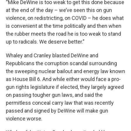
“Mike DeWine is too weak to get this done because
at the end of the day – we’ve seen this on gun
violence, on redistricting, on COVID – he does what
is convenient at the time politically and then when
the rubber meets the road he is too weak to stand
up to radicals. We deserve better.”
Whaley and Cranley blasted DeWine and
Republicans the corruption scandal surrounding
the sweeping nuclear bailout and energy law known
as House Bill 6. And while either would face a pro-
gun rights legislature if elected, they largely agreed
on passing tougher gun laws, and said the
permitless conceal carry law that was recently
passed and signed by DeWine will make gun
violence worse.