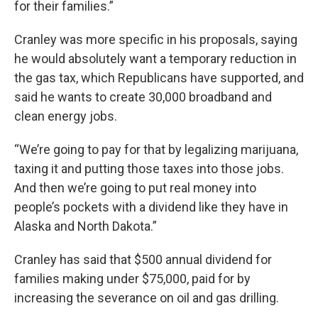
for their families.”
Cranley was more specific in his proposals, saying
he would absolutely want a temporary reduction in
the gas tax, which Republicans have supported, and
said he wants to create 30,000 broadband and
clean energy jobs.
“We’re going to pay for that by legalizing marijuana,
taxing it and putting those taxes into those jobs.
And then we’re going to put real money into
people’s pockets with a dividend like they have in
Alaska and North Dakota.”
Cranley has said that $500 annual dividend for
families making under $75,000, paid for by
increasing the severance on oil and gas drilling.