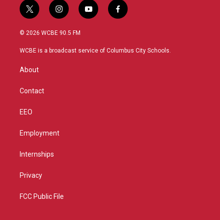
t
i
y
f
w
n
o
a
i
s
u
c
© 2026 WCBE 90.5 FM
t
t
t
e
t
a
u
b
WCBE is a broadcast service of Columbus City Schools.
e
g
b
o
r
r
e
o
About
a
k
m
Contact
EEO
Employment
Internships
Privacy
FCC Public File