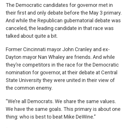
The Democratic candidates for governor met in
their first and only debate before the May 3 primary.
And while the Republican gubernatorial debate was
canceled, the leading candidate in that race was
talked about quite a bit.
Former Cincinnati mayor John Cranley and ex-
Dayton mayor Nan Whaley are friends. And while
they’re competitors in the race for the Democratic
nomination for governor, at their debate at Central
State University they were united in their view of
the common enemy.
“We’re all Democrats. We share the same values.
We have the same goals. This primary is about one
thing: who is best to beat Mike DeWine.”