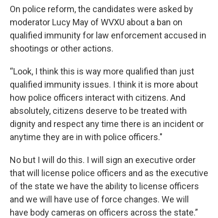
On police reform, the candidates were asked by
moderator Lucy May of WVXU about a ban on
qualified immunity for law enforcement accused in
shootings or other actions.
“Look, I think this is way more qualified than just
qualified immunity issues. I think it is more about
how police officers interact with citizens. And
absolutely, citizens deserve to be treated with
dignity and respect any time there is an incident or
anytime they are in with police officers."
No but I will do this. I will sign an executive order
that will license police officers and as the executive
of the state we have the ability to license officers
and we will have use of force changes. We will
have body cameras on officers across the state.”