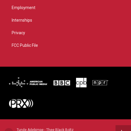
Employment
Internships
Privacy
FCC Public File
Tunde Adebimpe - Thee Black Boltz