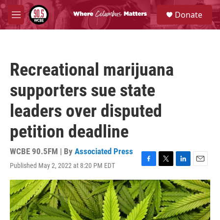
Skip to main content
S
Donate
e
M
a
e
r
n
c
u
h
Recreational marijuana
u
e
supporters sue state
r
y
leaders over disputed
petition deadline
WCBE 90.5FM | By
Associated Press
Published May 2, 2022 at 8:20 PM EDT
F
T
L
E
a
w
i
m
c
i
n
a
e
t
k
i
b
t
e
l
o
e
d