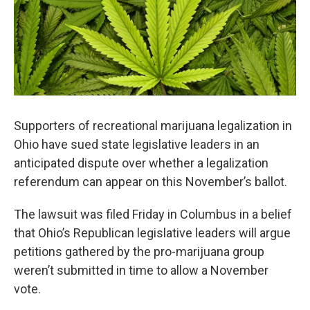
o
r
I
k
n
Supporters of recreational marijuana legalization in
Ohio have sued state legislative leaders in an
anticipated dispute over whether a legalization
referendum can appear on this November’s ballot.
The lawsuit was filed Friday in Columbus in a belief
that Ohio’s Republican legislative leaders will argue
petitions gathered by the pro-marijuana group
weren’t submitted in time to allow a November
vote.