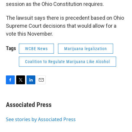
session as the Ohio Constitution requires.
The lawsuit says there is precedent based on Ohio
Supreme Court decisions that would allow for a
vote this November.
Tags
WCBE News
Marijuana legalization
Coalition to Regulate Marijuana Like Alcohol
F
T
L
E
a
w
i
m
c
i
n
a
e
t
k
i
Associated Press
b
t
e
l
o
e
d
o
r
I
See stories by Associated Press
k
n