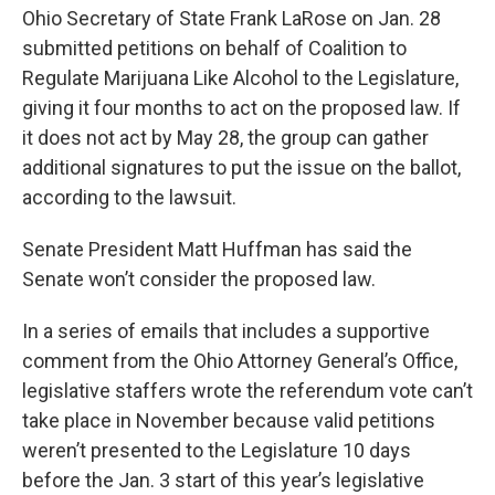
Ohio Secretary of State Frank LaRose on Jan. 28
submitted petitions on behalf of Coalition to
Regulate Marijuana Like Alcohol to the Legislature,
giving it four months to act on the proposed law. If
it does not act by May 28, the group can gather
additional signatures to put the issue on the ballot,
according to the lawsuit.
Senate President Matt Huffman has said the
Senate won’t consider the proposed law.
In a series of emails that includes a supportive
comment from the Ohio Attorney General’s Office,
legislative staffers wrote the referendum vote can’t
take place in November because valid petitions
weren’t presented to the Legislature 10 days
before the Jan. 3 start of this year’s legislative