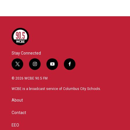
Stay Connected
t
i
y
f
w
n
o
a
i
s
u
c
© 2026 WCBE 90.5 FM
t
t
t
e
t
a
u
b
WCBE is a broadcast service of Columbus City Schools.
e
g
b
o
r
r
e
o
About
a
k
m
Contact
EEO