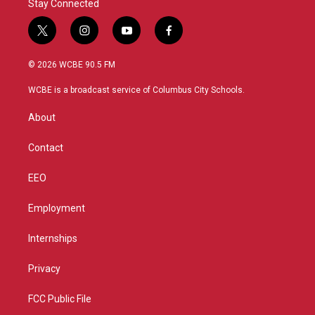
Stay Connected
t
i
y
f
w
n
o
a
i
s
u
c
© 2026 WCBE 90.5 FM
t
t
t
e
t
a
u
b
WCBE is a broadcast service of Columbus City Schools.
e
g
b
o
r
r
e
o
About
a
k
m
Contact
EEO
Employment
Internships
Privacy
FCC Public File