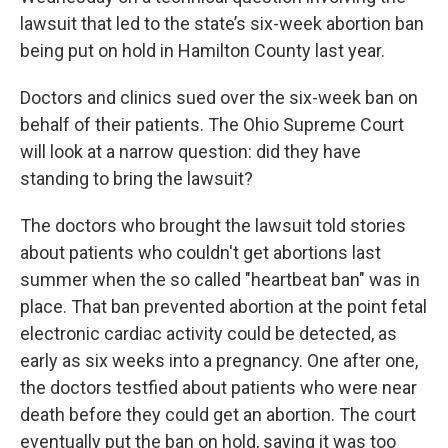
lawsuit that led to the state’s six-week abortion ban
being put on hold in Hamilton County last year.
Doctors and clinics sued over the six-week ban on
behalf of their patients. The Ohio Supreme Court
will look at a narrow question: did they have
standing to bring the lawsuit?
The doctors who brought the lawsuit told stories
about patients who couldn't get abortions last
summer when the so called "heartbeat ban" was in
place. That ban prevented abortion at the point fetal
electronic cardiac activity could be detected, as
early as six weeks into a pregnancy. One after one,
the doctors testfied about patients who were near
death before they could get an abortion. The court
eventually put the ban on hold, saying it was too