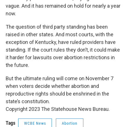
vague. And it has remained on hold for nearly a year
now.
The question of third party standing has been
raised in other states. And most courts, with the
exception of Kentucky, have ruled providers have
standing. If the court rules they don’t, it could make
it harder for lawsuits over abortion restrictions in
the future.
But the ultimate ruling will come on November 7
when voters decide whether abortion and
reproductive rights should be enshrined in the
state’s constitution.
Copyright 2023 The Statehouse News Bureau.
Tags
WCBE News
Abortion