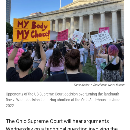
Karen Kasler
/
Statehouse News Bureau
Opponents of the US Supreme Court decision overturning the landmark
Roe v. Wade decision legalizing abortion at the Ohio Statehouse in June
2022
The Ohio Supreme Court will hear arguments
Wednesday on a technical question involving the