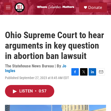
Skip to main content
S
Donate
e
M
a
e
r
n
c
u
h
Ohio Supreme Court to hear
u
e
arguments in key question
r
y
in abortion ban lawsuit
The Statehouse News Bureau | By
Jo
Ingles
F
T
L
E
Published September 27, 2023 at 8:45 AM EDT
a
w
i
m
c
i
n
a
e
t
k
i
LISTEN
•
0:57
b
t
e
l
o
e
d
o
r
I
k
n