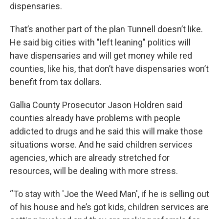
dispensaries.
That’s another part of the plan Tunnell doesn’t like.
He said big cities with "left leaning" politics will
have dispensaries and will get money while red
counties, like his, that don’t have dispensaries won’t
benefit from tax dollars.
Gallia County Prosecutor Jason Holdren said
counties already have problems with people
addicted to drugs and he said this will make those
situations worse. And he said children services
agencies, which are already stretched for
resources, will be dealing with more stress.
“To stay with 'Joe the Weed Man', if he is selling out
of his house and he’s got kids, children services are