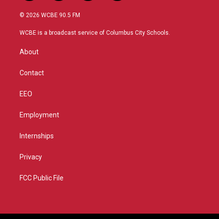
w
n
o
a
i
s
u
c
© 2026 WCBE 90.5 FM
t
t
t
e
t
a
u
b
WCBE is a broadcast service of Columbus City Schools.
e
g
b
o
r
r
e
o
About
a
k
m
Contact
EEO
Employment
Internships
Privacy
FCC Public File