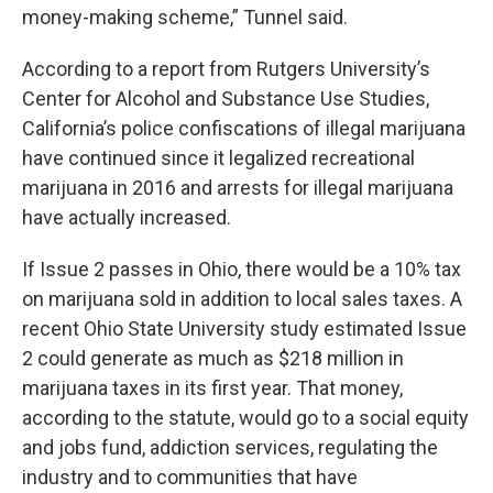
money-making scheme,” Tunnel said.
According to a report from Rutgers University’s
Center for Alcohol and Substance Use Studies,
California’s police confiscations of illegal marijuana
have continued since it legalized recreational
marijuana in 2016 and arrests for illegal marijuana
have actually increased.
If Issue 2 passes in Ohio, there would be a 10% tax
on marijuana sold in addition to local sales taxes. A
recent Ohio State University study estimated Issue
2 could generate as much as $218 million in
marijuana taxes in its first year. That money,
according to the statute, would go to a social equity
and jobs fund, addiction services, regulating the
industry and to communities that have