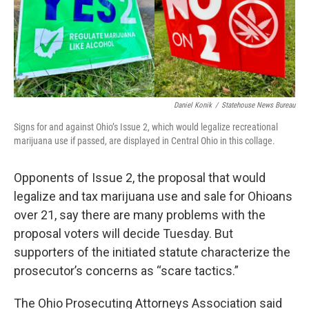
o
r
I
k
n
Daniel Konik
/
Statehouse News Bureau
Signs for and against Ohio’s Issue 2, which would legalize recreational
marijuana use if passed, are displayed in Central Ohio in this collage.
Opponents of Issue 2, the proposal that would
legalize and tax marijuana use and sale for Ohioans
over 21, say there are many problems with the
proposal voters will decide Tuesday. But
supporters of the initiated statute characterize the
prosecutor’s concerns as “scare tactics.”
The Ohio Prosecuting Attorneys Association said