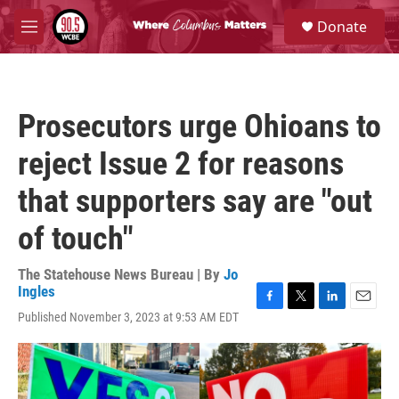
Skip to main content
S
Donate
e
M
a
e
r
n
c
u
h
Prosecutors urge Ohioans to
u
e
reject Issue 2 for reasons
r
y
that supporters say are "out
of touch"
The Statehouse News Bureau | By
Jo
Ingles
F
T
L
E
Published November 3, 2023 at 9:53 AM EDT
a
w
i
m
c
i
n
a
e
t
k
i
b
t
e
l
o
e
d