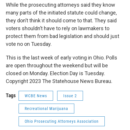
While the prosecuting attorneys said they know
many parts of the initiated statute could change,
they don’t think it should come to that. They said
voters shouldn’t have to rely on lawmakers to
protect them from bad legislation and should just
vote no on Tuesday.
This is the last week of early voting in Ohio. Polls
are open throughout the weekend but will be
closed on Monday. Election Day is Tuesday.
Copyright 2023 The Statehouse News Bureau.
Tags
WCBE News
Issue 2
Recreational Marijuana
Ohio Prosecuting Attorneys Association