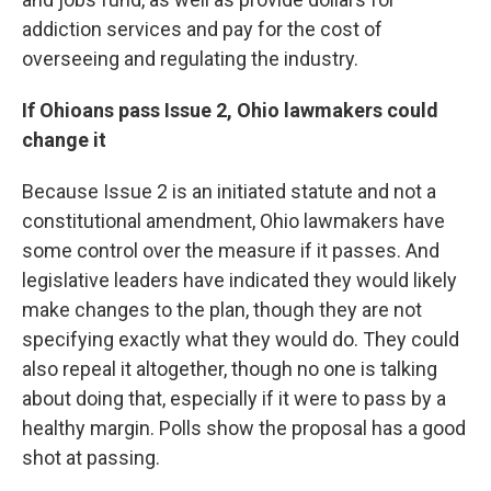
addiction services and pay for the cost of
overseeing and regulating the industry.
If Ohioans pass Issue 2, Ohio lawmakers could
change it
Because Issue 2 is an initiated statute and not a
constitutional amendment, Ohio lawmakers have
some control over the measure if it passes. And
legislative leaders have indicated they would likely
make changes to the plan, though they are not
specifying exactly what they would do. They could
also repeal it altogether, though no one is talking
about doing that, especially if it were to pass by a
healthy margin. Polls show the proposal has a good
shot at passing.