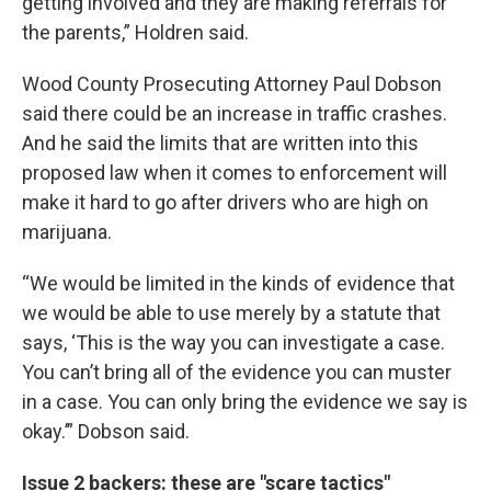
getting involved and they are making referrals for
the parents,” Holdren said.
Wood County Prosecuting Attorney Paul Dobson
said there could be an increase in traffic crashes.
And he said the limits that are written into this
proposed law when it comes to enforcement will
make it hard to go after drivers who are high on
marijuana.
“We would be limited in the kinds of evidence that
we would be able to use merely by a statute that
says, ‘This is the way you can investigate a case.
You can’t bring all of the evidence you can muster
in a case. You can only bring the evidence we say is
okay.’” Dobson said.
Issue 2 backers: these are "scare tactics"