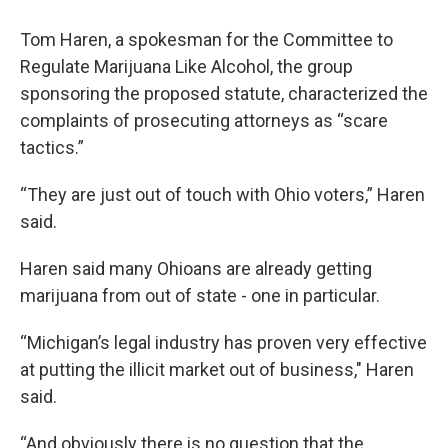
Tom Haren, a spokesman for the Committee to
Regulate Marijuana Like Alcohol, the group
sponsoring the proposed statute, characterized the
complaints of prosecuting attorneys as “scare
tactics.”
“They are just out of touch with Ohio voters,” Haren
said.
Haren said many Ohioans are already getting
marijuana from out of state - one in particular.
“Michigan’s legal industry has proven very effective
at putting the illicit market out of business," Haren
said.
“And obviously there is no question that the