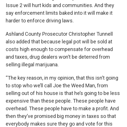
Issue 2 will hurt kids and communities. And they
say enforcement limits baked into it will make it
harder to enforce driving laws.
Ashland County Prosecutor Christopher Tunnell
also added that because legal pot will be sold at
costs high enough to compensate for overhead
and taxes, drug dealers won’t be deterred from
selling illegal marijuana.
“The key reason, in my opinion, that this isn’t going
to stop who we’ll call Joe the Weed Man, from
selling out of his house is that he’s going to be less
expensive than these people. These people have
overhead. These people have to make a profit. And
then they’ve promised big money in taxes so that
everybody makes sure they go and vote for this