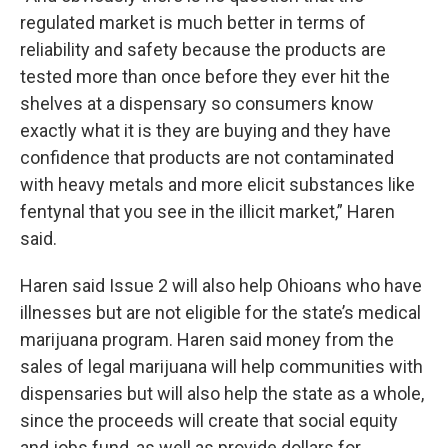
regulated market is much better in terms of
reliability and safety because the products are
tested more than once before they ever hit the
shelves at a dispensary so consumers know
exactly what it is they are buying and they have
confidence that products are not contaminated
with heavy metals and more elicit substances like
fentynal that you see in the illicit market,” Haren
said.
Haren said Issue 2 will also help Ohioans who have
illnesses but are not eligible for the state’s medical
marijuana program. Haren said money from the
sales of legal marijuana will help communities with
dispensaries but will also help the state as a whole,
since the proceeds will create that social equity
and jobs fund, as well as provide dollars for