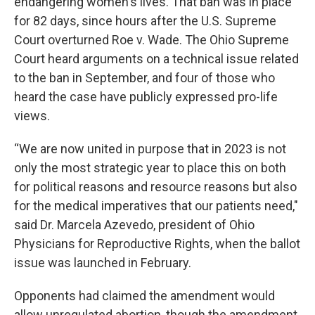
endangering women's lives. That ban was in place
for 82 days, since hours after the U.S. Supreme
Court overturned Roe v. Wade. The Ohio Supreme
Court heard arguments on a technical issue related
to the ban in September, and four of those who
heard the case have publicly expressed pro-life
views.
“We are now united in purpose that in 2023 is not
only the most strategic year to place this on both
for political reasons and resource reasons but also
for the medical imperatives that our patients need,"
said Dr. Marcela Azevedo, president of Ohio
Physicians for Reproductive Rights, when the ballot
issue was launched in February.
Opponents had claimed the amendment would
allow unregulated abortion, though the amendment