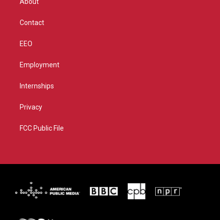
About
a
k
m
Contact
EEO
Employment
Internships
Privacy
FCC Public File