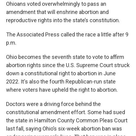
Ohioans voted overwhelmingly to pass an
amendment that will enshrine abortion and
reproductive rights into the state’s constitution.
The Associated Press called the race a little after 9
p.m.
Ohio becomes the seventh state to vote to affirm
abortion rights since the U.S. Supreme Court struck
down a constitutional right to abortion in June
2022. It's also the fourth Republican-run state
where voters have upheld the right to abortion.
Doctors were a driving force behind the
constitutional amendment effort. Some had sued
the state in Hamilton County Common Pleas Court
last fall, saying Ohio’s six-week abortion ban was