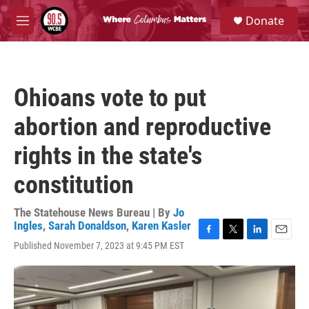
Skip to main content
S
Donate
e
M
a
e
r
n
c
u
h
Ohioans vote to put
u
e
abortion and reproductive
r
y
rights in the state's
constitution
The Statehouse News Bureau | By
Jo
Ingles
,
Sarah Donaldson
,
Karen Kasler
F
T
L
E
Published November 7, 2023 at 9:45 PM EST
a
w
i
m
c
i
n
a
e
t
k
i
b
t
e
l
o
e
d