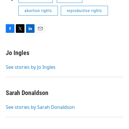
abortion rights
reproductive rights
F
T
L
E
a
w
i
m
c
i
n
a
e
t
k
i
Jo Ingles
b
t
e
l
o
e
d
o
r
I
See stories by Jo Ingles
k
n
Sarah Donaldson
See stories by Sarah Donaldson