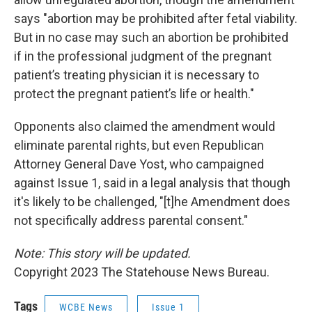
says "abortion may be prohibited after fetal viability.
But in no case may such an abortion be prohibited
if in the professional judgment of the pregnant
patient’s treating physician it is necessary to
protect the pregnant patient’s life or health."
Opponents also claimed the amendment would
eliminate parental rights, but even Republican
Attorney General Dave Yost, who campaigned
against Issue 1, said in a legal analysis that though
it's likely to be challenged, "[t]he Amendment does
not specifically address parental consent."
Note: This story will be updated.
Copyright 2023 The Statehouse News Bureau.
Tags
WCBE News
Issue 1