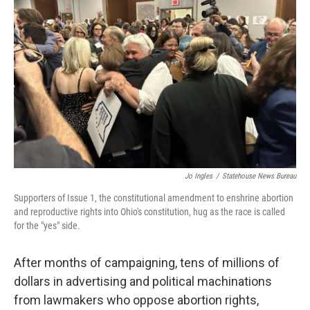
o
r
I
k
n
Jo Ingles
/
Statehouse News Bureau
Supporters of Issue 1, the constitutional amendment to enshrine abortion
and reproductive rights into Ohio's constitution, hug as the race is called
for the "yes" side.
After months of campaigning, tens of millions of
dollars in advertising and political machinations
from lawmakers who oppose abortion rights,