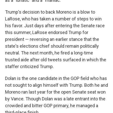
as a “lunatic” and a “maniac.”
Trump's decision to back Moreno is a blow to
LaRose, who has taken a number of steps to win
his favor. Just days after entering the Senate race
this summer, LaRose endorsed Trump for
president — reversing an earlier stance that the
state's elections chief should remain politically
neutral. The next month, he fired a long-time
trusted aide after old tweets surfaced in which the
staffer criticized Trump.
Dolan is the one candidate in the GOP field who has
not sought to align himself with Trump. Both he and
Moreno ran last year for the open Senate seat won
by Vance. Though Dolan was a late entrant into the
crowded and bitter GOP primary, he managed a
third-place finish.