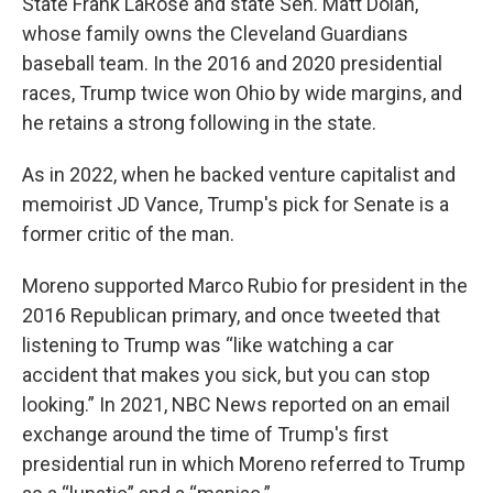
State Frank LaRose and state Sen. Matt Dolan,
whose family owns the Cleveland Guardians
baseball team. In the 2016 and 2020 presidential
races, Trump twice won Ohio by wide margins, and
he retains a strong following in the state.
As in 2022, when he backed venture capitalist and
memoirist JD Vance, Trump's pick for Senate is a
former critic of the man.
Moreno supported Marco Rubio for president in the
2016 Republican primary, and once tweeted that
listening to Trump was “like watching a car
accident that makes you sick, but you can stop
looking.” In 2021, NBC News reported on an email
exchange around the time of Trump's first
presidential run in which Moreno referred to Trump