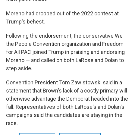
Moreno had dropped out of the 2022 contest at
Trump's behest.
Following the endorsement, the conservative We
the People Convention organization and Freedom
for All PAC joined Trump in praising and endorsing
Moreno — and called on both LaRose and Dolan to
step aside.
Convention President Tom Zawistowski said in a
statement that Brown's lack of a costly primary will
otherwise advantage the Democrat headed into the
fall. Representatives of both LaRose's and Dolan's
campaigns said the candidates are staying in the
race.