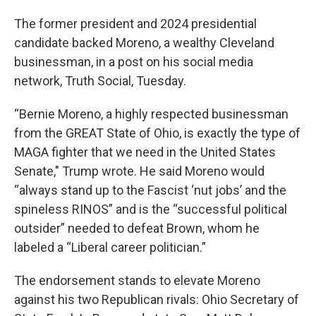
The former president and 2024 presidential
candidate backed Moreno, a wealthy Cleveland
businessman, in a post on his social media
network, Truth Social, Tuesday.
“Bernie Moreno, a highly respected businessman
from the GREAT State of Ohio, is exactly the type of
MAGA fighter that we need in the United States
Senate," Trump wrote. He said Moreno would
“always stand up to the Fascist ‘nut jobs’ and the
spineless RINOS” and is the “successful political
outsider” needed to defeat Brown, whom he
labeled a “Liberal career politician.”
The endorsement stands to elevate Moreno
against his two Republican rivals: Ohio Secretary of