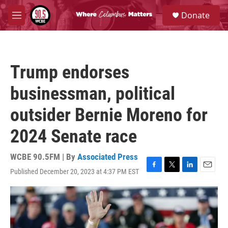
Skip to main content
S
Donate
e
M
a
e
r
n
c
u
h
Trump endorses
u
e
businessman, political
r
y
outsider Bernie Moreno for
2024 Senate race
WCBE 90.5FM | By
Associated Press
Published December 20, 2023 at 4:37 PM EST
F
T
L
E
a
w
i
m
c
i
n
a
e
t
k
i
b
t
e
l
o
e
d