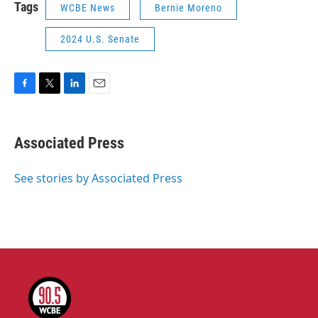
Tags
WCBE News
Bernie Moreno
2024 U.S. Senate
F
T
L
E
a
w
i
m
c
i
n
a
e
t
k
i
Associated Press
b
t
e
l
o
e
d
o
r
I
See stories by Associated Press
k
n