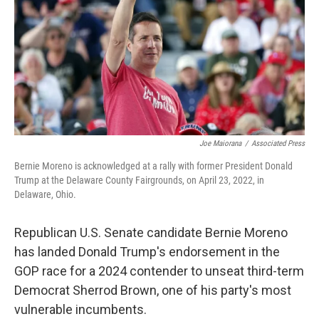
o
r
I
k
n
Joe Maiorana
/
Associated Press
Bernie Moreno is acknowledged at a rally with former President Donald
Trump at the Delaware County Fairgrounds, on April 23, 2022, in
Delaware, Ohio.
Republican U.S. Senate candidate Bernie Moreno
has landed Donald Trump's endorsement in the
GOP race for a 2024 contender to unseat third-term
Democrat Sherrod Brown, one of his party's most
vulnerable incumbents.