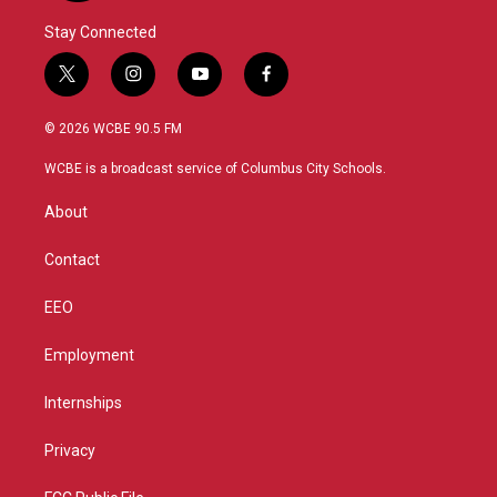
Stay Connected
t
i
y
f
w
n
o
a
i
s
u
c
© 2026 WCBE 90.5 FM
t
t
t
e
t
a
u
b
WCBE is a broadcast service of Columbus City Schools.
e
g
b
o
r
r
e
o
About
a
k
m
Contact
EEO
Employment
Internships
Privacy