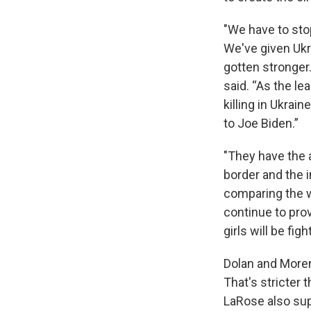
"We have to sto
We've given Ukr
gotten stronger
said. “As the l
killing in Ukrai
to Joe Biden.”
"They have the 
border and the 
comparing the wa
continue to pro
girls will be fi
Dolan and Moren
That's stricter
LaRose also sup