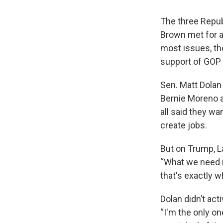
The three Repub
Brown met for a
most issues, tho
support of GOP 
Sen. Matt Dolan
Bernie Moreno a
all said they w
create jobs.
But on Trump, L
“What we need i
that's exactly w
Dolan didn’t act
“I'm the only o