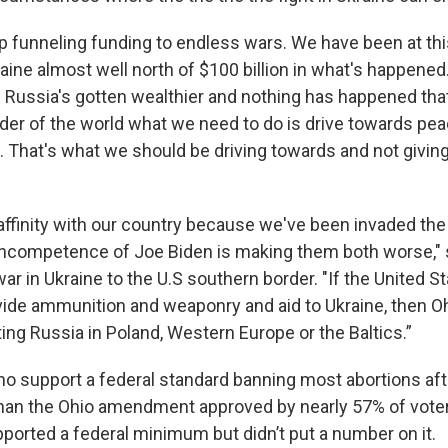
p funneling funding to endless wars. We have been at thi
aine almost well north of $100 billion in what's happened
. Russia's gotten wealthier and nothing has happened tha
eader of the world what we need to do is drive towards pe
ne. That's what we should be driving towards and not givi
affinity with our country because we've been invaded th
incompetence of Joe Biden is making them both worse," s
r in Ukraine to the U.S southern border. "If the United S
vide ammunition and weaponry and aid to Ukraine, then O
ghting Russia in Poland, Western Europe or the Baltics.”
o support a federal standard banning most abortions af
 than the Ohio amendment approved by nearly 57% of vote
ported a federal minimum but didn’t put a number on it.