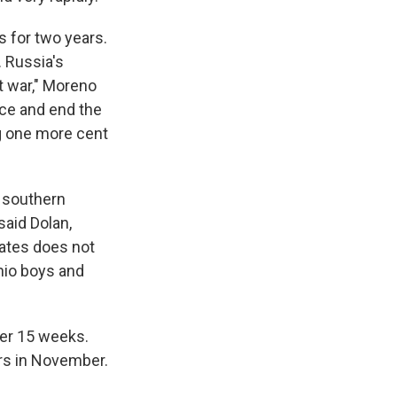
s for two years.
. Russia's
t war," Moreno
ace and end the
ng one more cent
e southern
aid Dolan,
tates does not
hio boys and
ter 15 weeks.
rs in November.