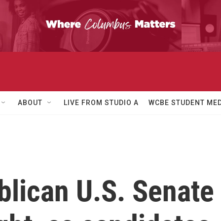
ABOUT
LIVE FROM STUDIO A
WCBE STUDENT MED
blican U.S. Senate