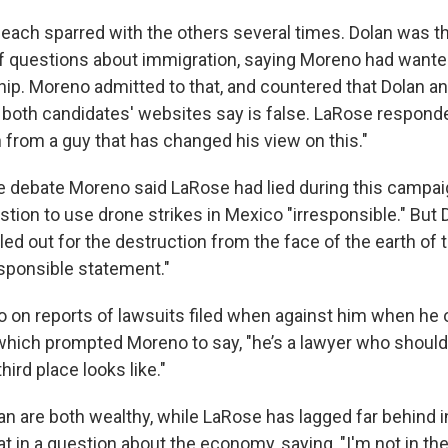
ach sparred with the others several times. Dolan was the 
t of questions about immigration, saying Moreno had wante
ship. Moreno admitted to that, and countered that Dolan 
both candidates' websites say is false. LaRose responded
h from a guy that has changed his view on this."
e debate Moreno said LaRose had lied during this campai
tion to use drone strikes in Mexico "irresponsible." But 
ed out for the destruction from the face of the earth of 
esponsible statement."
o on reports of lawsuits filed when against him when he
 which prompted Moreno to say, "he’s a lawyer who should
hird place looks like."
n are both wealthy, while LaRose has lagged far behind i
t in a question about the economy, saying, "I'm not in t