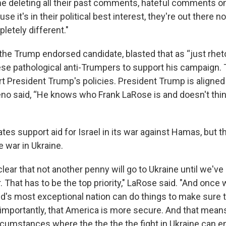
ime deleting all their past comments, hateful comments 
se it's in their political best interest, they're out there 
etely different."
the Trump endorsed candidate, blasted that as “just rheto
se pathological anti-Trumpers to support his campaign. T
t President Trump's policies. President Trump is aligned
no said, “He knows who Frank LaRose is and doesn't think
ates support aid for Israel in its war against Hamas, but 
e war in Ukraine.
clear that not another penny will go to Ukraine until we'v
 That has to be the top priority," LaRose said. "And once w
ld's most exceptional nation can do things to make sure t
importantly, that America is more secure. And that mean
rcumstances where the the the the fight in Ukraine can end