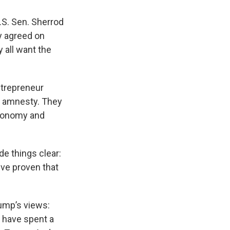
S. Sen. Sherrod
y agreed on
y all want the
ntrepreneur
e amnesty. They
economy and
e things clear:
've proven that
rump’s views:
 have spent a