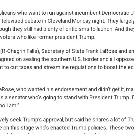
licans who want to run against incumbent Democratic U.
 televised debate in Cleveland Monday night. They largel
ugh they still had plenty of criticisms to launch. And the
voters who like former president Trump.
 (R-Chagrin Falls), Secretary of State Frank LaRose and e
greed on sealing the southern U.S. border and all oppos
ant to cut taxes and streamline regulations to boost the 
aRose, who wanted his endorsement and didn’t get it, mad
s a senator who's going to stand with President Trump. I
ho I am.”
ively seek Trump’s approval, but said he shares a lot of T
ne on this stage who's enacted Trump policies. These two