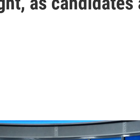
ght, as candidates