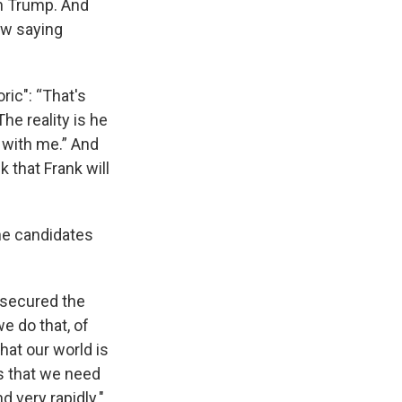
on Trump. And
now saying
ric": “That's
he reality is he
 with me.” And
 that Frank will
the candidates
e secured the
e do that, of
hat our world is
s that we need
 very rapidly."