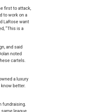
first to attack,
d to work on a
and LaRose want
, "This is a
gn, and said
Dolan noted
these cartels.
 owned a luxury
 know better.
n fundraising.
he same league