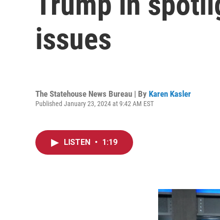
Trump in spotli
issues
The Statehouse News Bureau | By
Karen Kasler
Published January 23, 2024 at 9:42 AM EST
LISTEN
•
1:19