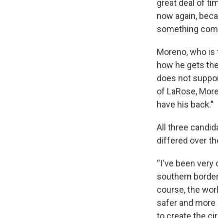
great deal of t
now again, becau
something compl
Moreno, who is 
how he gets the
does not suppor
of LaRose, More
have his back."
All three candid
differed over th
“I've been very 
southern border.
course, the wor
safer and more 
to create the ci