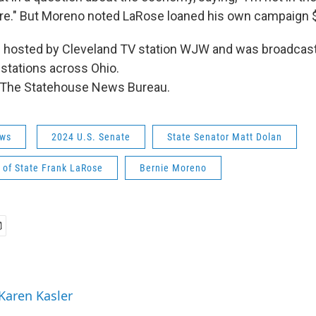
re." But Moreno noted LaRose loaned his own campaign 
 hosted by Cleveland TV station WJW and was broadcast 
stations across Ohio.
 The Statehouse News Bureau.
ws
2024 U.S. Senate
State Senator Matt Dolan
 of State Frank LaRose
Bernie Moreno
 Karen Kasler