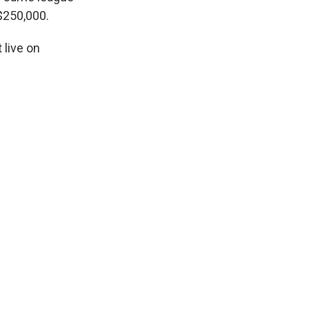
$250,000.
live on