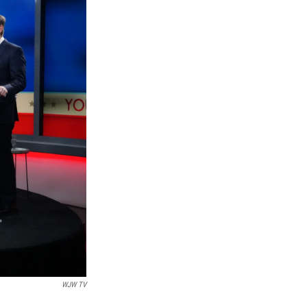
WJW TV