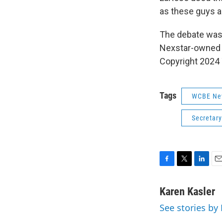
as these guys a
The debate was
Nexstar-owned 
Copyright 2024
Tags
WCBE Ne
Secretary
F
T
L
E
a
w
i
m
c
i
n
a
Karen Kasler
e
t
k
i
See stories by
b
t
e
l
o
e
d