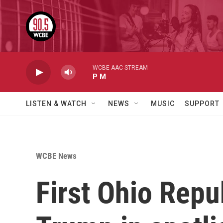
Skip to main content
WCBE AAC STREAM
P M
LISTEN & WATCH
NEWS
MUSIC
SUPPORT
WCBE News
First Ohio Repu