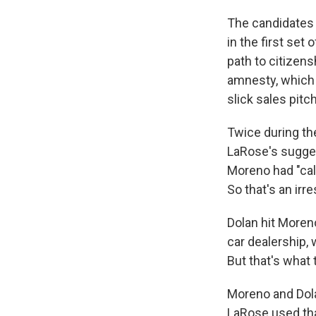
The candidates e
in the first se
path to citizen
amnesty, which 
slick sales pitc
Twice during th
LaRose's sugges
Moreno had "call
So that's an irr
Dolan hit Moren
car dealership,
But that's what t
Moreno and Dola
LaRose used tha