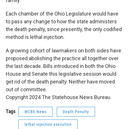
family.
Each chamber of the Ohio Legislature would have
to pass any change to how the state administers
the death penalty, since presently, the only codified
method is lethal injection.
A growing cohort of lawmakers on both sides have
proposed abolishing the practice all together over
the last decade. Bills introduced in both the Ohio
House and Senate this legislative session would
get rid of the death penalty. Neither have moved
out of committee.
Copyright 2024 The Statehouse News Bureau.
Tags
WCBE News
Death Penalty
lethal injection execution