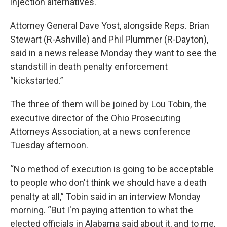
injection alternatives.
Attorney General Dave Yost, alongside Reps. Brian
Stewart (R-Ashville) and Phil Plummer (R-Dayton),
said in a news release Monday they want to see the
standstill in death penalty enforcement
“kickstarted.”
The three of them will be joined by Lou Tobin, the
executive director of the Ohio Prosecuting
Attorneys Association, at a news conference
Tuesday afternoon.
“No method of execution is going to be acceptable
to people who don't think we should have a death
penalty at all,” Tobin said in an interview Monday
morning. “But I'm paying attention to what the
elected officials in Alabama said about it, and to me,