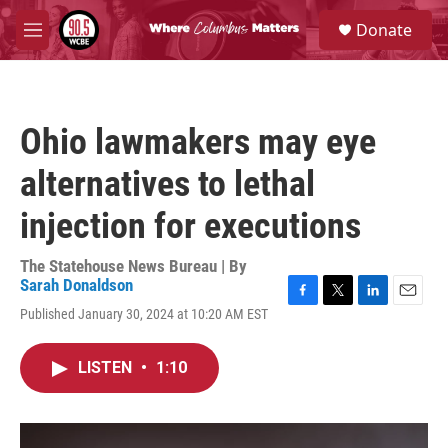
Skip to main content
S
Donate
e
M
a
e
r
n
c
u
h
Ohio lawmakers may eye
u
e
alternatives to lethal
r
y
injection for executions
The Statehouse News Bureau | By
Sarah Donaldson
F
T
L
E
Published January 30, 2024 at 10:20 AM EST
a
w
i
m
c
i
n
a
e
t
k
i
LISTEN
•
1:10
b
t
e
l
o
e
d
o
r
I
k
n