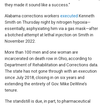
they made it sound like a success.”
Alabama corrections workers
executed
Kenneth
Smith on Thursday night by nitrogen hypoxia—
essentially, asphyxiating him via a gas mask—after
a botched attempt at lethal injection on Smith in
November 2022.
More than 100 men and one woman are
incarcerated on death row in Ohio, according to
Department of Rehabilitation and Corrections data.
The state has not gone through with an execution
since July 2018, closing in on six years and
extending the entirety of Gov. Mike DeWine’s
tenure.
The standstill is due, in part, to pharmaceutical