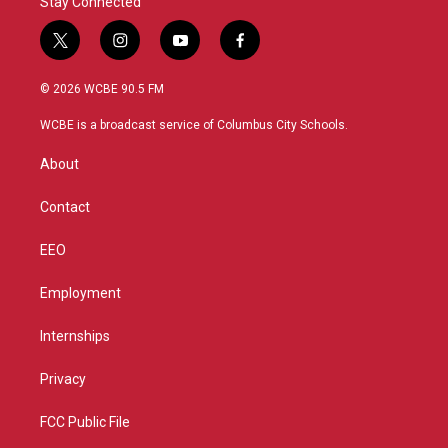
Stay Connected
t
i
y
f
w
n
o
a
i
s
u
c
© 2026 WCBE 90.5 FM
t
t
t
e
t
a
u
b
WCBE is a broadcast service of Columbus City Schools.
e
g
b
o
r
r
e
o
About
a
k
m
Contact
EEO
Employment
Internships
Privacy
FCC Public File