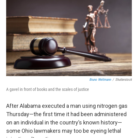
Bruno Weltmann
/
Shutterstock
A gavel in front of books and the scales of justice
After Alabama executed a man using nitrogen gas
Thursday—the first time it had been administered
on an individual in the country’s known history—
some Ohio lawmakers may too be eyeing lethal