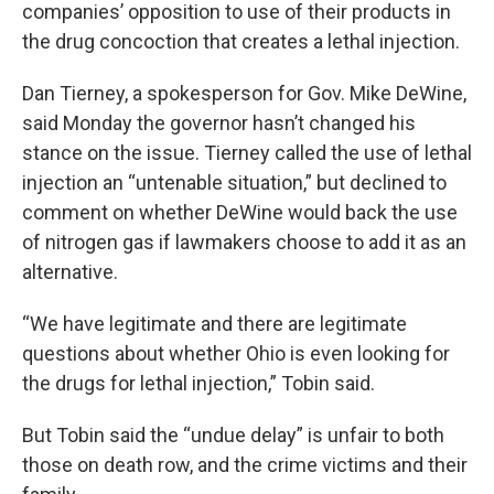
companies’ opposition to use of their products in
the drug concoction that creates a lethal injection.
Dan Tierney, a spokesperson for Gov. Mike DeWine,
said Monday the governor hasn’t changed his
stance on the issue. Tierney called the use of lethal
injection an “untenable situation,” but declined to
comment on whether DeWine would back the use
of nitrogen gas if lawmakers choose to add it as an
alternative.
“We have legitimate and there are legitimate
questions about whether Ohio is even looking for
the drugs for lethal injection,” Tobin said.
But Tobin said the “undue delay” is unfair to both
those on death row, and the crime victims and their