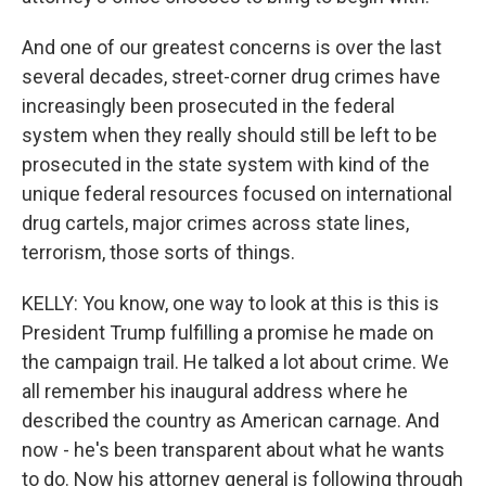
And one of our greatest concerns is over the last
several decades, street-corner drug crimes have
increasingly been prosecuted in the federal
system when they really should still be left to be
prosecuted in the state system with kind of the
unique federal resources focused on international
drug cartels, major crimes across state lines,
terrorism, those sorts of things.
KELLY: You know, one way to look at this is this is
President Trump fulfilling a promise he made on
the campaign trail. He talked a lot about crime. We
all remember his inaugural address where he
described the country as American carnage. And
now - he's been transparent about what he wants
to do. Now his attorney general is following through