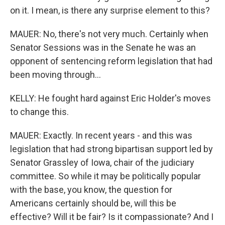
on it. I mean, is there any surprise element to this?
MAUER: No, there's not very much. Certainly when
Senator Sessions was in the Senate he was an
opponent of sentencing reform legislation that had
been moving through...
KELLY: He fought hard against Eric Holder's moves
to change this.
MAUER: Exactly. In recent years - and this was
legislation that had strong bipartisan support led by
Senator Grassley of Iowa, chair of the judiciary
committee. So while it may be politically popular
with the base, you know, the question for
Americans certainly should be, will this be
effective? Will it be fair? Is it compassionate? And I