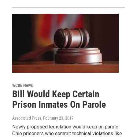
WCBE News
Bill Would Keep Certain
Prison Inmates On Parole
Associated Press
, February 23, 2017
Newly proposed legislation would keep on parole
Ohio prisoners who commit technical violations like