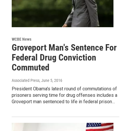
WCBE News
Groveport Man's Sentence For
Federal Drug Conviction
Commuted
Associated Press
, June 5, 2016
President Obama's latest round of commutations of
prisoners serving time for drug offenses includes a
Groveport man sentenced to life in federal prison…