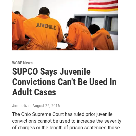
WCBE News
SUPCO Says Juvenile
Convictions Can't Be Used In
Adult Cases
Jim Letizia
, August 26, 2016
The Ohio Supreme Court has ruled prior juvenile
convictions cannot be used to increase the severity
of charges or the length of prison sentences those…