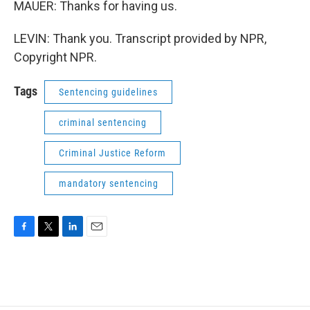
MAUER: Thanks for having us.
LEVIN: Thank you. Transcript provided by NPR,
Copyright NPR.
Tags
Sentencing guidelines
criminal sentencing
Criminal Justice Reform
mandatory sentencing
F
T
L
E
a
w
i
m
c
i
n
a
e
t
k
i
b
t
e
l
o
e
d