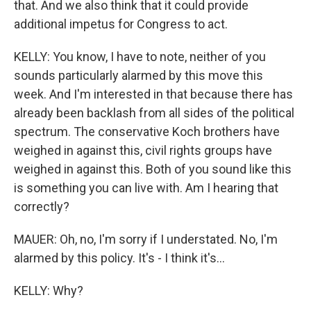
that. And we also think that it could provide
additional impetus for Congress to act.
KELLY: You know, I have to note, neither of you
sounds particularly alarmed by this move this
week. And I'm interested in that because there has
already been backlash from all sides of the political
spectrum. The conservative Koch brothers have
weighed in against this, civil rights groups have
weighed in against this. Both of you sound like this
is something you can live with. Am I hearing that
correctly?
MAUER: Oh, no, I'm sorry if I understated. No, I'm
alarmed by this policy. It's - I think it's...
KELLY: Why?