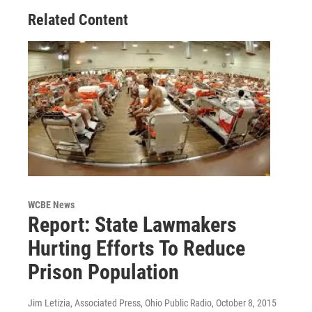
o
r
I
Related Content
k
n
WCBE News
Report: State Lawmakers
Hurting Efforts To Reduce
Prison Population
Jim Letizia, Associated Press, Ohio Public Radio
, October 8, 2015