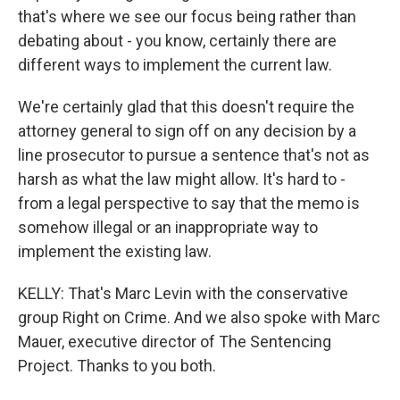
that's where we see our focus being rather than
debating about - you know, certainly there are
different ways to implement the current law.
We're certainly glad that this doesn't require the
attorney general to sign off on any decision by a
line prosecutor to pursue a sentence that's not as
harsh as what the law might allow. It's hard to -
from a legal perspective to say that the memo is
somehow illegal or an inappropriate way to
implement the existing law.
KELLY: That's Marc Levin with the conservative
group Right on Crime. And we also spoke with Marc
Mauer, executive director of The Sentencing
Project. Thanks to you both.