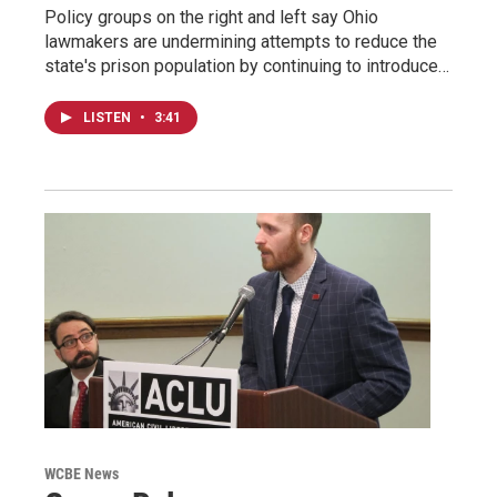
Policy groups on the right and left say Ohio
lawmakers are undermining attempts to reduce the
state's prison population by continuing to introduce…
LISTEN
•
3:41
WCBE News