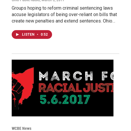
Groups hoping to reform criminal sentencing laws
accuse legislators of being over-reliant on bills that
create new penalties and extend sentences. Ohio…
LISTEN
•
0:52
WCBE News