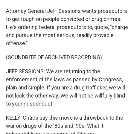
Attorney General Jeff Sessions wants prosecutors
to get tough on people convicted of drug crimes.
He's ordering federal prosecutors to, quote, "charge
and pursue the most serious, readily provable
offense."
(SOUNDBITE OF ARCHIVED RECORDING)
JEFF SESSIONS: We are returning to the
enforcement of the laws as passed by Congress,
plain and simple. If you are a drug trafficker, we will
not look the other way. We will not be willfully blind
to your misconduct.
KELLY: Critics say this move is a throwback to the
war on drugs of the '80s and '90s. What it
indisputably is is a reversal of Obama