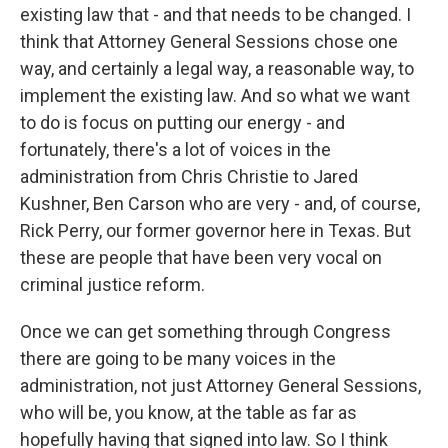
existing law that - and that needs to be changed. I
think that Attorney General Sessions chose one
way, and certainly a legal way, a reasonable way, to
implement the existing law. And so what we want
to do is focus on putting our energy - and
fortunately, there's a lot of voices in the
administration from Chris Christie to Jared
Kushner, Ben Carson who are very - and, of course,
Rick Perry, our former governor here in Texas. But
these are people that have been very vocal on
criminal justice reform.
Once we can get something through Congress
there are going to be many voices in the
administration, not just Attorney General Sessions,
who will be, you know, at the table as far as
hopefully having that signed into law. So I think