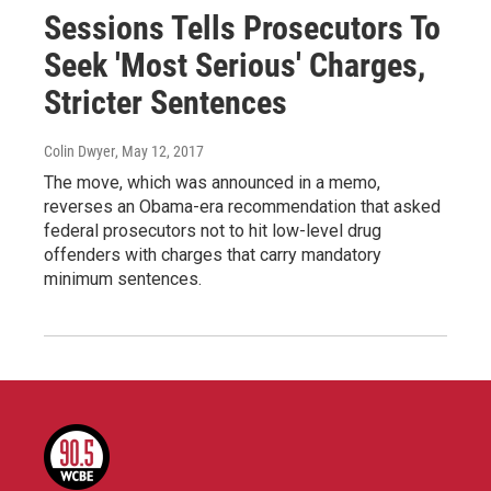
Sessions Tells Prosecutors To
Seek 'Most Serious' Charges,
Stricter Sentences
Colin Dwyer
, May 12, 2017
The move, which was announced in a memo,
reverses an Obama-era recommendation that asked
federal prosecutors not to hit low-level drug
offenders with charges that carry mandatory
minimum sentences.