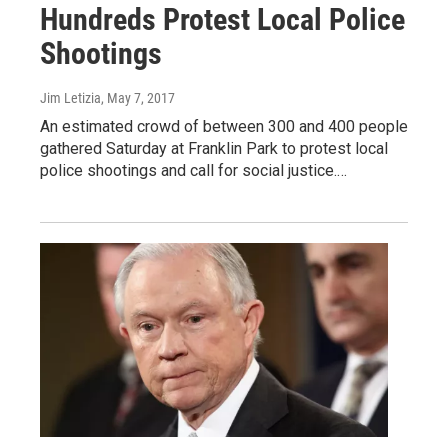
Hundreds Protest Local Police
Shootings
Jim Letizia
, May 7, 2017
An estimated crowd of between 300 and 400 people
gathered Saturday at Franklin Park to protest local
police shootings and call for social justice.…