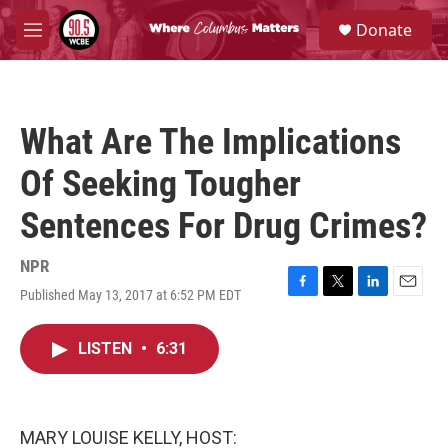
Skip to main content
S
Donate
e
M
a
e
r
n
c
u
h
What Are The Implications
u
e
Of Seeking Tougher
r
y
Sentences For Drug Crimes?
NPR
Published May 13, 2017 at 6:52 PM EDT
F
T
L
E
a
w
i
m
c
i
n
a
LISTEN
•
6:31
e
t
k
i
b
t
e
l
o
e
d
o
r
I
k
n
MARY LOUISE KELLY, HOST: