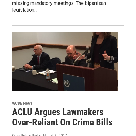
missing mandatory meetings. The bipartisan
legislation…
WCBE News
ACLU Argues Lawmakers
Over-Reliant On Crime Bills
Ohio Public Radio
, March 3, 2017