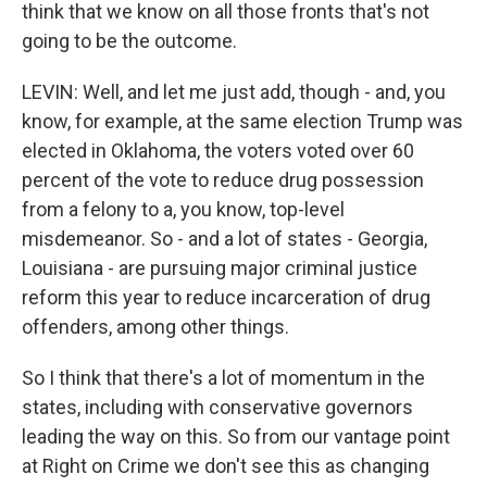
think that we know on all those fronts that's not
going to be the outcome.
LEVIN: Well, and let me just add, though - and, you
know, for example, at the same election Trump was
elected in Oklahoma, the voters voted over 60
percent of the vote to reduce drug possession
from a felony to a, you know, top-level
misdemeanor. So - and a lot of states - Georgia,
Louisiana - are pursuing major criminal justice
reform this year to reduce incarceration of drug
offenders, among other things.
So I think that there's a lot of momentum in the
states, including with conservative governors
leading the way on this. So from our vantage point
at Right on Crime we don't see this as changing