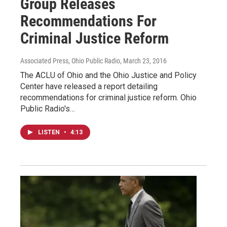
Group Releases
Recommendations For
Criminal Justice Reform
Associated Press, Ohio Public Radio
, March 23, 2016
The ACLU of Ohio and the Ohio Justice and Policy
Center have released a report detailing
recommendations for criminal justice reform. Ohio
Public Radio's…
LISTEN
•
4:13