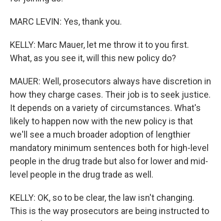
MARC LEVIN: Yes, thank you.
KELLY: Marc Mauer, let me throw it to you first.
What, as you see it, will this new policy do?
MAUER: Well, prosecutors always have discretion in
how they charge cases. Their job is to seek justice.
It depends on a variety of circumstances. What's
likely to happen now with the new policy is that
we'll see a much broader adoption of lengthier
mandatory minimum sentences both for high-level
people in the drug trade but also for lower and mid-
level people in the drug trade as well.
KELLY: OK, so to be clear, the law isn't changing.
This is the way prosecutors are being instructed to