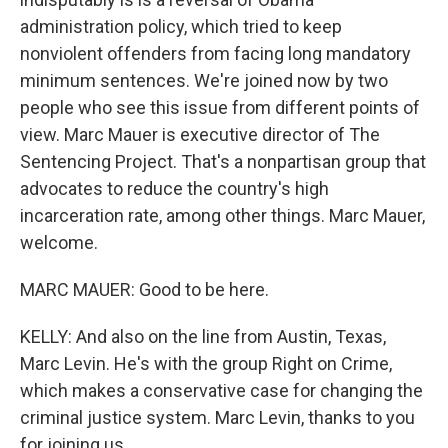
administration policy, which tried to keep
nonviolent offenders from facing long mandatory
minimum sentences. We're joined now by two
people who see this issue from different points of
view. Marc Mauer is executive director of The
Sentencing Project. That's a nonpartisan group that
advocates to reduce the country's high
incarceration rate, among other things. Marc Mauer,
welcome.
MARC MAUER: Good to be here.
KELLY: And also on the line from Austin, Texas,
Marc Levin. He's with the group Right on Crime,
which makes a conservative case for changing the
criminal justice system. Marc Levin, thanks to you
for joining us.