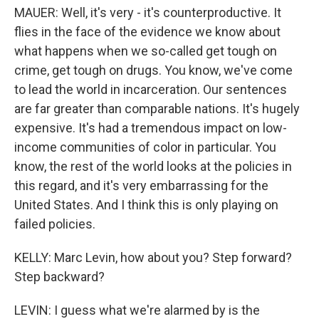
MAUER: Well, it's very - it's counterproductive. It
flies in the face of the evidence we know about
what happens when we so-called get tough on
crime, get tough on drugs. You know, we've come
to lead the world in incarceration. Our sentences
are far greater than comparable nations. It's hugely
expensive. It's had a tremendous impact on low-
income communities of color in particular. You
know, the rest of the world looks at the policies in
this regard, and it's very embarrassing for the
United States. And I think this is only playing on
failed policies.
KELLY: Marc Levin, how about you? Step forward?
Step backward?
LEVIN: I guess what we're alarmed by is the