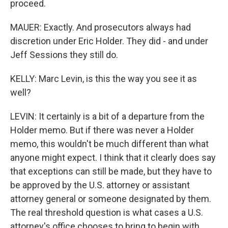
proceed.
MAUER: Exactly. And prosecutors always had
discretion under Eric Holder. They did - and under
Jeff Sessions they still do.
KELLY: Marc Levin, is this the way you see it as
well?
LEVIN: It certainly is a bit of a departure from the
Holder memo. But if there was never a Holder
memo, this wouldn't be much different than what
anyone might expect. I think that it clearly does say
that exceptions can still be made, but they have to
be approved by the U.S. attorney or assistant
attorney general or someone designated by them.
The real threshold question is what cases a U.S.
attorney's office chooses to bring to begin with.