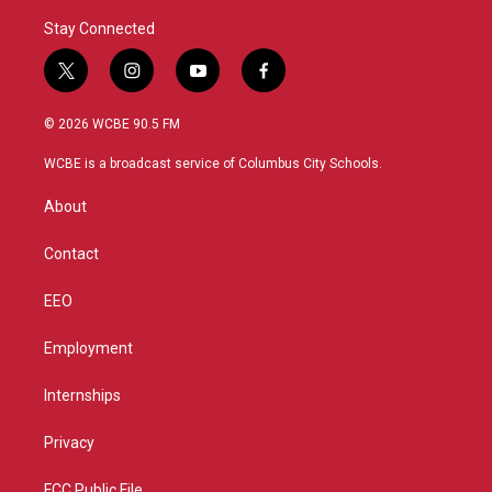
Stay Connected
t
i
y
f
w
n
o
a
i
s
u
c
© 2026 WCBE 90.5 FM
t
t
t
e
t
a
u
b
WCBE is a broadcast service of Columbus City Schools.
e
g
b
o
r
r
e
o
About
a
k
m
Contact
EEO
Employment
Internships
Privacy
FCC Public File