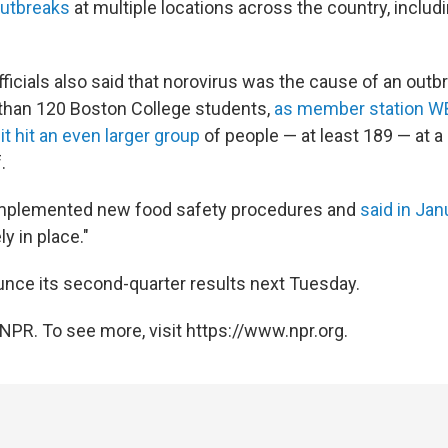
outbreaks
at multiple locations across the country, includ
ficials also said that norovirus was the cause of an outb
than 120 Boston College students,
as member station W
r
it hit an even larger group
of people — at least 189 — at a 
.
plemented new food safety procedures and
said in Ja
ly in place."
ounce its second-quarter results next Tuesday.
NPR. To see more, visit https://www.npr.org.