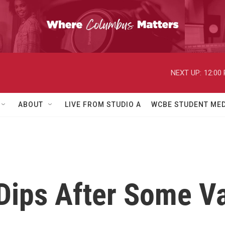
NEXT UP:
12:00
ABOUT
LIVE FROM STUDIO A
WCBE STUDENT MED
 Dips After Some V