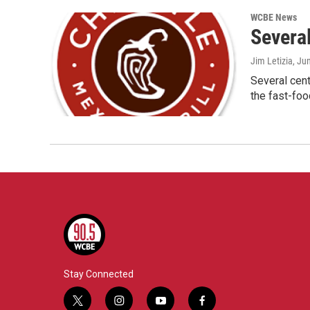
WCBE News
Severa
Jim Letizia
, Ju
Several cent
the fast-foo
Stay Connected
t
i
y
f