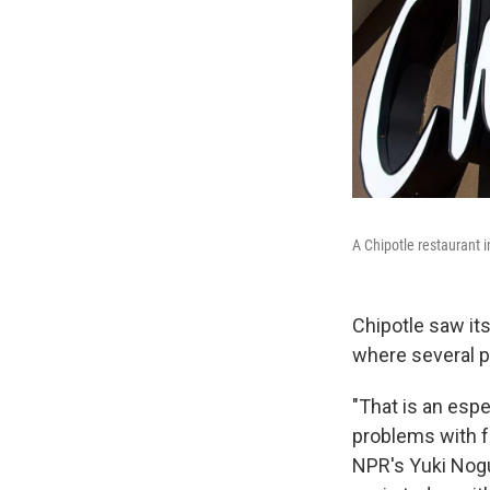
A Chipotle restaurant in
Chipotle saw its
where several p
"That is an espe
problems with f
NPR's Yuki Nogu