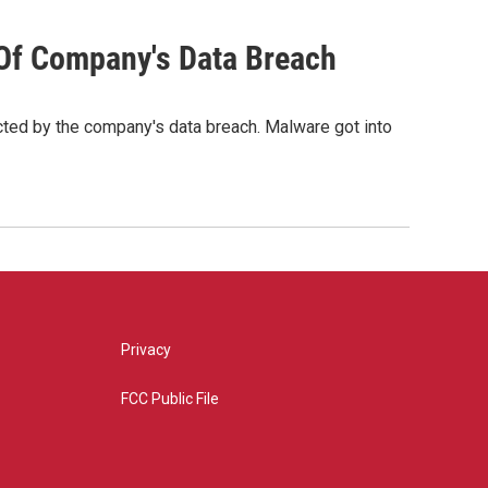
 Of Company's Data Breach
cted by the company's data breach. Malware got into
Privacy
FCC Public File