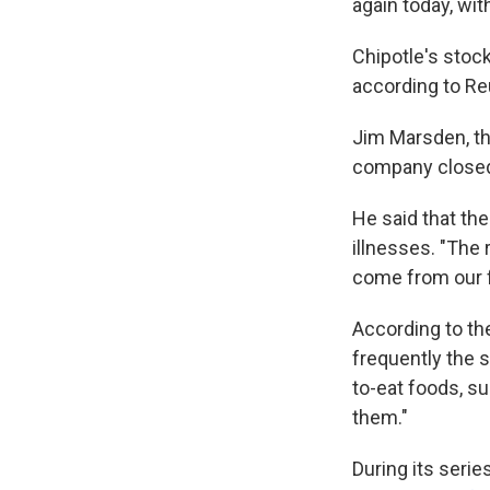
again today, wit
Chipotle's stock
according to Reu
Jim Marsden, th
company closed 
He said that the
illnesses. "The
come from our fo
According to t
frequently the s
to-eat foods, su
them."
During its serie