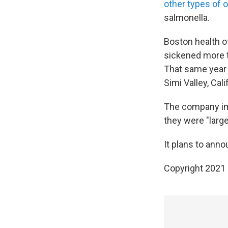
other types of 
salmonella.
Boston health of
sickened more 
That same yea
Simi Valley, Calif
The company im
they were "large
It plans to ann
Copyright 2021 