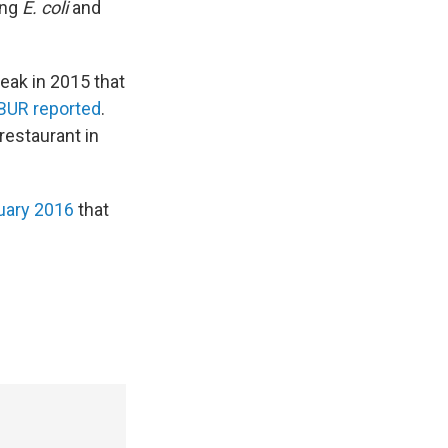
ing
E. coli
and
reak in 2015 that
BUR reported
.
restaurant in
nuary 2016
that