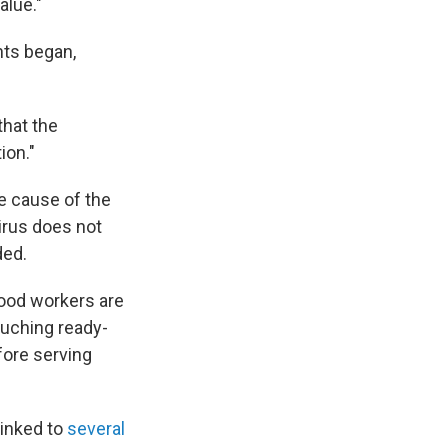
alue."
nts began,
that the
ion."
he cause of the
irus does not
ded.
food workers are
ouching ready-
fore serving
linked to
several