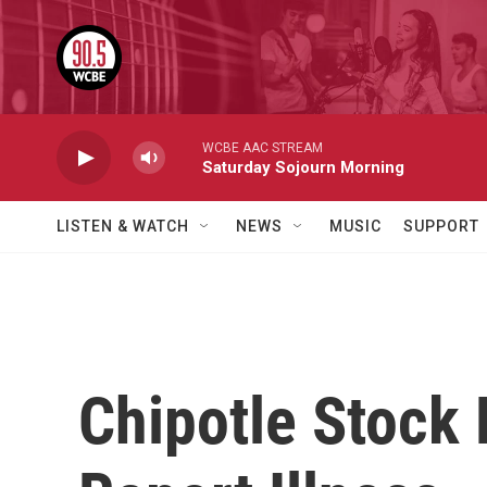
Skip to main content
WCBE AAC STREAM
Saturday Sojourn Morning
LISTEN & WATCH
NEWS
MUSIC
SUPPORT
Chipotle Stock