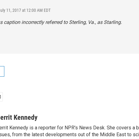
July 11, 2017 at 12:00 AM EDT
 caption incorrectly referred to Sterling, Va., as Starling.
errit Kennedy
rrit Kennedy is a reporter for NPR's News Desk. She covers a b
sues, from the latest developments out of the Middle East to s