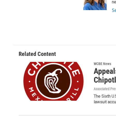
o
r
I
n
k
n
S
Related Content
WCBE News
Appeals
Chipot
Associated Pre
The Sixth U.
lawsuit accu