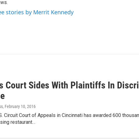
ews.
ee stories by Merrit Kennedy
 Court Sides With Plaintiffs In Disc
le
ss
, February 10, 2016
S. Circuit Court of Appeals in Cincinnati has awarded 600 thous
sing restaurant…