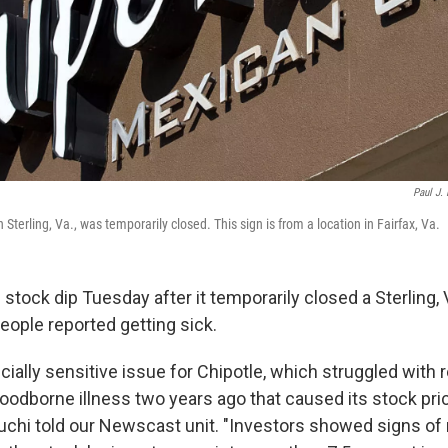
Paul J. 
 Sterling, Va., was temporarily closed. This sign is from a location in Fairfax, Va.
 stock dip Tuesday after it temporarily closed a Sterling, 
eople reported getting sick.
cially sensitive issue for Chipotle, which struggled with 
oodborne illness two years ago that caused its stock pri
chi told our Newscast unit. "Investors showed signs o