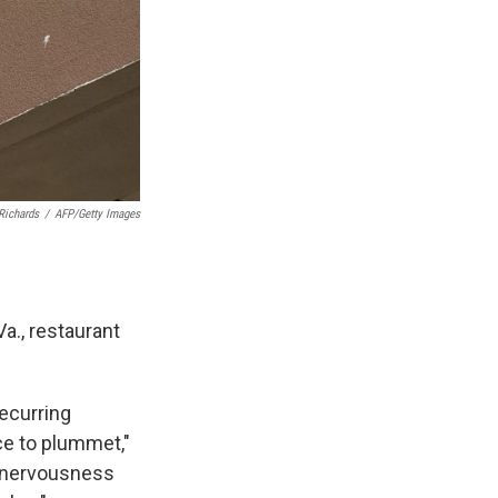
Richards
/
AFP/Getty Images
Va., restaurant
recurring
ce to plummet,"
f nervousness