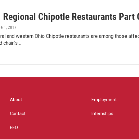
l Regional Chipotle Restaurants Part
ne 1, 2017
ral and western Ohio Chipotle restaurants are among those affe
d chain's…
About
Employment
Contact
Internships
EEO