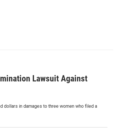
rimination Lawsuit Against
and dollars in damages to three women who filed a