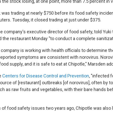
h the stock losing, at one point, more than 7.5 percent in v
 was trading at nearly $750 before its food safety incide
ters. Tuesday, it closed trading at just under $375.
e company's executive director of food safety, told Yuki 
the restaurant Monday "to conduct a complete sanitizat
 company is working with health officials to determine t
 reported symptoms are consistent with norovirus. Norov
od supply, and it is safe to eat at Chipotle," Marsden ad
he
Centers for Disease Control and Prevention
, "infected 
ource of [restaurant] outbreaks [of norovirus], often by t
ch as raw fruits and vegetables, with their bare hands be
s of food safety issues two years ago, Chipotle was also 