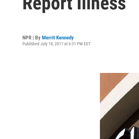
Report Illness
NPR | By
Merrit Kennedy
Published July 18, 2017 at 6:31 PM EDT