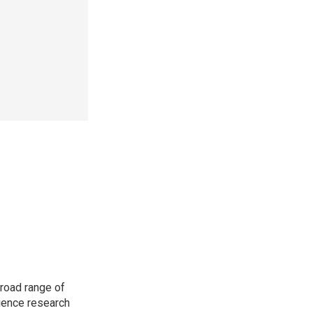
road range of
cience research