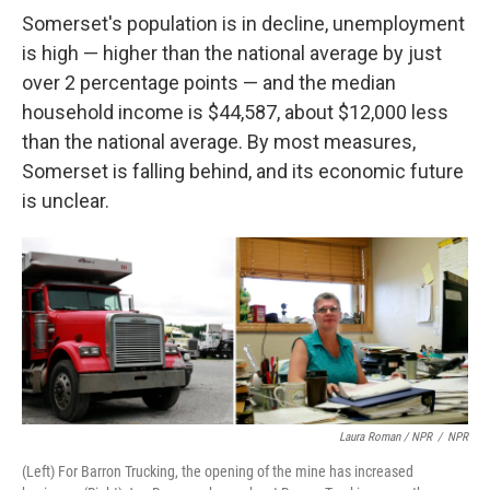
Somerset's population is in decline, unemployment
is high — higher than the national average by just
over 2 percentage points — and the median
household income is $44,587, about $12,000 less
than the national average. By most measures,
Somerset is falling behind, and its economic future
is unclear.
Laura Roman / NPR
/
NPR
(Left) For Barron Trucking, the opening of the mine has increased