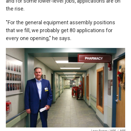
and for some lower-level jobs, applications are on
the rise.
"For the general equipment assembly positions
that we fill, we probably get 80 applications for
every one opening," he says.
Laura Roman / NPR
/
NPR