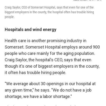
Craig Saylor, CEO of Somerset Hospital, says that even for one of the
biggest employers in the county, the hospital often has trouble hiring
people.
Hospitals and wind energy
Health care is another promising industry in
Somerset. Somerset Hospital employs around 900
people who care mainly for the aging population.
Craig Saylor, the hospital's CEO, says that even
though it's one of biggest employers in the county,
it often has trouble hiring people.
"We average about 30 openings in our hospital at
any given time," he says. "We do not have a job
shortage, we have a labor shortage."