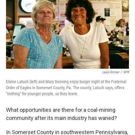
Laura Roman
/
NPR
Elaine Latuch (left) and Mary Denning enjoy burger night at the Fraternal
Order of Eagles in Somerset County, Pa. The county, Latuch says, offers
"nothing" for younger people, so they leave.
What opportunities are there for a coal-mining
community after its main industry has waned?
In Somerset County in southwestern Pennsylvania,