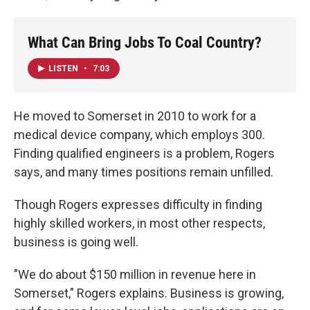
What Can Bring Jobs To Coal Country?
LISTEN
•
7:03
He moved to Somerset in 2010 to work for a
medical device company, which employs 300.
Finding qualified engineers is a problem, Rogers
says, and many times positions remain unfilled.
Though Rogers expresses difficulty in finding
highly skilled workers, in most other respects,
business is going well.
"We do about $150 million in revenue here in
Somerset," Rogers explains. Business is growing,