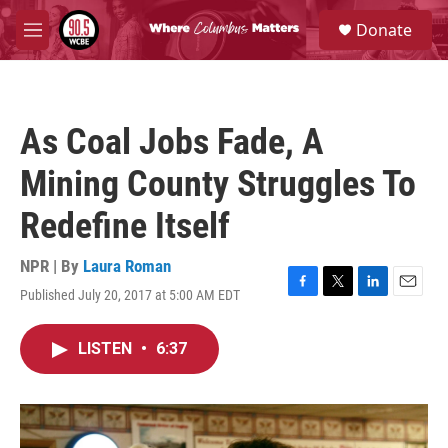
Skip to main content
S
Donate
e
M
a
e
r
n
c
u
h
As Coal Jobs Fade, A
u
e
Mining County Struggles To
r
y
Redefine Itself
NPR | By
Laura Roman
Published July 20, 2017 at 5:00 AM EDT
F
T
L
E
a
w
i
m
c
i
n
a
LISTEN
•
6:37
e
t
k
i
b
t
e
l
o
e
d
o
r
I
k
n