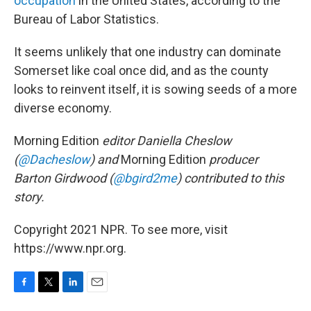
occupation
in the United States, according to the
Bureau of Labor Statistics.
It seems unlikely that one industry can dominate
Somerset like coal once did, and as the county
looks to reinvent itself, it is sowing seeds of a more
diverse economy.
Morning Edition
editor Daniella Cheslow
(
@Dacheslow
) and
Morning Edition
producer
Barton Girdwood (
@bgird2me
) contributed to this
story.
Copyright 2021 NPR. To see more, visit
https://www.npr.org.
F
T
L
E
a
w
i
m