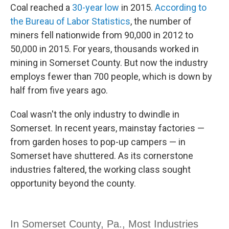
Coal reached a
30-year low
in 2015.
According to
the Bureau of Labor Statistics
, the number of
miners fell nationwide from 90,000 in 2012 to
50,000 in 2015. For years, thousands worked in
mining in Somerset County. But now the industry
employs fewer than 700 people, which is down by
half from five years ago.
Coal wasn't the only industry to dwindle in
Somerset. In recent years, mainstay factories —
from garden hoses to pop-up campers — in
Somerset have shuttered. As its cornerstone
industries faltered, the working class sought
opportunity beyond the county.