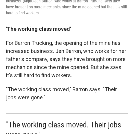
business. (Right) Jen Barron, who works at Barron Trucking, says they
have brought on more mechanics since the mine opened but that it is still
hard to find workers.
'The
working class
moved'
For Barron Trucking, the opening of the mine has
increased business. Jen Barron, who works for her
father's company, says they have brought on more
mechanics since the mine opened. But she says
it's still hard to find workers.
"The working class moved," Barron says. "Their
jobs were gone."
"The working class moved. Their jobs