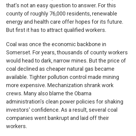
that's not an easy question to answer. For this
county of roughly 76,000 residents, renewable
energy and health care offer hopes for its future.
But first it has to attract qualified workers.
Coal was once the economic backbone in
Somerset. For years, thousands of county workers
would head to dark, narrow mines. But the price of
coal declined as cheaper natural gas became
available. Tighter pollution control made mining
more expensive. Mechanization shrank work
crews. Many also blame the Obama
administration's clean power policies for shaking
investors' confidence. As a result, several coal
companies went bankrupt and laid off their
workers.