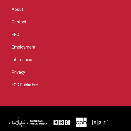
e
g
b
o
r
r
e
o
About
a
k
m
Contact
EEO
Employment
Internships
Privacy
FCC Public File