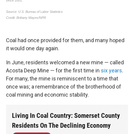
Coal had once provided for them, and many hoped
it would one day again.
In June, residents welcomed a new mine — called
Acosta Deep Mine — for the first time in
six years
.
For many, the mine is reminiscent to a time that
once was; a remembrance of the brotherhood of
coal mining and economic stability.
Living In Coal Country: Somerset County
Residents On The Declining Economy