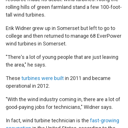
rolling hills of green farmland stand a few 100-foot-
tall wind turbines.
Erik Widner grew up in Somerset but left to go to
college and then returned to manage 68 EverPower
wind turbines in Somerset.
"There's a lot of young people that are just leaving
the area," he says.
These
turbines were built
in 2011 and became
operational in 2012.
"With the wind industry coming in, there are a lot of
good-paying jobs for technicians," Widner says.
In fact, wind turbine technician is the
fast-growing