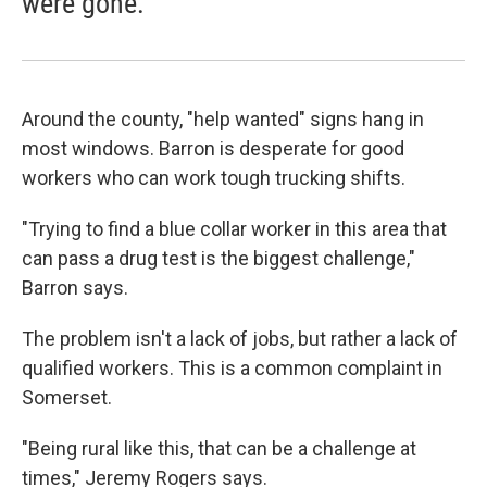
were gone."
Around the county, "help wanted" signs hang in
most windows. Barron is desperate for good
workers who can work tough trucking shifts.
"Trying to find a blue collar worker in this area that
can pass a drug test is the biggest challenge,"
Barron says.
The problem isn't a lack of jobs, but rather a lack of
qualified workers. This is a common complaint in
Somerset.
"Being rural like this, that can be a challenge at
times," Jeremy Rogers says.