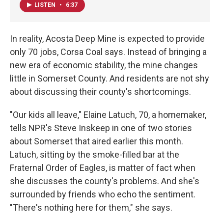
LISTEN
•
6:37
In reality, Acosta Deep Mine is expected to provide
only 70 jobs, Corsa Coal says. Instead of bringing a
new era of economic stability, the mine changes
little in Somerset County. And residents are not shy
about discussing their county's shortcomings.
"Our kids all leave," Elaine Latuch, 70, a homemaker,
tells NPR's Steve Inskeep in one of two stories
about Somerset that aired earlier this month.
Latuch, sitting by the smoke-filled bar at the
Fraternal Order of Eagles, is matter of fact when
she discusses the county's problems. And she's
surrounded by friends who echo the sentiment.
"There's nothing here for them," she says.