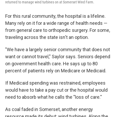
returned to manage wind turbines on at Somerset Wind Farm.
For this rural community, the hospital is a lifeline.
Many rely on it for a wide range of health needs —
from general care to orthopedic surgery. For some,
traveling across the state isn't an option.
"We have a largely senior community that does not
want or cannot travel," Saylor says. Seniors depend
on government health care. He says up to 80
percent of patients rely on Medicare or Medicaid.
If Medicaid spending was restrained, employees
would have to take a pay cut or the hospital would
need to absorb what he calls the "loss of care."
As coal faded in Somerset, another energy
resource made its debut: wind turbines. Along the