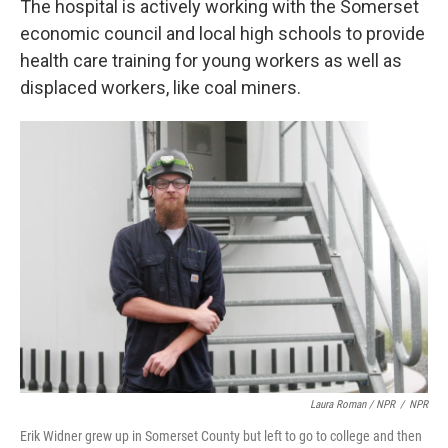
The hospital is actively working with the Somerset
economic council and local high schools to provide
health care training for young workers as well as
displaced workers, like coal miners.
Laura Roman / NPR
/
NPR
Erik Widner grew up in Somerset County but left to go to college and then