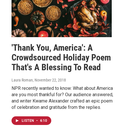
'Thank You, America': A
Crowdsourced Holiday Poem
That's A Blessing To Read
Laura Roman
, November 22, 2018
NPR recently wanted to know: What about America
are you most thankful for? Our audience answered,
and writer Kwame Alexander crafted an epic poem
of celebration and gratitude from the replies.
LISTEN
•
6:10