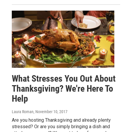
What Stresses You Out About
Thanksgiving? We're Here To
Help
Laura Roman
, November 10, 2017
Are you hosting Thanksgiving and already plenty
stressed? Or are you simply bringing a dish and