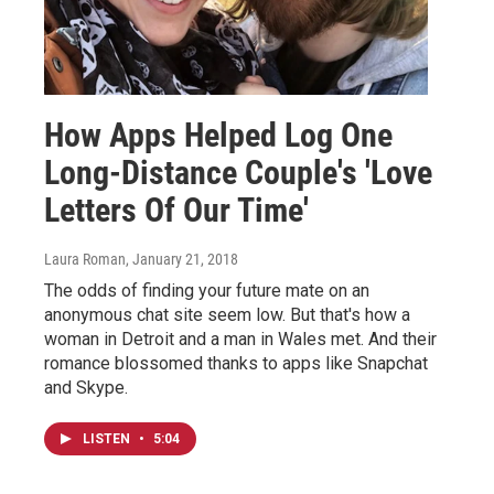
How Apps Helped Log One
Long-Distance Couple's 'Love
Letters Of Our Time'
Laura Roman
, January 21, 2018
The odds of finding your future mate on an
anonymous chat site seem low. But that's how a
woman in Detroit and a man in Wales met. And their
romance blossomed thanks to apps like Snapchat
and Skype.
LISTEN
•
5:04