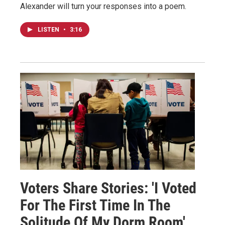
Alexander will turn your responses into a poem.
LISTEN
•
3:16
Voters Share Stories: 'I Voted
For The First Time In The
Solitude Of My Dorm Room'