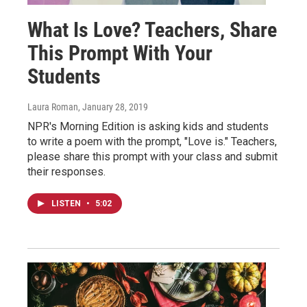
What Is Love? Teachers, Share
This Prompt With Your
Students
Laura Roman
, January 28, 2019
NPR's Morning Edition is asking kids and students
to write a poem with the prompt, "Love is." Teachers,
please share this prompt with your class and submit
their responses.
LISTEN
•
5:02