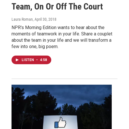
Team, On Or Off The Court
Laura Roman
, April 30, 2018
NPR's Morning Edition wants to hear about the
moments of teamwork in your life. Share a couplet
about the team in your life and we will transform a
few into one, big poem.
LISTEN
•
4:58