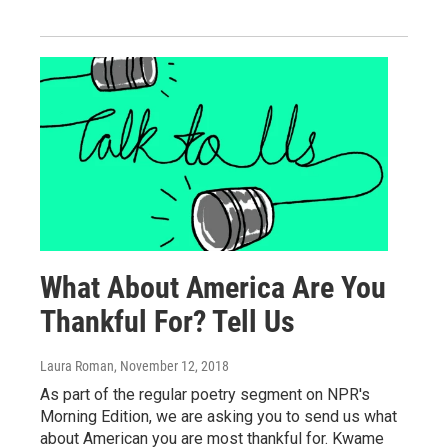
What About America Are You
Thankful For? Tell Us
Laura Roman
, November 12, 2018
As part of the regular poetry segment on NPR's
Morning Edition, we are asking you to send us what
about American you are most thankful for. Kwame