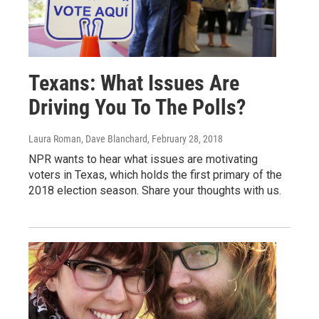
Texans: What Issues Are
Driving You To The Polls?
Laura Roman, Dave Blanchard
, February 28, 2018
NPR wants to hear what issues are motivating
voters in Texas, which holds the first primary of the
2018 election season. Share your thoughts with us.