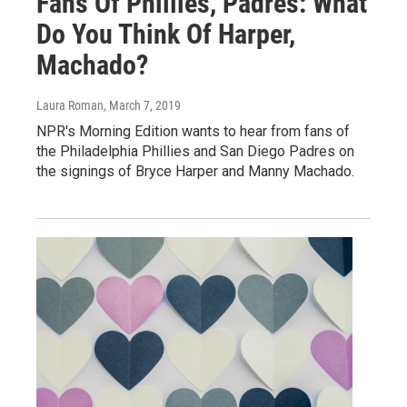
Fans Of Phillies, Padres: What
Do You Think Of Harper,
Machado?
Laura Roman
, March 7, 2019
NPR's Morning Edition wants to hear from fans of
the Philadelphia Phillies and San Diego Padres on
the signings of Bryce Harper and Manny Machado.