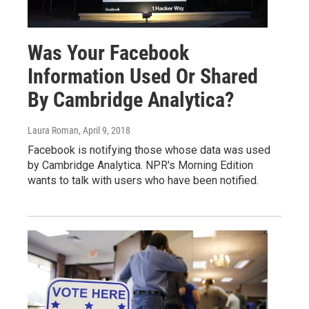
Was Your Facebook
Information Used Or Shared
By Cambridge Analytica?
Laura Roman
, April 9, 2018
Facebook is notifying those whose data was used
by Cambridge Analytica. NPR's Morning Edition
wants to talk with users who have been notified.