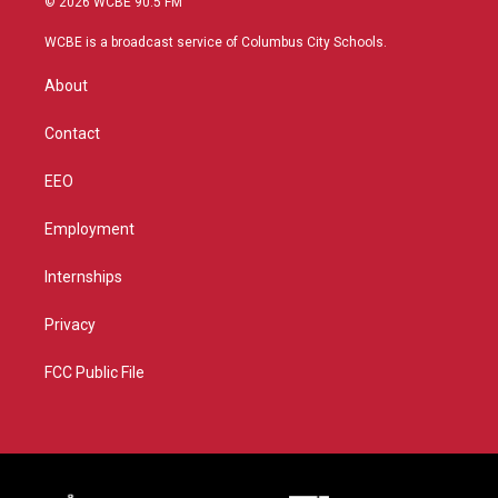
© 2026 WCBE 90.5 FM
t
t
t
e
t
a
u
b
WCBE is a broadcast service of Columbus City Schools.
e
g
b
o
r
r
e
o
About
a
k
m
Contact
EEO
Employment
Internships
Privacy
FCC Public File