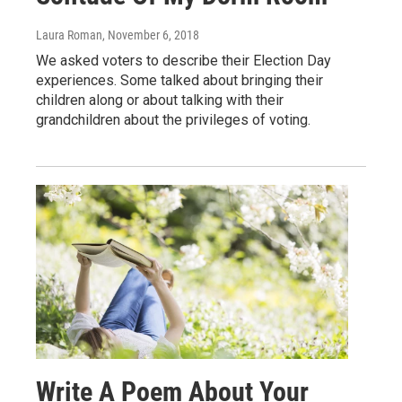
Laura Roman
, November 6, 2018
We asked voters to describe their Election Day
experiences. Some talked about bringing their
children along or about talking with their
grandchildren about the privileges of voting.
Write A Poem About Your