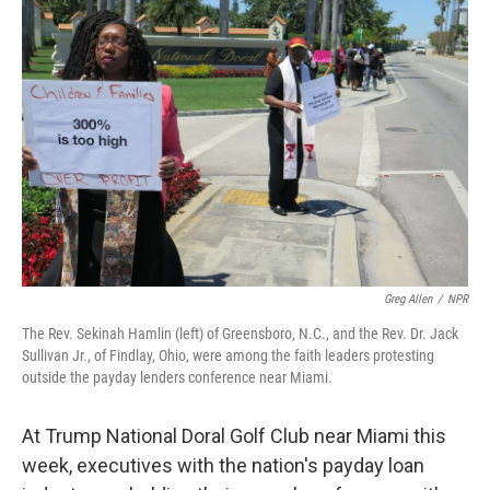
Greg Allen
/
NPR
The Rev. Sekinah Hamlin (left) of Greensboro, N.C., and the Rev. Dr. Jack
Sullivan Jr., of Findlay, Ohio, were among the faith leaders protesting
outside the payday lenders conference near Miami.
At Trump National Doral Golf Club near Miami this
week, executives with the nation's payday loan