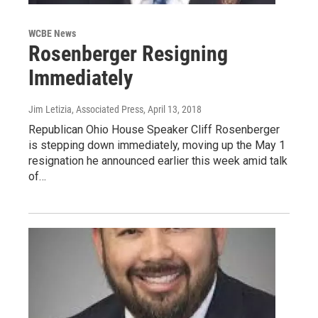
WCBE News
Rosenberger Resigning
Immediately
Jim Letizia, Associated Press
, April 13, 2018
Republican Ohio House Speaker Cliff Rosenberger
is stepping down immediately, moving up the May 1
resignation he announced earlier this week amid talk
of…