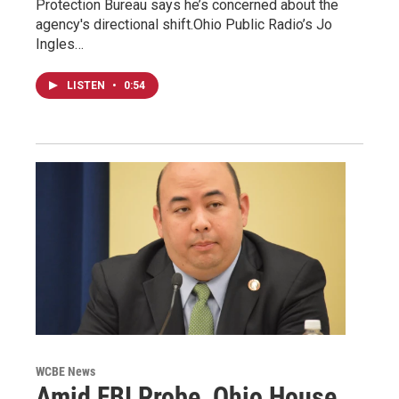
Protection Bureau says he’s concerned about the
agency's directional shift.Ohio Public Radio’s Jo
Ingles…
LISTEN
•
0:54
WCBE News
Amid FBI Probe, Ohio House