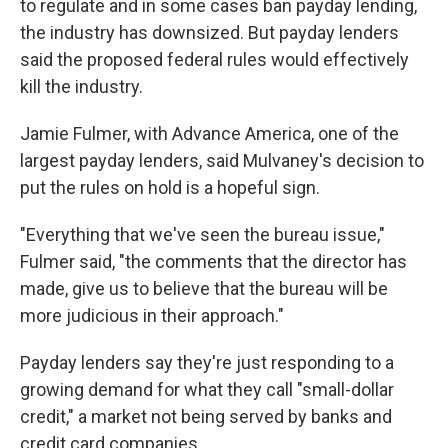
to regulate and in some cases ban payday lending,
the industry has downsized. But payday lenders
said the proposed federal rules would effectively
kill the industry.
Jamie Fulmer, with Advance America, one of the
largest payday lenders, said Mulvaney's decision to
put the rules on hold is a hopeful sign.
"Everything that we've seen the bureau issue,"
Fulmer said, "the comments that the director has
made, give us to believe that the bureau will be
more judicious in their approach."
Payday lenders say they're just responding to a
growing demand for what they call "small-dollar
credit," a market not being served by banks and
credit card companies.