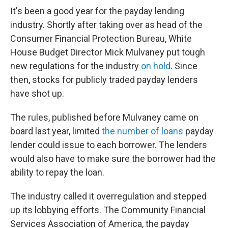
It's been a good year for the payday lending
industry. Shortly after taking over as head of the
Consumer Financial Protection Bureau, White
House Budget Director Mick Mulvaney put tough
new regulations for the industry
on hold
. Since
then, stocks for publicly traded payday lenders
have shot up.
The rules, published before Mulvaney came on
board last year, limited
the number of loans
payday
lender could issue to each borrower. The lenders
would also have to make sure the borrower had the
ability to repay the loan.
The industry called it overregulation and stepped
up its lobbying efforts. The Community Financial
Services Association of America, the payday