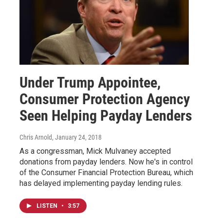
Under Trump Appointee,
Consumer Protection Agency
Seen Helping Payday Lenders
Chris Arnold
, January 24, 2018
As a congressman, Mick Mulvaney accepted
donations from payday lenders. Now he's in control
of the Consumer Financial Protection Bureau, which
has delayed implementing payday lending rules.
LISTEN
•
3:57