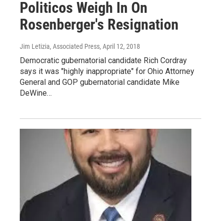
Politicos Weigh In On
Rosenberger's Resignation
Jim Letizia, Associated Press
, April 12, 2018
Democratic gubernatorial candidate Rich Cordray
says it was "highly inappropriate" for Ohio Attorney
General and GOP gubernatorial candidate Mike
DeWine…