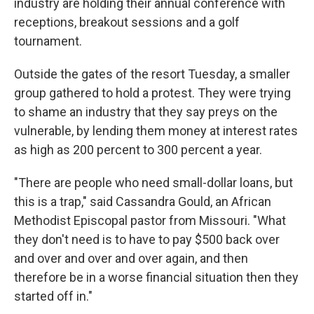
industry are holding their annual conference with
receptions, breakout sessions and a golf
tournament.
Outside the gates of the resort Tuesday, a smaller
group gathered to hold a protest. They were trying
to shame an industry that they say preys on the
vulnerable, by lending them money at interest rates
as high as 200 percent to 300 percent a year.
"There are people who need small-dollar loans, but
this is a trap," said Cassandra Gould, an African
Methodist Episcopal pastor from Missouri. "What
they don't need is to have to pay $500 back over
and over and over and over again, and then
therefore be in a worse financial situation then they
started off in."