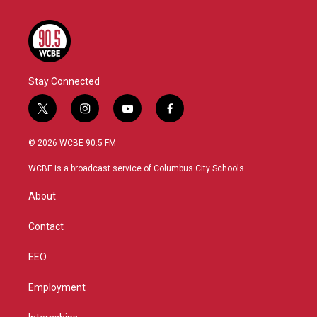
Stay Connected
t
i
y
f
w
n
o
a
i
s
u
c
© 2026 WCBE 90.5 FM
t
t
t
e
t
a
u
b
WCBE is a broadcast service of Columbus City Schools.
e
g
b
o
r
r
e
o
About
a
k
m
Contact
EEO
Employment