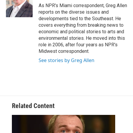
o
r
I
As NPR's Miami correspondent, Greg Allen
k
n
reports on the diverse issues and
developments tied to the Southeast. He
covers everything from breaking news to
economic and political stories to arts and
environmental stories. He moved into this
role in 2006, after four years as NPR's
Midwest correspondent.
See stories by Greg Allen
Related Content