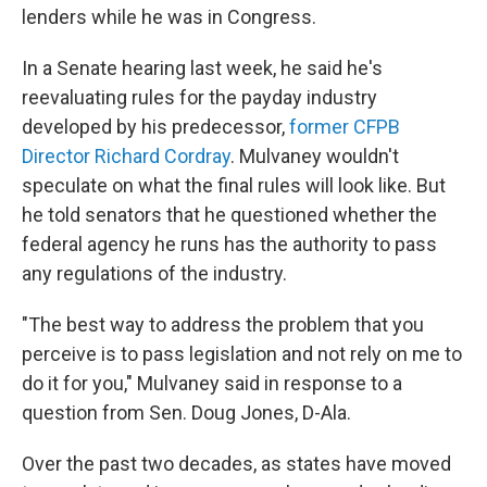
lenders while he was in Congress.
In a Senate hearing last week, he said he's
reevaluating rules for the payday industry
developed by his predecessor,
former CFPB
Director Richard Cordray
. Mulvaney wouldn't
speculate on what the final rules will look like. But
he told senators that he questioned whether the
federal agency he runs has the authority to pass
any regulations of the industry.
"The best way to address the problem that you
perceive is to pass legislation and not rely on me to
do it for you," Mulvaney said in response to a
question from Sen. Doug Jones, D-Ala.
Over the past two decades, as states have moved