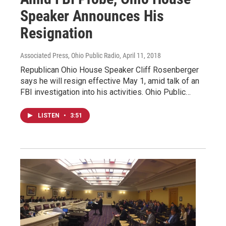
Speaker Announces His
Resignation
Associated Press, Ohio Public Radio
, April 11, 2018
Republican Ohio House Speaker Cliff Rosenberger
says he will resign effective May 1, amid talk of an
FBI investigation into his activities. Ohio Public…
LISTEN
•
3:51