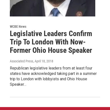
WCBE News
Legislative Leaders Confirm
Trip To London With Now-
Former Ohio House Speaker
Associated Press
, April 18, 2018
Republican legislative leaders from at least four
states have acknowledged taking part in a summer
trip to London with lobbyists and Ohio House
Speaker…