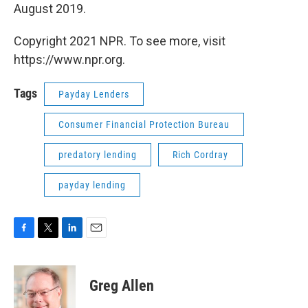
August 2019.
Copyright 2021 NPR. To see more, visit
https://www.npr.org.
Tags
Payday Lenders
Consumer Financial Protection Bureau
predatory lending
Rich Cordray
payday lending
F
T
L
E
a
w
i
m
c
i
n
a
e
t
k
i
Greg Allen
b
t
e
l
o
e
d