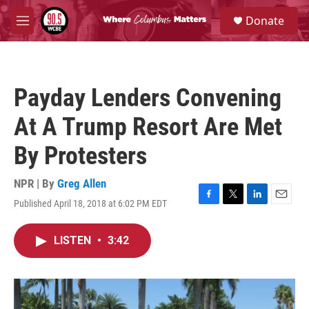
Skip to main content
S
Donate
e
M
a
e
r
n
c
u
h
Payday Lenders Convening
u
e
At A Trump Resort Are Met
r
y
By Protesters
NPR | By
Greg Allen
Published April 18, 2018 at 6:02 PM EDT
F
T
L
E
a
w
i
m
c
i
n
a
LISTEN
•
3:42
e
t
k
i
b
t
e
l
o
e
d
o
r
I
k
n