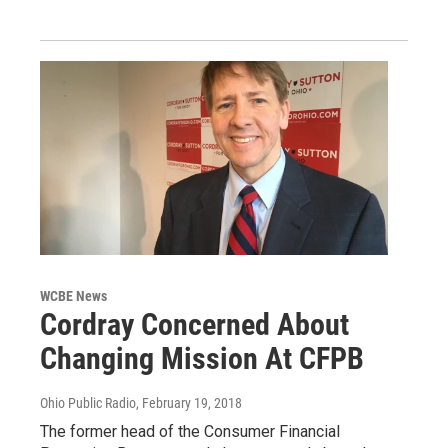
WCBE News
Cordray Concerned About
Changing Mission At CFPB
Ohio Public Radio
, February 19, 2018
The former head of the Consumer Financial