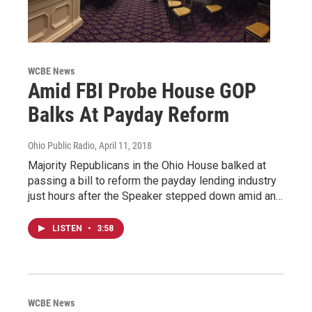
WCBE News
Amid FBI Probe House GOP
Balks At Payday Reform
Ohio Public Radio
, April 11, 2018
Majority Republicans in the Ohio House balked at
passing a bill to reform the payday lending industry
just hours after the Speaker stepped down amid an…
LISTEN
•
3:58
WCBE News