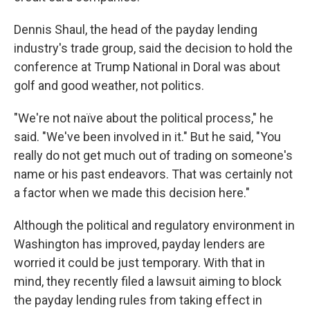
Dennis Shaul, the head of the payday lending
industry's trade group, said the decision to hold the
conference at Trump National in Doral was about
golf and good weather, not politics.
"We're not naïve about the political process," he
said. "We've been involved in it." But he said, "You
really do not get much out of trading on someone's
name or his past endeavors. That was certainly not
a factor when we made this decision here."
Although the political and regulatory environment in
Washington has improved, payday lenders are
worried it could be just temporary. With that in
mind, they recently filed a lawsuit aiming to block
the payday lending rules from taking effect in