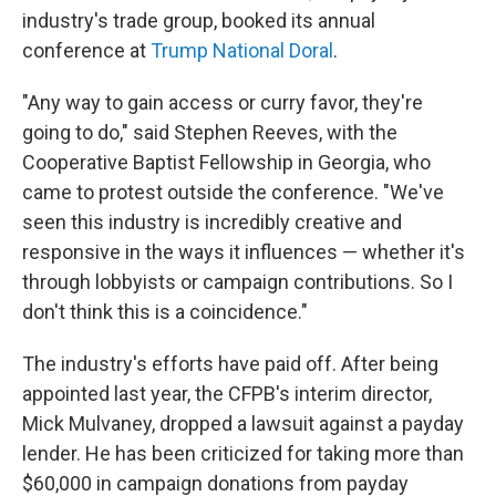
industry's trade group, booked its annual
conference at
Trump National Doral
.
"Any way to gain access or curry favor, they're
going to do," said Stephen Reeves, with the
Cooperative Baptist Fellowship in Georgia, who
came to protest outside the conference. "We've
seen this industry is incredibly creative and
responsive in the ways it influences — whether it's
through lobbyists or campaign contributions. So I
don't think this is a coincidence."
The industry's efforts have paid off. After being
appointed last year, the CFPB's interim director,
Mick Mulvaney, dropped a lawsuit against a payday
lender. He has been criticized for taking more than
$60,000 in campaign donations from payday