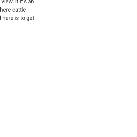
iew. If it's an
here cattle
l here is to get