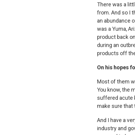
There was a litt
from. And so I t
an abundance of 
was a Yuma, Ariz
product back on
during an outbre
products off the
On his hopes fo
Most of them wou
You know, the ma
suffered acute 
make sure that 
And I have a ver
industry and gov