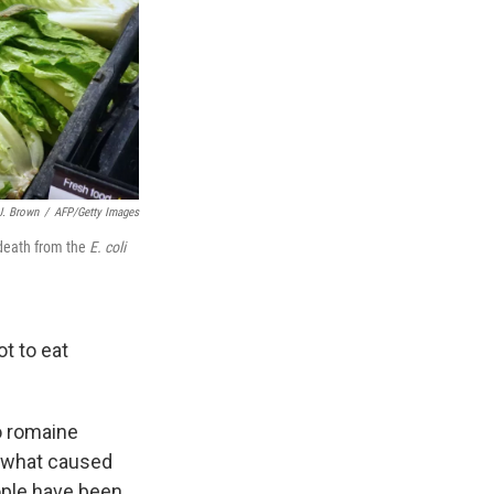
J. Brown
/
AFP/Getty Images
 death from the
E. coli
t to eat
o romaine
re what caused
ople have been