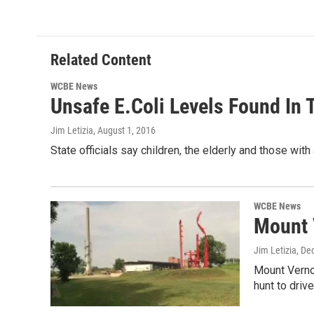
k
n
Related Content
WCBE News
Unsafe E.Coli Levels Found In 
Jim Letizia
, August 1, 2016
State officials say children, the elderly and those
WCBE News
Mount 
Jim Letizia
, De
Mount Vernon
hunt to driv