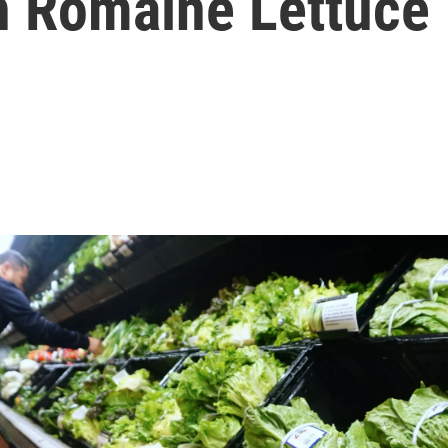
In Romaine Lettuce