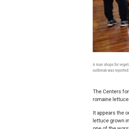
A man shops for vegeta
outbreak was reported
The Centers for 
romaine lettuce
It appears the 
lettuce grown in
one of the wors