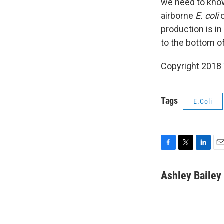
we need to know 
airborne
E. coli
o
production is in
to the bottom o
Copyright 2018
Tags
E.Coli
F
T
L
E
a
w
i
m
c
i
n
a
Ashley Bailey
e
t
k
i
b
t
e
l
o
e
d
o
r
I