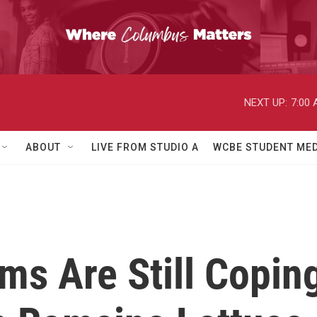
NEXT UP:
7:00
ABOUT
LIVE FROM STUDIO A
WCBE STUDENT MED
ms Are Still Copin