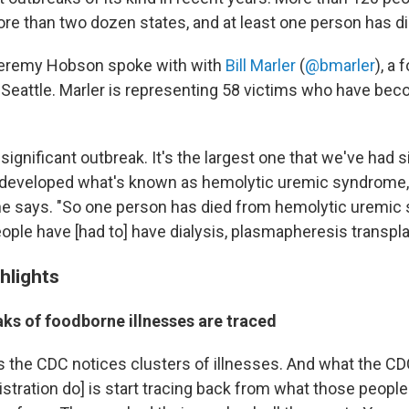
more than two dozen states, and at least one person has di
Jeremy Hobson spoke with with
Bill Marler
(
@bmarler
), a 
Seattle. Marler is representing 58 victims who have becom
y significant outbreak. It's the largest one that we've had 
 developed what's known as hemolytic uremic syndrome,
" he says. "So one person has died from hemolytic uremic
ople have [had to] have dialysis, plasmapheresis transpla
hlights
ks of foodborne illnesses are traced
 the CDC notices clusters of illnesses. And what the CD
stration do] is start tracing back from what those people