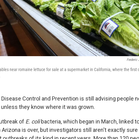
Frederic 
bles near romaine lettuce for sale at a supermarket in California, where the first
.
Disease Control and Prevention is still advising people no
 unless they know where it was grown.
outbreak of
E. coli
bacteria, which began in March, linked t
 Arizona is over, but investigators still aren't exactly su
t outbreaks of its kind in recent years. More than 120 pe