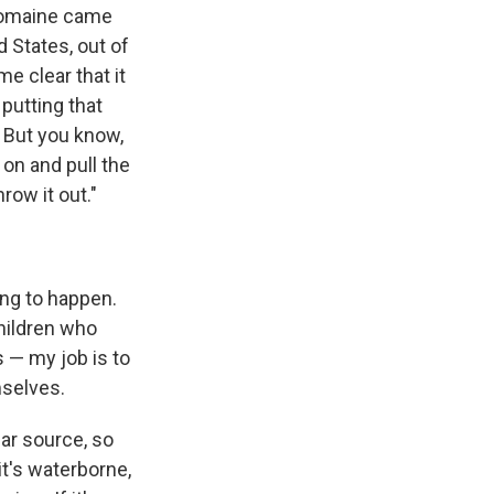
 romaine came
 States, out of
e clear that it
putting that
. But you know,
 on and pull the
row it out."
ing to happen.
children who
 — my job is to
mselves.
lar source, so
it's waterborne,