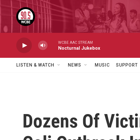
Skip to main content
WCBE AAC STREAM
Nocturnal Jukebox
LISTEN & WATCH
NEWS
MUSIC
SUPPORT
Dozens Of Victi