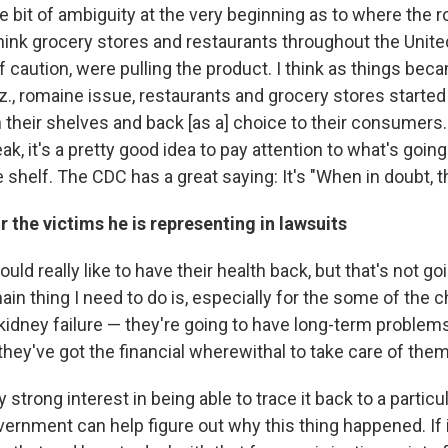
le bit of ambiguity at the very beginning as to where the
hink grocery stores and restaurants throughout the United
caution, were pulling the product. I think as things becam
., romaine issue, restaurants and grocery stores started 
 their shelves and back [as a] choice to their consumers
ak, it's a pretty good idea to pay attention to what's going
 shelf. The CDC has a great saying: It's "When in doubt, th
r the victims he is representing in lawsuits
ld really like to have their health back, but that's not go
in thing I need to do is, especially for the some of the 
kidney failure — they're going to have long-term problems
they've got the financial wherewithal to take care of the
y strong interest in being able to trace it back to a particu
ernment can help figure out why this thing happened. If 