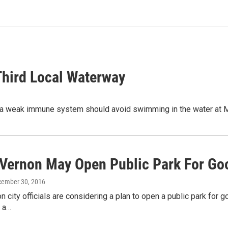
Third Local Waterway
 with a weak immune system should avoid swimming in the water 
Vernon May Open Public Park For Go
cember 30, 2016
 city officials are considering a plan to open a public park for go
e a…