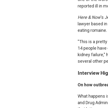
reported ill in 
Here & Now
's 
lawyer based in 
eating romaine.
"This is a prett
14 people have
kidney failure,
several other pe
Interview Hig
On how outbrea
What happens is
and Drug Admini