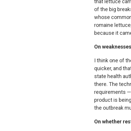
that lettuce ca
of the big break
whose common de
romaine lettuce,
because it came
On weaknesses
I think one of th
quicker, and tha
state health aut
there. The techn
requirements — 
product is bein
the outbreak mu
On whether res