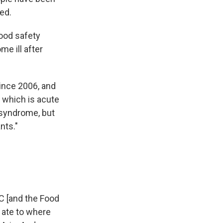
ed.
food safety
e ill after
since 2006, and
 which is acute
 syndrome, but
nts."
C [and the Food
 ate to where