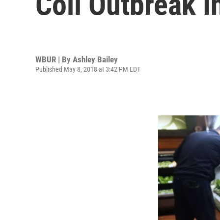
Coli Outbreak 
WBUR | By
Ashley Bailey
Published May 8, 2018 at 3:42 PM EDT