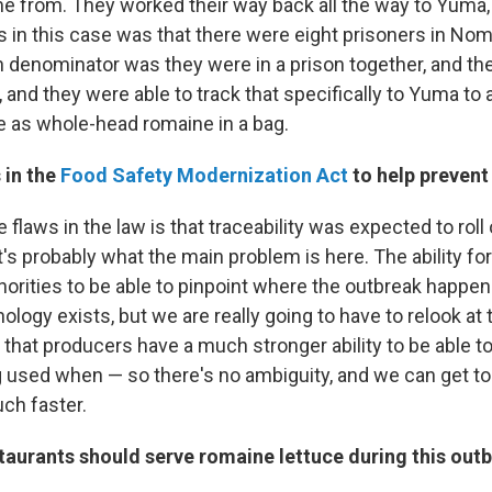
me from. They worked their way back all the way to Yuma,
s in this case was that there were eight prisoners in Nom
nominator was they were in a prison together, and they
 and they were able to track that specifically to Yuma to 
 as whole-head romaine in a bag.
 in the
Food Safety Modernization Act
to help prevent
e flaws in the law is that traceability was expected to roll o
t's probably what the main problem is here. The ability fo
horities to be able to pinpoint where the outbreak happen
ology exists, but we are really going to have to relook at 
that producers have a much stronger ability to be able 
g used when — so there's no ambiguity, and we can get to
ch faster.
taurants should serve romaine lettuce during this out