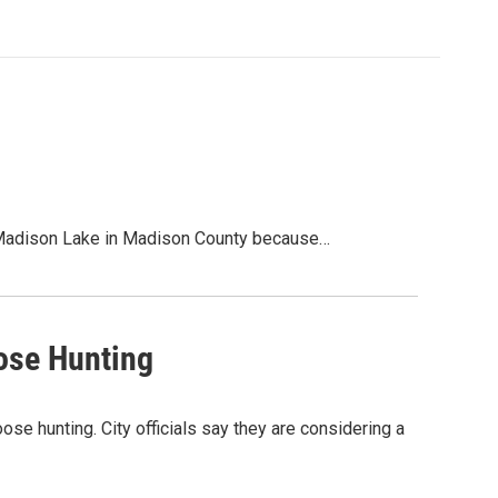
at Madison Lake in Madison County because…
ose Hunting
ose hunting. City officials say they are considering a