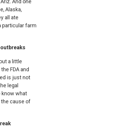
 Ariz. And one
e, Alaska,
 all ate
a particular farm
 outbreaks
ut a little
r the FDA and
ed is just not
the legal
to know what
 the cause of
break