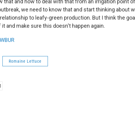
that and how to deal with that from an irrigation point of v
utbreak, we need to know that and start thinking about w
 relationship to leafy-green production. But I think the goa
f it and make sure this doesn't happen again.
WBUR
Romaine Lettuce