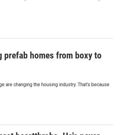
ng prefab homes from boxy to
e are changing the housing industry. That's because