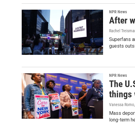
NPR News
After w
Rachel Treisma
Superfans a
guests outs
NPR News
The U.S
things
Vanessa Romo
Mass deporta
long-term he