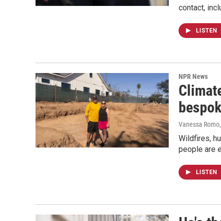
contact, inc
LISTEN
NPR News
Climate
bespo
Vanessa Romo
Wildfires, h
people are 
LISTEN