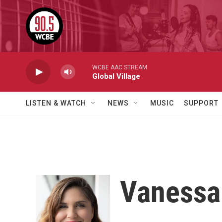
Skip to main content
WCBE AAC STREAM
Global Village
LISTEN & WATCH
NEWS
MUSIC
SUPPORT
Vaness