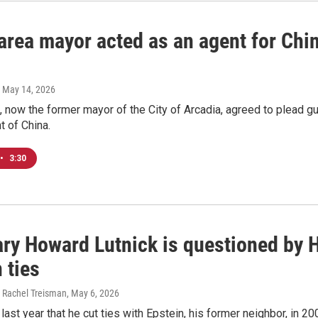
rea mayor acted as an agent for China
, May 14, 2026
 now the former mayor of the City of Arcadia, agreed to plead gui
t of China.
•
3:30
ary Howard Lutnick is questioned by 
 ties
 Rachel Treisman
, May 6, 2026
last year that he cut ties with Epstein, his former neighbor, in 20