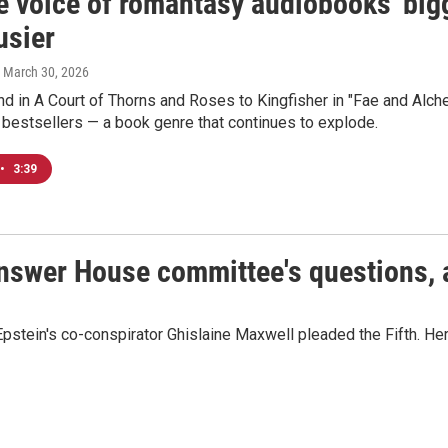
e voice of romantasy audiobooks' big
usier
, March 30, 2026
 in A Court of Thorns and Roses to Kingfisher in "Fae and Alche
bestsellers — a book genre that continues to explode.
•
3:39
answer House committee's questions, 
pstein's co-conspirator Ghislaine Maxwell pleaded the Fifth. Her 