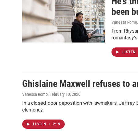
He's th
been b
Vanessa Romo
From Rhysand
romantasy's 
LISTEN
Ghislaine Maxwell refuses to 
Vanessa Romo
, February 10, 2026
In a closed-door deposition with lawmakers, Jeffrey E
clemency.
LISTEN
•
2:19