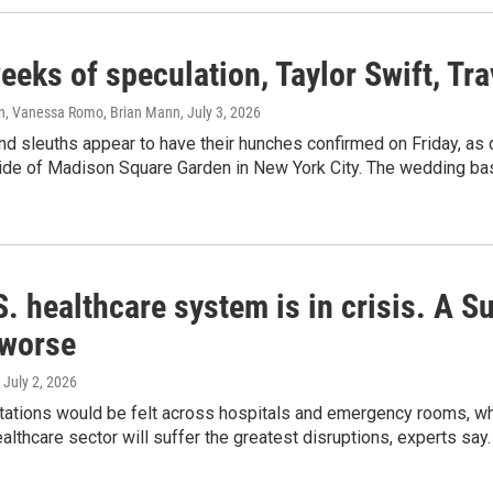
eeks of speculation, Taylor Swift, Tr
n, Vanessa Romo, Brian Mann
, July 3, 2026
nd sleuths appear to have their hunches confirmed on Friday, as
ide of Madison Square Garden in New York City. The wedding bash
. healthcare system is in crisis. A 
 worse
, July 2, 2026
tions would be felt across hospitals and emergency rooms, whic
althcare sector will suffer the greatest disruptions, experts say.