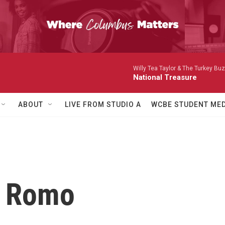
Willy Tea Taylor & The Turkey Bu
National Treasure
ABOUT
LIVE FROM STUDIO A
WCBE STUDENT MED
a Romo