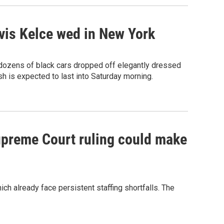
avis Kelce wed in New York
 dozens of black cars dropped off elegantly dressed
 is expected to last into Saturday morning.
Supreme Court ruling could make
h already face persistent staffing shortfalls. The