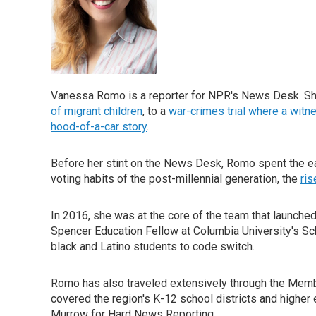
Vanessa Romo is a reporter for NPR's News Desk. She 
of migrant children
, to a
war-crimes trial where a witne
hood-of-a-car story
.
Before her stint on the News Desk, Romo spent the ea
voting habits of the post-millennial generation, the
ri
In 2016, she was at the core of the team that launche
Spencer Education Fellow at Columbia University's Sc
black and Latino students to code switch.
Romo has also traveled extensively through the Member
covered the region's K-12 school districts and higher 
Murrow for Hard News Reporting.