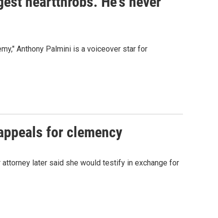
gest heartthrobs. He's never
my," Anthony Palmini is a voiceover star for
appeals for clemency
attorney later said she would testify in exchange for