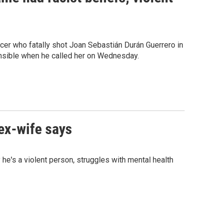
ficer who fatally shot Joan Sebastián Durán Guerrero in
onsible when he called her on Wednesday.
 ex-wife says
he's a violent person, struggles with mental health