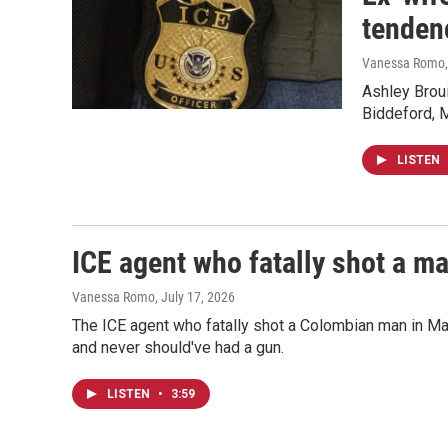
tenden
Vanessa Romo, 
Ashley Broui
Biddeford, 
LISTEN
ICE agent who fatally shot a ma
Vanessa Romo
, July 17, 2026
The ICE agent who fatally shot a Colombian man in Mai
and never should've had a gun.
LISTEN
•
3:59