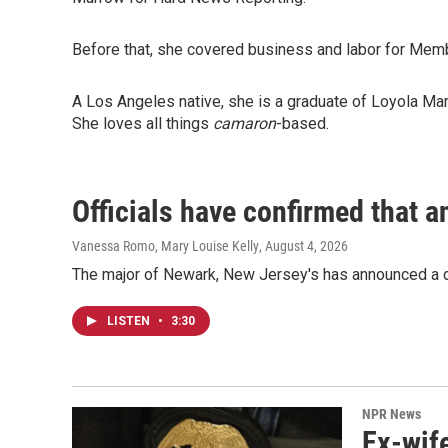
Before that, she covered business and labor for Mem
A Los Angeles native, she is a graduate of Loyola Ma
She loves all things
camaron
-based.
Officials have confirmed that a
Vanessa Romo, Mary Louise Kelly
, August 4, 2026
The major of Newark, New Jersey's has announced a d
LISTEN
•
3:30
NPR News
Ex-wife