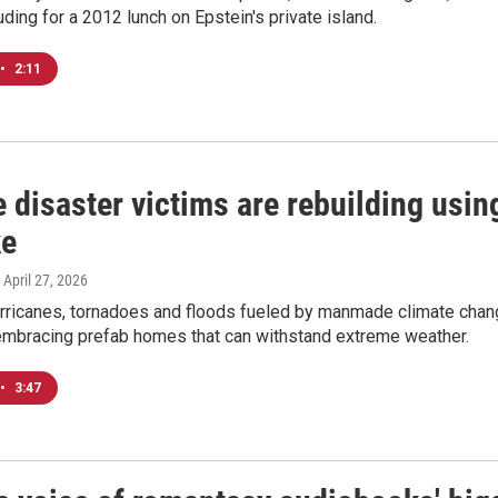
luding for a 2012 lunch on Epstein's private island.
•
2:11
 disaster victims are rebuilding usi
ke
, April 27, 2026
urricanes, tornadoes and floods fueled by manmade climate chang
embracing prefab homes that can withstand extreme weather.
•
3:47