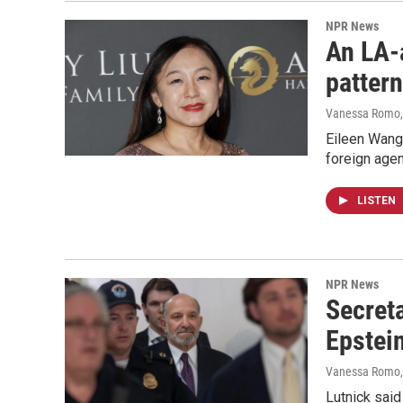
NPR News
An LA-a
pattern
Vanessa Romo
Eileen Wang,
foreign agen
LISTEN
NPR News
Secret
Epstein
Vanessa Romo,
Lutnick said 