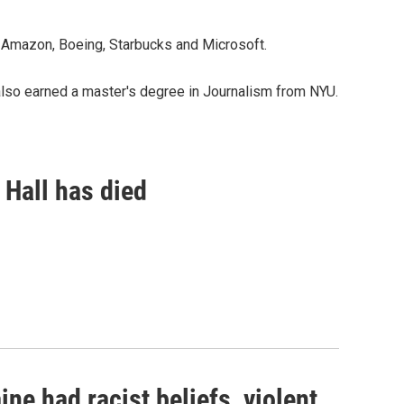
 Amazon, Boeing, Starbucks and Microsoft.
also earned a master's degree in Journalism from NYU.
 Hall has died
ne had racist beliefs, violent