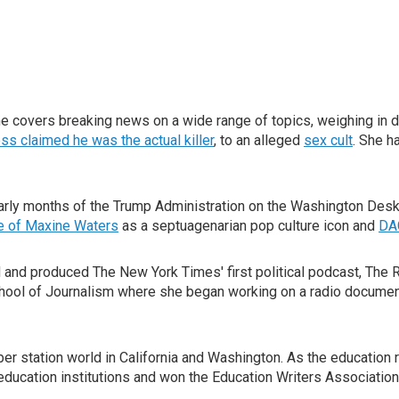
covers breaking news on a wide range of topics, weighing in d
ss claimed he was the actual killer
, to an alleged
sex cult
. She h
rly months of the Trump Administration on the Washington Desk c
se of Maxine Waters
as a septuagenarian pop culture icon and
DA
d and produced The New York Times' first political podcast, The 
hool of Journalism where she began working on a radio document
 station world in California and Washington. As the education re
education institutions and won the Education Writers Association