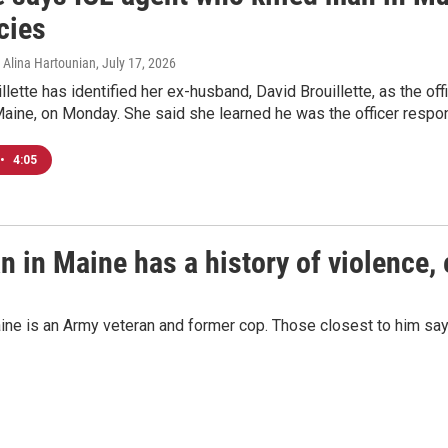
cies
Alina Hartounian
, July 17, 2026
llette has identified her ex-husband, David Brouillette, as the of
Maine, on Monday. She said she learned he was the officer resp
•
4:05
n in Maine has a history of violence,
ne is an Army veteran and former cop. Those closest to him say 