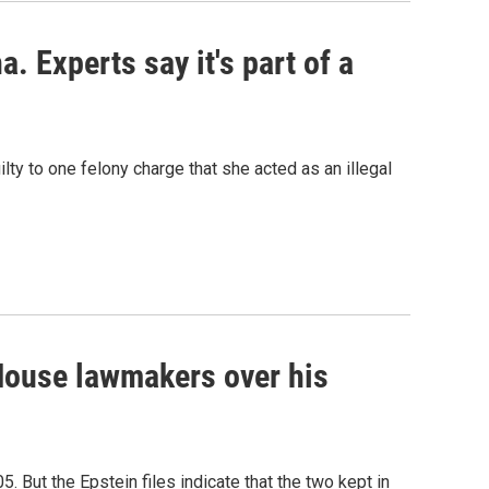
. Experts say it's part of a
lty to one felony charge that she acted as an illegal
House lawmakers over his
05. But the Epstein files indicate that the two kept in