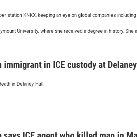
ber station KNKX, keeping an eye on global companies including
rymount University, where she received a degree in history. She 
n immigrant in ICE custody at Delaney
eath in Delaney Hall.
 says ICE agent who killed man in Mai