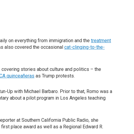
aily on everything from immigration and the
treatment
as also covered the occasional
cat-clinging-to-the-
overing stories about culture and politics – the
CA quinceañeras
as Trump protests.
Run-Up with Michael Barbaro. Prior to that, Romo was a
ary about a pilot program in Los Angeles teaching
porter at Southern California Public Radio, she
 first place award as well as a Regional Edward R.