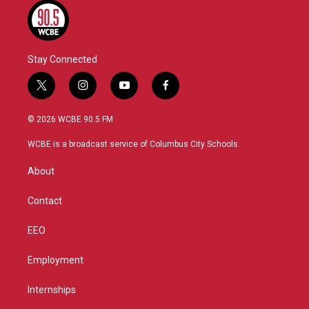
Stay Connected
t
i
y
f
w
n
o
a
i
s
u
c
© 2026 WCBE 90.5 FM
t
t
t
e
t
a
u
b
WCBE is a broadcast service of Columbus City Schools.
e
g
b
o
r
r
e
o
About
a
k
m
Contact
EEO
Employment
Internships