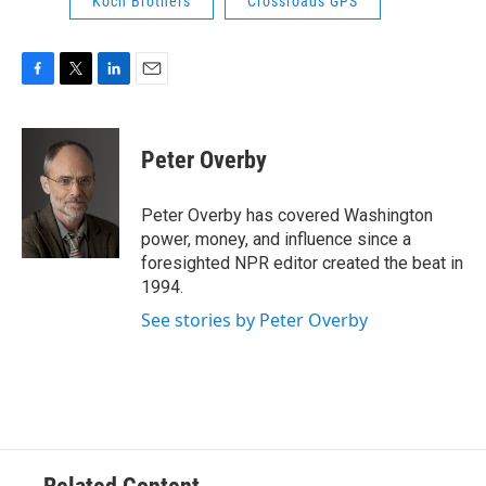
Koch Brothers
Crossroads GPS
F
T
L
E
a
w
i
m
c
i
n
a
e
t
k
i
Peter Overby
b
t
e
l
o
e
d
o
r
I
Peter Overby has covered Washington
k
n
power, money, and influence since a
foresighted NPR editor created the beat in
1994.
See stories by Peter Overby