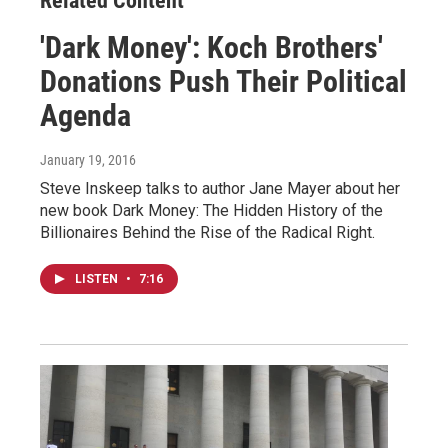
Related Content
'Dark Money': Koch Brothers'
Donations Push Their Political
Agenda
January 19, 2016
Steve Inskeep talks to author Jane Mayer about her
new book Dark Money: The Hidden History of the
Billionaires Behind the Rise of the Radical Right.
LISTEN
•
7:16