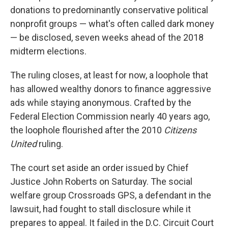
donations to predominantly conservative political
nonprofit groups — what's often called dark money
— be disclosed, seven weeks ahead of the 2018
midterm elections.
The ruling closes, at least for now, a loophole that
has allowed wealthy donors to finance aggressive
ads while staying anonymous. Crafted by the
Federal Election Commission nearly 40 years ago,
the loophole flourished after the 2010
Citizens
United
ruling.
The court set aside an order issued by Chief
Justice John Roberts on Saturday. The social
welfare group Crossroads GPS, a defendant in the
lawsuit, had fought to stall disclosure while it
prepares to appeal. It failed in the D.C. Circuit Court