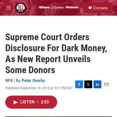
Skip to main content
S
Donate
e
M
a
e
r
n
c
u
h
Supreme Court Orders
u
e
Disclosure For Dark Money,
r
y
As New Report Unveils
Some Donors
NPR | By
Peter Overby
Published September 18, 2018 at 5:01 PM EDT
F
T
L
E
a
w
i
m
c
i
n
a
LISTEN
•
2:53
e
t
k
i
b
t
e
l
o
e
d