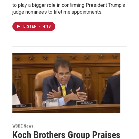
to play a bigger role in confirming President Trump's
judge nominees to lifetime appointments.
LISTEN
•
4:18
WCBE News
Koch Brothers Group Praises