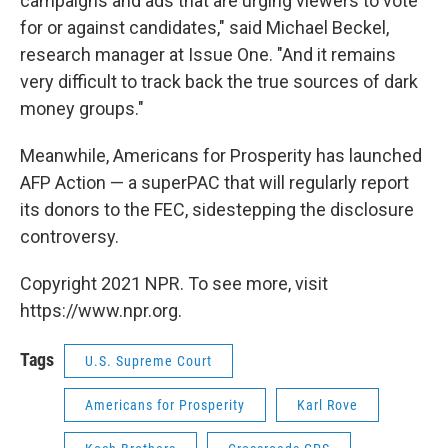
campaigns and ads that are urging viewers to vote
for or against candidates," said Michael Beckel,
research manager at Issue One. "And it remains
very difficult to track back the true sources of dark
money groups."
Meanwhile, Americans for Prosperity has launched
AFP Action — a superPAC that will regularly report
its donors to the FEC, sidestepping the disclosure
controversy.
Copyright 2021 NPR. To see more, visit
https://www.npr.org.
Tags
U.S. Supreme Court
Americans for Prosperity
Karl Rove