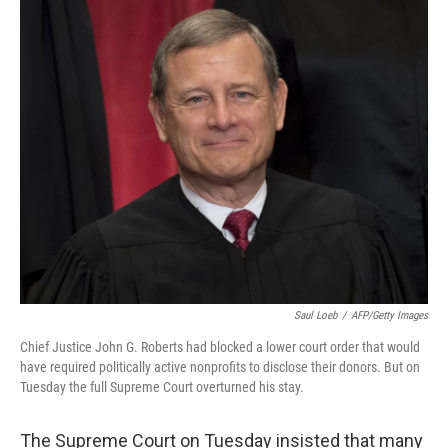
o
r
I
k
n
Saul Loeb
/
AFP/Getty Images
Chief Justice John G. Roberts had blocked a lower court order that would
have required politically active nonprofits to disclose their donors. But on
Tuesday the full Supreme Court overturned his stay.
The Supreme Court on Tuesday insisted that many