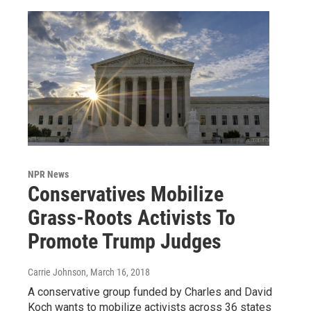
NPR News
Conservatives Mobilize
Grass-Roots Activists To
Promote Trump Judges
Carrie Johnson
, March 16, 2018
A conservative group funded by Charles and David
Koch wants to mobilize activists across 36 states