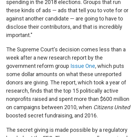
spending in the 2018 elections. Groups that run
these kinds of ads — ads that tell you to vote for or
against another candidate — are going to have to
disclose their contributors, and that is incredibly
important."
The Supreme Court's decision comes less than a
week after a new research report by the
government reform group
Issue One
, which puts
some dollar amounts on what these unreported
donors are giving. The report, which took a year of
research, finds that the top 15 politically active
nonprofits raised and spent more than $600 million
on campaigns between 2010, when
Citizens United
boosted secret fundraising, and 2016.
The secret giving is made possible by a regulatory