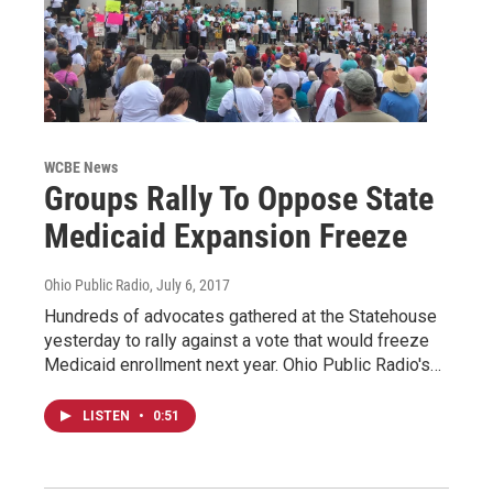
WCBE News
Groups Rally To Oppose State
Medicaid Expansion Freeze
Ohio Public Radio
, July 6, 2017
Hundreds of advocates gathered at the Statehouse
yesterday to rally against a vote that would freeze
Medicaid enrollment next year. Ohio Public Radio's…
LISTEN
•
0:51