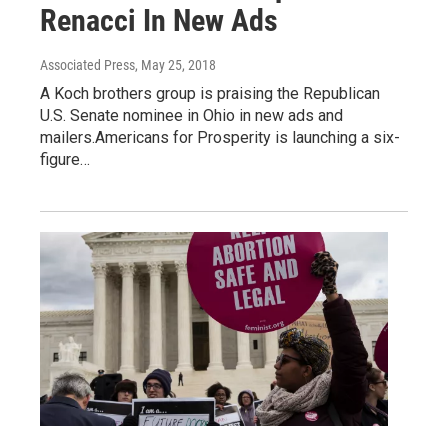
Renacci In New Ads
Associated Press
, May 25, 2018
A Koch brothers group is praising the Republican
U.S. Senate nominee in Ohio in new ads and
mailers.Americans for Prosperity is launching a six-
figure…