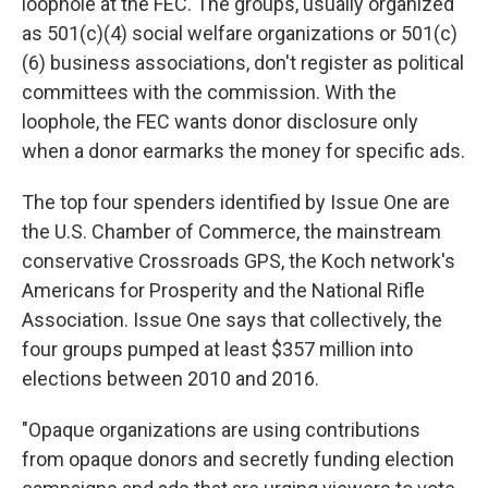
loophole at the FEC. The groups, usually organized
as 501(c)(4) social welfare organizations or 501(c)
(6) business associations, don't register as political
committees with the commission. With the
loophole, the FEC wants donor disclosure only
when a donor earmarks the money for specific ads.
The top four spenders identified by Issue One are
the U.S. Chamber of Commerce, the mainstream
conservative Crossroads GPS, the Koch network's
Americans for Prosperity and the National Rifle
Association. Issue One says that collectively, the
four groups pumped at least $357 million into
elections between 2010 and 2016.
"Opaque organizations are using contributions
from opaque donors and secretly funding election