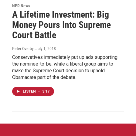
NPR News
A Lifetime Investment: Big
Money Pours Into Supreme
Court Battle
Peter Overby
, July 1, 2018
Conservatives immediately put up ads supporting
the nominee-to-be, while a liberal group aims to
make the Supreme Court decision to uphold
Obamacare part of the debate.
LISTEN
•
3:17