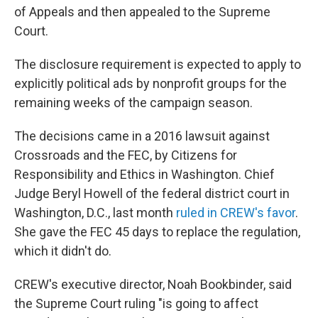
of Appeals and then appealed to the Supreme
Court.
The disclosure requirement is expected to apply to
explicitly political ads by nonprofit groups for the
remaining weeks of the campaign season.
The decisions came in a 2016 lawsuit against
Crossroads and the FEC, by Citizens for
Responsibility and Ethics in Washington. Chief
Judge Beryl Howell of the federal district court in
Washington, D.C., last month
ruled in CREW's favor
.
She gave the FEC 45 days to replace the regulation,
which it didn't do.
CREW's executive director, Noah Bookbinder, said
the Supreme Court ruling "is going to affect