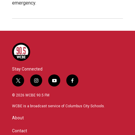
emergency.
Stay Connected
t
i
y
f
w
n
o
a
i
s
u
c
© 2026 WCBE 90.5 FM
t
t
t
e
t
a
u
b
WCBE is a broadcast service of Columbus City Schools.
e
g
b
o
r
r
e
o
About
a
k
m
Contact