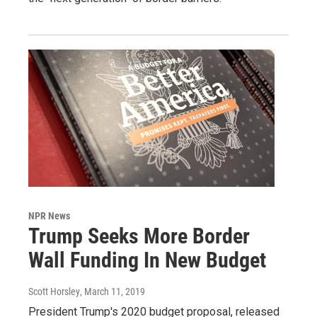
NPR News
Trump Seeks More Border
Wall Funding In New Budget
Scott Horsley
, March 11, 2019
President Trump's 2020 budget proposal, released