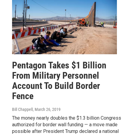
Pentagon Takes $1 Billion
From Military Personnel
Account To Build Border
Fence
Bill Chappell
, March 26, 2019
The money nearly doubles the $1.3 billion Congress
authorized for border wall funding — a move made
possible after President Trump declared a national