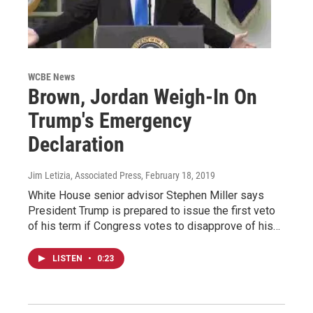
WCBE News
Brown, Jordan Weigh-In On
Trump's Emergency
Declaration
Jim Letizia, Associated Press
, February 18, 2019
White House senior advisor Stephen Miller says
President Trump is prepared to issue the first veto
of his term if Congress votes to disapprove of his…
LISTEN
•
0:23