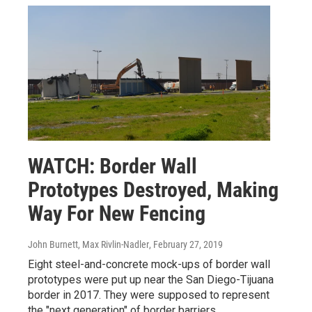
WATCH: Border Wall
Prototypes Destroyed, Making
Way For New Fencing
John Burnett, Max Rivlin-Nadler
, February 27, 2019
Eight steel-and-concrete mock-ups of border wall
prototypes were put up near the San Diego-Tijuana
border in 2017. They were supposed to represent
the "next generation" of border barriers.