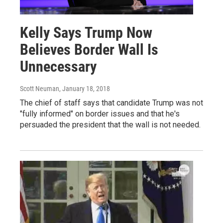
Kelly Says Trump Now
Believes Border Wall Is
Unnecessary
Scott Neuman
, January 18, 2018
The chief of staff says that candidate Trump was not
"fully informed" on border issues and that he's
persuaded the president that the wall is not needed.