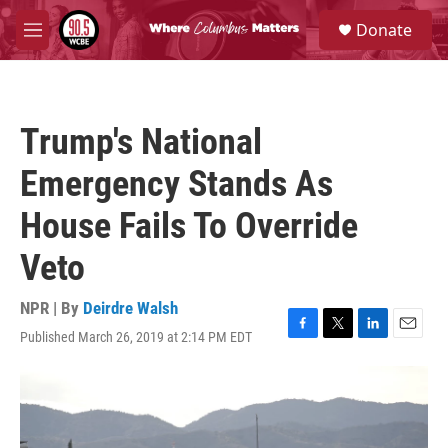
Skip to main content
S
Donate
e
M
a
e
r
n
c
u
h
Trump's National
u
e
Emergency Stands As
r
y
House Fails To Override
Veto
NPR | By
Deirdre Walsh
Published March 26, 2019 at 2:14 PM EDT
F
T
L
E
a
w
i
m
c
i
n
a
e
t
k
i
b
t
e
l
o
e
d