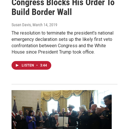
Congress Blocks His Order To
Build Border Wall
Susan Davis
, March 14, 2019
The resolution to terminate the president's national
emergency declaration sets up the likely first veto
confrontation between Congress and the White
House since President Trump took office.
LISTEN
•
3:44