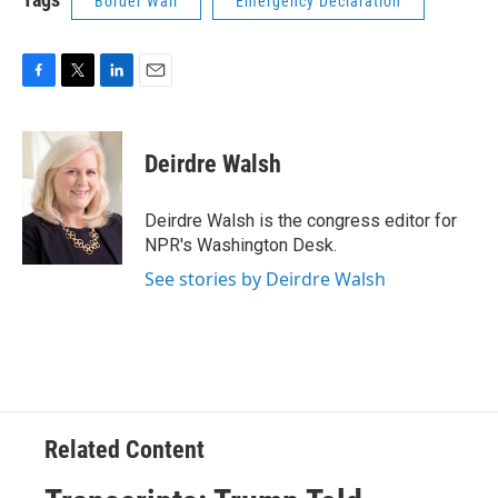
Border Wall
Emergency Declaration
F
T
L
E
a
w
i
m
c
i
n
a
e
t
k
i
Deirdre Walsh
b
t
e
l
o
e
d
o
r
I
Deirdre Walsh is the congress editor for
k
n
NPR's Washington Desk.
See stories by Deirdre Walsh
Related Content