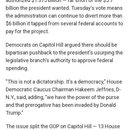
authorized $1.375 billion — far short of the $5.7
billion the president wanted. Tuesday's vote means
the administration can continue to divert more than
$6 billion it tapped from several federal accounts to
pay for the project.
Democrats on Capitol Hill argued there should be
bipartisan pushback to the president's usurping the
legislative branch's authority to approve federal
spending.
"This is not a dictatorship. It's a democracy," House
Democratic Caucus Chairman Hakeem Jeffries, D-
N.Y., said, adding, "we have the power of the purse
and that prerogative has been invaded by Donald
Trump."
The issue split the GOP on Capitol Hill — 13 House