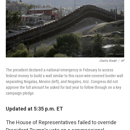
o
r
I
k
n
Charlie Riedel
/
AP
The president declared a national emergency in February to access
federal money to build a wall similar to this razor-wire-covered border wall
separating Nogalas, Mexico (left), and Nogales, Ariz. Congress did not
approve the full amount he asked for last year to follow through on a key
campaign pledge.
Updated at 5:35 p.m. ET
The House of Representatives failed to override