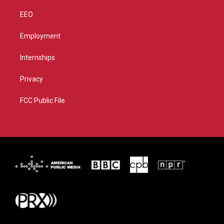
EEO
Employment
Internships
Privacy
FCC Public File