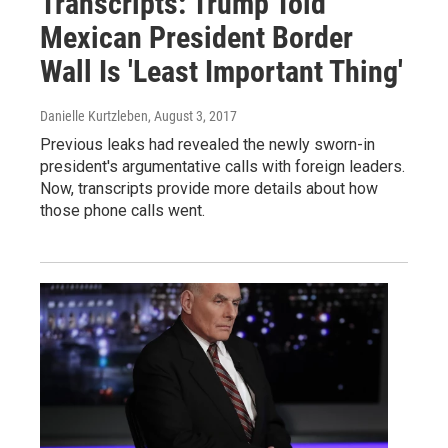
Transcripts: Trump Told
Mexican President Border
Wall Is 'Least Important Thing'
Danielle Kurtzleben
, August 3, 2017
Previous leaks had revealed the newly sworn-in
president's argumentative calls with foreign leaders.
Now, transcripts provide more details about how
those phone calls went.