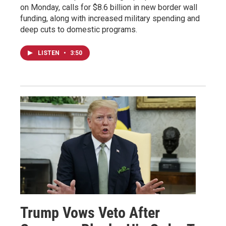
on Monday, calls for $8.6 billion in new border wall
funding, along with increased military spending and
deep cuts to domestic programs.
LISTEN
•
3:50
Trump Vows Veto After