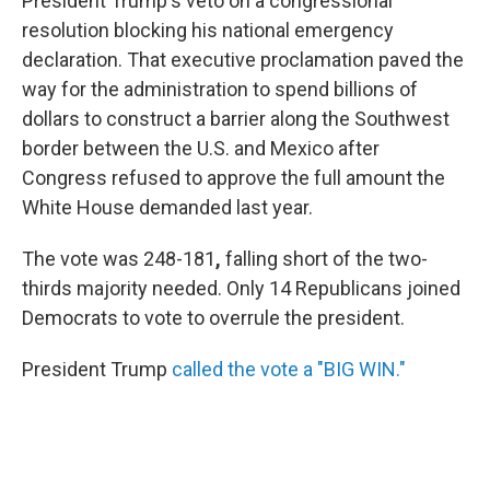
President Trump's veto on a congressional
resolution blocking his national emergency
declaration. That executive proclamation paved the
way for the administration to spend billions of
dollars to construct a barrier along the Southwest
border between the U.S. and Mexico after
Congress refused to approve the full amount the
White House demanded last year.
The vote was 248-181
,
falling short of the two-
thirds majority needed. Only 14 Republicans joined
Democrats to vote to overrule the president.
President Trump
called the vote a "BIG WIN."