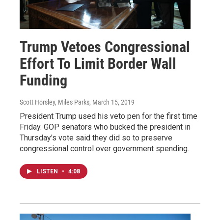
Trump Vetoes Congressional
Effort To Limit Border Wall
Funding
Scott Horsley, Miles Parks
, March 15, 2019
President Trump used his veto pen for the first time
Friday. GOP senators who bucked the president in
Thursday's vote said they did so to preserve
congressional control over government spending.
LISTEN
•
4:08