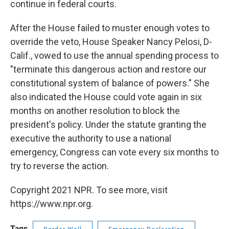
continue in federal courts.
After the House failed to muster enough votes to
override the veto, House Speaker Nancy Pelosi, D-
Calif., vowed to use the annual spending process to
"terminate this dangerous action and restore our
constitutional system of balance of powers." She
also indicated the House could vote again in six
months on another resolution to block the
president's policy. Under the statute granting the
executive the authority to use a national
emergency, Congress can vote every six months to
try to reverse the action.
Copyright 2021 NPR. To see more, visit
https://www.npr.org.
Tags