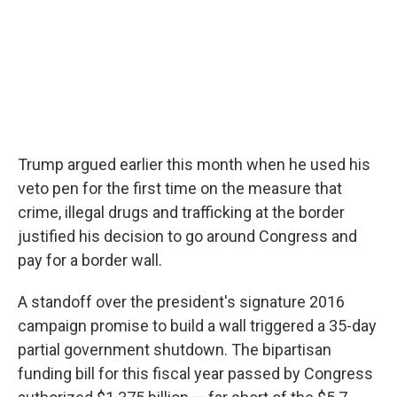
Trump argued earlier this month when he used his
veto pen for the first time on the measure that
crime, illegal drugs and trafficking at the border
justified his decision to go around Congress and
pay for a border wall.
A standoff over the president's signature 2016
campaign promise to build a wall triggered a 35-day
partial government shutdown. The bipartisan
funding bill for this fiscal year passed by Congress