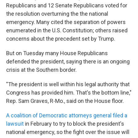
Republicans and 12 Senate Republicans voted for
the resolution overturning the the national
emergency. Many cited the separation of powers
enumerated in the U.S. Constitution; others raised
concerns about the precedent set by Trump.
But on Tuesday many House Republicans
defended the president, saying there is an ongoing
crisis at the Southern border.
"The president is well within his legal authority that
Congress has provided him. That's the bottom line,"
Rep. Sam Graves, R-Mo., said on the House floor.
A coalition of Democratic attorneys general filed a
lawsuit
in February to try to block the president's
national emergency, so the fight over the issue will