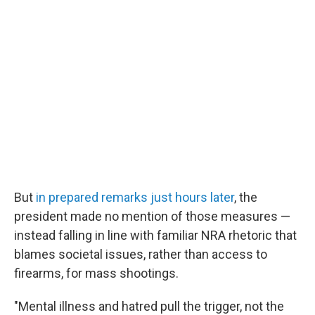
But
in prepared remarks just hours later
, the
president made no mention of those measures —
instead falling in line with familiar NRA rhetoric that
blames societal issues, rather than access to
firearms, for mass shootings.
"Mental illness and hatred pull the trigger, not the