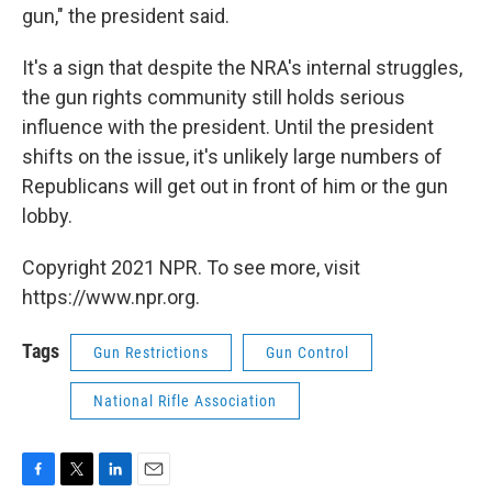
gun," the president said.
It's a sign that despite the NRA's internal struggles,
the gun rights community still holds serious
influence with the president. Until the president
shifts on the issue, it's unlikely large numbers of
Republicans will get out in front of him or the gun
lobby.
Copyright 2021 NPR. To see more, visit
https://www.npr.org.
Tags
Gun Restrictions
Gun Control
National Rifle Association