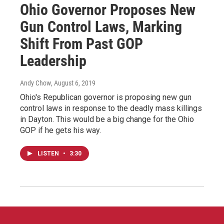
Ohio Governor Proposes New
Gun Control Laws, Marking
Shift From Past GOP
Leadership
Andy Chow
, August 6, 2019
Ohio's Republican governor is proposing new gun
control laws in response to the deadly mass killings
in Dayton. This would be a big change for the Ohio
GOP if he gets his way.
LISTEN
•
3:30