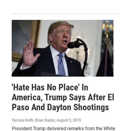
'Hate Has No Place' In
America, Trump Says After El
Paso And Dayton Shootings
Tamara Keith, Brian Naylor
, August 5, 2019
President Trump delivered remarks from the White