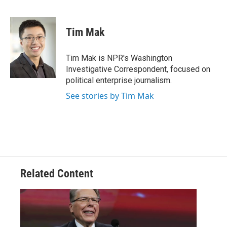
F
T
L
E
a
w
i
m
c
i
n
a
e
t
k
i
Tim Mak
b
t
e
l
o
e
d
o
r
I
Tim Mak is NPR's Washington
k
n
Investigative Correspondent, focused on
political enterprise journalism.
See stories by Tim Mak
Related Content