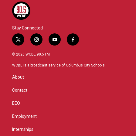
Stay Connected
t
i
y
f
w
n
o
a
i
s
u
c
© 2026 WCBE 90.5 FM
t
t
t
e
t
a
u
b
WCBE is a broadcast service of Columbus City Schools.
e
g
b
o
r
r
e
o
About
a
k
m
Contact
EEO
Employment
Internships