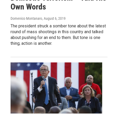
Own Words
Domenico Montanaro
, August 6, 2019
The president struck a somber tone about the latest
round of mass shootings in this country and talked
about pushing for an end to them. But tone is one
thing; action is another.