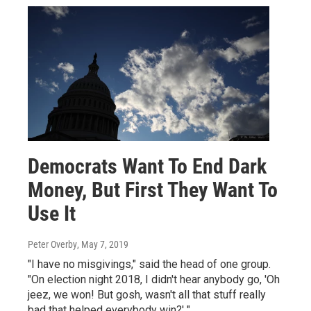
Democrats Want To End Dark
Money, But First They Want To
Use It
Peter Overby
, May 7, 2019
"I have no misgivings," said the head of one group.
"On election night 2018, I didn't hear anybody go, 'Oh
jeez, we won! But gosh, wasn't all that stuff really
bad that helped everybody win?' "