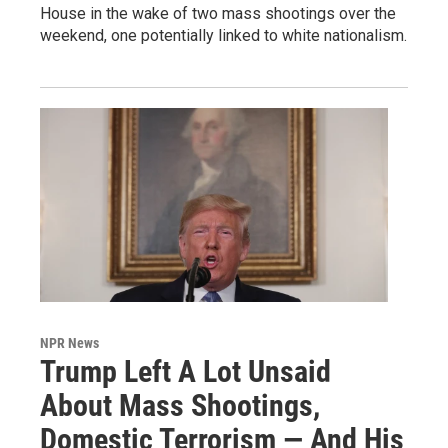
House in the wake of two mass shootings over the
weekend, one potentially linked to white nationalism.
NPR News
Trump Left A Lot Unsaid
About Mass Shootings,
Domestic Terrorism — And His