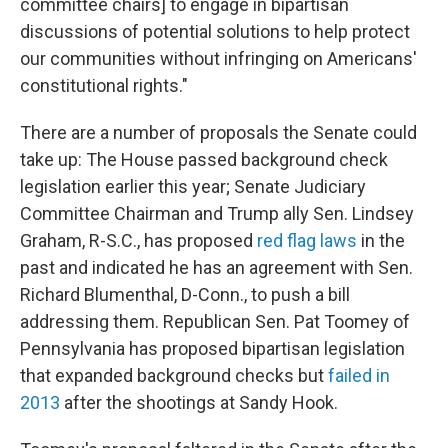
committee chairs] to engage in bipartisan
discussions of potential solutions to help protect
our communities without infringing on Americans'
constitutional rights."
There are a number of proposals the Senate could
take up: The House passed background check
legislation earlier this year; Senate Judiciary
Committee Chairman and Trump ally Sen. Lindsey
Graham, R-S.C., has proposed
red flag laws
in the
past and indicated he has an agreement with Sen.
Richard Blumenthal, D-Conn., to push a bill
addressing them. Republican Sen. Pat Toomey of
Pennsylvania has proposed bipartisan legislation
that expanded background checks but
failed in
2013
after the shootings at Sandy Hook.