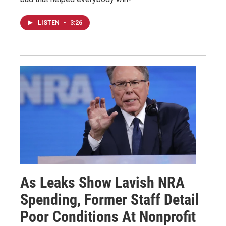
LISTEN
•
3:26
As Leaks Show Lavish NRA
Spending, Former Staff Detail
Poor Conditions At Nonprofit