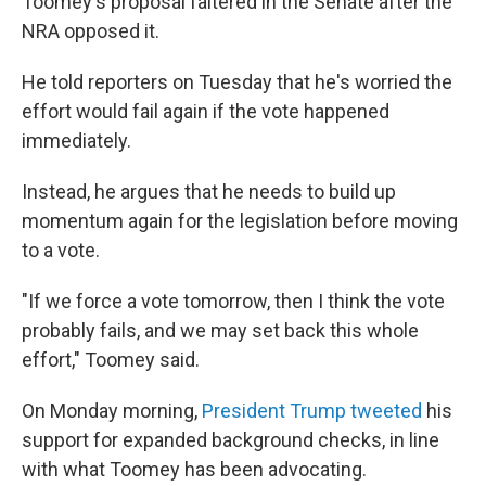
Toomey's proposal faltered in the Senate after the
NRA opposed it.
He told reporters on Tuesday that he's worried the
effort would fail again if the vote happened
immediately.
Instead, he argues that he needs to build up
momentum again for the legislation before moving
to a vote.
"If we force a vote tomorrow, then I think the vote
probably fails, and we may set back this whole
effort," Toomey said.
On Monday morning,
President Trump tweeted
his
support for expanded background checks, in line
with what Toomey has been advocating.