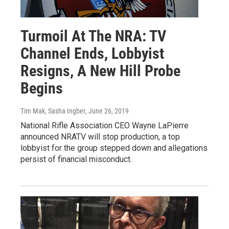
Turmoil At The NRA: TV
Channel Ends, Lobbyist
Resigns, A New Hill Probe
Begins
Tim Mak, Sasha Ingber
, June 26, 2019
National Rifle Association CEO Wayne LaPierre
announced NRATV will stop production, a top
lobbyist for the group stepped down and allegations
persist of financial misconduct.