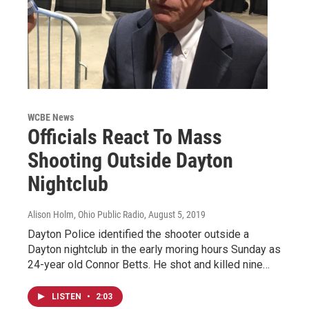
WCBE News
Officials React To Mass
Shooting Outside Dayton
Nightclub
Alison Holm, Ohio Public Radio
, August 5, 2019
Dayton Police identified the shooter outside a
Dayton nightclub in the early moring hours Sunday as
24-year old Connor Betts. He shot and killed nine…
LISTEN
•
2:03