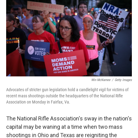
o
r
I
k
n
Win McNamee
/
Getty Images
Advocates of stricter gun legislation hold a candlelight vigil for victims of
recent mass shootings outside the headquarters of the National Rifle
Association on Monday in Fairfax, Va.
The National Rifle Association's sway in the nation's
capital may be waning at a time when two mass
shootings in Ohio and Texas are reigniting the