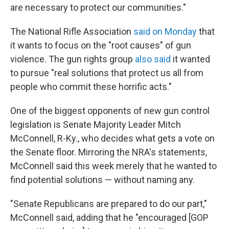
are necessary to protect our communities."
The National Rifle Association
said on Monday
that
it wants to focus on the "root causes" of gun
violence. The gun rights group
also said
it wanted
to pursue "real solutions that protect us all from
people who commit these horrific acts."
One of the biggest opponents of new gun control
legislation is Senate Majority Leader Mitch
McConnell, R-Ky., who decides what gets a vote on
the Senate floor. Mirroring the NRA's statements,
McConnell said this week merely that he wanted to
find potential solutions — without naming any.
"Senate Republicans are prepared to do our part,"
McConnell said, adding that he "encouraged [GOP