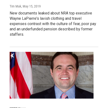
Tim Mak
, May 15, 2019
New documents leaked about NRA top executive
Wayne LaPierre's lavish clothing and travel
expenses contrast with the culture of fear, poor pay
and an underfunded pension described by former
staffers.