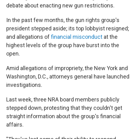
debate about enacting new gun restrictions.
In the past few months, the gun rights group's
president stepped aside; its top lobbyist resigned;
and allegations of
financial misconduct
at the
highest levels of the group have burst into the
open.
Amid allegations of impropriety, the New York and
Washington, D.C., attorneys general have launched
investigations.
Last week, three NRA board members publicly
stepped down, protesting that they couldn't get
straight information about the group's financial
affairs.