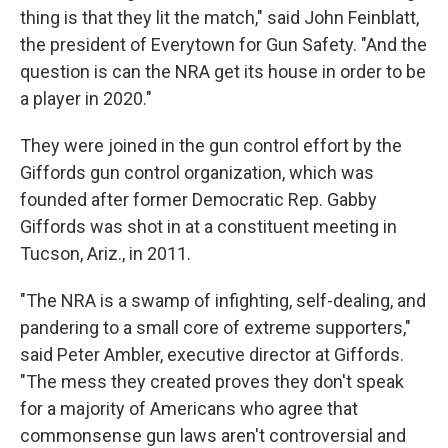
thing is that they lit the match," said John Feinblatt,
the president of Everytown for Gun Safety. "And the
question is can the NRA get its house in order to be
a player in 2020."
They were joined in the gun control effort by the
Giffords gun control organization, which was
founded after former Democratic Rep. Gabby
Giffords was shot in at a constituent meeting in
Tucson, Ariz., in 2011.
"The NRA is a swamp of infighting, self-dealing, and
pandering to a small core of extreme supporters,"
said Peter Ambler, executive director at Giffords.
"The mess they created proves they don't speak
for a majority of Americans who agree that
commonsense gun laws aren't controversial and