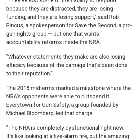
"They've lost some of their ability to respond
because they are distracted, they are losing
funding, and they are losing support," said Rob
Pincus, a spokesperson for Save the Second, a pro-
gun rights group — but one that wants
accountability reforms inside the NRA.
"Whatever statements they make are also losing
efficacy because of the damage that's been done
to their reputation."
The 2018 midterms marked a milestone where the
NRA's opponents were able to outspend it.
Everytown for Gun Safety, a group founded by
Michael Bloomberg, led that charge.
"The NRA is completely dysfunctional right now.
It's like looking at a five-alarm fire, but the amazing