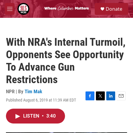
Skip to main content
S
Donate
e
M
a
e
r
n
c
u
h
With NRA's Internal Turmoil,
u
e
Opponents See Opportunity
r
y
To Advance Gun
Restrictions
NPR | By
Tim Mak
Published August 6, 2019 at 11:39 AM EDT
F
T
L
E
a
w
i
m
c
i
n
a
LISTEN
•
3:40
e
t
k
i
b
t
e
l
o
e
d