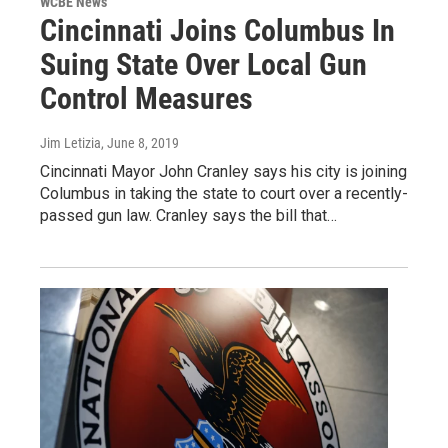
WCBE News
Cincinnati Joins Columbus In
Suing State Over Local Gun
Control Measures
Jim Letizia
, June 8, 2019
Cincinnati Mayor John Cranley says his city is joining
Columbus in taking the state to court over a recently-
passed gun law. Cranley says the bill that…