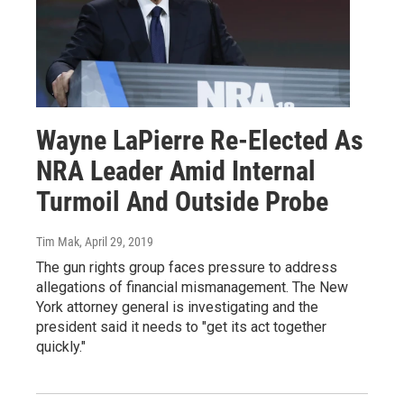
Wayne LaPierre Re-Elected As
NRA Leader Amid Internal
Turmoil And Outside Probe
Tim Mak
, April 29, 2019
The gun rights group faces pressure to address
allegations of financial mismanagement. The New
York attorney general is investigating and the
president said it needs to "get its act together
quickly."