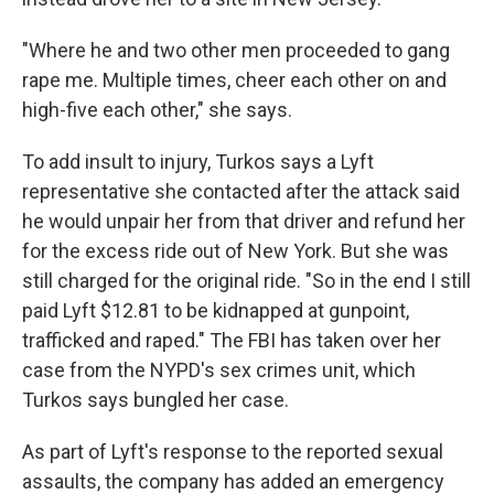
"Where he and two other men proceeded to gang
rape me. Multiple times, cheer each other on and
high-five each other," she says.
To add insult to injury, Turkos says a Lyft
representative she contacted after the attack said
he would unpair her from that driver and refund her
for the excess ride out of New York. But she was
still charged for the original ride. "So in the end I still
paid Lyft $12.81 to be kidnapped at gunpoint,
trafficked and raped." The FBI has taken over her
case from the NYPD's sex crimes unit, which
Turkos says bungled her case.
As part of Lyft's response to the reported sexual
assaults, the company has added an emergency