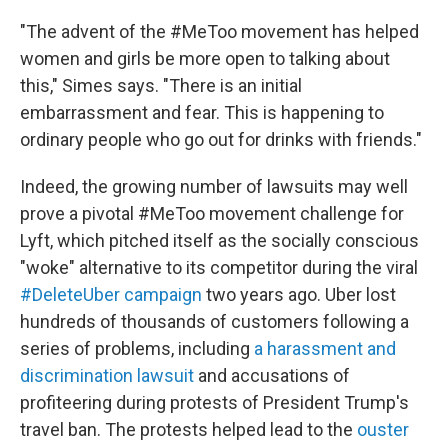
"The advent of the #MeToo movement has helped
women and girls be more open to talking about
this," Simes says. "There is an initial
embarrassment and fear. This is happening to
ordinary people who go out for drinks with friends."
Indeed, the growing number of lawsuits may well
prove a pivotal #MeToo movement challenge for
Lyft, which pitched itself as the socially conscious
"woke" alternative to its competitor during the viral
#DeleteUber campaign
two years ago. Uber lost
hundreds of thousands of customers following a
series of problems, including
a harassment and
discrimination lawsuit
and accusations of
profiteering during protests of President Trump's
travel ban. The protests helped lead to the
ouster