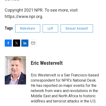
Copyright 2021 NPR. To see more, visit
https://www.npr.org.
Tags
Rideshare
Lyft
Sexual Assault
F
T
L
E
a
w
i
m
c
i
n
a
e
t
k
i
Eric Westervelt
b
t
e
l
o
e
d
o
r
I
Eric Westervelt is a San Francisco-based
k
n
correspondent for NPR's National Desk.
He has reported on major events for the
network from wars and revolutions in the
Middle East and North Africa to historic
wildfires and terrorist attacks in the U.S.