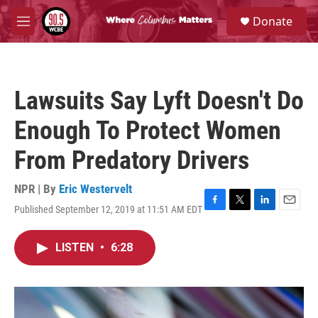
Skip to main content
S
Donate
e
M
a
e
r
n
c
u
h
Lawsuits Say Lyft Doesn't Do
u
e
Enough To Protect Women
r
y
From Predatory Drivers
NPR | By
Eric Westervelt
Published September 12, 2019 at 11:51 AM EDT
F
T
L
E
a
w
i
m
c
i
n
a
LISTEN
•
6:28
e
t
k
i
b
t
e
l
o
e
d
o
r
I
k
n