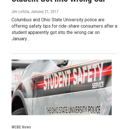
Jim Letizia
, January 21, 2017
Columbus and Ohio State University police are
offering safety tips for ride-share consumers after a
student apparently got into the wrong car on
January…
WCBE News