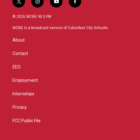
t
i
y
f
w
n
o
a
i
s
u
c
© 2026 WCBE 90.5 FM
t
t
t
e
t
a
u
b
WCBE is a broadcast service of Columbus City Schools.
e
g
b
o
r
r
e
o
About
a
k
m
Contact
EEO
Employment
Internships
Privacy
FCC Public File