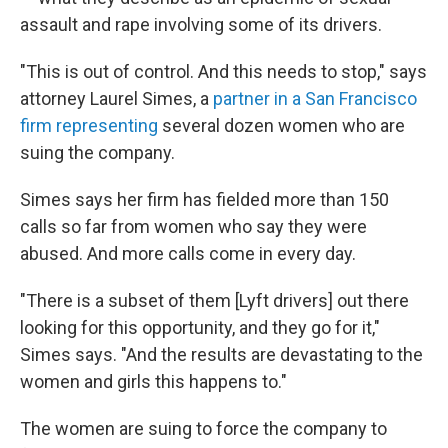
assault and rape involving some of its drivers.
"This is out of control. And this needs to stop," says
attorney Laurel Simes, a
partner in a San Francisco
firm representing
several dozen women who are
suing the company.
Simes says her firm has fielded more than 150
calls so far from women who say they were
abused. And more calls come in every day.
"There is a subset of them [Lyft drivers] out there
looking for this opportunity, and they go for it,"
Simes says. "And the results are devastating to the
women and girls this happens to."
The women are suing to force the company to