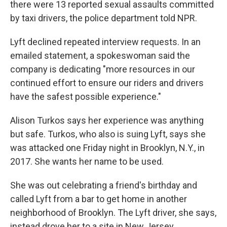
there were 13 reported sexual assaults committed
by taxi drivers, the police department told NPR.
Lyft declined repeated interview requests. In an
emailed statement, a spokeswoman said the
company is dedicating "more resources in our
continued effort to ensure our riders and drivers
have the safest possible experience."
Alison Turkos says her experience was anything
but safe. Turkos, who also is suing Lyft, says she
was attacked one Friday night in Brooklyn, N.Y., in
2017. She wants her name to be used.
She was out celebrating a friend's birthday and
called Lyft from a bar to get home in another
neighborhood of Brooklyn. The Lyft driver, she says,
instead drove her to a site in New Jersey.