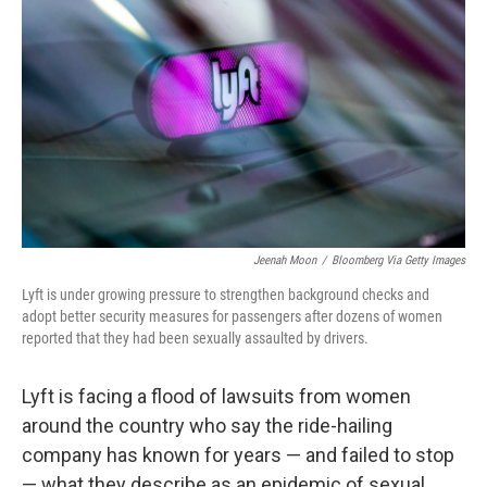
Jeenah Moon
/
Bloomberg Via Getty Images
Lyft is under growing pressure to strengthen background checks and
adopt better security measures for passengers after dozens of women
reported that they had been sexually assaulted by drivers.
Lyft is facing a flood of lawsuits from women
around the country who say the ride-hailing
company has known for years — and failed to stop
— what they describe as an epidemic of sexual