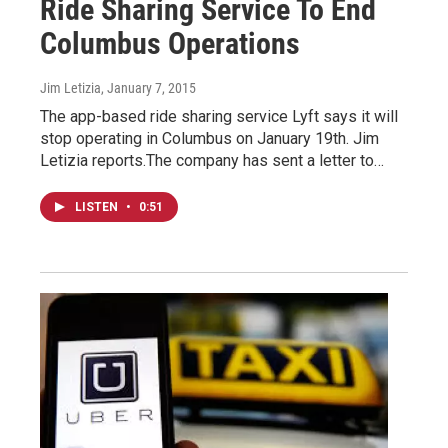
Ride Sharing Service To End
Columbus Operations
Jim Letizia
, January 7, 2015
The app-based ride sharing service Lyft says it will
stop operating in Columbus on January 19th. Jim
Letizia reports.The company has sent a letter to…
LISTEN
•
0:51