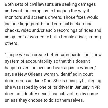
Both sets of civil lawsuits are seeking damages
and want the company to toughen the way it
monitors and screens drivers. Those fixes would
include fingerprint-based criminal background
checks, video and/or audio recordings of rides and
an option for women to hail a female driver, among
others.
"I hope we can create better safeguards and a new
system of accountability so that this doesn't
happen over and over and over again to women,"
says a New Orleans woman, identified in court
documents as Jane Doe. She is suing Lyft, alleging
she was raped by one of its driver in January. NPR
does not identify sexual assault victims by name
unless they choose to do so themselves.