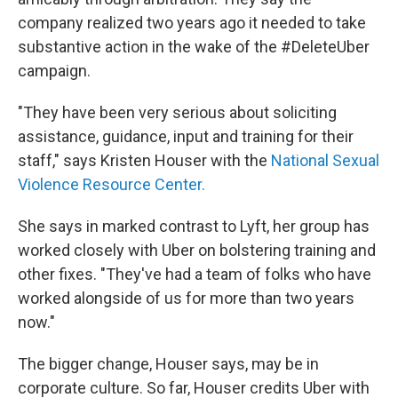
company realized two years ago it needed to take
substantive action in the wake of the #DeleteUber
campaign.
"They have been very serious about soliciting
assistance, guidance, input and training for their
staff," says Kristen Houser with the
National Sexual
Violence Resource Center.
She says in marked contrast to Lyft, her group has
worked closely with Uber on bolstering training and
other fixes. "They've had a team of folks who have
worked alongside of us for more than two years
now."
The bigger change, Houser says, may be in
corporate culture. So far, Houser credits Uber with