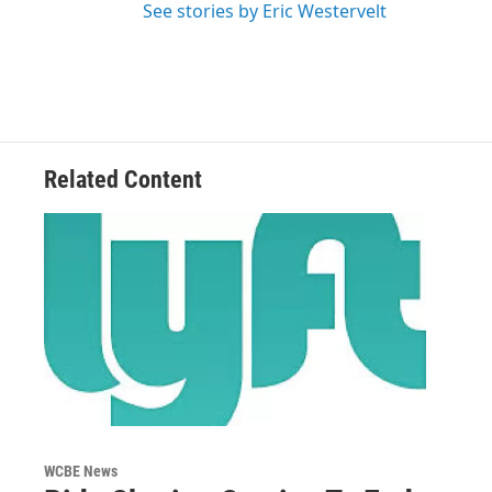
See stories by Eric Westervelt
Related Content
WCBE News