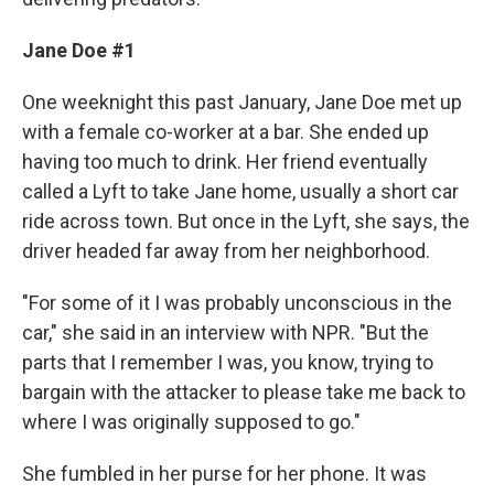
Jane Doe #1
One weeknight this past January, Jane Doe met up
with a female co-worker at a bar. She ended up
having too much to drink. Her friend eventually
called a Lyft to take Jane home, usually a short car
ride across town. But once in the Lyft, she says, the
driver headed far away from her neighborhood.
"For some of it I was probably unconscious in the
car," she said in an interview with NPR. "But the
parts that I remember I was, you know, trying to
bargain with the attacker to please take me back to
where I was originally supposed to go."
She fumbled in her purse for her phone. It was