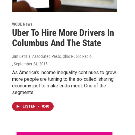
WCBE News
Uber To Hire More Drivers In
Columbus And The State
Jim Letizia, Associated Press, Ohio Public Radio
, September 24, 2015
As America's income inequality continues to grow,
more people are turning to the so-called 'sharing'
economy just to make ends meet. One of the
segments…
LISTEN
•
0:40