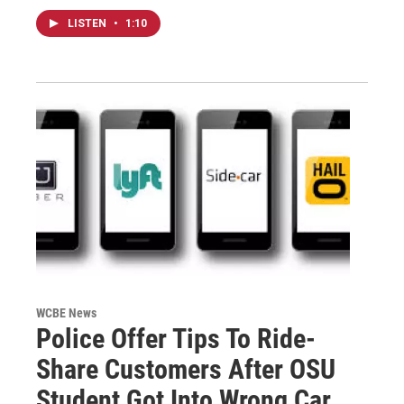
LISTEN
•
1:10
WCBE News
Police Offer Tips To Ride-
Share Customers After OSU
Student Got Into Wrong Car