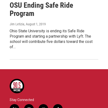
OSU Ending Safe Ride
Program
Jim Letizia
, August 1, 2019
Ohio State University is ending its Safe Ride
Program and starting a partnership with Lyft. The
school will contribute five dollars toward the cost
of…
Stay Connected