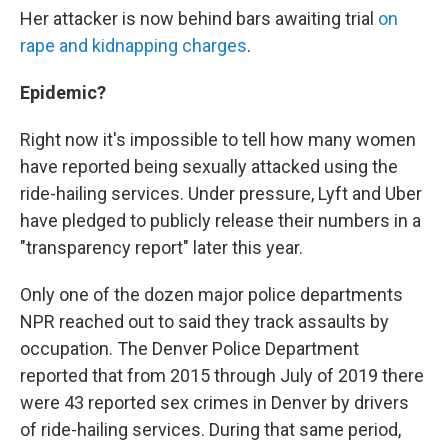
Her attacker is now behind bars awaiting trial
on
rape and kidnapping charges
.
Epidemic?
Right now it's impossible to tell how many women
have reported being sexually attacked using the
ride-hailing services. Under pressure, Lyft and Uber
have pledged to publicly release their numbers in a
"transparency report" later this year.
Only one of the dozen major police departments
NPR reached out to said they track assaults by
occupation. The Denver Police Department
reported that from 2015 through July of 2019 there
were 43 reported sex crimes in Denver by drivers
of ride-hailing services. During that same period,