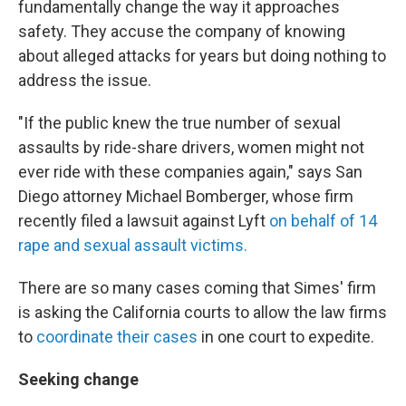
fundamentally change the way it approaches
safety. They accuse the company of knowing
about alleged attacks for years but doing nothing to
address the issue.
"If the public knew the true number of sexual
assaults by ride-share drivers, women might not
ever ride with these companies again," says San
Diego attorney Michael Bomberger, whose firm
recently filed a lawsuit against Lyft
on behalf of 14
rape and sexual assault victims.
There are so many cases coming that Simes' firm
is asking the California courts to allow the law firms
to
coordinate their cases
in one court to expedite.
Seeking change