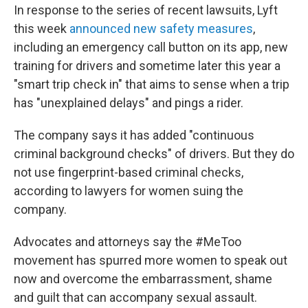
In response to the series of recent lawsuits, Lyft
this week
announced new safety measures
,
including an emergency call button on its app, new
training for drivers and sometime later this year a
"smart trip check in" that aims to sense when a trip
has "unexplained delays" and pings a rider.
The company says it has added "continuous
criminal background checks" of drivers. But they do
not use fingerprint-based criminal checks,
according to
lawyers for women suing the
company.
Advocates and attorneys say the #MeToo
movement has spurred more women to speak out
now and overcome the embarrassment, shame
and guilt that can accompany sexual assault.