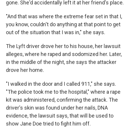
gone. She'd accidentally left it at her friend's place.
"And that was where the extreme fear set in that I,
you know, couldn't do anything at that point to get
out of the situation that I was in," she says.
The Lyft driver drove her to his house, her lawsuit
alleges, where he raped and sodomized her. Later,
in the middle of the night, she says the attacker
drove her home.
"I walked in the door and I called 911," she says.
"The police took me to the hospital," where a rape
kit was administered, confirming the attack. The
driver's skin was found under her nails, DNA
evidence, the lawsuit says, that will be used to
show Jane Doe tried to fight him off.