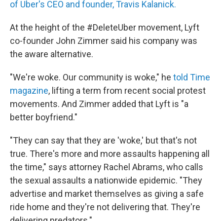
of Uber's CEO and founder, Travis Kalanick.
At the height of the #DeleteUber movement, Lyft
co-founder John Zimmer said his company was
the aware alternative.
"We're woke. Our community is woke," he
told Time
magazine
, lifting a term from recent social protest
movements. And Zimmer added that Lyft is "a
better boyfriend."
"They can say that they are 'woke,' but that's not
true. There's more and more assaults happening all
the time," says attorney Rachel Abrams, who calls
the sexual assaults a nationwide epidemic. "They
advertise and market themselves as giving a safe
ride home and they're not delivering that. They're
delivering predators."