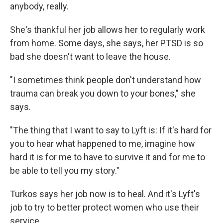
anybody, really.
She's thankful her job allows her to regularly work
from home. Some days, she says, her PTSD is so
bad she doesn't want to leave the house.
"I sometimes think people don't understand how
trauma can break you down to your bones," she
says.
"The thing that I want to say to Lyft is: If it's hard for
you to hear what happened to me, imagine how
hard it is for me to have to survive it and for me to
be able to tell you my story."
Turkos says her job now is to heal. And it's Lyft's
job to try to better protect women who use their
service.