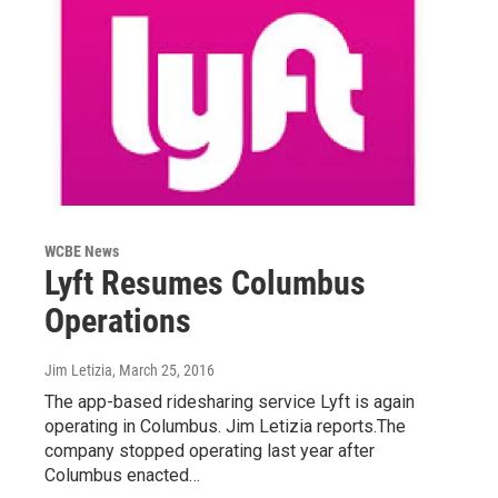
WCBE News
Lyft Resumes Columbus
Operations
Jim Letizia
, March 25, 2016
The app-based ridesharing service Lyft is again
operating in Columbus. Jim Letizia reports.The
company stopped operating last year after
Columbus enacted…