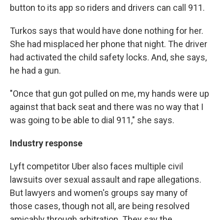
button to its app so riders and drivers can call 911.
Turkos says that would have done nothing for her.
She had misplaced her phone that night. The driver
had activated the child safety locks. And, she says,
he had a gun.
"Once that gun got pulled on me, my hands were up
against that back seat and there was no way that I
was going to be able to dial 911," she says.
Industry response
Lyft competitor Uber also faces multiple civil
lawsuits over sexual assault and rape allegations.
But lawyers and women's groups say many of
those cases, though not all, are being resolved
amicably through arbitration. They say the