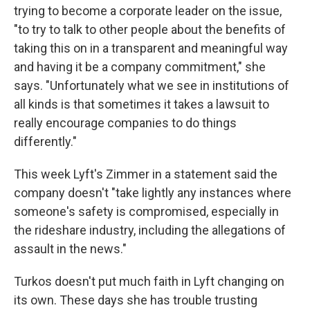
trying to become a corporate leader on the issue,
"to try to talk to other people about the benefits of
taking this on in a transparent and meaningful way
and having it be a company commitment," she
says. "Unfortunately what we see in institutions of
all kinds is that sometimes it takes a lawsuit to
really encourage companies to do things
differently."
This week Lyft's Zimmer in a statement said the
company doesn't "take lightly any instances where
someone's safety is compromised, especially in
the rideshare industry, including the allegations of
assault in the news."
Turkos doesn't put much faith in Lyft changing on
its own. These days she has trouble trusting