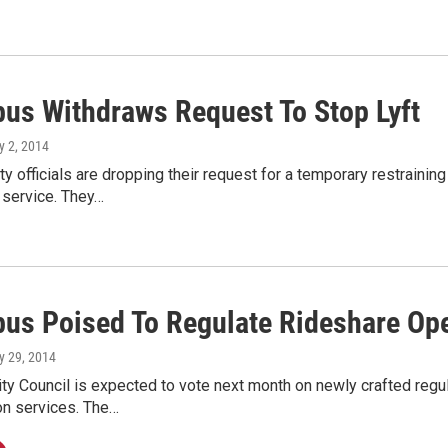
us Withdraws Request To Stop Lyft
y 2, 2014
y officials are dropping their request for a temporary restrain
 service. They…
us Poised To Regulate Rideshare Ope
y 29, 2014
y Council is expected to vote next month on newly crafted regu
on services. The…