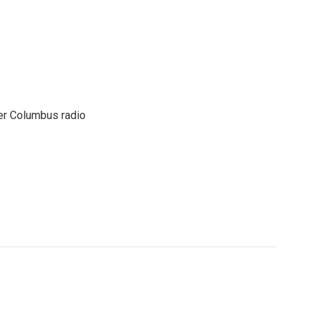
er Columbus radio