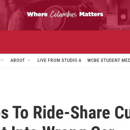
ABOUT
LIVE FROM STUDIO A
WCBE STUDENT MED
ps To Ride-Share C