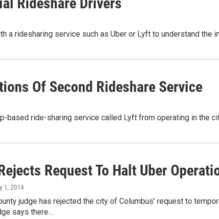
ial Rideshare Drivers
ith a ridesharing service such as Uber or Lyft to understand the 
ions Of Second Rideshare Service
p-based ride-sharing service called Lyft from operating in the ci
Rejects Request To Halt Uber Operat
y 1, 2014
ounty judge has rejected the city of Columbus' request to tempo
udge says there…