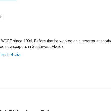
 WCBE since 1996. Before that he worked as a reporter at anoth
hree newspapers in Southwest Florida.
Jim Letizia