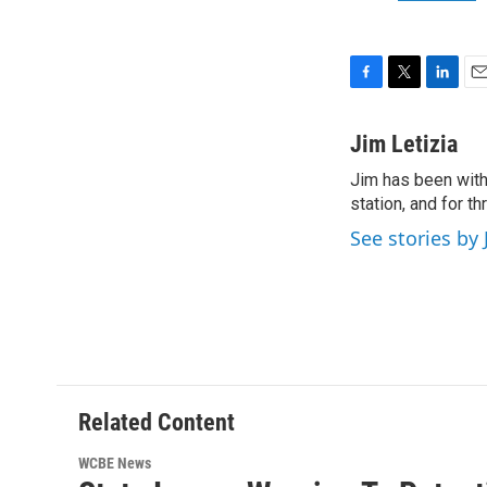
F
T
L
E
a
w
i
m
c
i
n
a
Jim Letizia
e
t
k
i
Jim has been with
b
t
e
l
o
station, and for t
e
d
o
r
I
See stories by 
k
n
Related Content
WCBE News