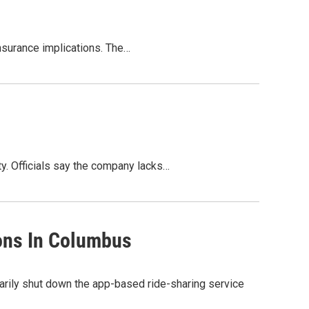
insurance implications. The…
ty. Officials say the company lacks…
ions In Columbus
rarily shut down the app-based ride-sharing service