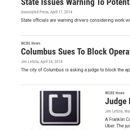
State Issues Warning To Potent
Associated Press
, April 17, 2014
State officials are warning drivers considering work w
WCBE News
Columbus Sues To Block Operat
Jim Letizia
, April 24, 2014
The city of Columbus is asking a judge to block the ap
WCBE News
Judge 
Jim Letizia
, Ma
A Franklin C
Uber. The j