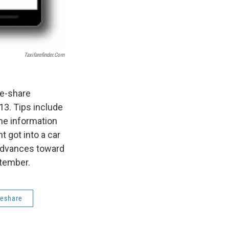
Taxifarefinder.com
de-share
13. Tips include
the information
t got into a car
advances toward
ptember.
deshare