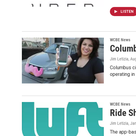
LISTEN
WCBE News
Columb
Jim Letizia
, Au
Columbus cit
operating in
WCBE News
Ride S
Jim Letizia
, Ja
The app-base