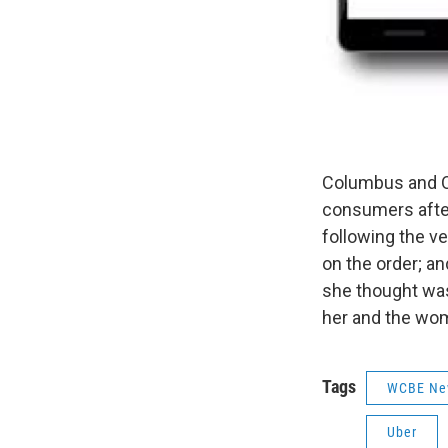
Columbus and Ohi
consumers after
following the v
on the order; an
she thought wa
her and the wom
Tags
WCBE Ne
Uber