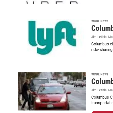
WCBE News
Columb
Jim Letizia
, Ma
Columbus cit
ride-sharing
WCBE News
Columb
Jim Letizia
, Ma
Columbus Cit
transportati