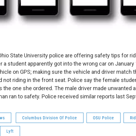
o State University police are offering safety tips for ri
 a student apparently got into the wrong car on January 
ehicle on GPS; making sure the vehicle and driver match 
d not riding in the front seat. Police say the female studen
s the one she ordered. The male driver made unwanted 
an ran to safety. Police received similar reports last Se
ws
Columbus Division Of Police
OSU Police
Ri
Lyft