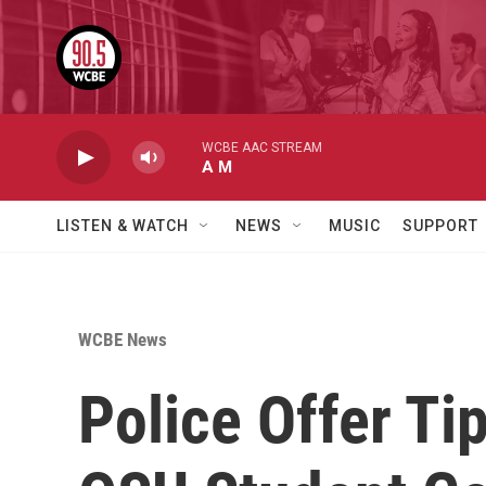
Skip to main content
WCBE AAC STREAM
A M
LISTEN & WATCH
NEWS
MUSIC
SUPPORT
WCBE News
Police Offer Ti