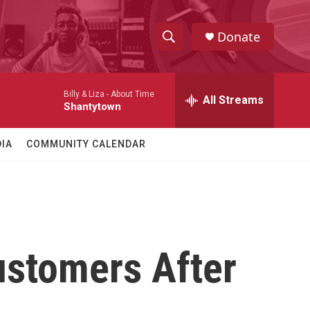
Donate
S
S
e
h
a
Billy & Liza -
About Time
r
All Streams
o
Shantytown
c
h
w
Q
IA
COMMUNITY CALENDAR
u
S
e
r
e
y
a
r
ustomers After
c
h