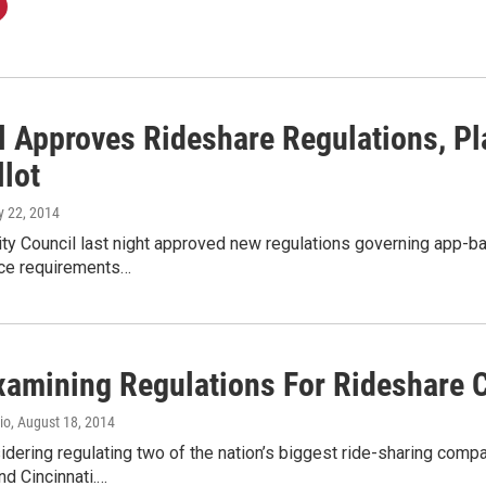
l Approves Rideshare Regulations, P
llot
ly 22, 2014
y Council last night approved new regulations governing app-bas
ce requirements…
xamining Regulations For Rideshare
io
, August 18, 2014
idering regulating two of the nation’s biggest ride-sharing comp
nd Cincinnati.…