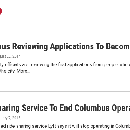
us Reviewing Applications To Become
gust 22, 2014
y officials are reviewing the first applications from people who
 the city. More…
haring Service To End Columbus Oper
nuary 7, 2015
d ride sharing service Lyft says it will stop operating in Colu