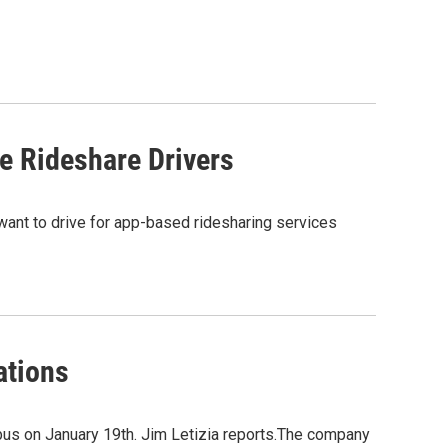
 Rideshare Drivers
 want to drive for app-based ridesharing services
ations
mbus on January 19th. Jim Letizia reports.The company