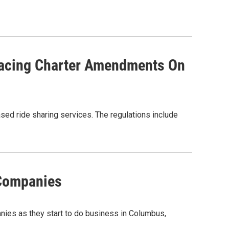
lacing Charter Amendments On
ed ride sharing services. The regulations include
 Companies
anies as they start to do business in Columbus,