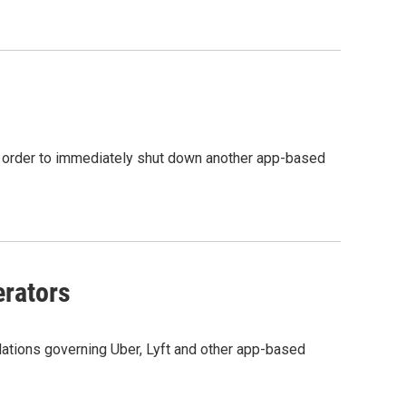
ing order to immediately shut down another app-based
rators
lations governing Uber, Lyft and other app-based