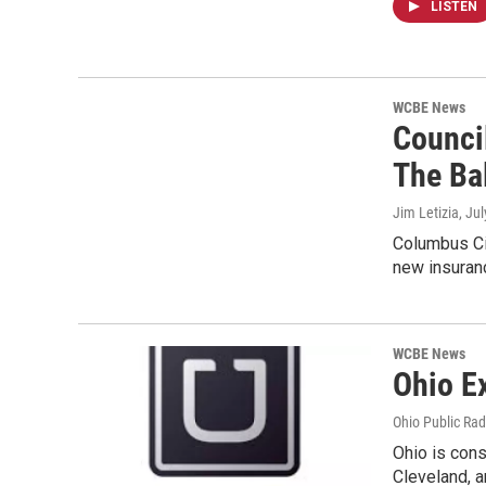
LISTEN
WCBE News
Counci
The Ba
Jim Letizia
, Ju
Columbus Cit
new insuran
WCBE News
Ohio E
Ohio Public Rad
Ohio is cons
Cleveland, a