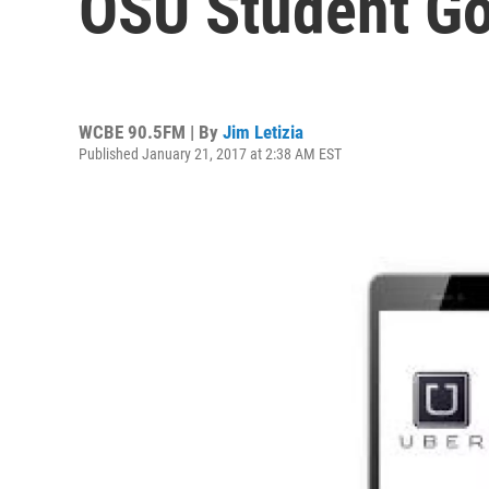
OSU Student Go
WCBE 90.5FM | By
Jim Letizia
Published January 21, 2017 at 2:38 AM EST