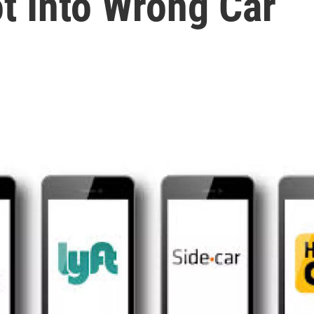
t Into Wrong Car