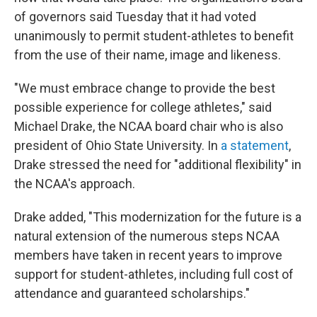
of governors said Tuesday that it had voted
unanimously to permit student-athletes to benefit
from the use of their name, image and likeness.
"We must embrace change to provide the best
possible experience for college athletes," said
Michael Drake, the NCAA board chair who is also
president of Ohio State University. In
a statement
,
Drake stressed the need for "additional flexibility" in
the NCAA's approach.
Drake added, "This modernization for the future is a
natural extension of the numerous steps NCAA
members have taken in recent years to improve
support for student-athletes, including full cost of
attendance and guaranteed scholarships."