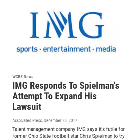
WCBE News
IMG Responds To Spielman's
Attempt To Expand His
Lawsuit
Associated Press
, December 26, 2017
Talent management company IMG says it's futile for
former Ohio State football star Chris Spielman to try