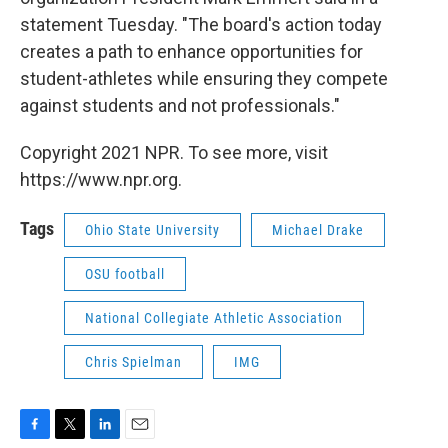
statement Tuesday. "The board's action today
creates a path to enhance opportunities for
student-athletes while ensuring they compete
against students and not professionals."
Copyright 2021 NPR. To see more, visit
https://www.npr.org.
Tags
Ohio State University
Michael Drake
OSU football
National Collegiate Athletic Association
Chris Spielman
IMG
F
T
L
E