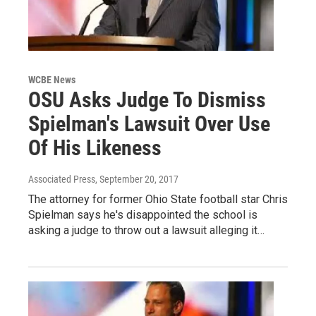
WCBE News
OSU Asks Judge To Dismiss
Spielman's Lawsuit Over Use
Of His Likeness
Associated Press
, September 20, 2017
The attorney for former Ohio State football star Chris
Spielman says he's disappointed the school is
asking a judge to throw out a lawsuit alleging it…