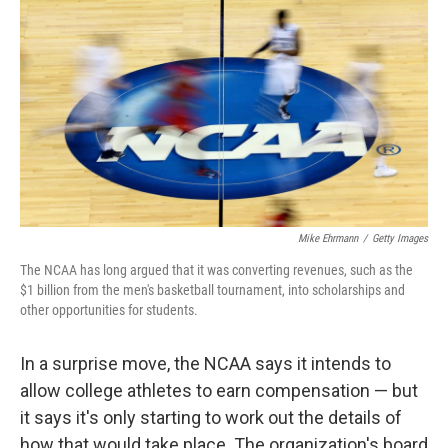
o
r
I
k
n
Mike Ehrmann
/
Getty Images
The NCAA has long argued that it was converting revenues, such as the
$1 billion from the men's basketball tournament, into scholarships and
other opportunities for students.
In a surprise move, the NCAA says it intends to
allow college athletes to earn compensation — but
it says it's only starting to work out the details of
how that would take place. The organization's board