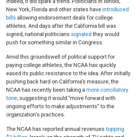
Indeed, it did spark a trend. Politicians in Illinois,
New York, Florida and other states have
introduced
bills
allowing endorsement deals for college
athletes. And days after the California bill was
signed, national politicians
signaled
they would
push for something similar in Congress.
Amid this groundswell of political support for
paying college athletes, the NCAA has quickly
eased its public resistance to the idea. After initially
pushing back hard on California's measure, the
NCAA has recently been taking a
more conciliatory
tone
, suggesting it would "move forward with
ongoing efforts to make adjustments" to the
organization's practices.
The NCAA has reported annual revenues
topping