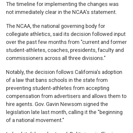
The timeline for implementing the changes was
not immediately clear in the NCAA's statement.
The NCAA, the national governing body for
collegiate athletics, said its decision followed input
over the past few months from "current and former
student-athletes, coaches, presidents, faculty and
commissioners across all three divisions."
Notably, the decision follows California's adoption
of a law that bans schools in the state from
preventing student-athletes from accepting
compensation from advertisers and allows them to
hire agents. Gov. Gavin Newsom signed the
legislation late last month, calling it the "beginning
of a national movement."