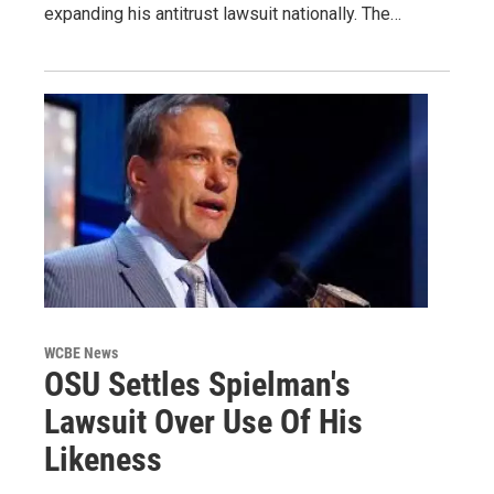
expanding his antitrust lawsuit nationally. The…
WCBE News
OSU Settles Spielman's
Lawsuit Over Use Of His
Likeness