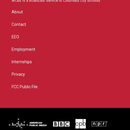
WCBE is a broadcast service of Columbus City Schools.
e
g
b
o
r
r
e
o
About
a
k
m
Contact
EEO
Employment
Internships
Privacy
FCC Public File