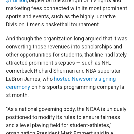
$1 billion
, largely on the strength of TV rights and
marketing fees connected with its most prominent
sports and events, such as the highly lucrative
Division 1 men's basketball tournament.
And though the organization long argued that it was
converting those revenues into scholarships and
other opportunities for students, that line had lately
attracted prominent skeptics — such as NFL
cornerback Richard Sherman and NBA superstar
LeBron James, who
hosted Newsom's signing
ceremony
on his sports programming company la
st month.
"As a national governing body, the NCAA is uniquely
positioned to modify its rules to ensure fairness
and a level playing field for student-athletes,"
organization President Mark Emmert said in a