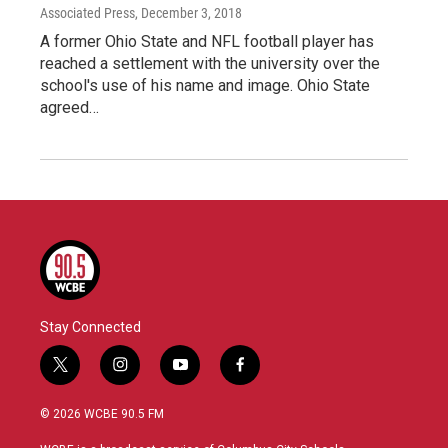
Associated Press
, December 3, 2018
A former Ohio State and NFL football player has
reached a settlement with the university over the
school's use of his name and image. Ohio State
agreed…
Stay Connected
t
i
y
f
w
n
o
a
i
s
u
c
© 2026 WCBE 90.5 FM
t
t
t
e
t
a
u
b