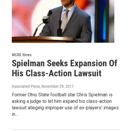
WCBE News
Spielman Seeks Expansion Of
His Class-Action Lawsuit
Associated Press
, November 29, 2017
Former Ohio State football star Chris Spielman is
asking a judge to let him expand his class-action
lawsuit alleging improper use of ex-players' images
in…