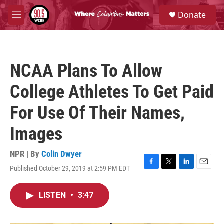
Skip to main content
S
Donate
e
M
a
e
r
n
c
u
h
NCAA Plans To Allow
u
e
College Athletes To Get Paid
r
y
For Use Of Their Names,
Images
NPR | By
Colin Dwyer
Published October 29, 2019 at 2:59 PM EDT
F
T
L
E
a
w
i
m
c
i
n
a
LISTEN
•
3:47
e
t
k
i
b
t
e
l
o
e
d