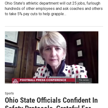
Ohio State's athletic department will cut 25 jobs, furlough
hundreds of other employees and ask coaches and others
to take 5% pay cuts to help grapple…
Sports
Ohio State Officials Confident In