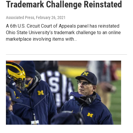
Trademark Challenge Reinstated
Associated Press
, February 26, 2021
A 6th U.S. Circuit Court of Appeals panel has reinstated
Ohio State University’s trademark challenge to an online
marketplace involving items with…