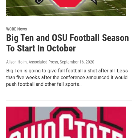
WCBE News
Big Ten and OSU Football Season
To Start In October
Alison Holm, Associated Press
, September 16, 2020
Big Ten is going to give fall football a shot after all. Less
than five weeks after the conference announced it would
push football and other fall sports…