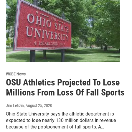
WCBE News
OSU Athletics Projected To Lose
Millions From Loss Of Fall Sports
Jim Letizia
, August 25, 2020
Ohio State University says the athletic department is
expected to lose nearly 130 million dollars in revenue
because of the postponement of fall sports. A…