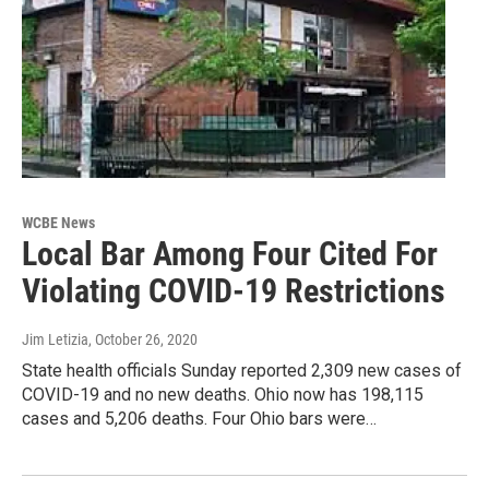
WCBE News
Local Bar Among Four Cited For
Violating COVID-19 Restrictions
Jim Letizia
, October 26, 2020
State health officials Sunday reported 2,309 new cases of
COVID-19 and no new deaths. Ohio now has 198,115
cases and 5,206 deaths. Four Ohio bars were…