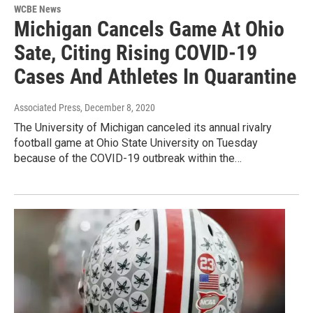
WCBE News
Michigan Cancels Game At Ohio
Sate, Citing Rising COVID-19
Cases And Athletes In Quarantine
Associated Press
, December 8, 2020
The University of Michigan canceled its annual rivalry
football game at Ohio State University on Tuesday
because of the COVID-19 outbreak within the…