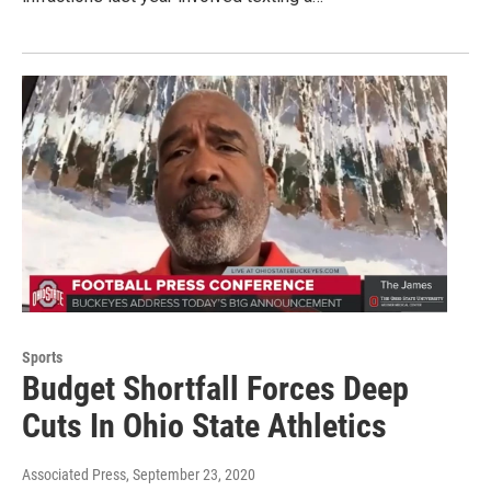
Sports
Budget Shortfall Forces Deep
Cuts In Ohio State Athletics
Associated Press
, September 23, 2020