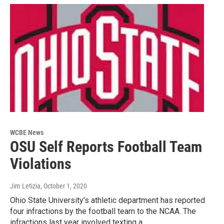
WCBE News
OSU Self Reports Football Team
Violations
Jim Letizia
, October 1, 2020
Ohio State University's athletic department has reported
four infractions by the football team to the NCAA. The
infractions last year involved texting a…