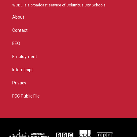
t
a
u
b
WCBE is a broadcast service of Columbus City Schools.
e
g
b
o
r
r
e
o
About
a
k
m
Contact
EEO
Employment
Internships
Privacy
FCC Public File