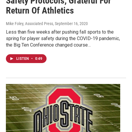
Safety Protocols, Grateful For
Return Of Athletics
Mike Foley, Associated Press
, September 16, 2020
Less than five weeks after pushing fall sports to the
spring for player safety during the COVID-19 pandemic,
the Big Ten Conference changed course…
LISTEN
•
0:49