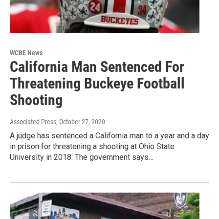
WCBE News
California Man Sentenced For
Threatening Buckeye Football
Shooting
Associated Press
, October 27, 2020
A judge has sentenced a California man to a year and a day
in prison for threatening a shooting at Ohio State
University in 2018. The government says…