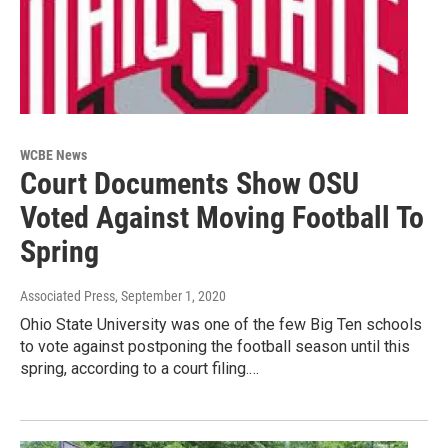
WCBE News
Court Documents Show OSU
Voted Against Moving Football To
Spring
Associated Press
, September 1, 2020
Ohio State University was one of the few Big Ten schools
to vote against postponing the football season until this
spring, according to a court filing.…