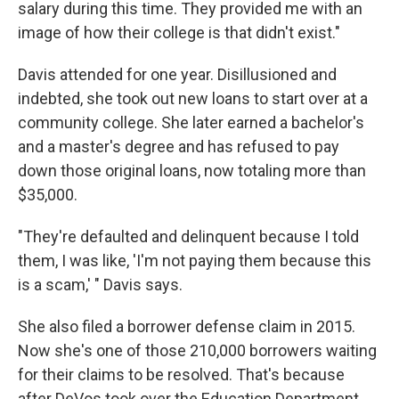
salary during this time. They provided me with an
image of how their college is that didn't exist."
Davis attended for one year. Disillusioned and
indebted, she took out new loans to start over at a
community college. She later earned a bachelor's
and a master's degree and has refused to pay
down those original loans, now totaling more than
$35,000.
"They're defaulted and delinquent because I told
them, I was like, 'I'm not paying them because this
is a scam,' " Davis says.
She also filed a borrower defense claim in 2015.
Now she's one of those 210,000 borrowers waiting
for their claims to be resolved. That's because
after DeVos took over the Education Department,