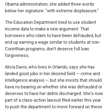
Obama administration, she added three words
below her signature: "with extreme displeasure."
The Education Department tried to use student
income data to make a new argument: That
borrowers who claim to have been defrauded, but
end up earning a wage similar to students at non-
Corinthian programs, don't deserve full loan
forgiveness.
Alicia Davis, who lives in Orlando, says she has
landed good jobs in her desired field — crime and
intelligence analysis — but she insists that should
have no bearing on whether she was defrauded or
deserves to have her debts discharged. She's now
part of a class-action lawsuit filed earlier this year
to push the department to move forward on these