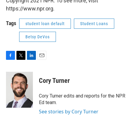
Copyright 2021 NPR. To see more, visit
https://www.npr.org.
Tags
student loan default
Student Loans
Betsy DeVos
F
T
L
E
a
w
i
m
c
i
n
a
e
t
k
i
Cory Turner
b
t
e
l
o
e
d
o
r
I
Cory Turner edits and reports for the NPR
k
n
Ed team.
See stories by Cory Turner