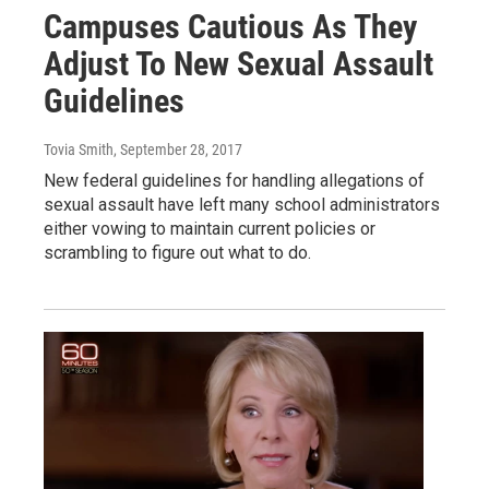
Campuses Cautious As They
Adjust To New Sexual Assault
Guidelines
Tovia Smith
, September 28, 2017
New federal guidelines for handling allegations of
sexual assault have left many school administrators
either vowing to maintain current policies or
scrambling to figure out what to do.