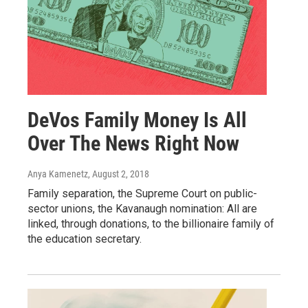
DeVos Family Money Is All
Over The News Right Now
Anya Kamenetz
, August 2, 2018
Family separation, the Supreme Court on public-
sector unions, the Kavanaugh nomination: All are
linked, through donations, to the billionaire family of
the education secretary.