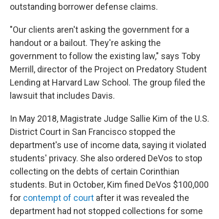
outstanding borrower defense claims.
"Our clients aren't asking the government for a
handout or a bailout. They're asking the
government to follow the existing law," says Toby
Merrill, director of the Project on Predatory Student
Lending at Harvard Law School. The group filed the
lawsuit that includes Davis.
In May 2018, Magistrate Judge Sallie Kim of the U.S.
District Court in San Francisco stopped the
department's use of income data, saying it violated
students' privacy. She also ordered DeVos to stop
collecting on the debts of certain Corinthian
students. But in October, Kim fined DeVos $100,000
for
contempt of court
after it was revealed the
department had not stopped collections for some