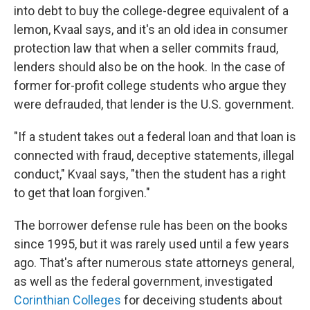
into debt to buy the college-degree equivalent of a
lemon, Kvaal says, and it's an old idea in consumer
protection law that when a seller commits fraud,
lenders should also be on the hook. In the case of
former for-profit college students who argue they
were defrauded, that lender is the U.S. government.
"If a student takes out a federal loan and that loan is
connected with fraud, deceptive statements, illegal
conduct," Kvaal says, "then the student has a right
to get that loan forgiven."
The borrower defense rule has been on the books
since 1995, but it was rarely used until a few years
ago. That's after numerous state attorneys general,
as well as the federal government, investigated
Corinthian Colleges
for deceiving students about