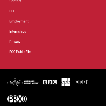
Contact
EEO
Employment
Internships
Privacy
FCC Public File