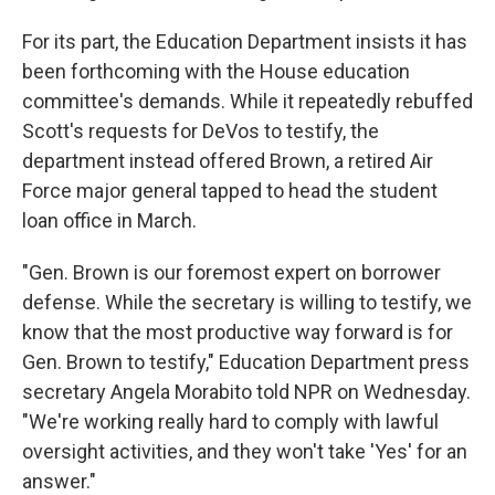
For its part, the Education Department insists it has
been forthcoming with the House education
committee's demands. While it repeatedly rebuffed
Scott's requests for DeVos to testify, the
department instead offered Brown, a retired Air
Force major general tapped to head the student
loan office in March.
"Gen. Brown is our foremost expert on borrower
defense. While the secretary is willing to testify, we
know that the most productive way forward is for
Gen. Brown to testify," Education Department press
secretary Angela Morabito told NPR on Wednesday.
"We're working really hard to comply with lawful
oversight activities, and they won't take 'Yes' for an
answer."