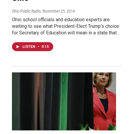
Ohio Public Radio
, November 25, 2016
Ohio school officials and education experts are
waiting to see what President-Elect Trump’s choice
for Secretary of Education will mean in a state that…
LISTEN
•
0:15