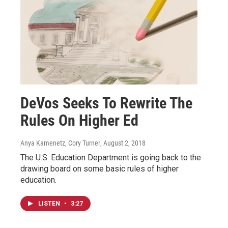
DeVos Seeks To Rewrite The
Rules On Higher Ed
Anya Kamenetz, Cory Turner
, August 2, 2018
The U.S. Education Department is going back to the
drawing board on some basic rules of higher
education.
LISTEN
•
3:27