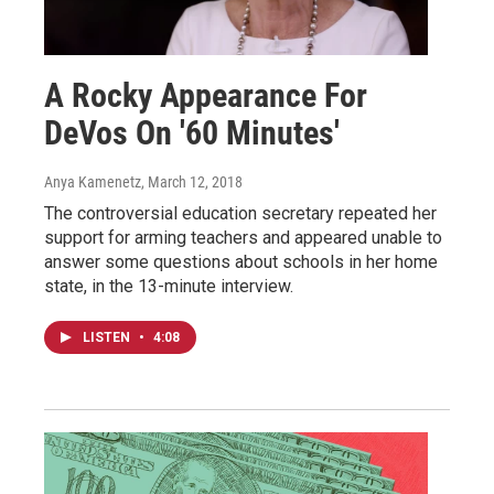
A Rocky Appearance For
DeVos On '60 Minutes'
Anya Kamenetz
, March 12, 2018
The controversial education secretary repeated her
support for arming teachers and appeared unable to
answer some questions about schools in her home
state, in the 13-minute interview.
LISTEN
•
4:08