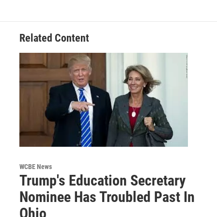
Related Content
WCBE News
Trump's Education Secretary
Nominee Has Troubled Past In
Ohio