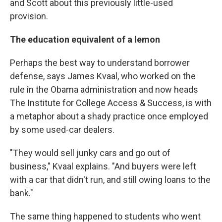
and Scott about this previously little-used
provision.
The education equivalent of a lemon
Perhaps the best way to understand borrower
defense, says James Kvaal, who worked on the
rule in the Obama administration and now heads
The Institute for College Access & Success, is with
a metaphor about a shady practice once employed
by some used-car dealers.
"They would sell junky cars and go out of
business," Kvaal explains. "And buyers were left
with a car that didn't run, and still owing loans to the
bank."
The same thing happened to students who went