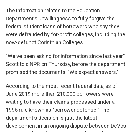
The information relates to the Education
Department's unwillingness to fully forgive the
federal student loans of borrowers who say they
were defrauded by for-profit colleges, including the
now-defunct Corinthian Colleges.
"We've been asking for information since last year,"
Scott told NPR on Thursday, before the department
promised the documents. "We expect answers."
According to the most recent federal data, as of
June 2019 more than 210,000 borrowers were
waiting to have their claims processed under a
1995 rule known as "borrower defense." The
department's decision is just the latest
development in an ongoing dispute between DeVos