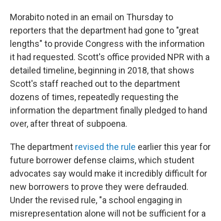
Morabito noted in an email on Thursday to
reporters that the department had gone to "great
lengths" to provide Congress with the information
it had requested. Scott's office provided NPR with a
detailed timeline, beginning in 2018, that shows
Scott's staff reached out to the department
dozens of times, repeatedly requesting the
information the department finally pledged to hand
over, after threat of subpoena.
The department
revised the rule
earlier this year for
future borrower defense claims, which student
advocates say would make it incredibly difficult for
new borrowers to prove they were defrauded.
Under the revised rule, "a school engaging in
misrepresentation alone will not be sufficient for a