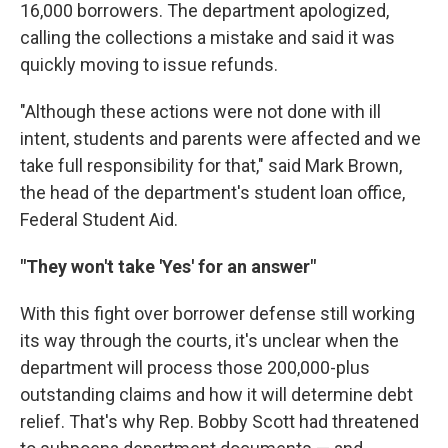
16,000 borrowers. The department apologized,
calling the collections a mistake and said it was
quickly moving to issue refunds.
"Although these actions were not done with ill
intent, students and parents were affected and we
take full responsibility for that," said Mark Brown,
the head of the department's student loan office,
Federal Student Aid.
"They won't take 'Yes' for an answer"
With this fight over borrower defense still working
its way through the courts, it's unclear when the
department will process those 200,000-plus
outstanding claims and how it will determine debt
relief. That's why Rep. Bobby Scott had threatened