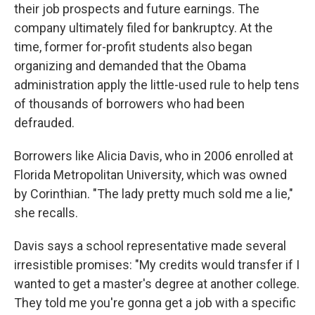
their job prospects and future earnings. The
company ultimately filed for bankruptcy. At the
time, former for-profit students also began
organizing and demanded that the Obama
administration apply the little-used rule to help tens
of thousands of borrowers who had been
defrauded.
Borrowers like Alicia Davis, who in 2006 enrolled at
Florida Metropolitan University, which was owned
by Corinthian. "The lady pretty much sold me a lie,"
she recalls.
Davis says a school representative made several
irresistible promises: "My credits would transfer if I
wanted to get a master's degree at another college.
They told me you're gonna get a job with a specific