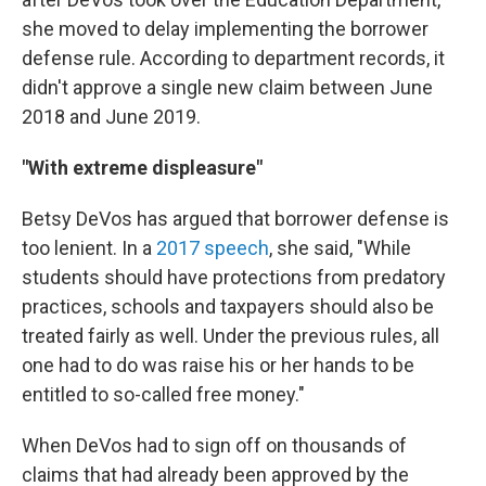
she moved to delay implementing the borrower
defense rule. According to department records, it
didn't approve a single new claim between June
2018 and June 2019.
"With extreme displeasure"
Betsy DeVos has argued that borrower defense is
too lenient. In a
2017 speech
, she said, "While
students should have protections from predatory
practices, schools and taxpayers should also be
treated fairly as well. Under the previous rules, all
one had to do was raise his or her hands to be
entitled to so-called free money."
When DeVos had to sign off on thousands of
claims that had already been approved by the