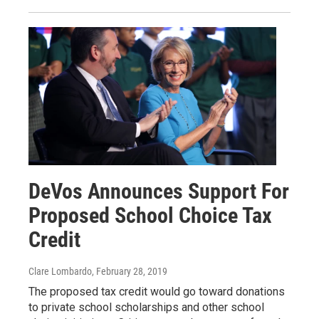
DeVos Announces Support For
Proposed School Choice Tax
Credit
Clare Lombardo
, February 28, 2019
The proposed tax credit would go toward donations
to private school scholarships and other school