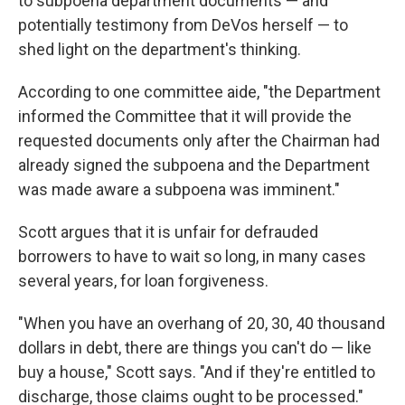
to subpoena department documents — and
potentially testimony from DeVos herself — to
shed light on the department's thinking.
According to one committee aide, "the Department
informed the Committee that it will provide the
requested documents only after the Chairman had
already signed the subpoena and the Department
was made aware a subpoena was imminent."
Scott argues that it is unfair for defrauded
borrowers to have to wait so long, in many cases
several years, for loan forgiveness.
"When you have an overhang of 20, 30, 40 thousand
dollars in debt, there are things you can't do — like
buy a house," Scott says. "And if they're entitled to
discharge, those claims ought to be processed."