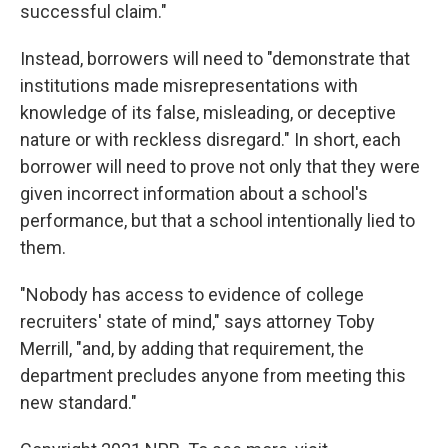
successful claim."
Instead, borrowers will need to "demonstrate that
institutions made misrepresentations with
knowledge of its false, misleading, or deceptive
nature or with reckless disregard." In short, each
borrower will need to prove not only that they were
given incorrect information about a school's
performance, but that a school intentionally lied to
them.
"Nobody has access to evidence of college
recruiters' state of mind," says attorney Toby
Merrill, "and, by adding that requirement, the
department precludes anyone from meeting this
new standard."