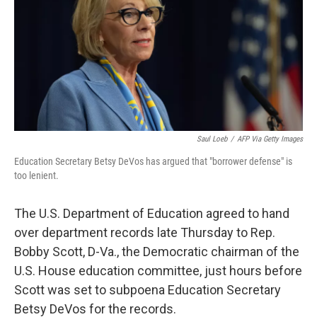
Saul Loeb
/
AFP Via Getty Images
Education Secretary Betsy DeVos has argued that "borrower defense" is
too lenient.
The U.S. Department of Education agreed to hand
over department records late Thursday to Rep.
Bobby Scott, D-Va., the Democratic chairman of the
U.S. House education committee, just hours before
Scott was set to subpoena Education Secretary
Betsy DeVos for the records.