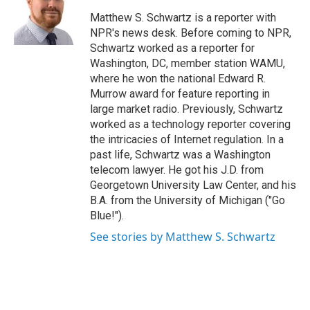
o
e
d
o
r
I
Matthew S. Schwartz is a reporter with
k
n
NPR's news desk. Before coming to NPR,
Schwartz worked as a reporter for
Washington, DC, member station WAMU,
where he won the national Edward R.
Murrow award for feature reporting in
large market radio. Previously, Schwartz
worked as a technology reporter covering
the intricacies of Internet regulation. In a
past life, Schwartz was a Washington
telecom lawyer. He got his J.D. from
Georgetown University Law Center, and his
B.A. from the University of Michigan ("Go
Blue!").
See stories by Matthew S. Schwartz