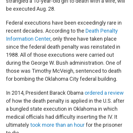
strangled a 10-year-old girl to death with a wire, will
be executed Aug. 28.
Federal executions have been exceedingly rare in
recent decades. According to the
Death Penalty
Information Center
, only three have taken place
since the federal death penalty was reinstated in
1988. All of those executions were carried out
during the George W. Bush administration. One of
those was Timothy McVeigh, sentenced to death
for bombing the Oklahoma City federal building.
In 2014, President Barack Obama
ordered a review
of how the death penalty is applied in the U.S. after
a bungled state execution in Oklahoma in which
medical officials had difficulty inserting the IV. It
ultimately
took more than an hour
for the prisoner
to die.