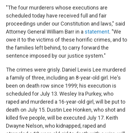
"The four murderers whose executions are
scheduled today have received full and fair
proceedings under our Constitution and laws," said
Attorney General William Barr in a
statement
. "We
owe it to the victims of these horrific crimes, and to
the families left behind, to carry forward the
sentence imposed by our justice system."
The crimes were grisly. Daniel Lewis Lee murdered
a family of three, including an 8-year-old girl. He's
been on death row since 1999; his execution is
scheduled for July 13. Wesley Ira Purkey, who
raped and murdered a 16-year-old girl, will be put to
death on July 15. Dustin Lee Honken, who shot and
killed five people, will be executed July 17. Keith
Dwayne Nelson, who kidnapped, raped and