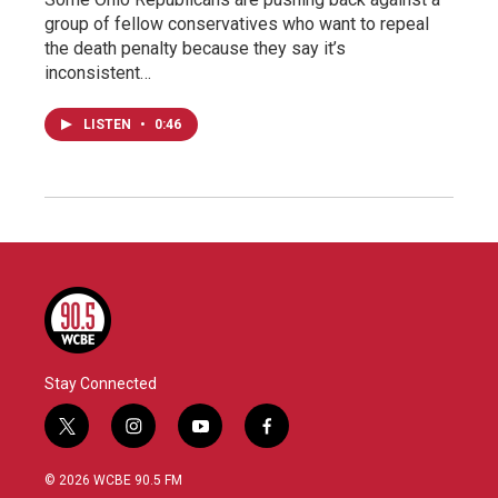
group of fellow conservatives who want to repeal
the death penalty because they say it’s
inconsistent…
LISTEN
•
0:46
Stay Connected
t
i
y
f
w
n
o
a
i
s
u
c
© 2026 WCBE 90.5 FM
t
t
t
e