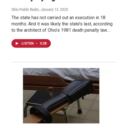
Ohio Public Radio
, January 13, 2020
The state has not carried out an execution in 18
months. And it was likely the state’s last, according
to the architect of Ohio’s 1981 death penalty law.…
LISTEN
•
3:28