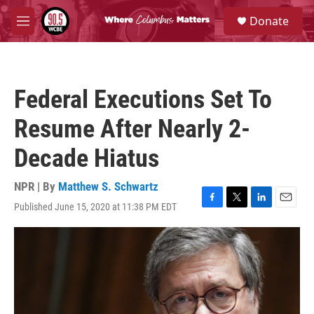
Skip to main content
S
Donate
e
M
a
e
r
n
c
u
h
Federal Executions Set To
u
e
Resume After Nearly 2-
r
y
Decade Hiatus
NPR | By
Matthew S. Schwartz
Published June 15, 2020 at 11:38 PM EDT
F
T
L
E
a
w
i
m
c
i
n
a
e
t
k
i
b
t
e
l
o
e
d
o
r
I
k
n