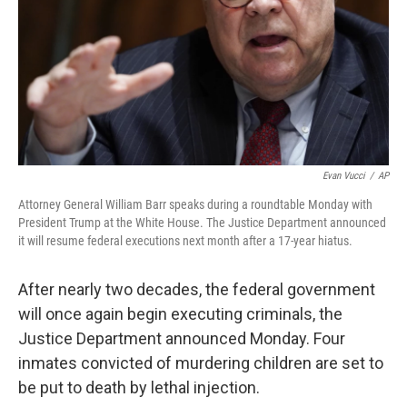
Evan Vucci
/
AP
Attorney General William Barr speaks during a roundtable Monday with
President Trump at the White House. The Justice Department announced
it will resume federal executions next month after a 17-year hiatus.
After nearly two decades, the federal government
will once again begin executing criminals, the
Justice Department announced Monday. Four
inmates convicted of murdering children are set to
be put to death by lethal injection.