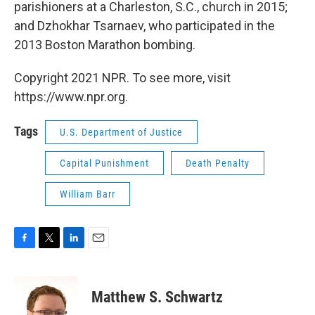
parishioners at a Charleston, S.C., church in 2015;
and Dzhokhar Tsarnaev, who participated in the
2013 Boston Marathon bombing.
Copyright 2021 NPR. To see more, visit
https://www.npr.org.
Tags
U.S. Department of Justice
Capital Punishment
Death Penalty
William Barr
F
T
L
E
a
w
i
m
c
i
n
a
e
t
k
i
Matthew S. Schwartz
b
t
e
l