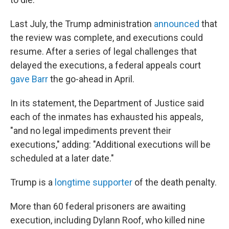
Last July, the Trump administration
announced
that
the review was complete, and executions could
resume. After a series of legal challenges that
delayed the executions, a federal appeals court
gave Barr
the go-ahead in April.
In its statement, the Department of Justice said
each of the inmates has exhausted his appeals,
"and no legal impediments prevent their
executions," adding: "Additional executions will be
scheduled at a later date."
Trump is a
longtime supporter
of the death penalty.
More than 60 federal prisoners are awaiting
execution, including Dylann Roof, who killed nine