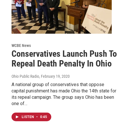
WCBE News
Conservatives Launch Push To
Repeal Death Penalty In Ohio
Ohio Public Radio
, February 19, 2020
A national group of conservatives that oppose
capital punishment has made Ohio the 14th state for
its repeal campaign. The group says Ohio has been
one of…
LISTEN
•
0:45