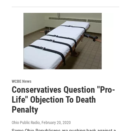
WCBE News
Conservatives Question "Pro-
Life" Objection To Death
Penalty
Ohio Public Radio
, February 20, 2020
Some Ohio Republicans are pushing back against a