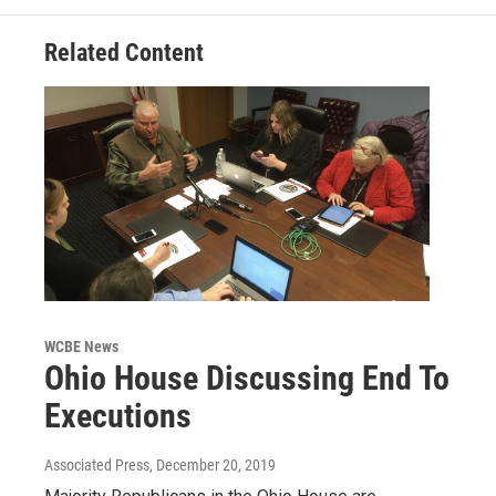
Related Content
WCBE News
Ohio House Discussing End To
Executions
Associated Press
, December 20, 2019