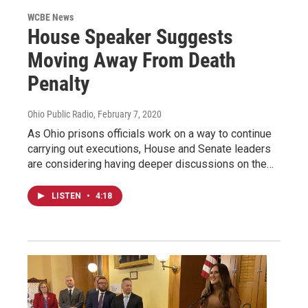
WCBE News
House Speaker Suggests
Moving Away From Death
Penalty
Ohio Public Radio
, February 7, 2020
As Ohio prisons officials work on a way to continue
carrying out executions, House and Senate leaders
are considering having deeper discussions on the…
LISTEN
•
4:18