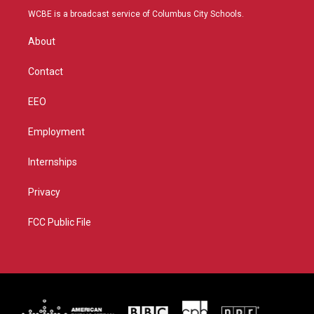
t
a
u
b
WCBE is a broadcast service of Columbus City Schools.
e
g
b
o
r
r
e
o
About
a
k
m
Contact
EEO
Employment
Internships
Privacy
FCC Public File