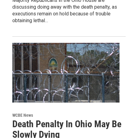
Majority Republicans in the Ohio House are
discussing doing away with the death penalty, as
executions remain on hold because of trouble
obtaining lethal…
WCBE News
Death Penalty In Ohio May Be
Slowly Dying