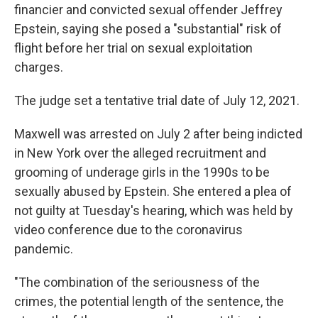
financier and convicted sexual offender Jeffrey
Epstein, saying she posed a "substantial" risk of
flight before her trial on sexual exploitation
charges.
The judge set a tentative trial date of July 12, 2021.
Maxwell was arrested on July 2 after being indicted
in New York over the alleged recruitment and
grooming of underage girls in the 1990s to be
sexually abused by Epstein. She entered a plea of
not guilty at Tuesday's hearing, which was held by
video conference due to the coronavirus
pandemic.
"The combination of the seriousness of the
crimes, the potential length of the sentence, the