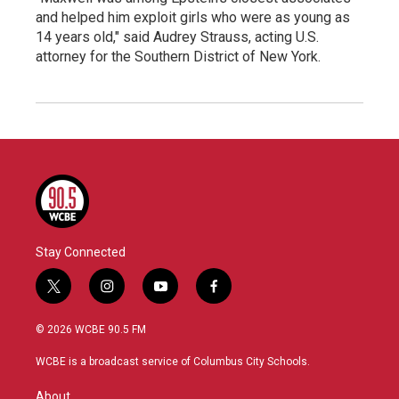
and helped him exploit girls who were as young as
14 years old," said Audrey Strauss, acting U.S.
attorney for the Southern District of New York.
Stay Connected
t
i
y
f
w
n
o
a
i
s
u
c
© 2026 WCBE 90.5 FM
t
t
t
e
t
a
u
b
WCBE is a broadcast service of Columbus City Schools.
e
g
b
o
r
r
e
o
About