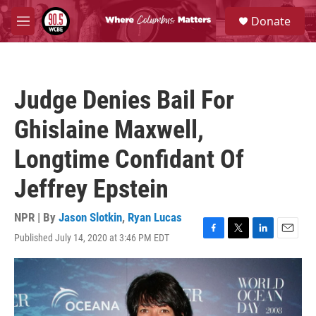
Skip to main content
S
Donate
e
M
a
e
r
n
c
u
h
Judge Denies Bail For
u
e
Ghislaine Maxwell,
r
y
Longtime Confidant Of
Jeffrey Epstein
NPR | By
Jason Slotkin
,
Ryan Lucas
Published July 14, 2020 at 3:46 PM EDT
F
T
L
E
a
w
i
m
c
i
n
a
e
t
k
i
b
t
e
l
o
e
d