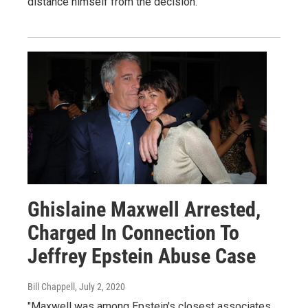
distance himself from the decision.
Ghislaine Maxwell Arrested,
Charged In Connection To
Jeffrey Epstein Abuse Case
Bill Chappell
, July 2, 2020
"Maxwell was among Epstein's closest associates