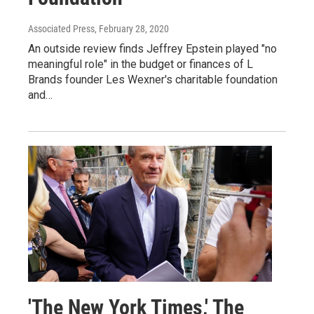
Associated Press
, February 28, 2020
An outside review finds Jeffrey Epstein played "no
meaningful role" in the budget or finances of L
Brands founder Les Wexner's charitable foundation
and…
'The New York Times,' The