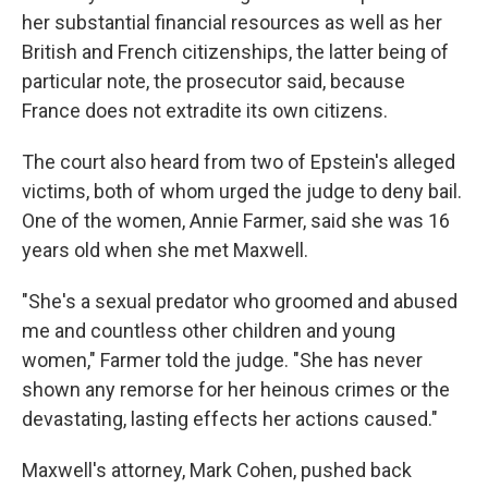
her substantial financial resources as well as her
British and French citizenships, the latter being of
particular note, the prosecutor said, because
France does not extradite its own citizens.
The court also heard from two of Epstein's alleged
victims, both of whom urged the judge to deny bail.
One of the women, Annie Farmer, said she was 16
years old when she met Maxwell.
"She's a sexual predator who groomed and abused
me and countless other children and young
women," Farmer told the judge. "She has never
shown any remorse for her heinous crimes or the
devastating, lasting effects her actions caused."
Maxwell's attorney, Mark Cohen, pushed back