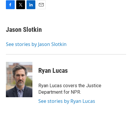
F
T
L
E
a
w
i
m
c
i
n
a
e
t
k
i
Jason Slotkin
b
t
e
l
o
e
d
o
r
I
See stories by Jason Slotkin
k
n
Ryan Lucas
Ryan Lucas covers the Justice
Department for NPR.
See stories by Ryan Lucas