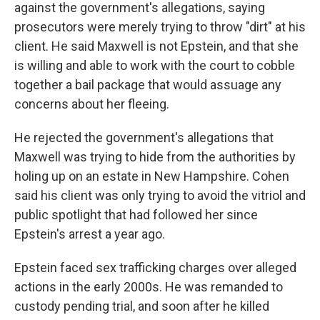
against the government's allegations, saying
prosecutors were merely trying to throw "dirt" at his
client. He said Maxwell is not Epstein, and that she
is willing and able to work with the court to cobble
together a bail package that would assuage any
concerns about her fleeing.
He rejected the government's allegations that
Maxwell was trying to hide from the authorities by
holing up on an estate in New Hampshire. Cohen
said his client was only trying to avoid the vitriol and
public spotlight that had followed her since
Epstein's arrest a year ago.
Epstein faced sex trafficking charges over alleged
actions in the early 2000s. He was remanded to
custody pending trial, and soon after he killed