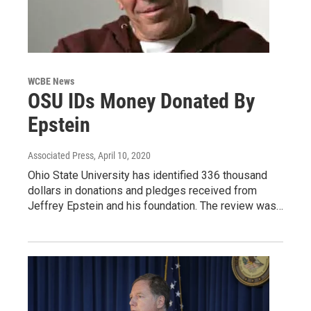
WCBE News
OSU IDs Money Donated By
Epstein
Associated Press
, April 10, 2020
Ohio State University has identified 336 thousand
dollars in donations and pledges received from
Jeffrey Epstein and his foundation. The review was…