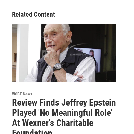
Related Content
WCBE News
Review Finds Jeffrey Epstein
Played 'No Meaningful Role'
At Wexner's Charitable
Foundation