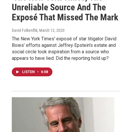
Unreliable Source And The
Exposé That Missed The Mark
David Folkenflik
, March 12, 2020
The New York Times' exposé of star litigator David
Boies' efforts against Jeffrey Epstein's estate and
social circle took inspiration from a source who
appears to have lied. Did the reporting hold up?
LISTEN
•
6:08