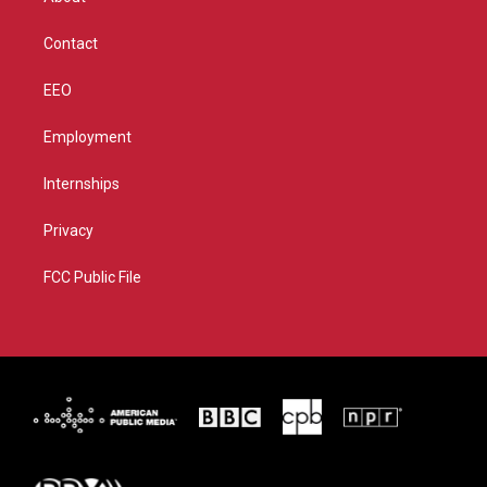
a
k
m
Contact
EEO
Employment
Internships
Privacy
FCC Public File