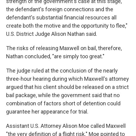
strength of the government's case at this stage,
the defendant's foreign connections and the
defendant's substantial financial resources all
create both the motive and the opportunity to flee,"
U.S. District Judge Alison Nathan said.
The risks of releasing Maxwell on bail, therefore,
Nathan concluded, "are simply too great."
The judge ruled at the conclusion of the nearly
three-hour hearing during which Maxwell's attorney
argued that his client should be released on a strict
bail package, while the government said that no
combination of factors short of detention could
guarantee her appearance for trial.
Assistant U.S. Attorney Alison Moe called Maxwell
"the very definition of a flight risk." Moe pointed to