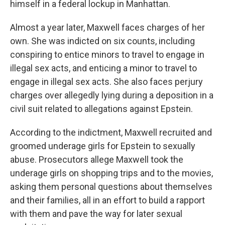
himself in a federal lockup in Manhattan.
Almost a year later, Maxwell faces charges of her
own. She was indicted on six counts, including
conspiring to entice minors to travel to engage in
illegal sex acts, and enticing a minor to travel to
engage in illegal sex acts. She also faces perjury
charges over allegedly lying during a deposition in a
civil suit related to allegations against Epstein.
According to the indictment, Maxwell recruited and
groomed underage girls for Epstein to sexually
abuse. Prosecutors allege Maxwell took the
underage girls on shopping trips and to the movies,
asking them personal questions about themselves
and their families, all in an effort to build a rapport
with them and pave the way for later sexual