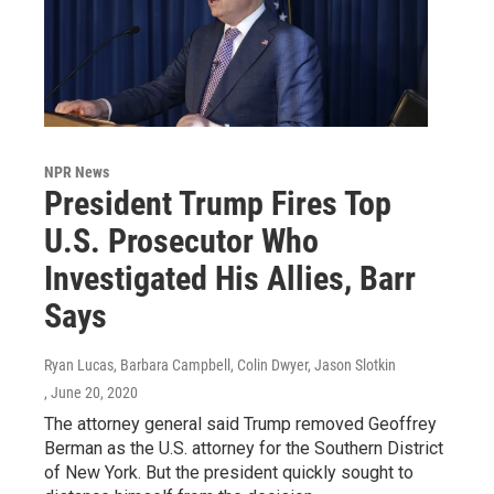
NPR News
President Trump Fires Top
U.S. Prosecutor Who
Investigated His Allies, Barr
Says
Ryan Lucas, Barbara Campbell, Colin Dwyer, Jason Slotkin
, June 20, 2020
The attorney general said Trump removed Geoffrey
Berman as the U.S. attorney for the Southern District
of New York. But the president quickly sought to