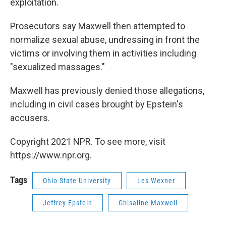
exploitation.
Prosecutors say Maxwell then attempted to
normalize sexual abuse, undressing in front the
victims or involving them in activities including
"sexualized massages."
Maxwell has previously denied those allegations,
including in civil cases brought by Epstein's
accusers.
Copyright 2021 NPR. To see more, visit
https://www.npr.org.
Tags
Ohio State University
Les Wexner
Jeffrey Epstein
Ghisaline Maxwell