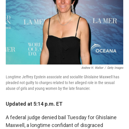
o
r
I
k
n
Andrew H. Walker
/
Getty Images
Longtime Jeffrey Epstein associate and socialite Ghislaine Maxwell has
pleaded not guilty to charges related to her alleged role in the sexual
abuse of girls and young women by the late financier.
Updated at 5:14 p.m. ET
A federal judge denied bail Tuesday for Ghislaine
Maxwell, a longtime confidant of disgraced