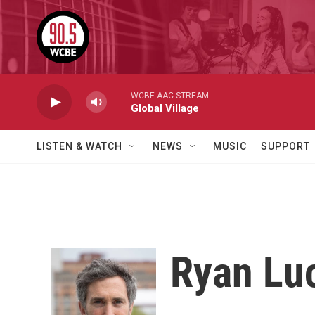
Skip to main content
WCBE AAC STREAM
Global Village
LISTEN & WATCH
NEWS
MUSIC
SUPPORT
Ryan Lu