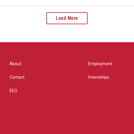
Load More
About
Employment
Contact
Internships
EEO