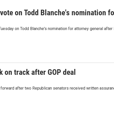
vote on Todd Blanche's nomination fo
Tuesday on Todd Blanche's nomination for attorney general afte
 on track after GOP deal
g forward after two Republican senators received written assur