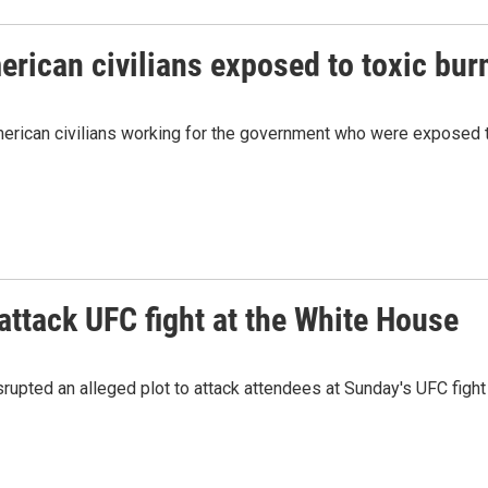
merican civilians exposed to toxic bur
merican civilians working for the government who were exposed t
 attack UFC fight at the White House
isrupted an alleged plot to attack attendees at Sunday's UFC figh