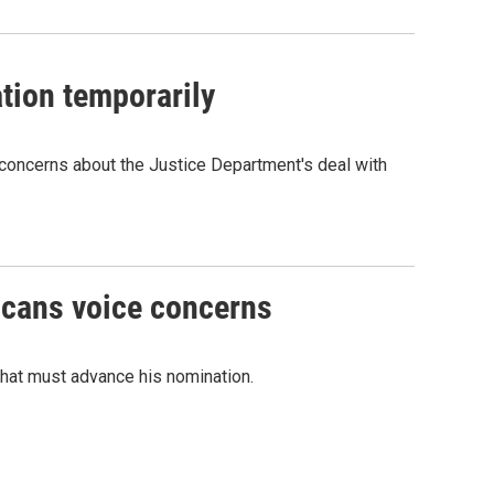
tion temporarily
concerns about the Justice Department's deal with
icans voice concerns
that must advance his nomination.