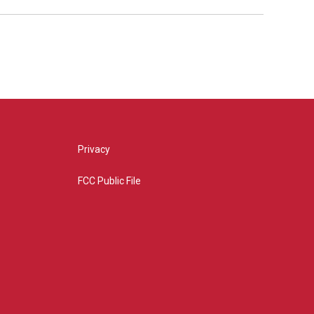
Privacy
FCC Public File