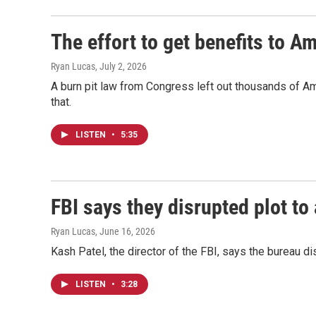
The effort to get benefits to A
Ryan Lucas
, July 2, 2026
A burn pit law from Congress left out thousands of A
that.
LISTEN
•
5:35
FBI says they disrupted plot to
Ryan Lucas
, June 16, 2026
Kash Patel, the director of the FBI, says the bureau d
LISTEN
•
3:28