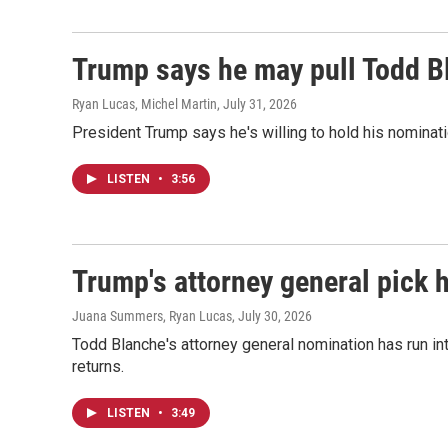
Trump says he may pull Todd B
Ryan Lucas, Michel Martin
, July 31, 2026
President Trump says he's willing to hold his nominatio
LISTEN
•
3:56
Trump's attorney general pick 
Juana Summers, Ryan Lucas
, July 30, 2026
Todd Blanche's attorney general nomination has run i
returns.
LISTEN
•
3:49