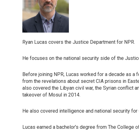
Ryan Lucas covers the Justice Department for NPR.
He focuses on the national security side of the Justic
Before joining NPR, Lucas worked for a decade as a f
from the revelations about secret CIA prisons in East
also covered the Libyan civil war, the Syrian conflict a
takeover of Mosul in 2014.
He also covered intelligence and national security for
Lucas earned a bachelor's degree from The College of 