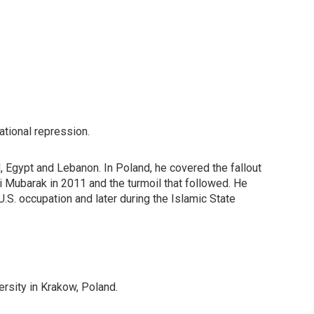
ational repression.
 Egypt and Lebanon. In Poland, he covered the fallout
i Mubarak in 2011 and the turmoil that followed. He
 U.S. occupation and later during the Islamic State
rsity in Krakow, Poland.