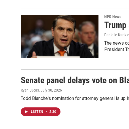
NPR News
Trump 
Danielle Kurtzl
The news co
President T
Senate panel delays vote on B
Ryan Lucas
, July 30, 2026
Todd Blanche's nomination for attorney general is up 
LISTEN
•
2:30