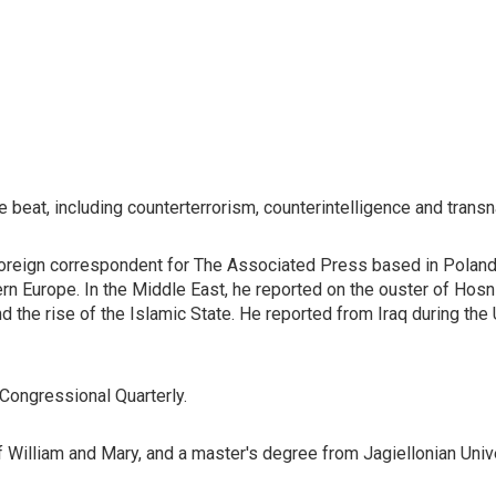
e beat, including counterterrorism, counterintelligence and transn
oreign correspondent for The Associated Press based in Poland,
ern Europe. In the Middle East, he reported on the ouster of Hosn
nd the rise of the Islamic State. He reported from Iraq during the
 Congressional Quarterly.
William and Mary, and a master's degree from Jagiellonian Unive