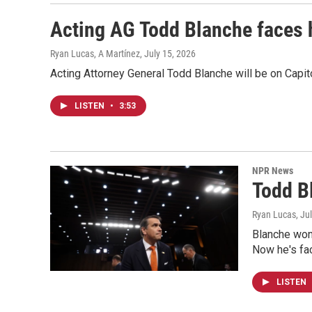
Acting AG Todd Blanche faces 
Ryan Lucas, A Martínez
, July 15, 2026
Acting Attorney General Todd Blanche will be on Capit
LISTEN
•
3:53
NPR News
Todd B
Ryan Lucas
, Ju
Blanche won 
Now he's fac
LISTEN