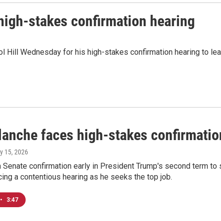
high-stakes confirmation hearing
ol Hill Wednesday for his high-stakes confirmation hearing to l
lanche faces high-stakes confirmation
ly 15, 2026
Senate confirmation early in President Trump's second term to se
ing a contentious hearing as he seeks the top job.
•
3:47