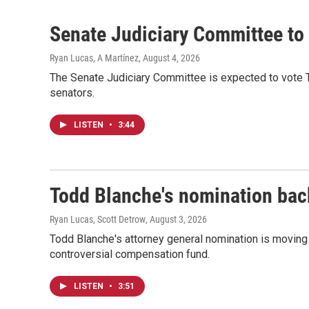
Senate Judiciary Committee to 
Ryan Lucas, A Martínez
, August 4, 2026
The Senate Judiciary Committee is expected to vote 
senators.
LISTEN
•
3:44
Todd Blanche's nomination back
Ryan Lucas, Scott Detrow
, August 3, 2026
Todd Blanche's attorney general nomination is movin
controversial compensation fund.
LISTEN
•
3:51