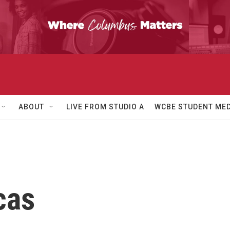
ABOUT
LIVE FROM STUDIO A
WCBE STUDENT MED
cas