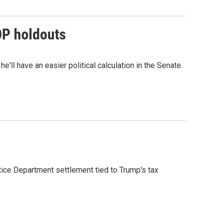
OP holdouts
'll have an easier political calculation in the Senate.
ice Department settlement tied to Trump's tax