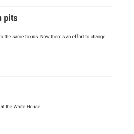
n pits
o the same toxins. Now there's an effort to change
t at the White House.