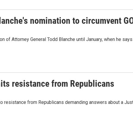
lanche's nomination to circumvent G
n of Attorney General Todd Blanche until January, when he says he
hits resistance from Republicans
nto resistance from Republicans demanding answers about a Just