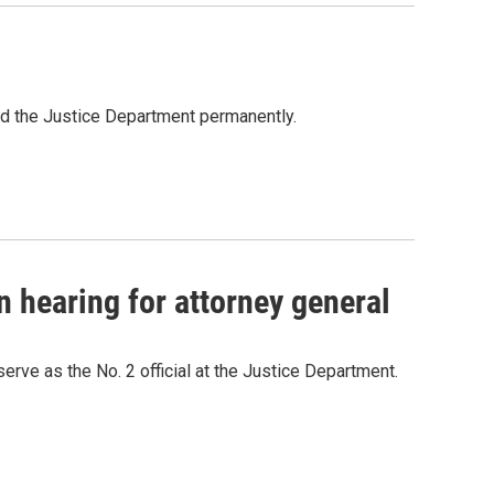
ead the Justice Department permanently.
 hearing for attorney general
rve as the No. 2 official at the Justice Department.