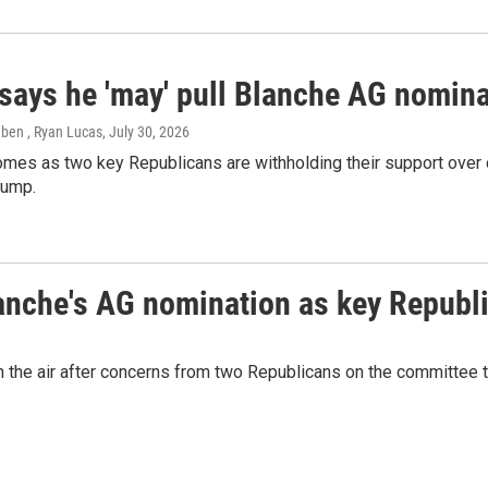
says he 'may' pull Blanche AG nomina
eben , Ryan Lucas
, July 30, 2026
mes as two key Republicans are withholding their support over 
rump.
lanche's AG nomination as key Republ
in the air after concerns from two Republicans on the committee 