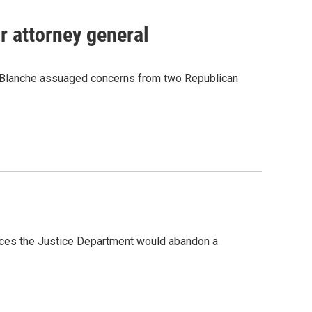
r attorney general
r Blanche assuaged concerns from two Republican
ances the Justice Department would abandon a