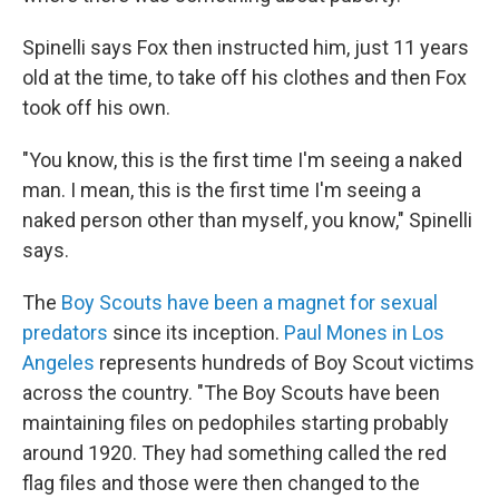
Spinelli says Fox then instructed him, just 11 years
old at the time,
to take off his clothes and then Fox
took off his own.
"You know, this is the first time I'm seeing a naked
man. I mean, this is the first time I'm seeing a
naked person other than myself, you know," Spinelli
says.
The
Boy Scouts have been a magnet for sexual
predators
since its inception.
Paul Mones in Los
Angeles
represents hundreds of Boy Scout victims
across the country. "The Boy Scouts have been
maintaining files on pedophiles starting probably
around 1920. They had something called the red
flag files and those were then changed to the