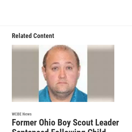
Related Content
WCBE News
Former Ohio Boy Scout Leader