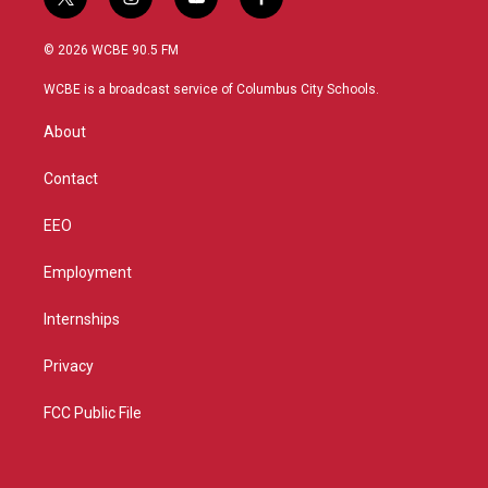
t
i
y
f
w
n
o
a
i
s
u
c
© 2026 WCBE 90.5 FM
t
t
t
e
t
a
u
b
WCBE is a broadcast service of Columbus City Schools.
e
g
b
o
r
r
e
o
About
a
k
m
Contact
EEO
Employment
Internships
Privacy
FCC Public File