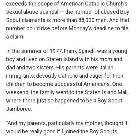
exceeds the scope of American Catholic Church's
sexual abuse scandal — the number of abused Boy
Scout claimants is more than 88,000 men. And that
number could rise before Monday's deadline to file
a claim.
In the summer of 1977, Frank Spinelli was a young
boy and lived on Staten Island with his mom and
dad and two sisters. His parents were Italian
immigrants, devoutly Catholic and eager for their
children to become successful Americans. One
weekend, the family went to the Staten Island Mall,
where there just so happened to be a Boy Scout
Jamboree.
"And my parents, particularly my mother, thought it
would be really good if I joined the Boy Scouts