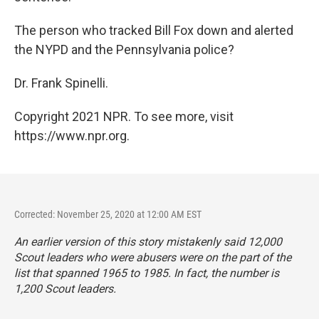
The person who tracked Bill Fox down and alerted
the NYPD and the Pennsylvania police?
Dr. Frank Spinelli.
Copyright 2021 NPR. To see more, visit
https://www.npr.org.
Corrected: November 25, 2020 at 12:00 AM EST
An earlier version of this story mistakenly said 12,000
Scout leaders who were abusers were on the part of the
list that spanned 1965 to 1985. In fact, the number is
1,200 Scout leaders.