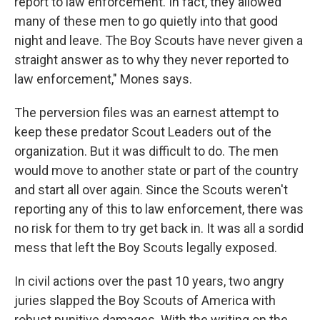
report to law enforcement. In fact, they allowed
many of these men to go quietly into that good
night and leave. The Boy Scouts have never given a
straight answer as to why they never reported to
law enforcement," Mones says.
The perversion files was an earnest attempt to
keep these predator Scout Leaders out of the
organization. But it was difficult to do. The men
would move to another state or part of the country
and start all over again. Since the Scouts weren't
reporting any of this to law enforcement, there was
no risk for them to try get back in. It was all a sordid
mess that left the Boy Scouts legally exposed.
In civil actions over the past 10 years, two angry
juries slapped the Boy Scouts of America with
robust punitive damages. With the writing on the