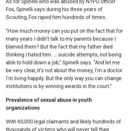
As for Spinelli who was abused by NYPD officer
Fox, Spinelli says during his three years of
Scouting, Fox raped him hundreds of times.
"How much money can you put on the fact that for
many years I didn't talk to my parents because I
blamed them? But the fact that my father died
thinking I hated him. ... suicide attempts, not being
able to hold down a job," Spinelli says. "And let me
be very clear, it's not about the money, I'm a doctor.
I'm living happily. But the only way you can change
institutions is by winning awards in the court."
Prevalence of sexual abuse in youth
organizations
With 60,000 legal claimants
and likely hundreds of
thousands of victims who will never tell their