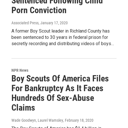
Sentenced Following Child
Porn Conviction
Associated Press
, January 17, 2020
A former Boy Scout leader in Richland County has
been sentenced to 30 years in federal prison for
secretly recording and distributing videos of boys…
NPR News
Boy Scouts Of America Files
For Bankruptcy As It Faces
Hundreds Of Sex-Abuse
Claims
Wade Goodwyn, Laurel Wamsley
, February 18, 2020