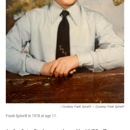
/ Courtesy Frank Spinelli
/
Courtesy Frank Spinelli
Frank Spinelli in 1978 at age 11.