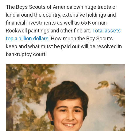
The Boys Scouts of America own huge tracts of
land around the country, extensive holdings and
financial investments as well as 65 Norman
Rockwell paintings and other fine art.
Total assets
top a billion dollars
. How much the Boy Scouts
keep and what must be paid out will be resolved in
bankruptcy court.