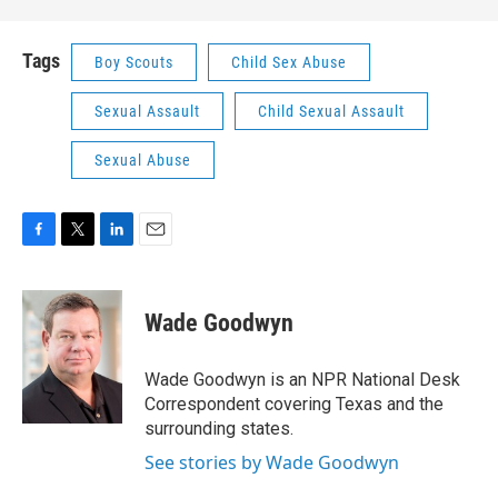
Tags
Boy Scouts
Child Sex Abuse
Sexual Assault
Child Sexual Assault
Sexual Abuse
F
T
L
E
a
w
i
m
c
i
n
a
e
t
k
i
Wade Goodwyn
b
t
e
l
o
e
d
o
r
I
Wade Goodwyn is an NPR National Desk
k
n
Correspondent covering Texas and the
surrounding states.
See stories by Wade Goodwyn