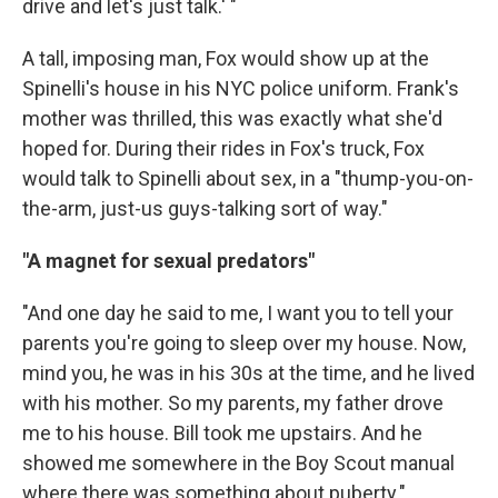
drive and let's just talk.' "
A tall, imposing man, Fox would show up at the
Spinelli's house in his NYC police uniform. Frank's
mother was thrilled, this was exactly what she'd
hoped for. During their rides in Fox's truck, Fox
would talk to Spinelli about sex, in a "thump-you-on-
the-arm, just-us guys-talking sort of way."
"A magnet for sexual predators"
"And one day he said to me, I want you to tell your
parents you're going to sleep over my house. Now,
mind you, he was in his 30s at the time, and he lived
with his mother. So my parents, my father drove
me to his house. Bill took me upstairs. And he
showed me somewhere in the Boy Scout manual
where there was something about puberty."