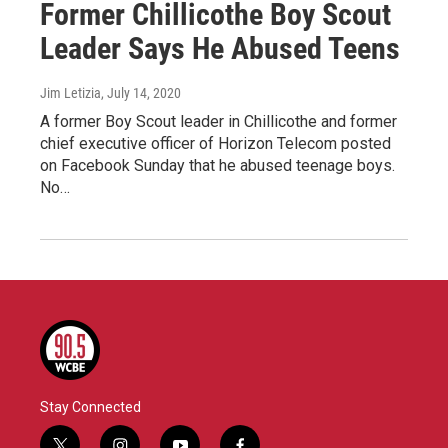
Former Chillicothe Boy Scout
Leader Says He Abused Teens
Jim Letizia
, July 14, 2020
A former Boy Scout leader in Chillicothe and former
chief executive officer of Horizon Telecom posted
on Facebook Sunday that he abused teenage boys.
No…
Stay Connected