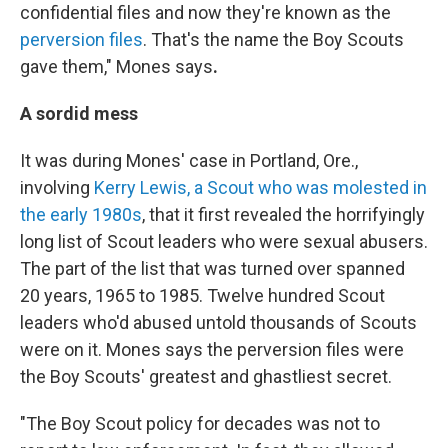
confidential files and now they're known as the
perversion files
. That's the name the Boy Scouts
gave them," Mones says
.
A sordid mess
It was during Mones' case in Portland, Ore.,
involving
Kerry Lewis, a Scout who was molested in
the early 1980s
, that it
first revealed the horrifyingly
long list of Scout leaders who were sexual abusers.
The part of the list that was turned over spanned
20 years, 1965 to 1985. Twelve hundred Scout
leaders who'd abused untold thousands of Scouts
were on it. Mones says the perversion files were
the Boy Scouts' greatest and ghastliest secret.
"The Boy Scout policy for decades was not to