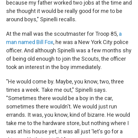
because my father worked two jobs at the time and
she thought it would be really good for me to be
around boys," Spinelli recalls.
At the mall was the scoutmaster for Troop 85,
a
man named Bill Fox
, he was a New York City police
officer. And although Spinelli was a few months shy
of being old enough to join the Scouts, the officer
took an interest in the boy immediately.
"He would come by. Maybe, you know, two, three
times a week. Take me out," Spinelli says.
"Sometimes there would be a boy in the car,
sometimes there wouldn't. We would just run
errands. It was, you know, kind of bizarre. He would
take me to the hardware store, but nothing where I
was at his house yet, it was all just 'let's go for a