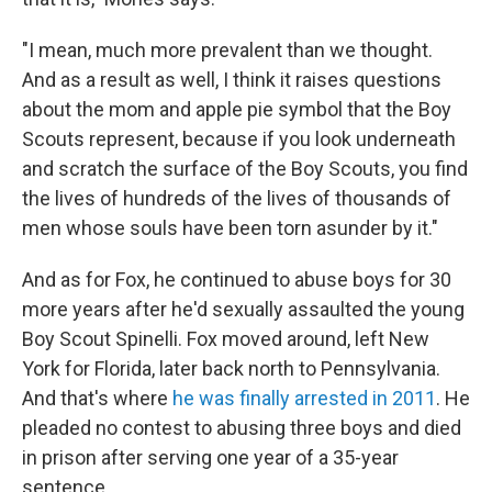
"I mean, much more prevalent than we thought.
And as a result as well, I think it raises questions
about the mom and apple pie symbol that the Boy
Scouts represent, because if you look underneath
and scratch the surface of the Boy Scouts, you find
the lives of hundreds of the lives of thousands of
men whose souls have been torn asunder by it."
And as for Fox, he continued to abuse boys for 30
more years after he'd sexually assaulted the young
Boy Scout Spinelli. Fox moved around, left New
York for Florida, later back north to Pennsylvania.
And that's where
he was finally arrested in 2011
. He
pleaded no contest to abusing three boys and died
in prison after serving one year of a 35-year
sentence.