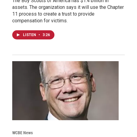
The Boy Scouts of America has $1.4 billion in
assets. The organization says it will use the Chapter
11 process to create a trust to provide
compensation for victims.
LISTEN
•
3:26
WCBE News