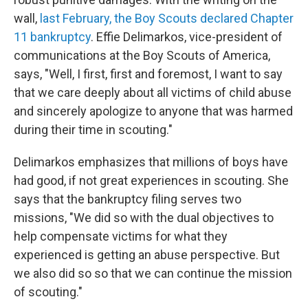
wall,
last February, the Boy Scouts declared Chapter
11 bankruptcy
.
Effie Delimarkos, vice-president of
communications at the Boy Scouts of America,
says,
"Well, I first, first and foremost, I want to say
that we care deeply about all victims of child abuse
and sincerely apologize to anyone that was harmed
during their time in scouting."
Delimarkos emphasizes that millions of boys have
had good, if not great experiences in scouting. She
says that the bankruptcy filing serves two
missions, "We did so with the dual objectives to
help compensate victims for what they
experienced is getting an abuse perspective. But
we also did so so that we can continue the mission
of scouting."