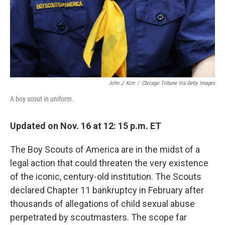
John J. Kim
/
Chicago Tribune Via Getty Images
A boy scout in uniform.
Updated on Nov. 16 at 12: 15 p.m. ET
The Boy Scouts of America are in the midst of a
legal action that could threaten the very existence
of the iconic, century-old institution. The Scouts
declared Chapter 11 bankruptcy in February after
thousands of allegations of child sexual abuse
perpetrated by scoutmasters. The scope far