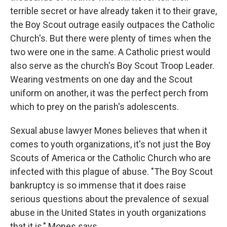
terrible secret or have already taken it to their grave,
the Boy Scout outrage easily outpaces the Catholic
Church's. But there were plenty of times when the
two were one in the same. A Catholic priest would
also serve as the church's Boy Scout Troop Leader.
Wearing vestments on one day and the Scout
uniform on another, it was the perfect perch from
which to prey on the parish's adolescents.
Sexual abuse lawyer Mones believes that when it
comes to youth organizations, it's not just the Boy
Scouts of America or the Catholic Church who are
infected with this plague of abuse. "The Boy Scout
bankruptcy is so immense that it does raise
serious questions about the prevalence of sexual
abuse in the United States in youth organizations
that it is," Mones says.