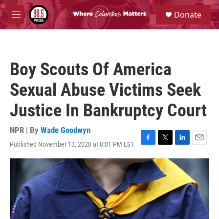
Skip to main content
S
Donate
e
M
a
e
r
n
c
u
h
Boy Scouts Of America
u
e
Sexual Abuse Victims Seek
r
y
Justice In Bankruptcy Court
NPR | By
Wade Goodwyn
Published November 13, 2020 at 8:01 PM EST
F
T
L
E
a
w
i
m
c
i
n
a
e
t
k
i
b
t
e
l
o
e
d
o
r
I
k
n