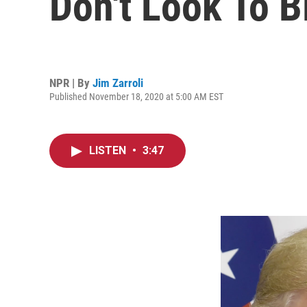
Don't Look To B
NPR | By
Jim Zarroli
Published November 18, 2020 at 5:00 AM EST
LISTEN
•
3:47