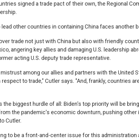
untries signed a trade pact of their own, the Regional C
ership.
o lead other countries in containing China faces another ba
ver trade not just with China but also with friendly coun
co, angering key allies and damaging U.S. leadership abr
ormer acting U.S. deputy trade representative.
f mistrust among our allies and partners with the United S
h respect to trade," Cutler says. "And, frankly, countries ar
 the biggest hurdle of all: Biden's top priority will be brin
rom the pandemic's economic downturn, pushing other i
to Cutler.
ing to be a front-and-center issue for this administration 