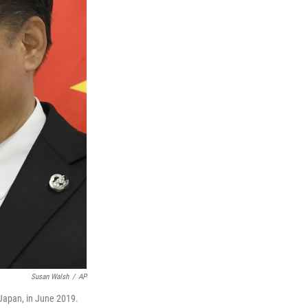
Susan Walsh
/
AP
 Japan, in June 2019.