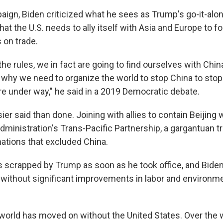
aign, Biden criticized what he sees as Trump's go-it-alo
hat the U.S. needs to ally itself with Asia and Europe to fo
s on trade.
 the rules, we in fact are going to find ourselves with Chin
s why we need to organize the world to stop China to stop
re under way," he said in a 2019 Democratic debate.
er said than done. Joining with allies to contain Beijing
dministration's Trans-Pacific Partnership, a gargantuan 
nations that excluded China.
 scrapped by Trump as soon as he took office, and Biden
t without significant improvements in labor and environm
world has moved on without the United States. Over the