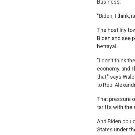
Business.
"Biden, I think, 
The hostility to
Biden and see 
betrayal.
"I don't think t
economy, and I
that," says Wal
to Rep. Alexand
That pressure on
tariffs with the
And Biden could
States under th