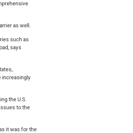
omprehensive
rrier as well.
tries such as
oad, says
tates,
e increasingly
ging the U.S.
ssues to the
as it was for the