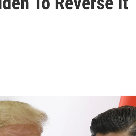
iden To Reverse It