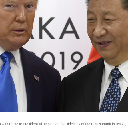
with Chinese President Xi Jinping on the sidelines of the G-20 summit in Osaka,