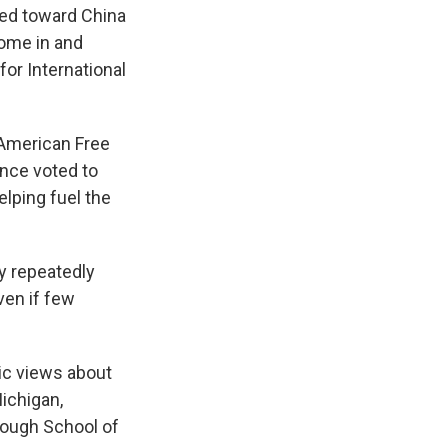
sed toward China
come in and
for International
 American Free
once voted to
elping fuel the
y repeatedly
ven if few
ic views about
Michigan,
nough School of