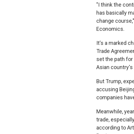
"I think the co
has basically m
change course," 
Economics.
It's a marked c
Trade Agreement
set the path for
Asian country's
But Trump, expe
accusing Beijing
companies have 
Meanwhile, year
trade, especiall
according to Ar