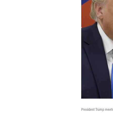
President Trump meets 