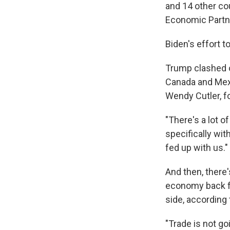
and 14 other co
Economic Partn
Biden's effort t
Trump clashed o
Canada and Mexi
Wendy Cutler, f
"There's a lot o
specifically wit
fed up with us."
And then, there's
economy back f
side, according 
"Trade is not go