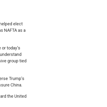
 helped elect
as NAFTA as a
e or today's
 understand
ive group tied
verse Trump's
ssure China.
ard the United