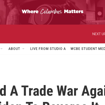
NEXT UP
ABOUT
LIVE FROM STUDIO A
WCBE STUDENT MED
 A Trade War Agai