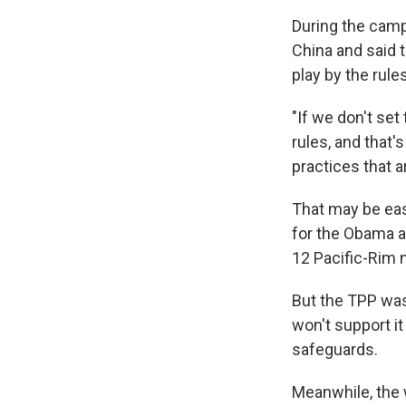
During the camp
China and said t
play by the rule
"If we don't set
rules, and that'
practices that a
That may be easi
for the Obama a
12 Pacific-Rim 
But the TPP was
won't support i
safeguards.
Meanwhile, the 