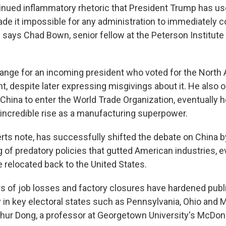
ntinued inflammatory rhetoric that President Trump has u
ade it impossible for any administration to immediately 
says Chad Bown, senior fellow at the Peterson Institute 
hange for an incoming president who voted for the North
, despite later expressing misgivings about it. He also 
 China to enter the World Trade Organization, eventually h
 incredible rise as a manufacturing superpower.
rts note, has successfully shifted the debate on China b
 of predatory policies that gutted American industries, e
relocated back to the United States.
s of job losses and factory closures have hardened publ
y in key electoral states such as Pennsylvania, Ohio and 
thur Dong, a professor at Georgetown University's McDo