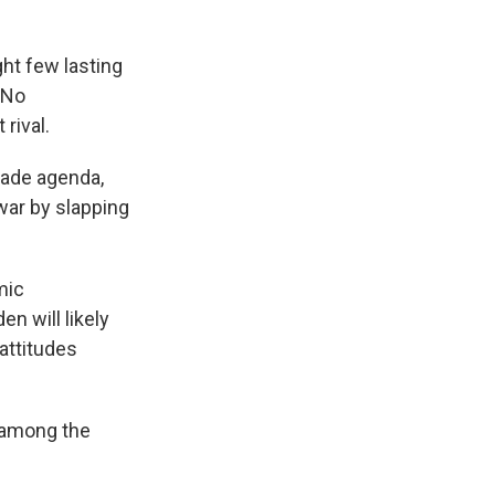
ht few lasting
 No
rival.
rade agenda,
 war by slapping
mic
n will likely
 attitudes
 among the