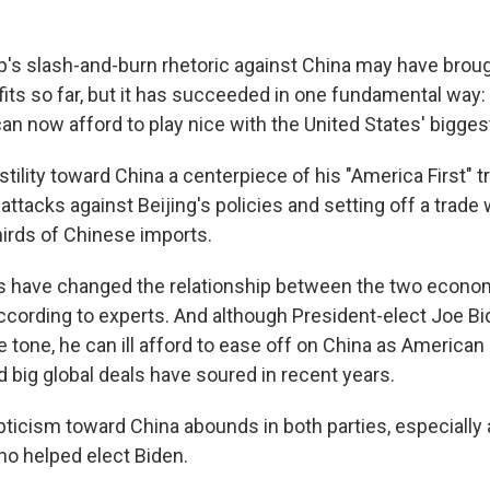
's slash-and-burn rhetoric against China may have broug
ts so far, but it has succeeded in one fundamental way:
an now afford to play nice with the United States' biggest 
ility toward China a centerpiece of his "America First" t
 attacks against Beijing's policies and setting off a trade
hirds of Chinese imports.
ks have changed the relationship between the two econo
cording to experts. And although President-elect Joe Bide
e tone, he can ill afford to ease off on China as American
 big global deals have soured in recent years.
ticism toward China abounds in both parties, especially
o helped elect Biden.