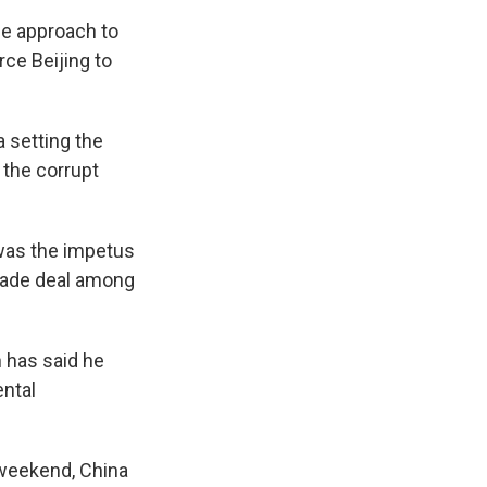
ne approach to
rce Beijing to
a setting the
 the corrupt
 was the impetus
trade deal among
 has said he
ental
 weekend, China