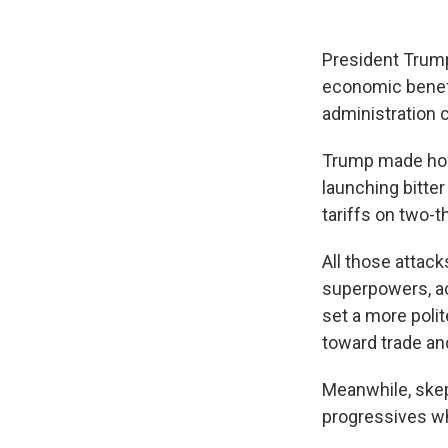
President Trump
economic benefi
administration c
Trump made host
launching bitter
tariffs on two-t
All those attac
superpowers, ac
set a more polit
toward trade and
Meanwhile, skep
progressives wh