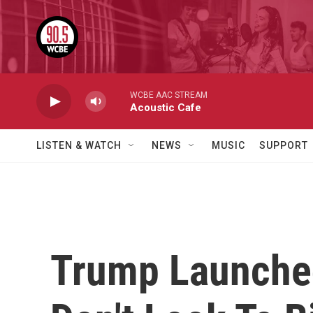
Skip to main content
WCBE AAC STREAM
Acoustic Cafe
LISTEN & WATCH
NEWS
MUSIC
SUPPORT
Trump Launched