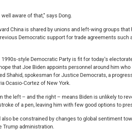
is well aware of that," says Dong.
ward China is shared by unions and left-wing groups that
previous Democratic support for trade agreements such 
he 1990s-style Democratic Party is fit for today's electorat
 hope that Joe Biden appoints personnel around him who
eed Shahid, spokesman for Justice Democrats, a progress
ria Ocasio-Cortez of New York.
 the left – and the right – means Biden is unlikely to re
 stroke of a pen, leaving him with few good options to pre
 also be constrained by changes to global sentiment tow
e Trump administration.