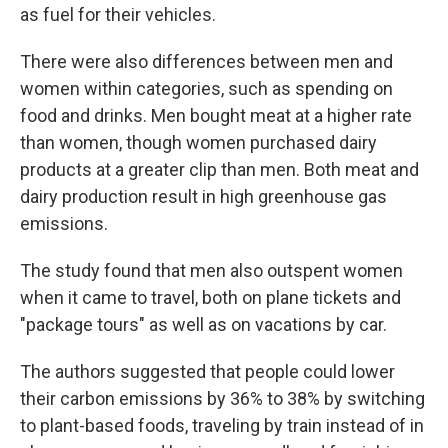
as fuel for their vehicles.
There were also differences between men and
women within categories, such as spending on
food and drinks. Men bought meat at a higher rate
than women, though women purchased dairy
products at a greater clip than men. Both meat and
dairy production result in high greenhouse gas
emissions.
The study found that men also outspent women
when it came to travel, both on plane tickets and
"package tours" as well as on vacations by car.
The authors suggested that people could lower
their carbon emissions by 36% to 38% by switching
to plant-based foods, traveling by train instead of in