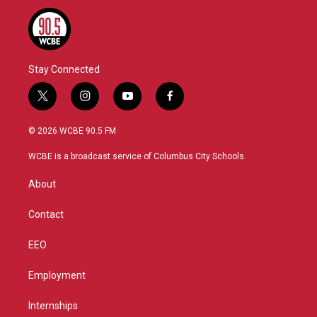
Stay Connected
t
i
y
f
w
n
o
a
i
s
u
c
© 2026 WCBE 90.5 FM
t
t
t
e
t
a
u
b
WCBE is a broadcast service of Columbus City Schools.
e
g
b
o
r
r
e
o
About
a
k
m
Contact
EEO
Employment
Internships