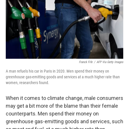
o
r
I
k
n
Franck Fife
/
AFP Via Getty Images
A man refuels his car in Paris in 2020. Men spend their money on
greenhouse gas-emitting goods and services at a much higher rate than
women, researchers found.
When it comes to climate change, male consumers
may get a bit more of the blame than their female
counterparts. Men spend their money on
greenhouse gas-emitting goods and services, such