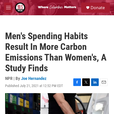
Skip to main content
S
Donate
e
M
a
e
r
n
c
u
h
Men's Spending Habits
u
e
Result In More Carbon
r
y
Emissions Than Women's, A
Study Finds
NPR | By
Joe Hernandez
Published July 21, 2021 at 12:52 PM EDT
F
T
L
E
a
w
i
m
c
i
n
a
e
t
k
i
b
t
e
l
o
e
d