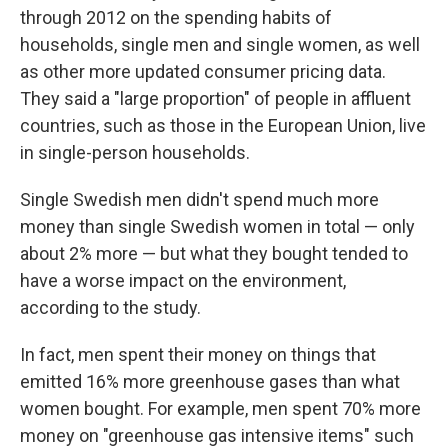
through 2012 on the spending habits of
households, single men and single women, as well
as other more updated consumer pricing data.
They said a "large proportion" of people in affluent
countries, such as those in the European Union, live
in single-person households.
Single Swedish men didn't spend much more
money than single Swedish women in total — only
about 2% more — but what they bought tended to
have a worse impact on the environment,
according to the study.
In fact, men spent their money on things that
emitted 16% more greenhouse gases than what
women bought. For example, men spent 70% more
money on "greenhouse gas intensive items" such