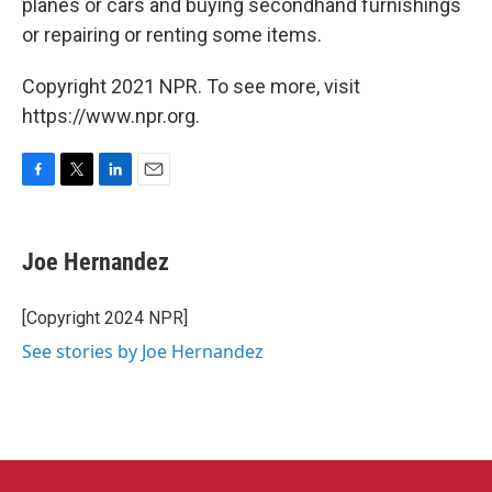
planes or cars and buying secondhand furnishings
or repairing or renting some items.
Copyright 2021 NPR. To see more, visit
https://www.npr.org.
F
T
L
E
a
w
i
m
c
i
n
a
e
t
k
i
Joe Hernandez
b
t
e
l
o
e
d
o
r
I
[Copyright 2024 NPR]
k
n
See stories by Joe Hernandez