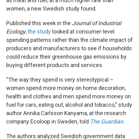
as meat and fuel, at a much higher rate than
women, a new Swedish study found.
Published this week in the
Journal of Industrial
Ecology
,
the study
looked at consumer-level
spending patterns rather than the climate impact of
producers and manufacturers to see if households
could reduce their greenhouse gas emissions by
buying different products and services.
"The way they spend is very stereotypical –
women spend more money on home decoration,
health and clothes and men spend more money on
fuel for cars, eating out, alcohol and tobacco," study
author Annika Carlsson Kanyama, at the research
company Ecoloop in Sweden, told
The Guardian
.
The authors analyzed Swedish government data