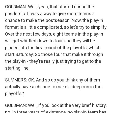
GOLDMAN: Well, yeah, that started during the
pandemic. It was a way to give more teams a
chance to make the postseason. Now, the play-in
format is a little complicated, so let's try to simplify.
Over the next few days, eight teams in the play-in
will get whittled down to four, and they will be
placed into the first round of the playoffs, which
start Saturday. So those four that make it through
the play-in - they're really just trying to get to the
starting line.
SUMMERS: OK. And so do you think any of them
actually have a chance to make a deep run in the
playoffs?
GOLDMAN: Well, if you look at the very brief history,
no. In three years of existence, no play-in team has