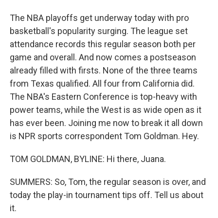
The NBA playoffs get underway today with pro
basketball's popularity surging. The league set
attendance records this regular season both per
game and overall. And now comes a postseason
already filled with firsts. None of the three teams
from Texas qualified. All four from California did.
The NBA's Eastern Conference is top-heavy with
power teams, while the West is as wide open as it
has ever been. Joining me now to break it all down
is NPR sports correspondent Tom Goldman. Hey.
TOM GOLDMAN, BYLINE: Hi there, Juana.
SUMMERS: So, Tom, the regular season is over, and
today the play-in tournament tips off. Tell us about
it.