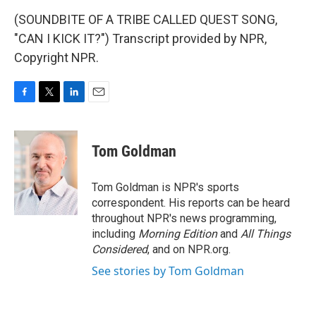
(SOUNDBITE OF A TRIBE CALLED QUEST SONG,
"CAN I KICK IT?") Transcript provided by NPR,
Copyright NPR.
F
T
L
E
a
w
i
m
c
i
n
a
e
t
k
i
Tom Goldman
b
t
e
l
o
e
d
o
r
I
Tom Goldman is NPR's sports
k
n
correspondent. His reports can be heard
throughout NPR's news programming,
including
Morning Edition
and
All Things
Considered
, and on NPR.org.
See stories by Tom Goldman