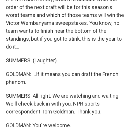
order of the next draft will be for this season's
worst teams and which of those teams will win the
Victor Wembanyama sweepstakes. You know, no
team wants to finish near the bottom of the
standings, but if you got to stink, this is the year to
do it...
SUMMERS: (Laughter).
GOLDMAN: ...If it means you can draft the French
phenom.
SUMMERS: All right. We are watching and waiting.
We'll check back in with you. NPR sports
correspondent Tom Goldman. Thank you.
GOLDMAN: You're welcome.