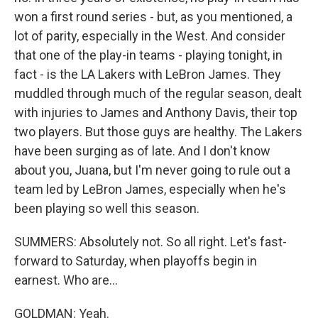
won a first round series - but, as you mentioned, a
lot of parity, especially in the West. And consider
that one of the play-in teams - playing tonight, in
fact - is the LA Lakers with LeBron James. They
muddled through much of the regular season, dealt
with injuries to James and Anthony Davis, their top
two players. But those guys are healthy. The Lakers
have been surging as of late. And I don't know
about you, Juana, but I'm never going to rule out a
team led by LeBron James, especially when he's
been playing so well this season.
SUMMERS: Absolutely not. So all right. Let's fast-
forward to Saturday, when playoffs begin in
earnest. Who are...
GOLDMAN: Yeah.