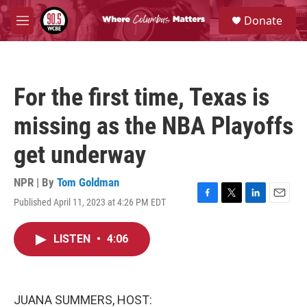
Skip to main content
S
Donate
e
M
a
e
r
n
c
u
h
For the first time, Texas is
u
e
missing as the NBA Playoffs
r
y
get underway
NPR | By
Tom Goldman
Published April 11, 2023 at 4:26 PM EDT
F
T
L
E
a
w
i
m
c
i
n
a
LISTEN
•
4:06
e
t
k
i
b
t
e
l
o
e
d
o
r
I
k
n
JUANA SUMMERS, HOST: