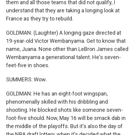
them and all those teams that did not qualify, I
understand that they are taking a longing look at
France as they try to rebuild.
GOLDMAN: (Laughter) A longing gaze directed at
19-year-old Victor Wembanyama. Get to know that
name, Juana. None other than LeBron James called
Wembanyama a generational talent. He's seven-
feet-five in shoes.
SUMMERS: Wow.
GOLDMAN: He has an eight-foot wingspan,
phenomenally skilled with his dribbling and
shooting. He blocked shots like someone seven-
foot-five should. Now, May 16 will be smack dab in
the middle of the playoffs. But it's also the day of
the NBA draft lottery, when it's decided what the