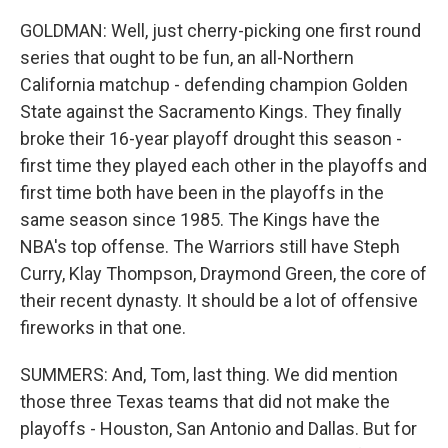
GOLDMAN: Well, just cherry-picking one first round
series that ought to be fun, an all-Northern
California matchup - defending champion Golden
State against the Sacramento Kings. They finally
broke their 16-year playoff drought this season -
first time they played each other in the playoffs and
first time both have been in the playoffs in the
same season since 1985. The Kings have the
NBA's top offense. The Warriors still have Steph
Curry, Klay Thompson, Draymond Green, the core of
their recent dynasty. It should be a lot of offensive
fireworks in that one.
SUMMERS: And, Tom, last thing. We did mention
those three Texas teams that did not make the
playoffs - Houston, San Antonio and Dallas. But for