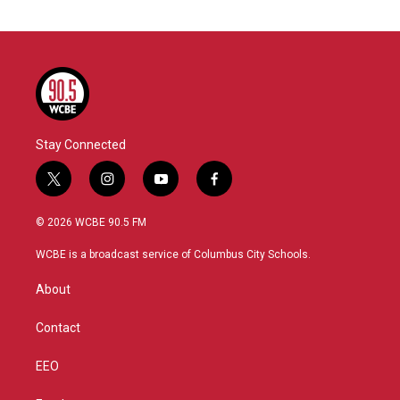
Stay Connected
t
i
y
f
w
n
o
a
i
s
u
c
© 2026 WCBE 90.5 FM
t
t
t
e
t
a
u
b
WCBE is a broadcast service of Columbus City Schools.
e
g
b
o
r
r
e
o
About
a
k
m
Contact
EEO