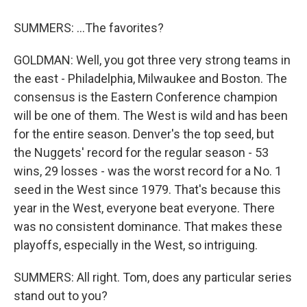
SUMMERS: ...The favorites?
GOLDMAN: Well, you got three very strong teams in
the east - Philadelphia, Milwaukee and Boston. The
consensus is the Eastern Conference champion
will be one of them. The West is wild and has been
for the entire season. Denver's the top seed, but
the Nuggets' record for the regular season - 53
wins, 29 losses - was the worst record for a No. 1
seed in the West since 1979. That's because this
year in the West, everyone beat everyone. There
was no consistent dominance. That makes these
playoffs, especially in the West, so intriguing.
SUMMERS: All right. Tom, does any particular series
stand out to you?