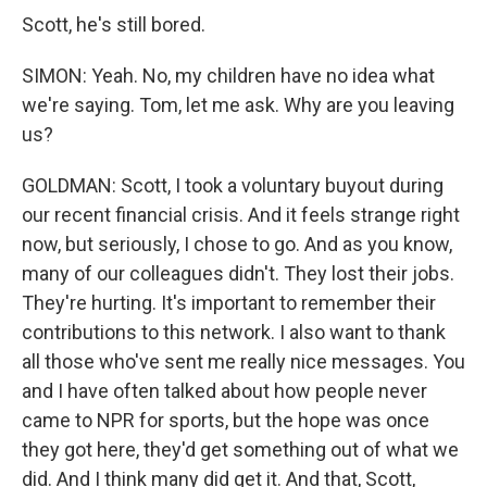
Scott, he's still bored.
SIMON: Yeah. No, my children have no idea what
we're saying. Tom, let me ask. Why are you leaving
us?
GOLDMAN: Scott, I took a voluntary buyout during
our recent financial crisis. And it feels strange right
now, but seriously, I chose to go. And as you know,
many of our colleagues didn't. They lost their jobs.
They're hurting. It's important to remember their
contributions to this network. I also want to thank
all those who've sent me really nice messages. You
and I have often talked about how people never
came to NPR for sports, but the hope was once
they got here, they'd get something out of what we
did. And I think many did get it. And that, Scott,