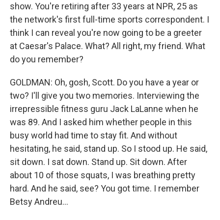
show. You're retiring after 33 years at NPR, 25 as
the network's first full-time sports correspondent. I
think I can reveal you're now going to be a greeter
at Caesar's Palace. What? All right, my friend. What
do you remember?
GOLDMAN: Oh, gosh, Scott. Do you have a year or
two? I'll give you two memories. Interviewing the
irrepressible fitness guru Jack LaLanne when he
was 89. And I asked him whether people in this
busy world had time to stay fit. And without
hesitating, he said, stand up. So I stood up. He said,
sit down. I sat down. Stand up. Sit down. After
about 10 of those squats, I was breathing pretty
hard. And he said, see? You got time. I remember
Betsy Andreu...