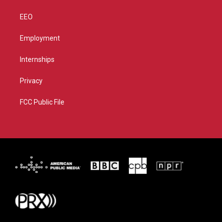
EEO
Employment
Internships
Privacy
FCC Public File