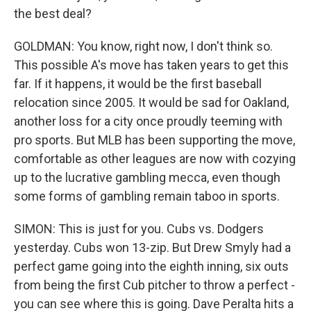
the best deal?
GOLDMAN: You know, right now, I don't think so.
This possible A's move has taken years to get this
far. If it happens, it would be the first baseball
relocation since 2005. It would be sad for Oakland,
another loss for a city once proudly teeming with
pro sports. But MLB has been supporting the move,
comfortable as other leagues are now with cozying
up to the lucrative gambling mecca, even though
some forms of gambling remain taboo in sports.
SIMON: This is just for you. Cubs vs. Dodgers
yesterday. Cubs won 13-zip. But Drew Smyly had a
perfect game going into the eighth inning, six outs
from being the first Cub pitcher to throw a perfect -
you can see where this is going. Dave Peralta hits a