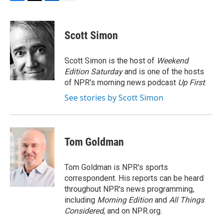
F
T
L
E
a
w
i
m
c
i
n
a
e
t
k
i
Scott Simon
b
t
e
l
o
e
d
o
r
I
Scott Simon is the host of
Weekend
k
n
Edition Saturday
and is one of the hosts
of NPR's morning news podcast
Up First
.
See stories by Scott Simon
Tom Goldman
Tom Goldman is NPR's sports
correspondent. His reports can be heard
throughout NPR's news programming,
including
Morning Edition
and
All Things
Considered
, and on NPR.org.