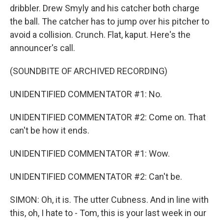
dribbler. Drew Smyly and his catcher both charge
the ball. The catcher has to jump over his pitcher to
avoid a collision. Crunch. Flat, kaput. Here's the
announcer's call.
(SOUNDBITE OF ARCHIVED RECORDING)
UNIDENTIFIED COMMENTATOR #1: No.
UNIDENTIFIED COMMENTATOR #2: Come on. That
can't be how it ends.
UNIDENTIFIED COMMENTATOR #1: Wow.
UNIDENTIFIED COMMENTATOR #2: Can't be.
SIMON: Oh, it is. The utter Cubness. And in line with
this, oh, I hate to - Tom, this is your last week in our