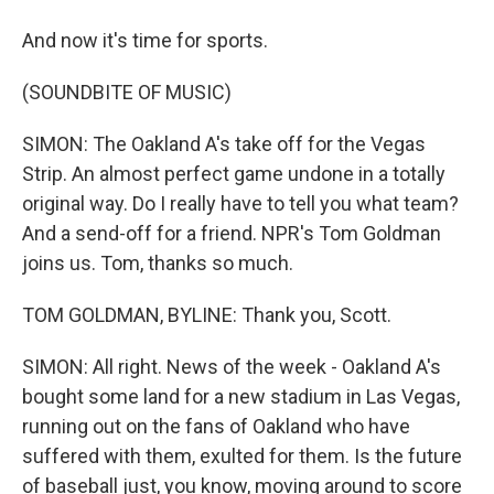
And now it's time for sports.
(SOUNDBITE OF MUSIC)
SIMON: The Oakland A's take off for the Vegas
Strip. An almost perfect game undone in a totally
original way. Do I really have to tell you what team?
And a send-off for a friend. NPR's Tom Goldman
joins us. Tom, thanks so much.
TOM GOLDMAN, BYLINE: Thank you, Scott.
SIMON: All right. News of the week - Oakland A's
bought some land for a new stadium in Las Vegas,
running out on the fans of Oakland who have
suffered with them, exulted for them. Is the future
of baseball just, you know, moving around to score