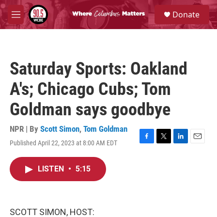
Skip to main content
S
Donate
e
M
a
e
r
n
c
u
h
Saturday Sports: Oakland
u
e
A's; Chicago Cubs; Tom
r
y
Goldman says goodbye
NPR | By
Scott Simon
,
Tom Goldman
Published April 22, 2023 at 8:00 AM EDT
F
T
L
E
a
w
i
m
c
i
n
a
LISTEN
•
5:15
e
t
k
i
b
t
e
l
o
e
d
o
r
I
k
n
SCOTT SIMON, HOST: