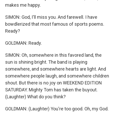
makes me happy.
SIMON: God, I'll miss you. And farewell. I have
bowdlerized that most famous of sports poems.
Ready?
GOLDMAN: Ready.
SIMON: Oh, somewhere in this favored land, the
sun is shining bright. The band is playing
somewhere, and somewhere hearts are light. And
somewhere people laugh, and somewhere children
shout. But there is no joy on WEEKEND EDITION
SATURDAY. Mighty Tom has taken the buyout.
(Laughter) What do you think?
GOLDMAN: (Laughter) You're too good. Oh, my God.