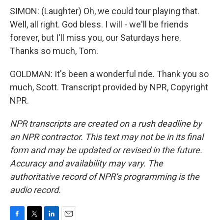
SIMON: (Laughter) Oh, we could tour playing that.
Well, all right. God bless. I will - we'll be friends
forever, but I'll miss you, our Saturdays here.
Thanks so much, Tom.
GOLDMAN: It's been a wonderful ride. Thank you so
much, Scott. Transcript provided by NPR, Copyright
NPR.
NPR transcripts are created on a rush deadline by
an NPR contractor. This text may not be in its final
form and may be updated or revised in the future.
Accuracy and availability may vary. The
authoritative record of NPR’s programming is the
audio record.