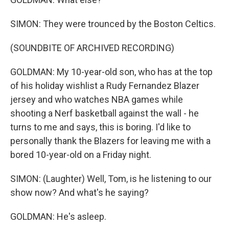
SIMON: They were trounced by the Boston Celtics.
(SOUNDBITE OF ARCHIVED RECORDING)
GOLDMAN: My 10-year-old son, who has at the top
of his holiday wishlist a Rudy Fernandez Blazer
jersey and who watches NBA games while
shooting a Nerf basketball against the wall - he
turns to me and says, this is boring. I'd like to
personally thank the Blazers for leaving me with a
bored 10-year-old on a Friday night.
SIMON: (Laughter) Well, Tom, is he listening to our
show now? And what's he saying?
GOLDMAN: He's asleep.