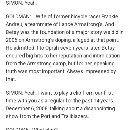
SIMON: Yeah.
GOLDMAN: ...Wife of former bicycle racer Frankie
Andreu, a teammate of Lance Armstrong's. And
Betsy was the foundation of a major story we did in
2006 on Armstrong's doping, alleged at that point.
He admitted it to Oprah seven years later. Betsy
endured big hits to her reputation and intimidation
from the Armstrong camp, but for her, speaking
truth was most important. Always impressed by
that.
SIMON: Yeah. I want to play a clip from our first
time with you as a regular for the past 14 years.
December 6, 2008, talking about a disappointing
show from the Portland Trailblazers.
GOLDMAN: What else?