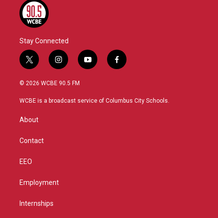
Stay Connected
t
i
y
f
w
n
o
a
i
s
u
c
© 2026 WCBE 90.5 FM
t
t
t
e
t
a
u
b
WCBE is a broadcast service of Columbus City Schools.
e
g
b
o
r
r
e
o
About
a
k
m
Contact
EEO
Employment
Internships