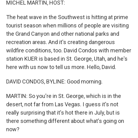
MICHEL MARTIN, HOST:
The heat wave in the Southwest is hitting at prime
tourist season when millions of people are visiting
the Grand Canyon and other national parks and
recreation areas. And it's creating dangerous
wildfire conditions, too. David Condos with member
station KUER is based in St. George, Utah, and he's
here with us now to tell us more. Hello, David.
DAVID CONDOS, BYLINE: Good morning.
MARTIN: So you're in St. George, which is in the
desert, not far from Las Vegas. I guess it's not
really surprising that it's hot there in July, but is
there something different about what's going on
now?