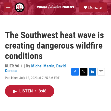
Skip to main content
S
Donate
e
M
a
e
r
n
c
u
h
The Southwest heat wave is
u
e
creating dangerous wildfire
r
y
conditions
KUER 90.1 | By
Michel Martin
,
David
Condos
F
T
L
E
Published July 12, 2023 at 7:25 AM EDT
a
w
i
m
c
i
n
a
e
t
k
i
LISTEN
•
3:48
b
t
e
l
o
e
d
o
r
I
k
n