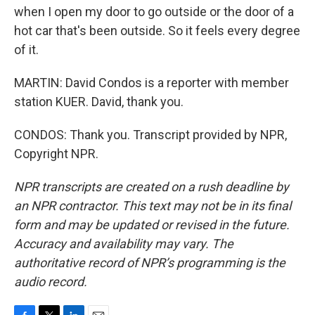
when I open my door to go outside or the door of a
hot car that's been outside. So it feels every degree
of it.
MARTIN: David Condos is a reporter with member
station KUER. David, thank you.
CONDOS: Thank you. Transcript provided by NPR,
Copyright NPR.
NPR transcripts are created on a rush deadline by
an NPR contractor. This text may not be in its final
form and may be updated or revised in the future.
Accuracy and availability may vary. The
authoritative record of NPR’s programming is the
audio record.