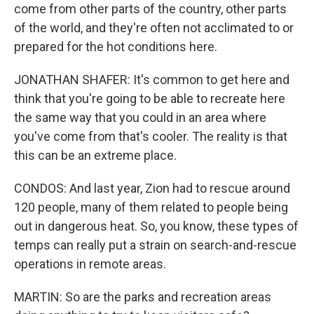
come from other parts of the country, other parts
of the world, and they're often not acclimated to or
prepared for the hot conditions here.
JONATHAN SHAFER: It's common to get here and
think that you're going to be able to recreate here
the same way that you could in an area where
you've come from that's cooler. The reality is that
this can be an extreme place.
CONDOS: And last year, Zion had to rescue around
120 people, many of them related to people being
out in dangerous heat. So, you know, these types of
temps can really put a strain on search-and-rescue
operations in remote areas.
MARTIN: So are the parks and recreation areas