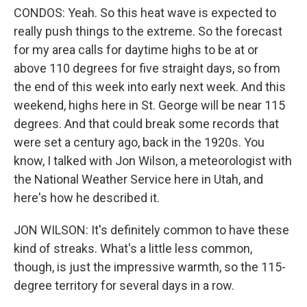
CONDOS: Yeah. So this heat wave is expected to
really push things to the extreme. So the forecast
for my area calls for daytime highs to be at or
above 110 degrees for five straight days, so from
the end of this week into early next week. And this
weekend, highs here in St. George will be near 115
degrees. And that could break some records that
were set a century ago, back in the 1920s. You
know, I talked with Jon Wilson, a meteorologist with
the National Weather Service here in Utah, and
here's how he described it.
JON WILSON: It's definitely common to have these
kind of streaks. What's a little less common,
though, is just the impressive warmth, so the 115-
degree territory for several days in a row.