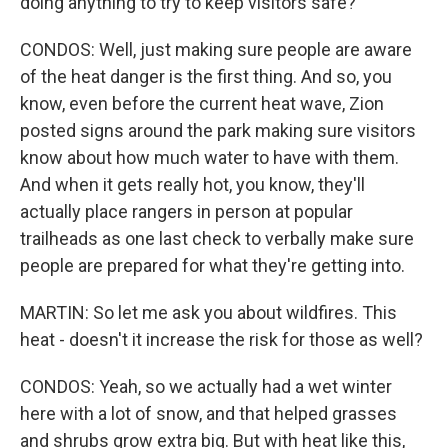
doing anything to try to keep visitors safe?
CONDOS: Well, just making sure people are aware
of the heat danger is the first thing. And so, you
know, even before the current heat wave, Zion
posted signs around the park making sure visitors
know about how much water to have with them.
And when it gets really hot, you know, they'll
actually place rangers in person at popular
trailheads as one last check to verbally make sure
people are prepared for what they're getting into.
MARTIN: So let me ask you about wildfires. This
heat - doesn't it increase the risk for those as well?
CONDOS: Yeah, so we actually had a wet winter
here with a lot of snow, and that helped grasses
and shrubs grow extra big. But with heat like this,