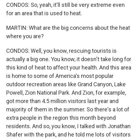
CONDOS: So, yeah, it'll still be very extreme even
for an area that is used to heat.
MARTIN: What are the big concerns about the heat
where you are?
CONDOS: Well, you know, rescuing tourists is
actually a big one. You know, it doesn't take long for
this kind of heat to affect your health. And this area
is home to some of America's most popular
outdoor recreation areas like Grand Canyon, Lake
Powell, Zion National Park. And Zion, for example,
got more than 4.5 million visitors last year and
majority of them in the summer. So there's a lot of
extra people in the region this month beyond
residents. And so, you know, I talked with Jonathan
Shafer with the park, and he told me lots of visitors