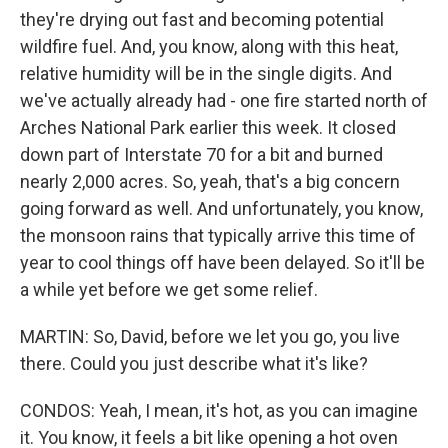
they're drying out fast and becoming potential
wildfire fuel. And, you know, along with this heat,
relative humidity will be in the single digits. And
we've actually already had - one fire started north of
Arches National Park earlier this week. It closed
down part of Interstate 70 for a bit and burned
nearly 2,000 acres. So, yeah, that's a big concern
going forward as well. And unfortunately, you know,
the monsoon rains that typically arrive this time of
year to cool things off have been delayed. So it'll be
a while yet before we get some relief.
MARTIN: So, David, before we let you go, you live
there. Could you just describe what it's like?
CONDOS: Yeah, I mean, it's hot, as you can imagine
it. You know, it feels a bit like opening a hot oven