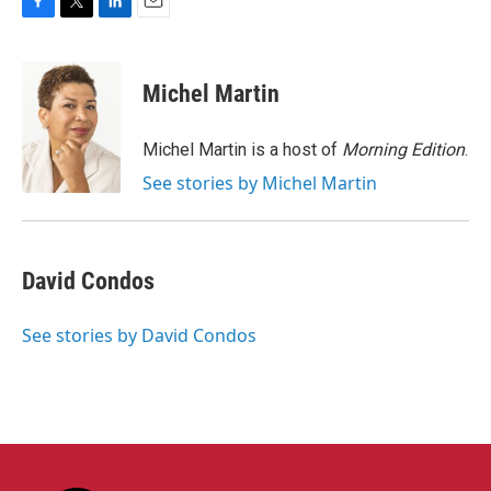
F
T
L
E
a
w
i
m
c
i
n
a
e
t
k
i
Michel Martin
b
t
e
l
o
e
d
o
r
I
Michel Martin is a host of
Morning Edition
.
k
n
See stories by Michel Martin
David Condos
See stories by David Condos