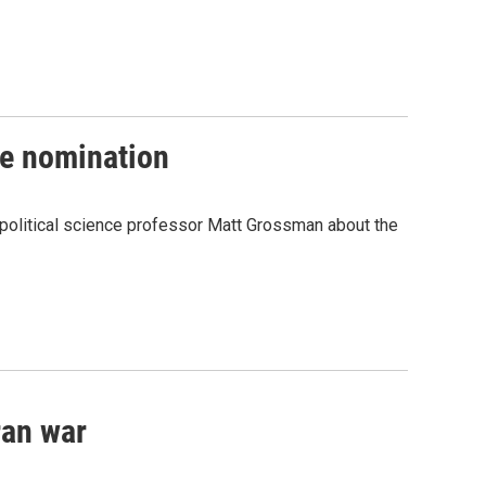
te nomination
 political science professor Matt Grossman about the
ran war