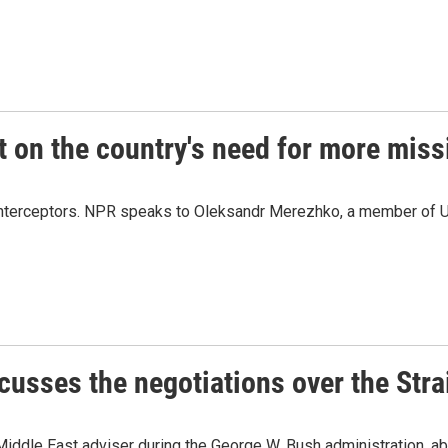
 on the country's need for more missi
le interceptors. NPR speaks to Oleksandr Merezhko, a member of U
cusses the negotiations over the Stra
Middle East adviser during the George W. Bush administration, ab