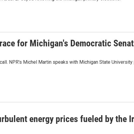
t race for Michigan's Democratic Sena
call. NPR's Michel Martin speaks with Michigan State University
rbulent energy prices fueled by the I