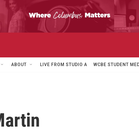
ABOUT
LIVE FROM STUDIO A
WCBE STUDENT MED
Martin