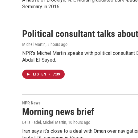
Seminary in 2016.
Political consultant talks abou
Michel Martin
, 8 hours ago
NPR's Michel Martin speaks with political consultant
Abdul El-Sayed.
LISTEN
•
7:39
NPR News
Morning news brief
Leila Fadel, Michel Martin
, 10 hours ago
Iran says it's close to a deal with Oman over navigatio
touts U.S. economy in Vegas.