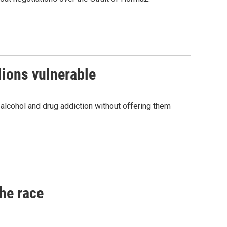
lions vulnerable
 alcohol and drug addiction without offering them
he race