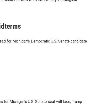
midterms
ead for Michigan's Democratic U.S. Senate candidate
es for Michigan's U.S. Senate seat will face, Trump