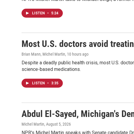
LISTEN
•
5:24
Most U.S. doctors avoid treatin
Brian Mann, Michel Martin
, 10 hours ago
Despite a deadly public health crisis, most U.S. docto
science-based medications.
LISTEN
•
3:35
Abdul El-Sayed, Michigan's De
Michel Martin
, August 5, 2026
NPR's Michel Martin speaks with Senate candidate Dr.