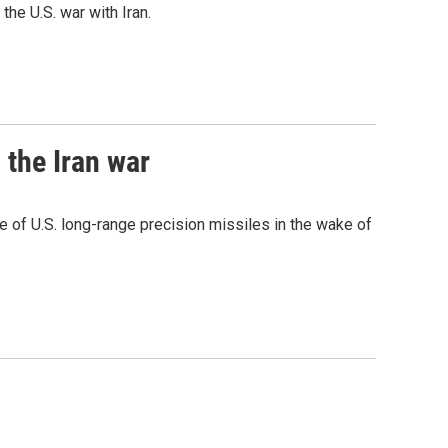
he U.S. war with Iran.
 the Iran war
 of U.S. long-range precision missiles in the wake of