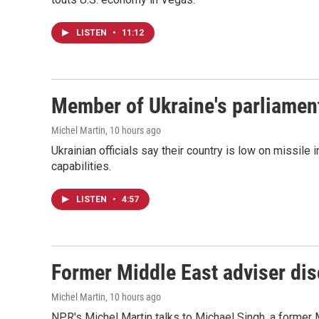
LISTEN
•
11:12
Member of Ukraine's parliament
Michel Martin
, 10 hours ago
Ukrainian officials say their country is low on missi
capabilities.
LISTEN
•
4:57
Former Middle East adviser dis
Michel Martin
, 10 hours ago
NPR's Michel Martin talks to Michael Singh, a former 