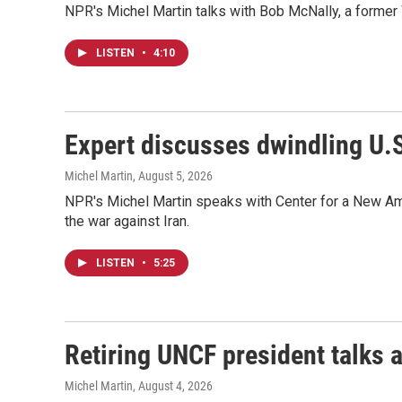
NPR's Michel Martin talks with Bob McNally, a former W
LISTEN
•
4:10
Expert discusses dwindling U.S
Michel Martin
, August 5, 2026
NPR's Michel Martin speaks with Center for a New Amer
the war against Iran.
LISTEN
•
5:25
Retiring UNCF president talks
Michel Martin
, August 4, 2026