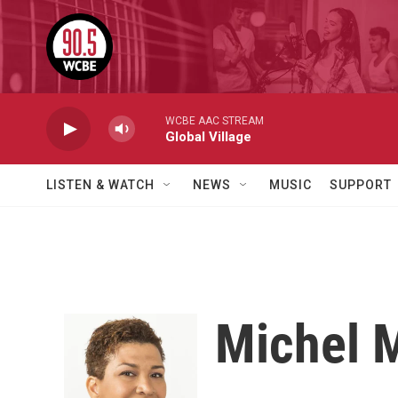
Skip to main content
WCBE AAC STREAM
Global Village
LISTEN & WATCH
NEWS
MUSIC
SUPPORT
Michel 