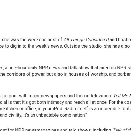
y, she was the weekend host of
All Things Considered
and host o
 to dig in to the week's news. Outside the studio, she has also 
re
, a one-hour daily NPR news and talk show that aired on NPR 
the corridors of power, but also in houses of worship, and barb
st in print with major newspapers and then in television.
Tell Me 
l is that it's got both intimacy and reach all at once. For the cos
m or kitchen or office, in your iPod. Radio itself is an incredible 
nd civility, it's an unbeatable combination."
e host for NPR newsmagazines and talk shows, including
Talk of t