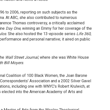
6 to 2006, reporting on such subjects as the
rina. At ABC, she also contributed to numerous
arence Thomas controversy, a critically acclaimed
zine
Day One
, winning an Emmy for her coverage of the
ulos
. She also hosted the 13-episode series
Life 360
,
performance and personal narrative; it aired on public
 the
Wall Street Journal
, where she was White House
h Bill Moyers
.
nal Coalition of 100 Black Women, the Joan Barone
 Correspondents' Association and a 2002 Silver Gavel
ions, including one with WNYC's Robert Krulwich, at
as elected into the American Academy of Arts and
d a Master of Arts from the Wesley Theological