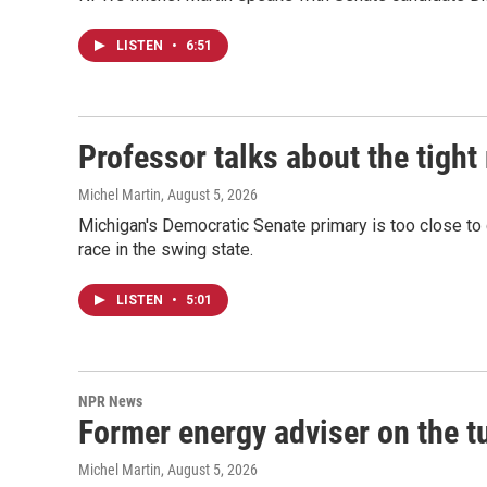
LISTEN
•
6:51
Professor talks about the tigh
Michel Martin
, August 5, 2026
Michigan's Democratic Senate primary is too close to 
race in the swing state.
LISTEN
•
5:01
NPR News
Former energy adviser on the tu
Michel Martin
, August 5, 2026