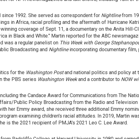
 since 1992. She served as correspondent for
Nightline
from 199
s in Africa, racial profiling and the aftermath of Hurricane Kat
winning coverage of Sept. 11, a documentary on the Anita Hill-Cl
rica in Black and White." Martin reported for the ABC newsmaga
nd was a regular panelist on
This Week with George Stephanopo
ublic Broadcasting and
Nightline
incorporating documentary film, 
itics for the
Washington Post
and national politics and policy at
on the PBS series
Washington Week
and a contributor to
NOW wit
including the Candace Award for Communications from The Natio
fairs/Public Policy Broadcasting from the Radio and Television
with her Emmy award, she received three additional Emmy nominat
program examining children's racial attitudes. In 2019, Martin w
She is the 2021 recipient of PMJA's 2021 Leo C. Lee Award.
from Radcliffe College at Harvard University in 1980 and earne