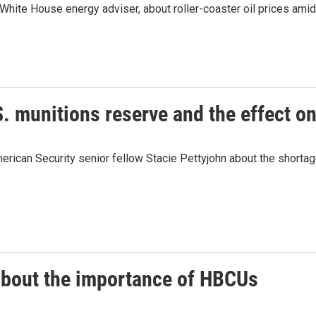
hite House energy adviser, about roller-coaster oil prices amid t
. munitions reserve and the effect on
ican Security senior fellow Stacie Pettyjohn about the shortage
 about the importance of HBCUs