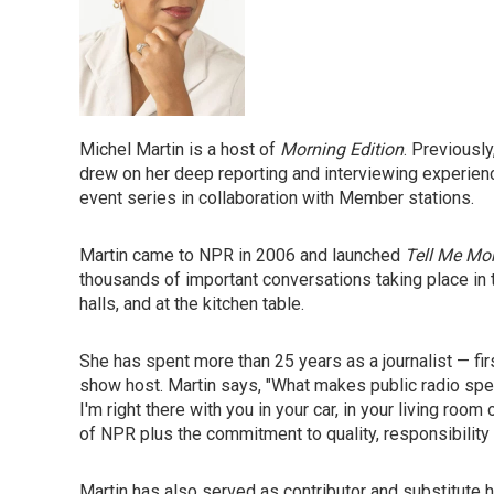
Michel Martin is a host of
Morning Edition
. Previousl
drew on her deep reporting and interviewing experience
event series in collaboration with Member stations.
Martin came to NPR in 2006 and launched
Tell Me Mo
thousands of important conversations taking place in 
halls, and at the kitchen table.
She has spent more than 25 years as a journalist — fir
show host. Martin says, "What makes public radio specia
I'm right there with you in your car, in your living roo
of NPR plus the commitment to quality, responsibility a
Martin has also served as contributor and substitut