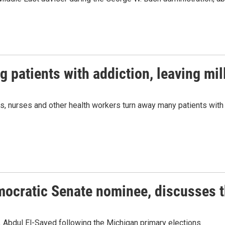
g patients with addiction, leaving mil
rs, nurses and other health workers turn away many patients with
mocratic Senate nominee, discusses t
 Abdul El-Sayed following the Michigan primary elections.