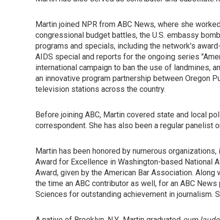
Martin joined NPR from ABC News, where she worked
congressional budget battles, the U.S. embassy bombing
programs and specials, including the network's award-
AIDS special and reports for the ongoing series "Ame
international campaign to ban the use of landmines, a
an innovative program partnership between Oregon P
television stations across the country.
Before joining ABC, Martin covered state and local pol
correspondent. She has also been a regular panelist 
Martin has been honored by numerous organizations, 
Award for Excellence in Washington-based National Af
Award, given by the American Bar Association. Along 
the time an ABC contributor as well, for an ABC News 
Sciences for outstanding achievement in journalism. 
A native of Brooklyn, N.Y., Martin graduated
cum laude