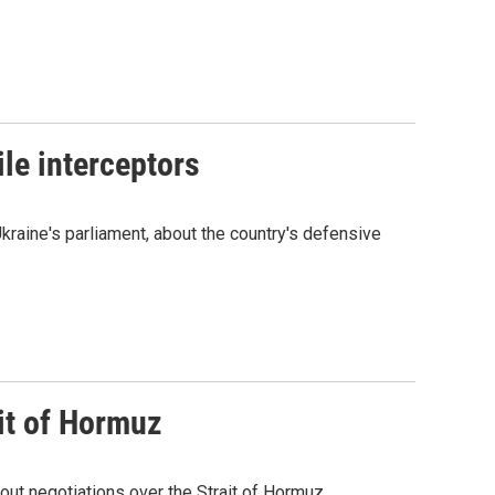
le interceptors
kraine's parliament, about the country's defensive
it of Hormuz
out negotiations over the Strait of Hormuz.