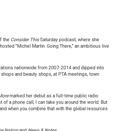
f the
Consider This
Saturday podcast,
where she
hosted "Michel Martin: Going There," an ambitious live
stations nationwide from 2007-2014 and dipped into
er shops and beauty shops, at PTA meetings, town
More
marked her debut as a full-time public radio
t of a phone call, I can take you around the world. But
tool and when you combine that with the global resources
he Nation
and
News & Notes
.