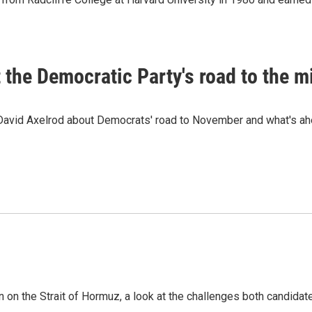
t the Democratic Party's road to the 
 David Axelrod about Democrats' road to November and what's ah
n on the Strait of Hormuz, a look at the challenges both candidat