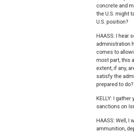
concrete and me
the U.S. might t
U.S. position?
HAASS: I hear so
administration h
comes to allowin
most part, this 
extent, if any, 
satisfy the admi
prepared to do?
KELLY: I gather
sanctions on Is
HAASS: Well, I w
ammunition, depe