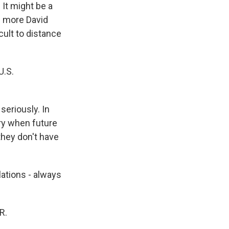
 It might be a
h more David
icult to distance
U.S.
 seriously. In
rry when future
they don't have
lations - always
R.