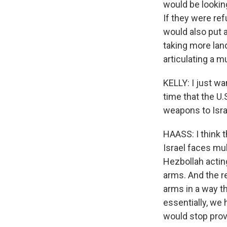
would be looking
If they were ref
would also put a
taking more land
articulating a 
KELLY: I just wa
time that the U.
weapons to Israe
HAASS: I think 
Israel faces mul
Hezbollah actin
arms. And the re
arms in a way th
essentially, we 
would stop provi