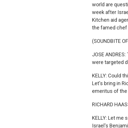
world are quest
week after Isra
Kitchen aid agen
the famed chef 
(SOUNDBITE O
JOSE ANDRES: Th
were targeted d
KELLY: Could thi
Let's bring in R
emeritus of the
RICHARD HAASS:
KELLY: Let me se
Israel's Benjam