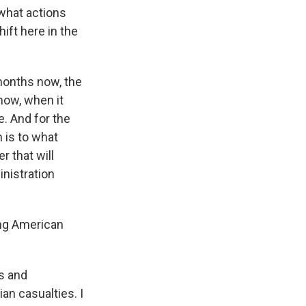
what actions
ift here in the
 months now, the
now, when it
e. And for the
 is to what
r that will
inistration
ing American
ms and
an casualties. I