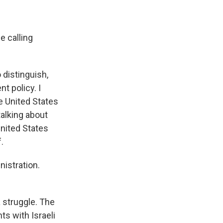
e calling
 distinguish,
t policy. I
he United States
talking about
United States
.
nistration.
a struggle. The
ts with Israeli