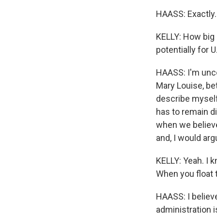
HAASS: Exactly.
KELLY: How big a
potentially for 
HAASS: I'm uncom
Mary Louise, bet
describe myself 
has to remain di
when we believe 
and, I would argu
KELLY: Yeah. I k
When you float 
HAASS: I believe
administration i