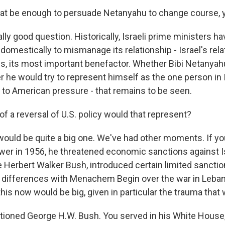
at be enough to persuade Netanyahu to change course, 
ally good question. Historically, Israeli prime ministers hav
omestically to mismanage its relationship - Israel's rela
es, its most important benefactor. Whether Bibi Netanya
 he would try to represent himself as the one person in 
p to American pressure - that remains to be seen.
f a reversal of U.S. policy would that represent?
 would be quite a big one. We've had other moments. If yo
er in 1956, he threatened economic sanctions against Is
 Herbert Walker Bush, introduced certain limited sanctio
 differences with Menachem Begin over the war in Leban
his now would be big, given in particular the trauma that
ioned George H.W. Bush. You served in his White House,