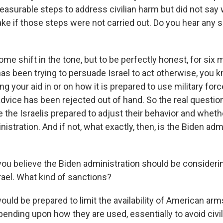
asurable steps to address civilian harm but did not say 
ake if those steps were not carried out. Do you hear any sh
me shift in the tone, but to be perfectly honest, for six
as been trying to persuade Israel to act otherwise, you k
g your aid in or on how it is prepared to use military forc
advice has been rejected out of hand. So the real question
are the Israelis prepared to adjust their behavior and whethe
nistration. And if not, what exactly, then, is the Biden adm
 you believe the Biden administration should be consider
rael. What kind of sanctions?
ould be prepared to limit the availability of American ar
nding upon how they are used, essentially to avoid civili