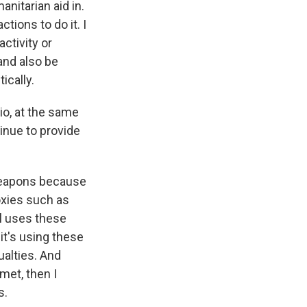
nitarian aid in.
tions to do it. I
ctivity or
 and also be
ically.
io, at the same
tinue to provide
 weapons because
roxies such as
el uses these
it's using these
ualties. And
met, then I
s.