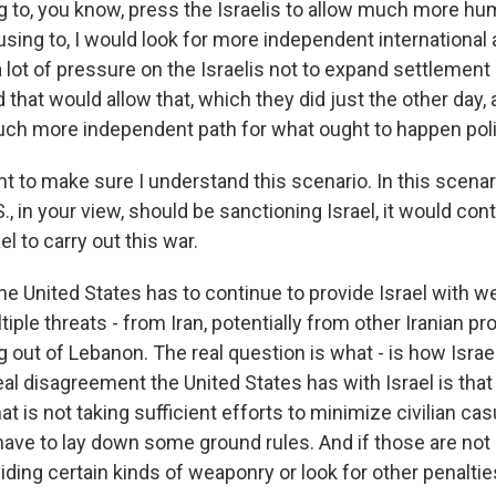
 to, you know, press the Israelis to allow much more huma
using to, I would look for more independent international ac
 lot of pressure on the Israelis not to expand settlement a
 that would allow that, which they did just the other day,
much more independent path for what ought to happen polit
nt to make sure I understand this scenario. In this scenar
S., in your view, should be sanctioning Israel, it would con
l to carry out this war.
the United States has to continue to provide Israel with
tiple threats - from Iran, potentially from other Iranian p
g out of Lebanon. The real question is what - is how Isra
al disagreement the United States has with Israel is that 
at is not taking sufficient efforts to minimize civilian cas
have to lay down some ground rules. And if those are not 
ding certain kinds of weaponry or look for other penaltie