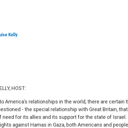
ise Kelly
ELLY, HOST:
 America's relationships in the world, there are certain t
stioned - the special relationship with Great Britain, that 
f need for its allies and its support for the state of Israe
 fights against Hamas in Gaza, both Americans and peopl