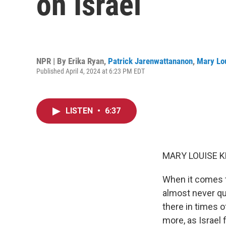
on Israel
NPR | By
Erika Ryan
,
Patrick Jarenwattananon
,
Mary Lou
Published April 4, 2024 at 6:23 PM EDT
LISTEN
•
6:37
MARY LOUISE K
When it comes to
almost never que
there in times o
more, as Israel