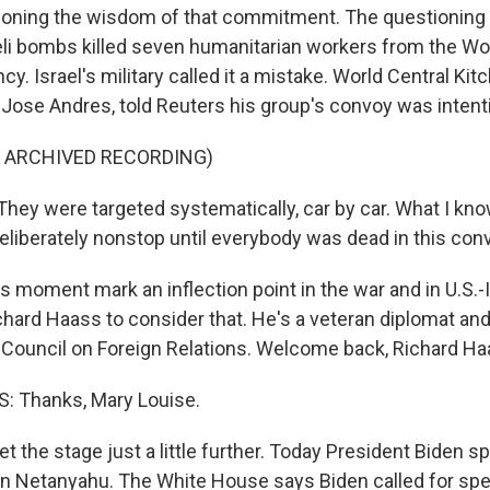
ioning the wisdom of that commitment. The questioning i
eli bombs killed seven humanitarian workers from the Wo
cy. Israel's military called it a mistake. World Central Kit
Jose Andres, told Reuters his group's convoy was intenti
F ARCHIVED RECORDING)
ey were targeted systematically, car by car. What I kno
eliberately nonstop until everybody was dead in this con
s moment mark an inflection point in the war and in U.S.-I
ichard Haass to consider that. He's a veteran diplomat an
 Council on Foreign Relations. Welcome back, Richard Ha
 Thanks, Mary Louise.
t the stage just a little further. Today President Biden s
in Netanyahu. The White House says Biden called for spe