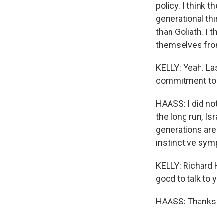
policy. I think t
generational th
than Goliath. I t
themselves from
KELLY: Yeah. Las
commitment to I
HAASS: I did not,
the long run, Is
generations are 
instinctive symp
KELLY: Richard 
good to talk to 
HAASS: Thanks f