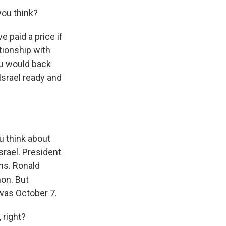
you think?
e paid a price if
tionship with
hu would back
Israel ready and
u think about
rael. President
ns. Ronald
on. But
 was October 7.
 right?