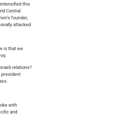
ntensified this
rld Central
chen's founder,
onally attacked.
w is that we
voy.
sraeli relations?
d president
ass.
poke with
cific and