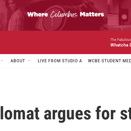
The Fabulous
Whatcha D
ABOUT
LIVE FROM STUDIO A
WCBE STUDENT MED
lomat argues for s