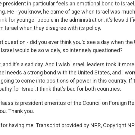
he president in particular feels an emotional bond to Israel.
ing. He - you know, he came of age when Israel was muc
hink for younger people in the administration, it's less diff
 Israel when they disagree with its policy.
t question - did you ever think you'd see a day when the 
srael would be so widely, so intensely questioned?
 and it's a sad day. And I wish Israeli leaders took it more
rael needs a strong bond with the United States, and I wo
going to come into positions of power in this country. If 
athy for Israel, I think that's bad for both countries.
Haass is president emeritus of the Council on Foreign Re
you. Thank you.
or having me. Transcript provided by NPR, Copyright NP