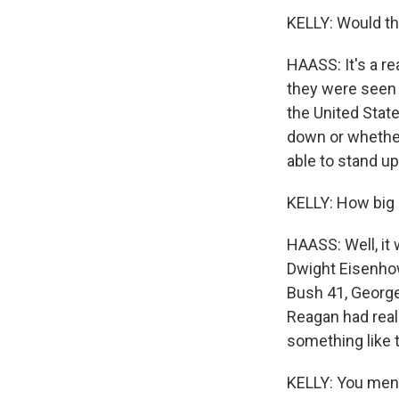
KELLY: Would th
HAASS: It's a re
they were seen d
the United Stat
down or whether
able to stand u
KELLY: How big o
HAASS: Well, it
Dwight Eisenhow
Bush 41, George
Reagan had real
something like t
KELLY: You ment