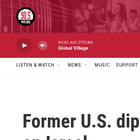
Skip to main content
WCBE AAC STREAM
Global Village
LISTEN & WATCH
NEWS
MUSIC
SUPPORT
Former U.S. dip