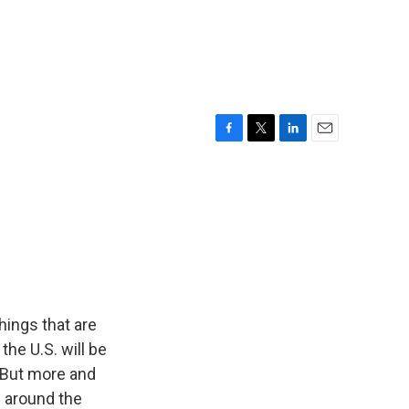
F
T
L
E
a
w
i
m
c
i
n
a
e
t
k
i
b
t
e
l
o
e
d
o
r
I
k
n
hings that are
the U.S. will be
l. But more and
e around the