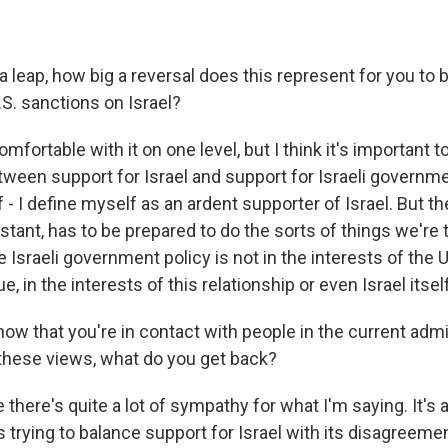
 leap, how big a reversal does this represent for you to b
U.S. sanctions on Israel?
fortable with it on one level, but I think it's important to
ween support for Israel and support for Israeli governmen
- I define myself as an ardent supporter of Israel. But t
stant, has to be prepared to do the sorts of things we're 
Israeli government policy is not in the interests of the 
e, in the interests of this relationship or even Israel itself
now that you're in contact with people in the current admi
these views, what do you get back?
 there's quite a lot of sympathy for what I'm saying. It's 
s trying to balance support for Israel with its disagreemen