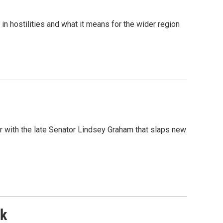
in hostilities and what it means for the wider region
r with the late Senator Lindsey Graham that slaps new
nk