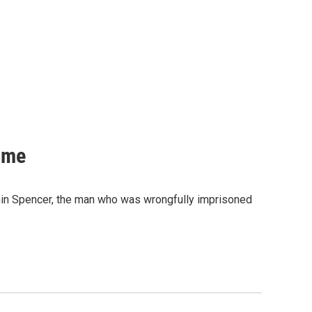
ime
min Spencer, the man who was wrongfully imprisoned