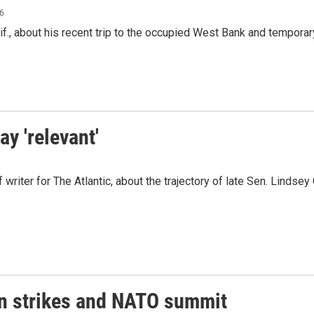
26
., about his recent trip to the occupied West Bank and temporary 
y 'relevant'
riter for The Atlantic, about the trajectory of late Sen. Lindsey 
an strikes and NATO summit