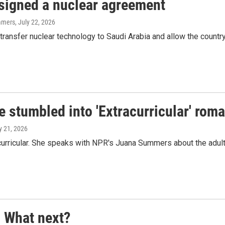
 signed a nuclear agreement
mmers
, July 22, 2026
ransfer nuclear technology to Saudi Arabia and allow the country 
e stumbled into 'Extracurricular' rom
ly 21, 2026
curricular. She speaks with NPR's Juana Summers about the adul
. What next?