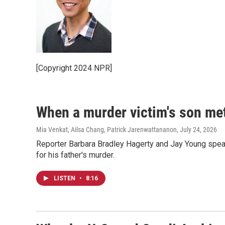
[Copyright 2024 NPR]
When a murder victim's son met
Mia Venkat, Ailsa Chang, Patrick Jarenwattananon
, July 24, 2026
Reporter Barbara Bradley Hagerty and Jay Young spea
for his father's murder.
LISTEN
•
8:16