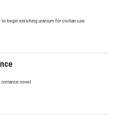
to begin enriching uranium for civilian use.
ance
t romance novel.