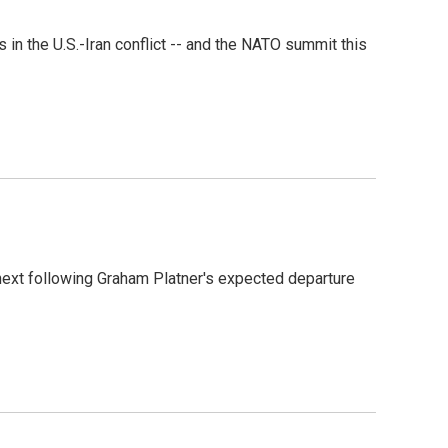
 the U.S.-Iran conflict -- and the NATO summit this
next following Graham Platner's expected departure