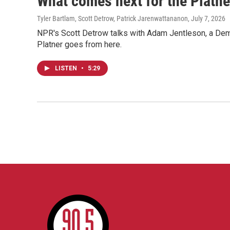
What comes next for the Platn
Tyler Bartlam, Scott Detrow, Patrick Jarenwattananon
, July 7, 2026
NPR's Scott Detrow talks with Adam Jentleson, a Democ
Platner goes from here.
LISTEN
•
5:29