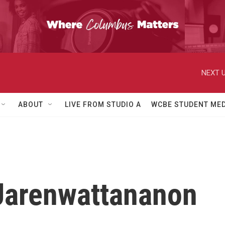
NEXT U
ABOUT
LIVE FROM STUDIO A
WCBE STUDENT MED
 Jarenwattananon