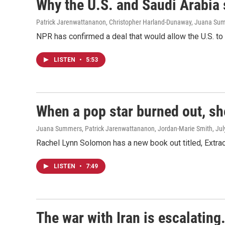
Why the U.S. and Saudi Arabia
Patrick Jarenwattananon, Christopher Harland-Dunaway, Juana Su
NPR has confirmed a deal that would allow the U.S. to t
LISTEN
•
5:53
When a pop star burned out, sh
Juana Summers, Patrick Jarenwattananon, Jordan-Marie Smith
, Ju
Rachel Lynn Solomon has a new book out titled, Extra
LISTEN
•
7:49
The war with Iran is escalating