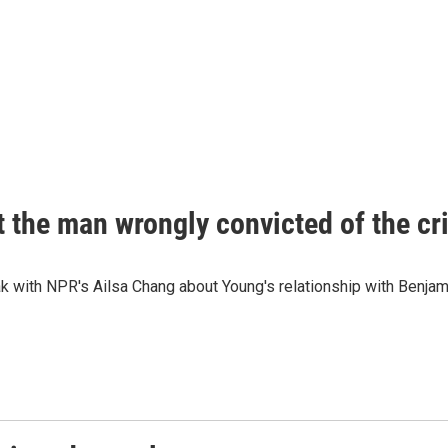
 the man wrongly convicted of the cr
k with NPR's Ailsa Chang about Young's relationship with Benja