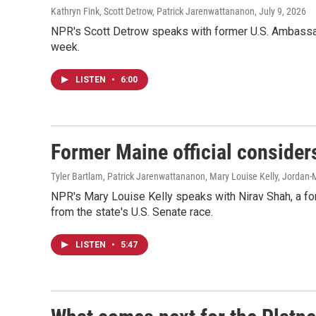
Kathryn Fink, Scott Detrow, Patrick Jarenwattananon
, July 9, 2026
NPR's Scott Detrow speaks with former U.S. Ambassado
week.
LISTEN
•
6:00
Former Maine official consider
Tyler Bartlam, Patrick Jarenwattananon, Mary Louise Kelly, Jordan-
NPR's Mary Louise Kelly speaks with Nirav Shah, a fo
from the state's U.S. Senate race.
LISTEN
•
5:47