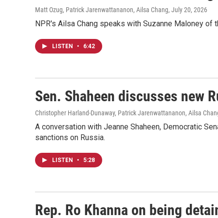
Matt Ozug, Patrick Jarenwattananon, Ailsa Chang
, July 20, 2026
NPR's Ailsa Chang speaks with Suzanne Maloney of the B
LISTEN
•
6:42
Sen. Shaheen discusses new Ru
Christopher Harland-Dunaway, Patrick Jarenwattananon, Ailsa Chan
A conversation with Jeanne Shaheen, Democratic Senat
sanctions on Russia.
LISTEN
•
5:28
Rep. Ro Khanna on being detain