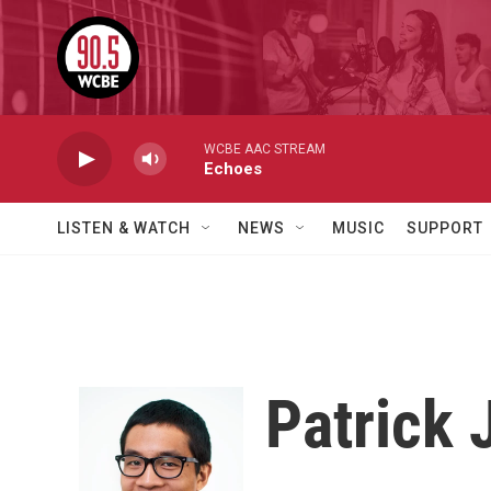
Skip to main content
WCBE AAC STREAM
Echoes
LISTEN & WATCH
NEWS
MUSIC
SUPPORT
Patrick