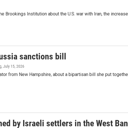
rookings Institution about the U.S. war with Iran, the increase 
ssia sanctions bill
g
, July 15, 2026
or from New Hampshire, about a bipartisan bill she put togethe
ed by Israeli settlers in the West Ba