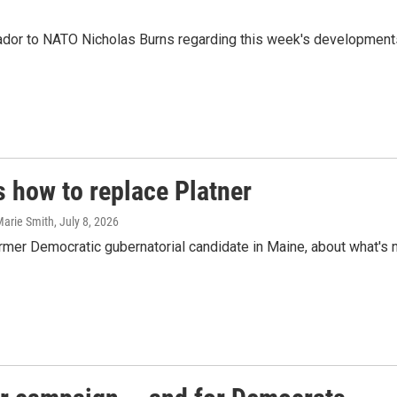
r to NATO Nicholas Burns regarding this week's developments in
s how to replace Platner
Marie Smith
, July 8, 2026
rmer Democratic gubernatorial candidate in Maine, about what's 