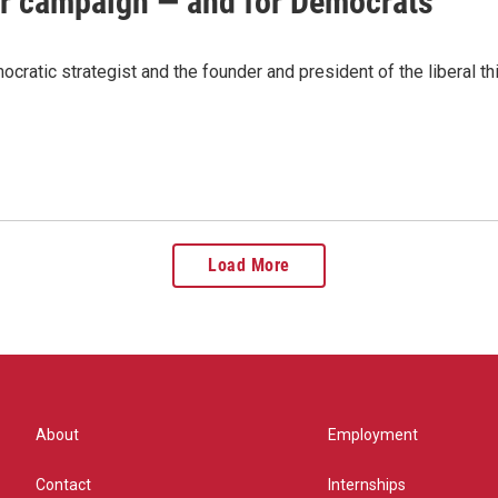
er campaign — and for Democrats
ratic strategist and the founder and president of the liberal thi
Load More
About
Employment
Contact
Internships