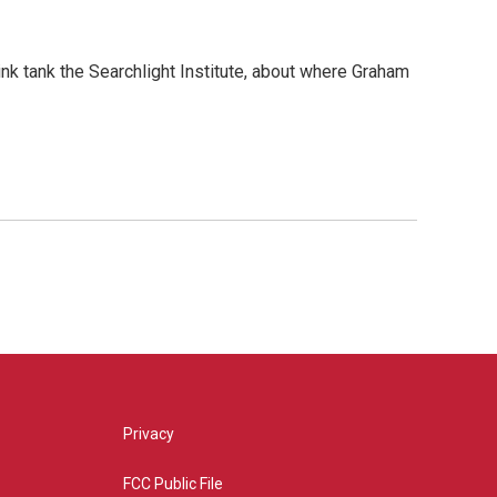
nk tank the Searchlight Institute, about where Graham
Privacy
FCC Public File