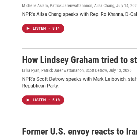
Michelle Aslam, Patrick Jarenwattananon, Ailsa Chang
, July 14, 20
NPR's Ailsa Chang speaks with Rep. Ro Khanna, D-Calif
LISTEN
•
8:14
How Lindsey Graham tried to sta
Erika Ryan, Patrick Jarenwattananon, Scott Detrow
, July 13, 2026
NPR's Scott Detrow speaks with Mark Leibovich, staff w
Republican Party.
LISTEN
•
5:18
Former U.S. envoy reacts to Ir