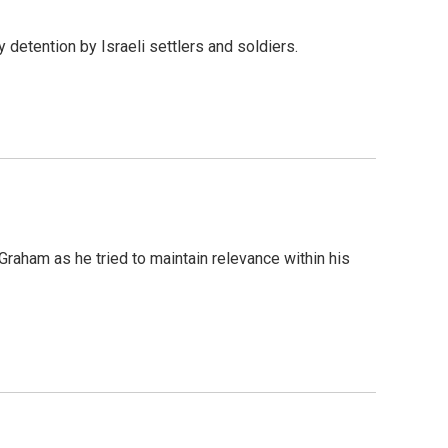
detention by Israeli settlers and soldiers.
Graham as he tried to maintain relevance within his