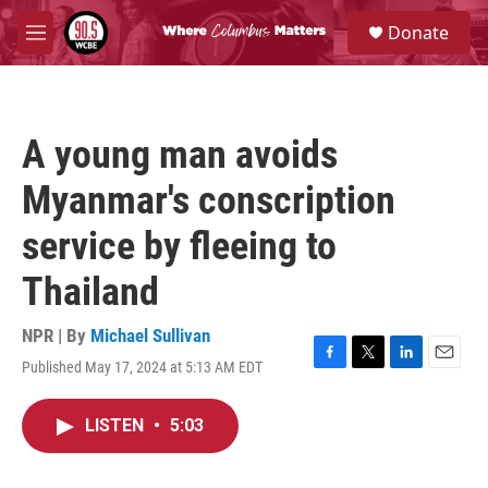
Skip to main content
S
Donate
e
M
a
e
r
n
c
u
h
A young man avoids
u
e
Myanmar's conscription
r
y
service by fleeing to
Thailand
NPR | By
Michael Sullivan
Published May 17, 2024 at 5:13 AM EDT
F
T
L
E
a
w
i
m
c
i
n
a
LISTEN
•
5:03
e
t
k
i
b
t
e
l
o
e
d