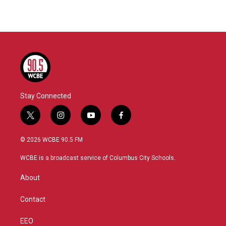
Stay Connected
t
i
y
f
w
n
o
a
i
s
u
c
© 2026 WCBE 90.5 FM
t
t
t
e
t
a
u
b
WCBE is a broadcast service of Columbus City Schools.
e
g
b
o
r
r
e
o
About
a
k
m
Contact
EEO