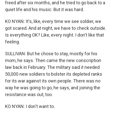
freed after six months, and he tried to go back to a
quiet life and his music. But it was hard.
KO NYAN: It's, like, every time we see soldier, we
got scared. And at night, we have to check outside.
Is everything OK? Like, every night. I don't like that
feeling.
SULLIVAN: But he chose to stay, mostly for his
mom, he says. Then came the new conscription
law back in February. The military said it needed
50,000 new soldiers to bolster its depleted ranks
for its war against its own people. There was no
way he was going to go, he says, and joining the
resistance was out, too.
KO NYAN: I don't want to.