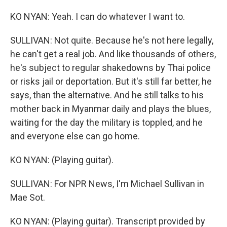
KO NYAN: Yeah. I can do whatever I want to.
SULLIVAN: Not quite. Because he's not here legally,
he can't get a real job. And like thousands of others,
he's subject to regular shakedowns by Thai police
or risks jail or deportation. But it's still far better, he
says, than the alternative. And he still talks to his
mother back in Myanmar daily and plays the blues,
waiting for the day the military is toppled, and he
and everyone else can go home.
KO NYAN: (Playing guitar).
SULLIVAN: For NPR News, I'm Michael Sullivan in
Mae Sot.
KO NYAN: (Playing guitar). Transcript provided by