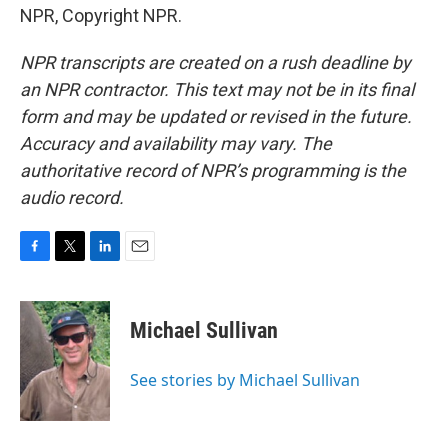
NPR, Copyright NPR.
NPR transcripts are created on a rush deadline by
an NPR contractor. This text may not be in its final
form and may be updated or revised in the future.
Accuracy and availability may vary. The
authoritative record of NPR’s programming is the
audio record.
F
T
L
E
a
w
i
m
c
i
n
a
e
t
k
i
Michael Sullivan
b
t
e
l
o
e
d
o
r
I
See stories by Michael Sullivan
k
n