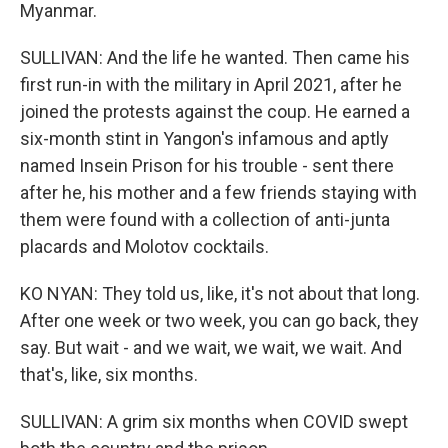
Myanmar.
SULLIVAN: And the life he wanted. Then came his
first run-in with the military in April 2021, after he
joined the protests against the coup. He earned a
six-month stint in Yangon's infamous and aptly
named Insein Prison for his trouble - sent there
after he, his mother and a few friends staying with
them were found with a collection of anti-junta
placards and Molotov cocktails.
KO NYAN: They told us, like, it's not about that long.
After one week or two week, you can go back, they
say. But wait - and we wait, we wait, we wait. And
that's, like, six months.
SULLIVAN: A grim six months when COVID swept