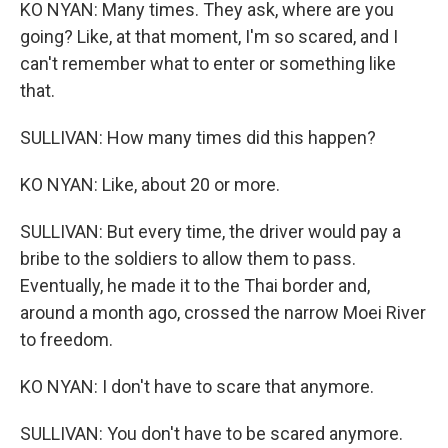
KO NYAN: Many times. They ask, where are you
going? Like, at that moment, I'm so scared, and I
can't remember what to enter or something like
that.
SULLIVAN: How many times did this happen?
KO NYAN: Like, about 20 or more.
SULLIVAN: But every time, the driver would pay a
bribe to the soldiers to allow them to pass.
Eventually, he made it to the Thai border and,
around a month ago, crossed the narrow Moei River
to freedom.
KO NYAN: I don't have to scare that anymore.
SULLIVAN: You don't have to be scared anymore.