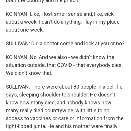
both the country and the prison.
KO NYAN: Like, I lost smell sense and, like, sick
about a week. I can't do anything. I lay in my place
about one week.
SULLIVAN: Did a doctor come and look at you or no?
KO NYAN: No. And we also - we didn't know the
situation outside, that COVID - that everybody dies.
We didn't know that.
SULLIVAN: There were about 80 people in a cell, he
says, sleeping shoulder to shoulder. He doesn't
know how many died, and nobody knows how
many really died countrywide, with little to no
access to vaccines or care or information from the
tight-lipped junta. He and his mother were finally