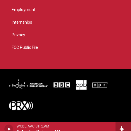
Employment
Internships
Privacy
FCC Public File
WCBE AAC STREAM