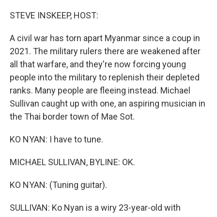
o
r
I
k
n
STEVE INSKEEP, HOST:
A civil war has torn apart Myanmar since a coup in
2021. The military rulers there are weakened after
all that warfare, and they're now forcing young
people into the military to replenish their depleted
ranks. Many people are fleeing instead. Michael
Sullivan caught up with one, an aspiring musician in
the Thai border town of Mae Sot.
KO NYAN: I have to tune.
MICHAEL SULLIVAN, BYLINE: OK.
KO NYAN: (Tuning guitar).
SULLIVAN: Ko Nyan is a wiry 23-year-old with