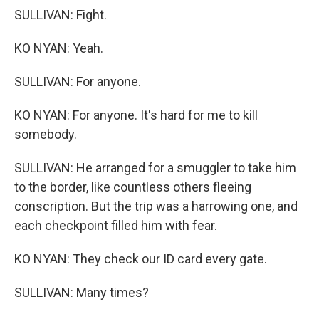
SULLIVAN: Fight.
KO NYAN: Yeah.
SULLIVAN: For anyone.
KO NYAN: For anyone. It's hard for me to kill
somebody.
SULLIVAN: He arranged for a smuggler to take him
to the border, like countless others fleeing
conscription. But the trip was a harrowing one, and
each checkpoint filled him with fear.
KO NYAN: They check our ID card every gate.
SULLIVAN: Many times?