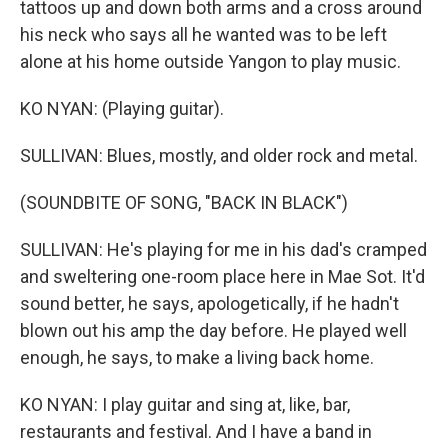
tattoos up and down both arms and a cross around
his neck who says all he wanted was to be left
alone at his home outside Yangon to play music.
KO NYAN: (Playing guitar).
SULLIVAN: Blues, mostly, and older rock and metal.
(SOUNDBITE OF SONG, "BACK IN BLACK")
SULLIVAN: He's playing for me in his dad's cramped
and sweltering one-room place here in Mae Sot. It'd
sound better, he says, apologetically, if he hadn't
blown out his amp the day before. He played well
enough, he says, to make a living back home.
KO NYAN: I play guitar and sing at, like, bar,
restaurants and festival. And I have a band in