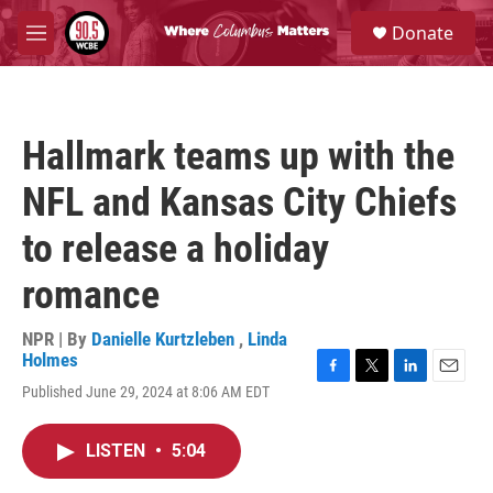
Skip to main content
S
Donate
e
M
a
e
r
n
c
u
h
Hallmark teams up with the
u
e
NFL and Kansas City Chiefs
r
y
to release a holiday
romance
NPR | By
Danielle Kurtzleben
,
Linda
Holmes
F
T
L
E
Published June 29, 2024 at 8:06 AM EDT
a
w
i
m
c
i
n
a
e
t
k
i
LISTEN
•
5:04
b
t
e
l
o
e
d