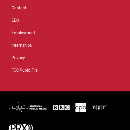
m
Contact
EEO
Employment
Internships
Privacy
FCC Public File