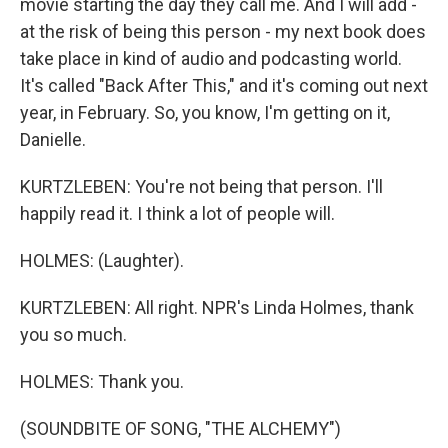
movie starting the day they call me. And I will add -
at the risk of being this person - my next book does
take place in kind of audio and podcasting world.
It's called "Back After This," and it's coming out next
year, in February. So, you know, I'm getting on it,
Danielle.
KURTZLEBEN: You're not being that person. I'll
happily read it. I think a lot of people will.
HOLMES: (Laughter).
KURTZLEBEN: All right. NPR's Linda Holmes, thank
you so much.
HOLMES: Thank you.
(SOUNDBITE OF SONG, "THE ALCHEMY")