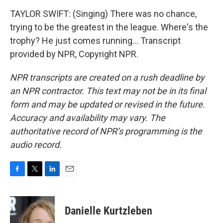
TAYLOR SWIFT: (Singing) There was no chance,
trying to be the greatest in the league. Where's the
trophy? He just comes running... Transcript
provided by NPR, Copyright NPR.
NPR transcripts are created on a rush deadline by
an NPR contractor. This text may not be in its final
form and may be updated or revised in the future.
Accuracy and availability may vary. The
authoritative record of NPR’s programming is the
audio record.
F
T
L
E
a
w
i
m
c
i
n
a
e
t
k
i
Danielle Kurtzleben
b
t
e
l