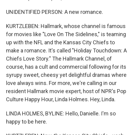
UNIDENTIFIED PERSON: A new romance.
KURTZLEBEN: Hallmark, whose channel is famous
for movies like "Love On The Sidelines," is teaming
up with the NFL and the Kansas City Chiefs to
make a romance. It's called "Holiday Touchdown: A
Chiefs Love Story." The Hallmark Channel, of
course, has a cult and commercial following for its
syrupy sweet, cheesy yet delightful dramas where
love always wins. For more, we're calling in our
resident Hallmark movie expert, host of NPR's Pop
Culture Happy Hour, Linda Holmes. Hey, Linda.
LINDA HOLMES, BYLINE: Hello, Danielle. I'm so
happy to be here.