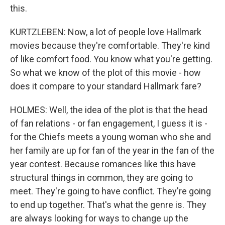
this.
KURTZLEBEN: Now, a lot of people love Hallmark
movies because they're comfortable. They're kind
of like comfort food. You know what you're getting.
So what we know of the plot of this movie - how
does it compare to your standard Hallmark fare?
HOLMES: Well, the idea of the plot is that the head
of fan relations - or fan engagement, I guess it is -
for the Chiefs meets a young woman who she and
her family are up for fan of the year in the fan of the
year contest. Because romances like this have
structural things in common, they are going to
meet. They're going to have conflict. They're going
to end up together. That's what the genre is. They
are always looking for ways to change up the