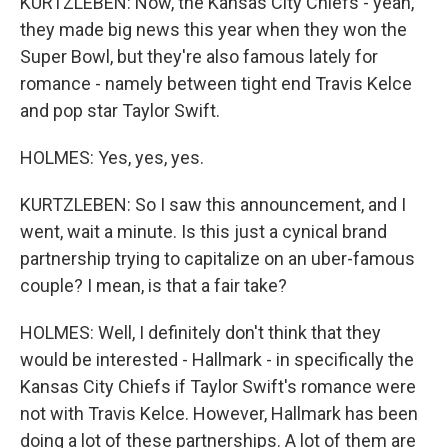
KURTZLEBEN: Now, the Kansas City Chiefs - yeah,
they made big news this year when they won the
Super Bowl, but they're also famous lately for
romance - namely between tight end Travis Kelce
and pop star Taylor Swift.
HOLMES: Yes, yes, yes.
KURTZLEBEN: So I saw this announcement, and I
went, wait a minute. Is this just a cynical brand
partnership trying to capitalize on an uber-famous
couple? I mean, is that a fair take?
HOLMES: Well, I definitely don't think that they
would be interested - Hallmark - in specifically the
Kansas City Chiefs if Taylor Swift's romance were
not with Travis Kelce. However, Hallmark has been
doing a lot of these partnerships. A lot of them are