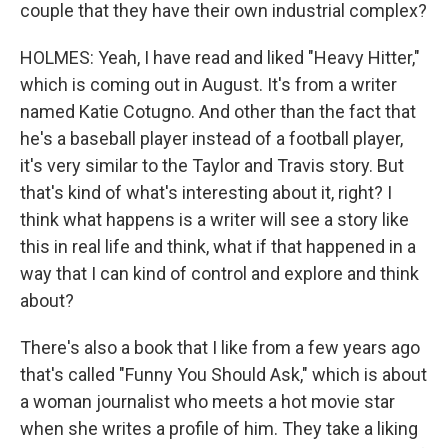
couple that they have their own industrial complex?
HOLMES: Yeah, I have read and liked "Heavy Hitter,"
which is coming out in August. It's from a writer
named Katie Cotugno. And other than the fact that
he's a baseball player instead of a football player,
it's very similar to the Taylor and Travis story. But
that's kind of what's interesting about it, right? I
think what happens is a writer will see a story like
this in real life and think, what if that happened in a
way that I can kind of control and explore and think
about?
There's also a book that I like from a few years ago
that's called "Funny You Should Ask," which is about
a woman journalist who meets a hot movie star
when she writes a profile of him. They take a liking