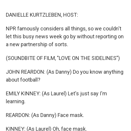
o
r
I
k
n
DANIELLE KURTZLEBEN, HOST:
NPR famously considers all things, so we couldn't
let this busy news week go by without reporting on
a new partnership of sorts.
(SOUNDBITE OF FILM, "LOVE ON THE SIDELINES")
JOHN REARDON: (As Danny) Do you know anything
about football?
EMILY KINNEY: (As Laurel) Let's just say I'm
learning.
REARDON: (As Danny) Face mask.
KINNEY: (As Laurel) Oh, face mask.