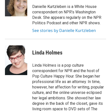
o
e
d
o
r
I
Danielle Kurtzleben is a White House
k
n
correspondent on NPR's Washington
Desk. She appears regularly on the NPR
Politics Podcast and other NPR shows.
See stories by Danielle Kurtzleben
Linda Holmes
Linda Holmes is a pop culture
correspondent for NPR and the host of
Pop Culture Happy Hour. She began her
professional life as an attorney. In time,
however, her affection for writing, popular
culture, and the online universe eclipsed
her legal ambitions. She shoved her law
degree in the back of the closet, gave its
living room space to DVD sets of The