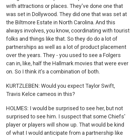
with attractions or places. They've done one that
was set in Dollywood. They did one that was set at
the Biltmore Estate in North Carolina. And this
always involves, you know, coordinating with tourist
folks and things like that. So they do do a lot of
partnerships as well as a lot of product placement
over the years. They - you used to see a Folgers
can in, like, half the Hallmark movies that were ever
on. So I think it's a combination of both.
KURTZLEBEN: Would you expect Taylor Swift,
Travis Kelce cameos in this?
HOLMES: I would be surprised to see her, but not
surprised to see him. I suspect that some Chiefs'
player or players will show up. That would be kind
of what I would anticipate from a partnership like