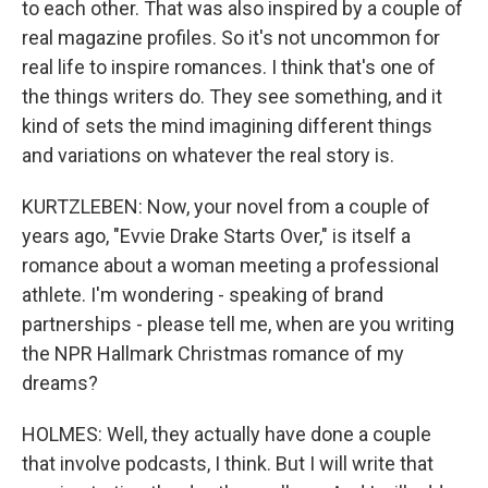
to each other. That was also inspired by a couple of
real magazine profiles. So it's not uncommon for
real life to inspire romances. I think that's one of
the things writers do. They see something, and it
kind of sets the mind imagining different things
and variations on whatever the real story is.
KURTZLEBEN: Now, your novel from a couple of
years ago, "Evvie Drake Starts Over," is itself a
romance about a woman meeting a professional
athlete. I'm wondering - speaking of brand
partnerships - please tell me, when are you writing
the NPR Hallmark Christmas romance of my
dreams?
HOLMES: Well, they actually have done a couple
that involve podcasts, I think. But I will write that