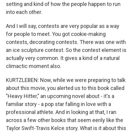
setting and kind of how the people happen to run
into each other.
And I will say, contests are very popular as a way
for people to meet. You got cookie-making
contests, decorating contests. There was one with
an ice sculpture contest. So the contest element is
actually very common. It gives a kind of a natural
climactic moment also.
KURTZLEBEN: Now, while we were preparing to talk
about this movie, you alerted us to this book called
"Heavy Hitter," an upcoming novel about - it's a
familiar story - a pop star falling in love with a
professional athlete. And in looking at that, I ran
across a few other books that seem eerily like the
Taylor Swift-Travis Kelce story. What is it about this