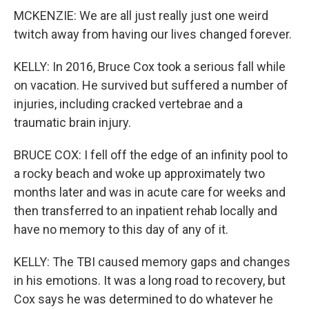
MCKENZIE: We are all just really just one weird
twitch away from having our lives changed forever.
KELLY: In 2016, Bruce Cox took a serious fall while
on vacation. He survived but suffered a number of
injuries, including cracked vertebrae and a
traumatic brain injury.
BRUCE COX: I fell off the edge of an infinity pool to
a rocky beach and woke up approximately two
months later and was in acute care for weeks and
then transferred to an inpatient rehab locally and
have no memory to this day of any of it.
KELLY: The TBI caused memory gaps and changes
in his emotions. It was a long road to recovery, but
Cox says he was determined to do whatever he