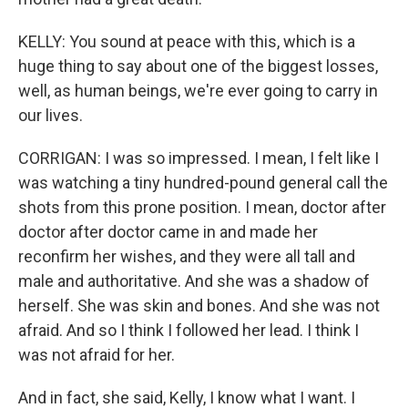
KELLY: You sound at peace with this, which is a
huge thing to say about one of the biggest losses,
well, as human beings, we're ever going to carry in
our lives.
CORRIGAN: I was so impressed. I mean, I felt like I
was watching a tiny hundred-pound general call the
shots from this prone position. I mean, doctor after
doctor after doctor came in and made her
reconfirm her wishes, and they were all tall and
male and authoritative. And she was a shadow of
herself. She was skin and bones. And she was not
afraid. And so I think I followed her lead. I think I
was not afraid for her.
And in fact, she said, Kelly, I know what I want. I