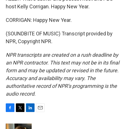
host Kelly Corrigan. Happy New Year.
CORRIGAN: Happy New Year.
(SOUNDBITE OF MUSIC) Transcript provided by
NPR, Copyright NPR.
NPR transcripts are created on a rush deadline by
an NPR contractor. This text may not be in its final
form and may be updated or revised in the future.
Accuracy and availability may vary. The
authoritative record of NPR’s programming is the
audio record.
F
T
L
E
a
w
i
m
c
i
n
a