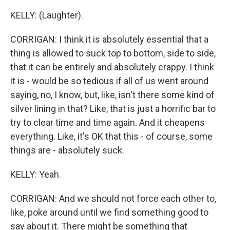
KELLY: (Laughter).
CORRIGAN: I think it is absolutely essential that a
thing is allowed to suck top to bottom, side to side,
that it can be entirely and absolutely crappy. I think
it is - would be so tedious if all of us went around
saying, no, I know, but, like, isn't there some kind of
silver lining in that? Like, that is just a horrific bar to
try to clear time and time again. And it cheapens
everything. Like, it's OK that this - of course, some
things are - absolutely suck.
KELLY: Yeah.
CORRIGAN: And we should not force each other to,
like, poke around until we find something good to
say about it. There might be something that