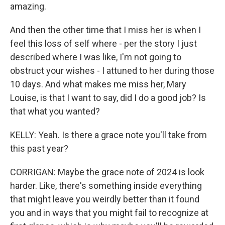
amazing.
And then the other time that I miss her is when I
feel this loss of self where - per the story I just
described where I was like, I'm not going to
obstruct your wishes - I attuned to her during those
10 days. And what makes me miss her, Mary
Louise, is that I want to say, did I do a good job? Is
that what you wanted?
KELLY: Yeah. Is there a grace note you'll take from
this past year?
CORRIGAN: Maybe the grace note of 2024 is look
harder. Like, there's something inside everything
that might leave you weirdly better than it found
you and in ways that you might fail to recognize at