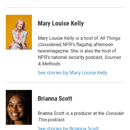
Mary Louise Kelly
Mary Louise Kelly is a host of
All Things
Considered,
NPR's flagship afternoon
newsmagazine. She is also the host of
NPR's national security podcast,
Sources
& Methods.
See stories by Mary Louise Kelly
Brianna Scott
Brianna Scott is a producer at the
Consider
This
podcast.
See stories by Brianna Scott