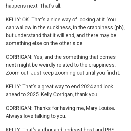
happens next. That's all.
KELLY: OK. That's a nice way of looking at it. You
can wallow in the suckiness, in the crappiness (ph),
but understand that it will end, and there may be
something else on the other side.
CORRIGAN: Yes, and the something that comes
next might be weirdly related to the crappiness.
Zoom out. Just keep zooming out until you find it.
KELLY: That's a great way to end 2024 and look
ahead to 2025. Kelly Corrigan, thank you.
CORRIGAN: Thanks for having me, Mary Louise.
Always love talking to you.
KELLY: That's author and podcast host and PBS