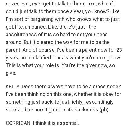
never, ever, ever get to talk to them. Like, what if I
could just talk to them once a year, you know? Like,
I'm sort of bargaining with who knows what to just
get, like, an ounce. Like, there's just - the
absoluteness of it is so hard to get your head
around. But it cleared the way for me to be the
parent. And of course, I've been a parent now for 23
years, but it clarified. This is what you're doing now.
This is what your role is. You're the giver now, so
give.
KELLY: Does there always have to be a grace node?
I've been thinking on this one, whether it is okay for
something just suck, to just richly, resoundingly
suck and be unmitigated in its suckiness (ph).
CORRIGAN: I think it is essential.