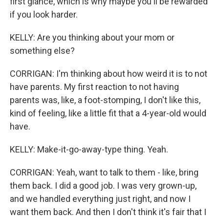
first glance, which is why maybe you'll be rewarded
if you look harder.
KELLY: Are you thinking about your mom or
something else?
CORRIGAN: I'm thinking about how weird it is to not
have parents. My first reaction to not having
parents was, like, a foot-stomping, I don't like this,
kind of feeling, like a little fit that a 4-year-old would
have.
KELLY: Make-it-go-away-type thing. Yeah.
CORRIGAN: Yeah, want to talk to them - like, bring
them back. I did a good job. I was very grown-up,
and we handled everything just right, and now I
want them back. And then I don't think it's fair that I