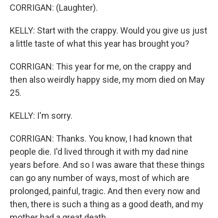
CORRIGAN: (Laughter).
KELLY: Start with the crappy. Would you give us just
a little taste of what this year has brought you?
CORRIGAN: This year for me, on the crappy and
then also weirdly happy side, my mom died on May
25.
KELLY: I'm sorry.
CORRIGAN: Thanks. You know, I had known that
people die. I'd lived through it with my dad nine
years before. And so I was aware that these things
can go any number of ways, most of which are
prolonged, painful, tragic. And then every now and
then, there is such a thing as a good death, and my
mother had a great death.