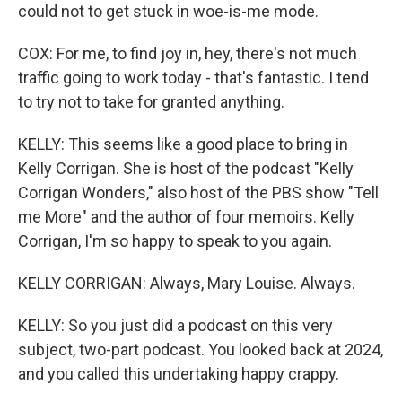
could not to get stuck in woe-is-me mode.
COX: For me, to find joy in, hey, there's not much
traffic going to work today - that's fantastic. I tend
to try not to take for granted anything.
KELLY: This seems like a good place to bring in
Kelly Corrigan. She is host of the podcast "Kelly
Corrigan Wonders," also host of the PBS show "Tell
me More" and the author of four memoirs. Kelly
Corrigan, I'm so happy to speak to you again.
KELLY CORRIGAN: Always, Mary Louise. Always.
KELLY: So you just did a podcast on this very
subject, two-part podcast. You looked back at 2024,
and you called this undertaking happy crappy.