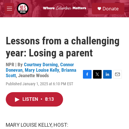
Skip to main content
S
Donate
e
M
a
e
r
n
c
u
h
Lessons from a challenging
u
e
year: Losing a parent
r
y
NPR | By
Courtney Dorning
,
Connor
Donevan
,
Mary Louise Kelly
,
Brianna
Scott
,
Jeanette Woods
F
T
L
E
Published January 1, 2025 at 6:10 PM EST
a
w
i
m
c
i
n
a
e
t
k
i
LISTEN
•
8:13
b
t
e
l
o
e
d
o
r
I
k
n
MARY LOUISE KELLY, HOST: