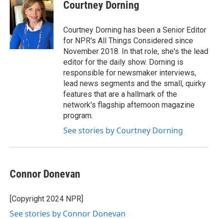
e
t
k
i
Courtney Dorning
b
t
e
l
o
e
d
o
r
I
Courtney Dorning has been a Senior Editor
k
n
for NPR's All Things Considered since
November 2018. In that role, she's the lead
editor for the daily show. Dorning is
responsible for newsmaker interviews,
lead news segments and the small, quirky
features that are a hallmark of the
network's flagship afternoon magazine
program.
See stories by Courtney Dorning
Connor Donevan
[Copyright 2024 NPR]
See stories by Connor Donevan