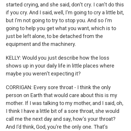
started crying, and she said, don't cry. I can't do this
if you cry. And I said, well, I'm going to cry a little bit,
but I'm not going to try to stop you. And so I'm
going to help you get what you want, which is to
just be left alone, to be detached from the
equipment and the machinery.
KELLY: Would you just describe how the loss
shows up in your daily life in little places where
maybe you weren't expecting it?
CORRIGAN: Every sore throat - I think the only
person on Earth that would care about this is my
mother. If I was talking to my mother, and I said, oh,
I think I have a little bit of a sore throat, she would
call me the next day and say, how's your throat?
And I'd think, God, you're the only one. That's