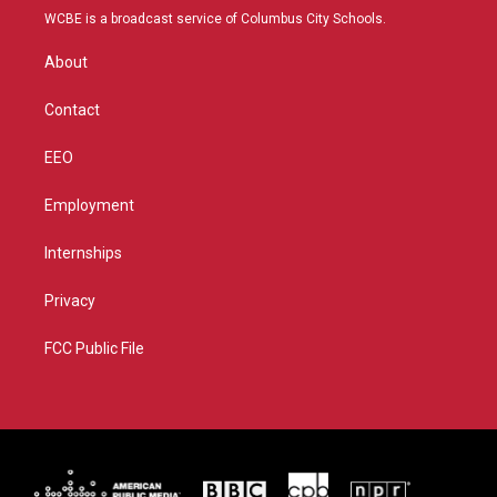
t
a
u
b
WCBE is a broadcast service of Columbus City Schools.
e
g
b
o
r
r
e
o
About
a
k
m
Contact
EEO
Employment
Internships
Privacy
FCC Public File