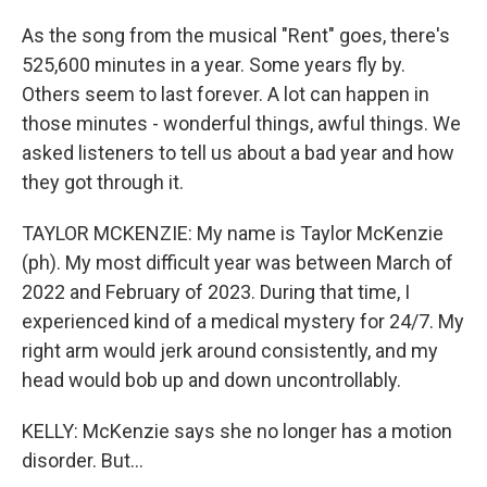
As the song from the musical "Rent" goes, there's
525,600 minutes in a year. Some years fly by.
Others seem to last forever. A lot can happen in
those minutes - wonderful things, awful things. We
asked listeners to tell us about a bad year and how
they got through it.
TAYLOR MCKENZIE: My name is Taylor McKenzie
(ph). My most difficult year was between March of
2022 and February of 2023. During that time, I
experienced kind of a medical mystery for 24/7. My
right arm would jerk around consistently, and my
head would bob up and down uncontrollably.
KELLY: McKenzie says she no longer has a motion
disorder. But...