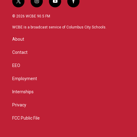
t
i
y
f
w
n
o
a
i
s
u
c
© 2026 WCBE 90.5 FM
t
t
t
e
t
a
u
b
WCBE is a broadcast service of Columbus City Schools.
e
g
b
o
r
r
e
o
About
a
k
m
Contact
EEO
Employment
Internships
Privacy
FCC Public File