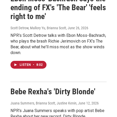
ending of FX's 'The Bear' 'feels
right to me'
Scott Detrow, Mallory Yu, Brianna Scott
, June 26, 2026
NPR's Scott Detrow talks with Ebon Moss-Bachrach,
who plays the brash Richie Jerimovich on FX's The
Bear, about what he'll miss most as the show winds
down.
LISTEN
•
8:02
Bebe Rexha's 'Dirty Blonde'
Juana Summers, Brianna Scott, Justine Kenin
, June 12, 2026
NPR's Juana Summers speaks with pop artist Bebe
Rexha about her new record, Dirty Blonde.