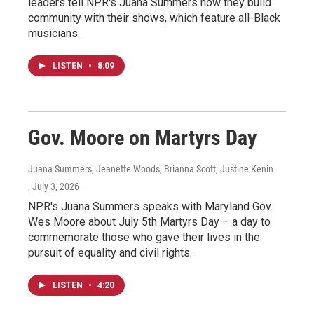
leaders tell NPR's Juana Summers how they build
community with their shows, which feature all-Black
musicians.
LISTEN
•
8:09
Gov. Moore on Martyrs Day
Juana Summers, Jeanette Woods, Brianna Scott, Justine Kenin
, July 3, 2026
NPR's Juana Summers speaks with Maryland Gov.
Wes Moore about July 5th Martyrs Day – a day to
commemorate those who gave their lives in the
pursuit of equality and civil rights.
LISTEN
•
4:20