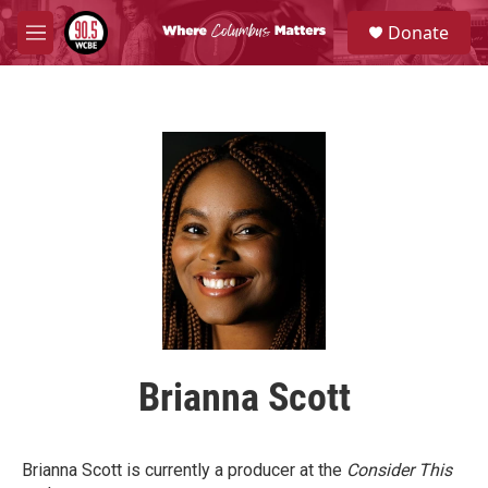
Skip to main content
S
Donate
e
M
a
e
r
n
c
u
h
u
e
r
y
Brianna Scott
Brianna Scott is currently a producer at the
Consider This