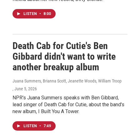
LISTEN
•
8:00
Death Cab for Cutie's Ben
Gibbard didn't want to write
another breakup album
Juana Summers, Brianna Scott, Jeanette Woods, William Troop
, June 5, 2026
NPR's Juana Summers speaks with Ben Gibbard,
lead singer of Death Cab for Cutie, about the band's
new album, I Built You A Tower.
LISTEN
•
7:49