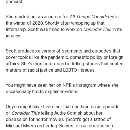
podcast.
She started out as an intern for
All Things Considered
in
the winter of 2020. Shortly after wrapping up that
internship, Scott was hired to work on
Consider This
in its
infancy.
Scott produces a variety of segments and episodes that
cover topics like the pandemic, domestic policy or foreign
affairs. She's most interested in telling stories that center
matters of racial justice and LGBTQ+ issues.
You might have seen her on NPR's Instagram where she
occasionally hosts explainer videos.
Or you might have heard her that one time on an episode
of
Consider This
telling Audie Cornish about her
obsession for horror movies. (Scott's got a tattoo of
Michael Myers on her leg. So yes...it's an obsession.)