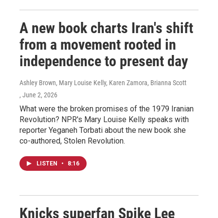
A new book charts Iran's shift
from a movement rooted in
independence to present day
Ashley Brown, Mary Louise Kelly, Karen Zamora, Brianna Scott
, June 2, 2026
What were the broken promises of the 1979 Iranian
Revolution? NPR's Mary Louise Kelly speaks with
reporter Yeganeh Torbati about the new book she
co-authored, Stolen Revolution.
LISTEN
•
8:16
Knicks superfan Spike Lee