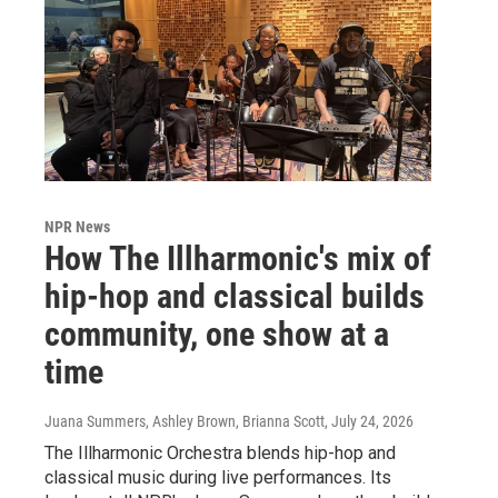
NPR News
How The Illharmonic's mix of
hip-hop and classical builds
community, one show at a
time
Juana Summers, Ashley Brown, Brianna Scott
, July 24, 2026
The Illharmonic Orchestra blends hip-hop and
classical music during live performances. Its