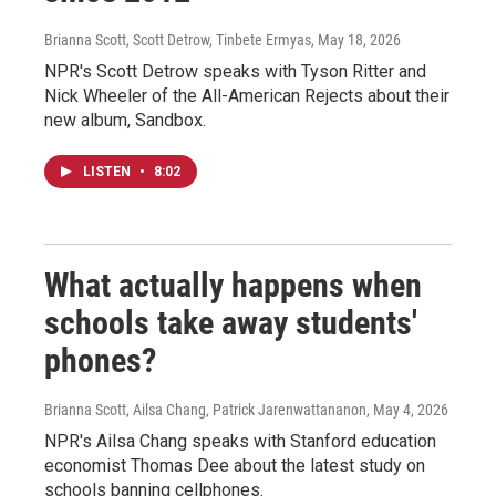
Brianna Scott, Scott Detrow, Tinbete Ermyas
, May 18, 2026
NPR's Scott Detrow speaks with Tyson Ritter and
Nick Wheeler of the All-American Rejects about their
new album, Sandbox.
LISTEN
•
8:02
What actually happens when
schools take away students'
phones?
Brianna Scott, Ailsa Chang, Patrick Jarenwattananon
, May 4, 2026
NPR's Ailsa Chang speaks with Stanford education
economist Thomas Dee about the latest study on
schools banning cellphones.