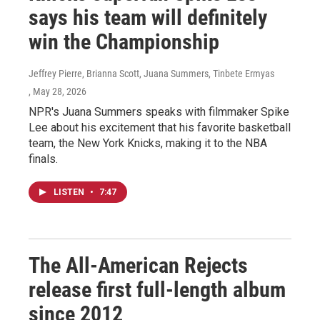
says his team will definitely
win the Championship
Jeffrey Pierre, Brianna Scott, Juana Summers, Tinbete Ermyas
, May 28, 2026
NPR's Juana Summers speaks with filmmaker Spike
Lee about his excitement that his favorite basketball
team, the New York Knicks, making it to the NBA
finals.
LISTEN
•
7:47
The All-American Rejects
release first full-length album
since 2012