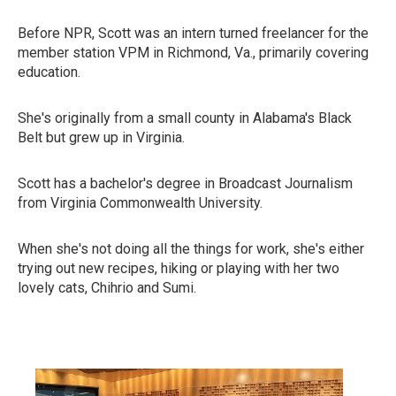
Before NPR, Scott was an intern turned freelancer for the
member station VPM in Richmond, Va., primarily covering
education.
She's originally from a small county in Alabama's Black
Belt but grew up in Virginia.
Scott has a bachelor's degree in Broadcast Journalism
from Virginia Commonwealth University.
When she's not doing all the things for work, she's either
trying out new recipes, hiking or playing with her two
lovely cats, Chihrio and Sumi.