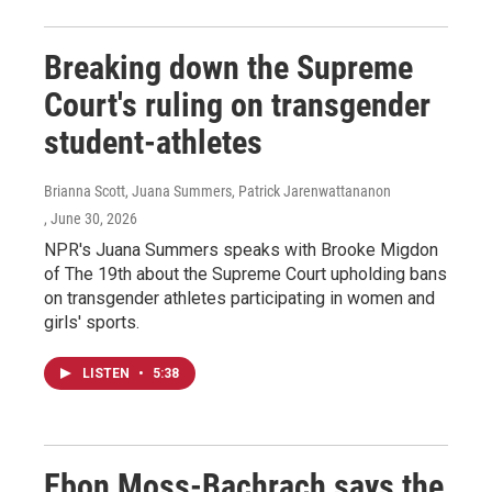
Breaking down the Supreme
Court's ruling on transgender
student-athletes
Brianna Scott, Juana Summers, Patrick Jarenwattananon
, June 30, 2026
NPR's Juana Summers speaks with Brooke Migdon
of The 19th about the Supreme Court upholding bans
on transgender athletes participating in women and
girls' sports.
LISTEN
•
5:38
Ebon Moss-Bachrach says the