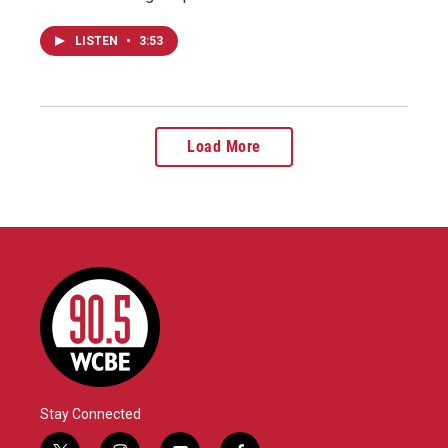
LISTEN
•
3:53
Load More
Stay Connected