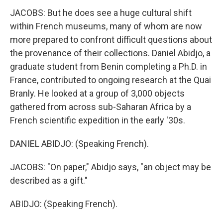
JACOBS: But he does see a huge cultural shift
within French museums, many of whom are now
more prepared to confront difficult questions about
the provenance of their collections. Daniel Abidjo, a
graduate student from Benin completing a Ph.D. in
France, contributed to ongoing research at the Quai
Branly. He looked at a group of 3,000 objects
gathered from across sub-Saharan Africa by a
French scientific expedition in the early '30s.
DANIEL ABIDJO: (Speaking French).
JACOBS: "On paper," Abidjo says, "an object may be
described as a gift."
ABIDJO: (Speaking French).