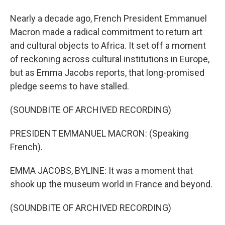
Nearly a decade ago, French President Emmanuel
Macron made a radical commitment to return art
and cultural objects to Africa. It set off a moment
of reckoning across cultural institutions in Europe,
but as Emma Jacobs reports, that long-promised
pledge seems to have stalled.
(SOUNDBITE OF ARCHIVED RECORDING)
PRESIDENT EMMANUEL MACRON: (Speaking
French).
EMMA JACOBS, BYLINE: It was a moment that
shook up the museum world in France and beyond.
(SOUNDBITE OF ARCHIVED RECORDING)