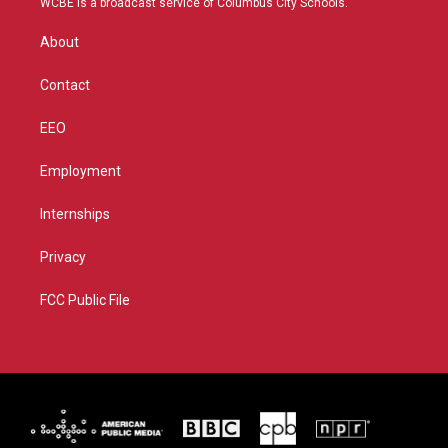
WCBE is a broadcast service of Columbus City Schools.
e
g
b
o
r
r
e
o
About
a
k
m
Contact
EEO
Employment
Internships
Privacy
FCC Public File