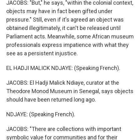
JACOBS: "But," he says, "within the colonial context,
objects may have in fact been gifted under
pressure." Still, even if it's agreed an object was
obtained illegitimately, it can't be released until
Parliament acts. Meanwhile, some African museum
professionals express impatience with what they
see as a persistent injustice.
EL HADJI MALICK NDJAYE: (Speaking French).
JACOBS: El Hadji Malick Ndiaye, curator at the
Theodore Monod Museum in Senegal, says objects
should have been returned long ago.
NDJAYE: (Speaking French).
JACOBS: "There are collections with important
symbolic value for communities and for their