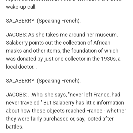
wake-up call.
SALABERRY: (Speaking French).
JACOBS: As she takes me around her museum,
Salaberry points out the collection of African
masks and other items, the foundation of which
was donated by just one collector in the 1930s, a
local doctor...
SALABERRY: (Speaking French).
JACOBS: ...Who, she says, "never left France, had
never traveled." But Salaberry has little information
about how these objects reached France - whether
they were fairly purchased or, say, looted after
battles.