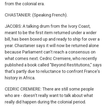
from the colonial era.
CHASTANIER: (Speaking French).
JACOBS: A talking drum from the Ivory Coast,
meant to be the first item returned under a wider
bill, has been boxed up and ready to ship for over a
year. Chastanier says it will now be returned alone
because Parliament can't reach a consensus on
what comes next. Cedric Cremiere, who recently
published a book called "Beyond Restitutions," says
that's partly due to reluctance to confront France's
history in Africa.
CEDRIC CREMIERE: There are still some people
who are - doesn't really want to talk about what
really did happen during the colonial period.