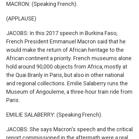
MACRON: (Speaking French).
(APPLAUSE)
JACOBS: In this 2017 speech in Burkina Faso,
French President Emmanuel Macron said that he
would make the return of African heritage to the
African continent a priority. French museums alone
hold around 90,000 objects from Africa, mostly at
the Quai Branly in Paris, but also in other national
and regional collections. Emilie Salaberry runs the
Museum of Angouleme, a three-hour train ride from
Paris.
EMILIE SALABERRY: (Speaking French).
JACOBS: She says Macron's speech and the critical
report commissioned in the aftermath were a real