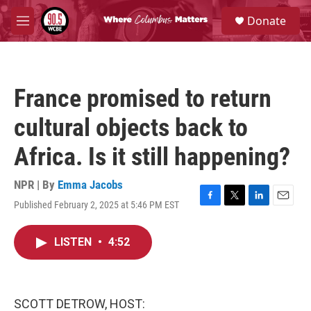
Skip to main content
S
Donate
e
M
a
e
r
n
c
u
h
France promised to return
u
e
cultural objects back to
r
y
Africa. Is it still happening?
NPR | By
Emma Jacobs
Published February 2, 2025 at 5:46 PM EST
F
T
L
E
a
w
i
m
c
i
n
a
LISTEN
•
4:52
e
t
k
i
b
t
e
l
o
e
d
o
r
I
k
n
SCOTT DETROW, HOST: