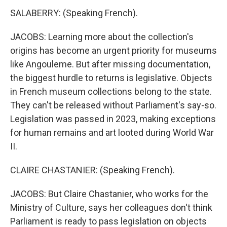
SALABERRY: (Speaking French).
JACOBS: Learning more about the collection's
origins has become an urgent priority for museums
like Angouleme. But after missing documentation,
the biggest hurdle to returns is legislative. Objects
in French museum collections belong to the state.
They can't be released without Parliament's say-so.
Legislation was passed in 2023, making exceptions
for human remains and art looted during World War
II.
CLAIRE CHASTANIER: (Speaking French).
JACOBS: But Claire Chastanier, who works for the
Ministry of Culture, says her colleagues don't think
Parliament is ready to pass legislation on objects