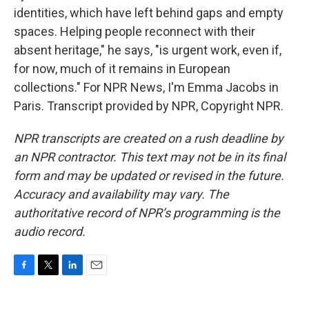
identities, which have left behind gaps and empty
spaces. Helping people reconnect with their
absent heritage," he says, "is urgent work, even if,
for now, much of it remains in European
collections." For NPR News, I'm Emma Jacobs in
Paris. Transcript provided by NPR, Copyright NPR.
NPR transcripts are created on a rush deadline by
an NPR contractor. This text may not be in its final
form and may be updated or revised in the future.
Accuracy and availability may vary. The
authoritative record of NPR’s programming is the
audio record.
F
T
L
E
a
w
i
m
c
i
n
a