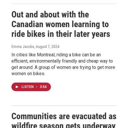
Out and about with the
Canadian women learning to
ride bikes in their later years
Emma Jacobs
, August 7, 2024
In cities like Montreal, riding a bike can be an
efficient, environmentally friendly and cheap way to
get around. A group of women are trying to get more
women on bikes.
LISTEN
•
3:54
Communities are evacuated as
wildfire season gets underway