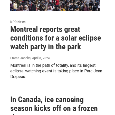
NPR News
Montreal reports great
conditions for a solar eclipse
watch party in the park
Emma Jacobs
, April 8, 2024
Montreal is in the path of totality, and its largest
eclipse-watching event is taking place in Parc Jean-
Drapeau.
In Canada, ice canoeing
season kicks off on a frozen