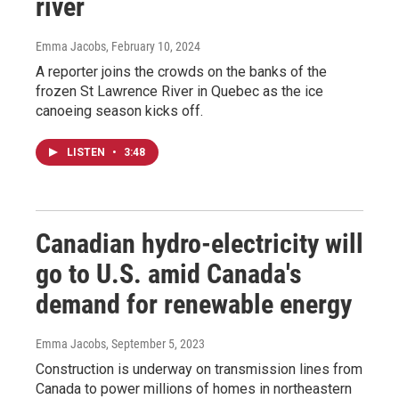
river
Emma Jacobs
, February 10, 2024
A reporter joins the crowds on the banks of the
frozen St Lawrence River in Quebec as the ice
canoeing season kicks off.
LISTEN
•
3:48
Canadian hydro-electricity will
go to U.S. amid Canada's
demand for renewable energy
Emma Jacobs
, September 5, 2023
Construction is underway on transmission lines from
Canada to power millions of homes in northeastern