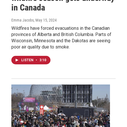
in Canada
Emma Jacobs
, May 15, 2024
Wildfires have forced evacuations in the Canadian
provinces of Alberta and British Columbia. Parts of
Wisconsin, Minnesota and the Dakotas are seeing
poor air quality due to smoke.
LISTEN
•
3:10