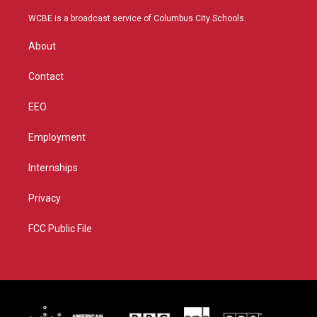
t
t
t
e
t
a
u
b
WCBE is a broadcast service of Columbus City Schools.
e
g
b
o
r
r
e
o
About
a
k
m
Contact
EEO
Employment
Internships
Privacy
FCC Public File