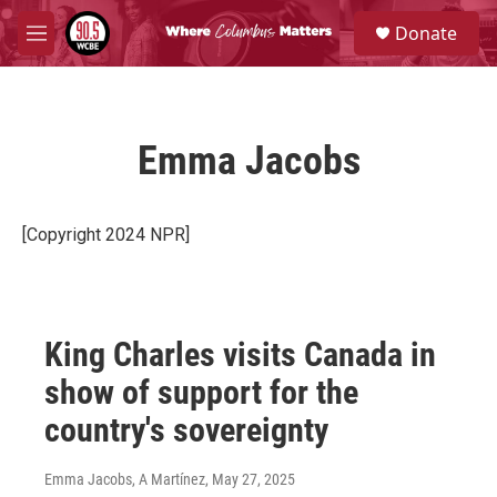
Skip to main content
S
Donate
e
M
a
e
r
n
c
u
h
Emma Jacobs
u
e
r
y
[Copyright 2024 NPR]
King Charles visits Canada in
show of support for the
country's sovereignty
Emma Jacobs, A Martínez
, May 27, 2025