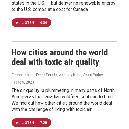
states in the U.S. — but delivering renewable energy
to the U.S. comes at a cost for Canada.
LISTEN
•
4:34
How cities around the world
deal with toxic air quality
Emma Jacobs, Eyder Peralta, Anthony Kuhn, Shalu Yadav
, June 9, 2023
The air quality is plummeting in many parts of North
America as the Canadian wildfires continue to burn.
We find out how other cities around the world deal
with the challenge of living with toxic air.
LISTEN
•
7:28