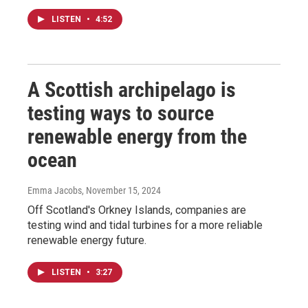
LISTEN
•
4:52
A Scottish archipelago is
testing ways to source
renewable energy from the
ocean
Emma Jacobs
, November 15, 2024
Off Scotland's Orkney Islands, companies are
testing wind and tidal turbines for a more reliable
renewable energy future.
LISTEN
•
3:27