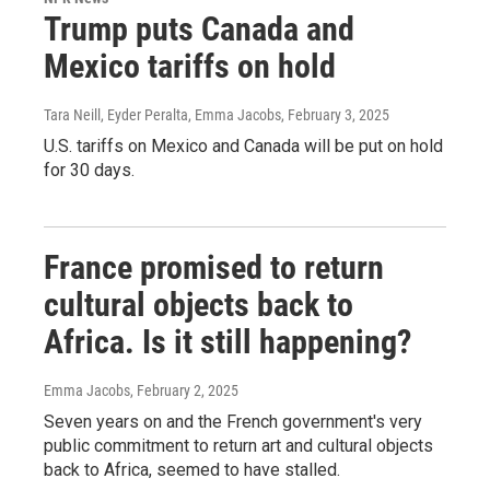
Trump puts Canada and
Mexico tariffs on hold
Tara Neill, Eyder Peralta, Emma Jacobs
, February 3, 2025
U.S. tariffs on Mexico and Canada will be put on hold
for 30 days.
France promised to return
cultural objects back to
Africa. Is it still happening?
Emma Jacobs
, February 2, 2025
Seven years on and the French government's very
public commitment to return art and cultural objects
back to Africa, seemed to have stalled.