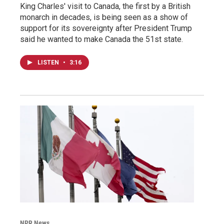
King Charles' visit to Canada, the first by a British
monarch in decades, is being seen as a show of
support for its sovereignty after President Trump
said he wanted to make Canada the 51st state.
LISTEN
•
3:16
NPR News