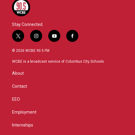
Stay Connected
t
i
y
f
w
n
o
a
i
s
u
c
© 2026 WCBE 90.5 FM
t
t
t
e
t
a
u
b
WCBE is a broadcast service of Columbus City Schools.
e
g
b
o
r
r
e
o
About
a
k
m
Contact
EEO
Employment
Internships