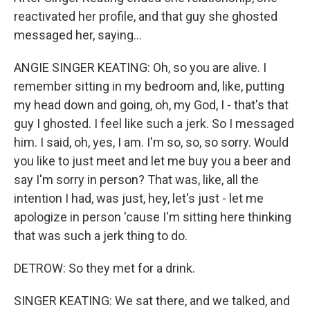
reactivated her profile, and that guy she ghosted
messaged her, saying...
ANGIE SINGER KEATING: Oh, so you are alive. I
remember sitting in my bedroom and, like, putting
my head down and going, oh, my God, I - that's that
guy I ghosted. I feel like such a jerk. So I messaged
him. I said, oh, yes, I am. I'm so, so, so sorry. Would
you like to just meet and let me buy you a beer and
say I'm sorry in person? That was, like, all the
intention I had, was just, hey, let's just - let me
apologize in person 'cause I'm sitting here thinking
that was such a jerk thing to do.
DETROW: So they met for a drink.
SINGER KEATING: We sat there, and we talked, and