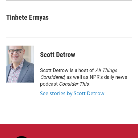
Tinbete Ermyas
Scott Detrow
Scott Detrow is a host of
All Things
Considered
, as well as NPR’s daily news
podcast
Consider This
.
See stories by Scott Detrow