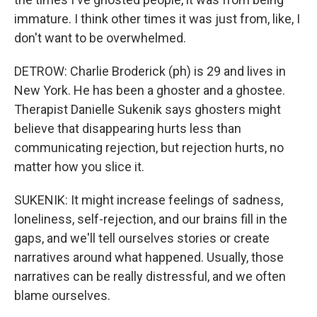
immature. I think other times it was just from, like, I
don't want to be overwhelmed.
DETROW: Charlie Broderick (ph) is 29 and lives in
New York. He has been a ghoster and a ghostee.
Therapist Danielle Sukenik says ghosters might
believe that disappearing hurts less than
communicating rejection, but rejection hurts, no
matter how you slice it.
SUKENIK: It might increase feelings of sadness,
loneliness, self-rejection, and our brains fill in the
gaps, and we'll tell ourselves stories or create
narratives around what happened. Usually, those
narratives can be really distressful, and we often
blame ourselves.