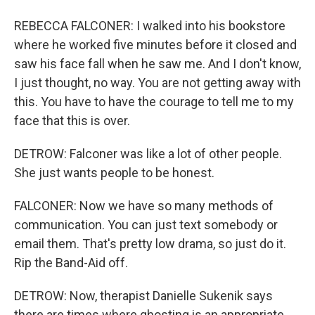
REBECCA FALCONER: I walked into his bookstore
where he worked five minutes before it closed and
saw his face fall when he saw me. And I don't know,
I just thought, no way. You are not getting away with
this. You have to have the courage to tell me to my
face that this is over.
DETROW: Falconer was like a lot of other people.
She just wants people to be honest.
FALCONER: Now we have so many methods of
communication. You can just text somebody or
email them. That's pretty low drama, so just do it.
Rip the Band-Aid off.
DETROW: Now, therapist Danielle Sukenik says
there are times where ghosting is an appropriate