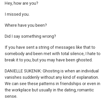
Hey, how are you?
I missed you.
Where have you been?
Did I say something wrong?
If you have sent a string of messages like that to
somebody and been met with total silence, I hate to
break it to you, but you may have been ghosted.
DANIELLE SUKENIK: Ghosting is when an individual
vanishes suddenly without any kind of explanation.
We can see these patterns in friendships or even in
the workplace but usually in the dating, romantic
sense.