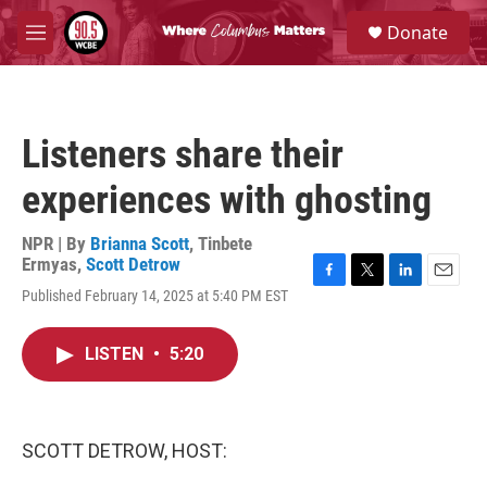
Skip to main content
S
Donate
e
M
a
e
r
n
c
u
h
Listeners share their
u
e
experiences with ghosting
r
y
NPR | By
Brianna Scott
,
Tinbete
Ermyas
,
Scott Detrow
F
T
L
E
Published February 14, 2025 at 5:40 PM EST
a
w
i
m
c
i
n
a
e
t
k
i
LISTEN
•
5:20
b
t
e
l
o
e
d
o
r
I
k
n
SCOTT DETROW, HOST: