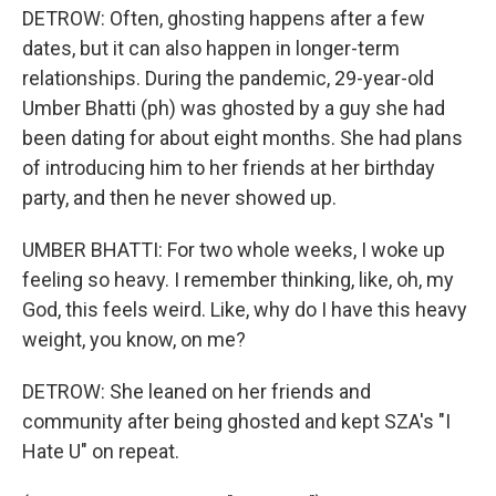
DETROW: Often, ghosting happens after a few
dates, but it can also happen in longer-term
relationships. During the pandemic, 29-year-old
Umber Bhatti (ph) was ghosted by a guy she had
been dating for about eight months. She had plans
of introducing him to her friends at her birthday
party, and then he never showed up.
UMBER BHATTI: For two whole weeks, I woke up
feeling so heavy. I remember thinking, like, oh, my
God, this feels weird. Like, why do I have this heavy
weight, you know, on me?
DETROW: She leaned on her friends and
community after being ghosted and kept SZA's "I
Hate U" on repeat.