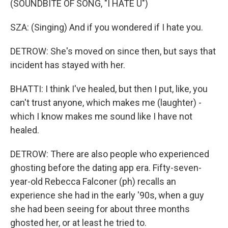
(SOUNDBITE OF SONG, "I HATE U")
SZA: (Singing) And if you wondered if I hate you.
DETROW: She's moved on since then, but says that
incident has stayed with her.
BHATTI: I think I've healed, but then I put, like, you
can't trust anyone, which makes me (laughter) -
which I know makes me sound like I have not
healed.
DETROW: There are also people who experienced
ghosting before the dating app era. Fifty-seven-
year-old Rebecca Falconer (ph) recalls an
experience she had in the early '90s, when a guy
she had been seeing for about three months
ghosted her, or at least he tried to.