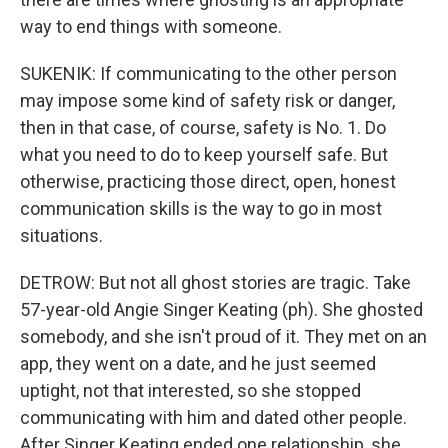
way to end things with someone.
SUKENIK: If communicating to the other person
may impose some kind of safety risk or danger,
then in that case, of course, safety is No. 1. Do
what you need to do to keep yourself safe. But
otherwise, practicing those direct, open, honest
communication skills is the way to go in most
situations.
DETROW: But not all ghost stories are tragic. Take
57-year-old Angie Singer Keating (ph). She ghosted
somebody, and she isn't proud of it. They met on an
app, they went on a date, and he just seemed
uptight, not that interested, so she stopped
communicating with him and dated other people.
After Singer Keating ended one relationship, she