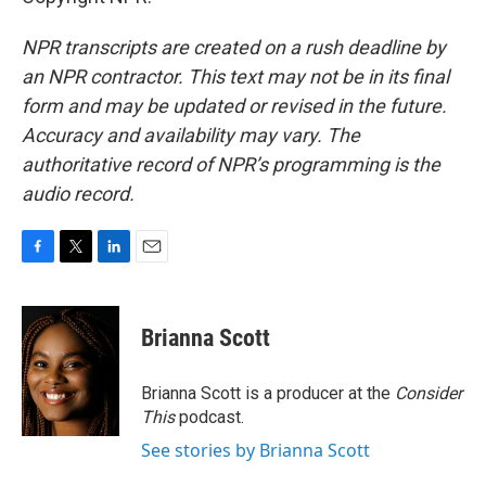
NPR transcripts are created on a rush deadline by
an NPR contractor. This text may not be in its final
form and may be updated or revised in the future.
Accuracy and availability may vary. The
authoritative record of NPR’s programming is the
audio record.
F
T
L
E
a
w
i
m
c
i
n
a
e
t
k
i
Brianna Scott
b
t
e
l
o
e
d
o
r
I
Brianna Scott is a producer at the
Consider
k
n
This
podcast.
See stories by Brianna Scott