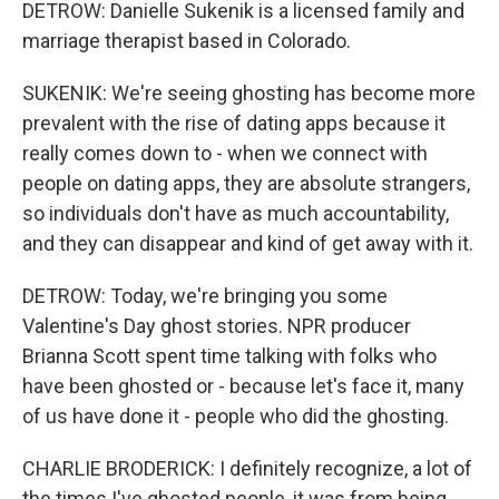
DETROW: Danielle Sukenik is a licensed family and
marriage therapist based in Colorado.
SUKENIK: We're seeing ghosting has become more
prevalent with the rise of dating apps because it
really comes down to - when we connect with
people on dating apps, they are absolute strangers,
so individuals don't have as much accountability,
and they can disappear and kind of get away with it.
DETROW: Today, we're bringing you some
Valentine's Day ghost stories. NPR producer
Brianna Scott spent time talking with folks who
have been ghosted or - because let's face it, many
of us have done it - people who did the ghosting.
CHARLIE BRODERICK: I definitely recognize, a lot of
the times I've ghosted people, it was from being