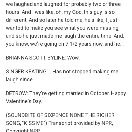
we laughed and laughed for probably two or three
hours. And I was like, oh, my God, this guy is so
different. And so later he told me, he's like, I just
wanted to make you see what you were missing,
and so he just made me laugh the entire time. And,
you know, we're going on 7 1/2 years now, and he...
BRIANNA SCOTT, BYLINE: Wow.
SINGER KEATING: ...Has not stopped making me
laugh since.
DETROW: They're getting married in October. Happy
Valentine's Day.
(SOUNDBITE OF SIXPENCE NONE THE RICHER
SONG, "KISS ME") Transcript provided by NPR,
Copyright NPR.