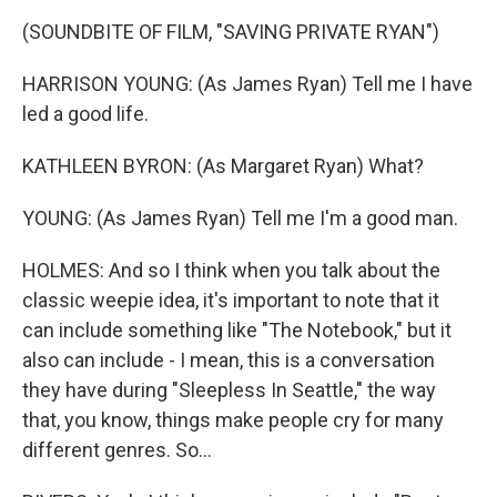
(SOUNDBITE OF FILM, "SAVING PRIVATE RYAN")
HARRISON YOUNG: (As James Ryan) Tell me I have
led a good life.
KATHLEEN BYRON: (As Margaret Ryan) What?
YOUNG: (As James Ryan) Tell me I'm a good man.
HOLMES: And so I think when you talk about the
classic weepie idea, it's important to note that it
can include something like "The Notebook," but it
also can include - I mean, this is a conversation
they have during "Sleepless In Seattle," the way
that, you know, things make people cry for many
different genres. So...