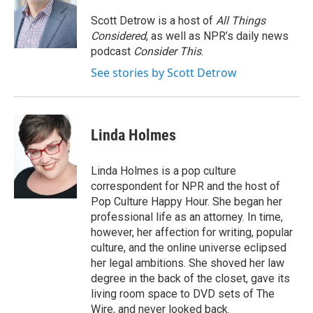
Scott Detrow is a host of
All Things
Considered
, as well as NPR’s daily news
podcast
Consider This
.
See stories by Scott Detrow
Linda Holmes
Linda Holmes is a pop culture
correspondent for NPR and the host of
Pop Culture Happy Hour. She began her
professional life as an attorney. In time,
however, her affection for writing, popular
culture, and the online universe eclipsed
her legal ambitions. She shoved her law
degree in the back of the closet, gave its
living room space to DVD sets of The
Wire, and never looked back.