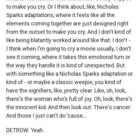
to make you cry. Or I think about, like, Nicholas
Sparks adaptations, where it feels like all the
elements coming together are just designed right
from the outset to make you cry. And I don't kind of
like being blatantly worked around like that. I don't -
I think when I'm going to cry a movie usually, I don't
see it coming, where it takes this emotional turn or
the way they handle it is kind of unexpected. But
with something like a Nicholas Sparks adaptation or
kind of - or maybe a classic weepie, you kind of
have the signifiers, like, pretty clear. Like, oh, look,
there's the woman who's full of joy. Oh, look, there's
the innocent kid. And then look out. There's cancer.
And those I just can't do 'cause...
DETROW: Yeah.