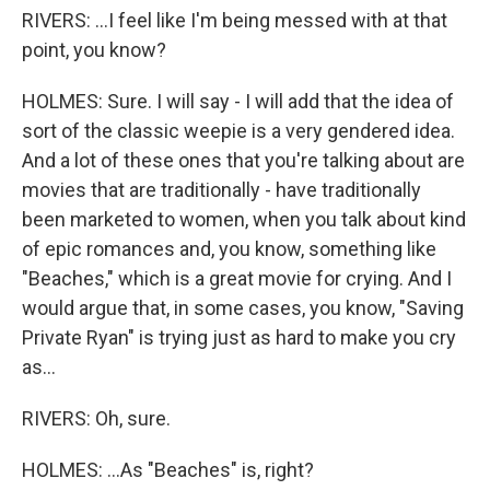
RIVERS: ...I feel like I'm being messed with at that
point, you know?
HOLMES: Sure. I will say - I will add that the idea of
sort of the classic weepie is a very gendered idea.
And a lot of these ones that you're talking about are
movies that are traditionally - have traditionally
been marketed to women, when you talk about kind
of epic romances and, you know, something like
"Beaches," which is a great movie for crying. And I
would argue that, in some cases, you know, "Saving
Private Ryan" is trying just as hard to make you cry
as...
RIVERS: Oh, sure.
HOLMES: ...As "Beaches" is, right?