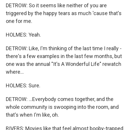
DETROW: So it seems like neither of you are
triggered by the happy tears as much 'cause that's
one for me.
HOLMES: Yeah.
DETROW: Like, I'm thinking of the last time I really -
there's a few examples in the last few months, but
one was the annual "It's A Wonderful Life" rewatch
where...
HOLMES: Sure.
DETROW: ...Everybody comes together, and the
whole community is swooping into the room, and
that's when I'm like, oh.
RIVERS: Movies like that feel almost booby-trapped