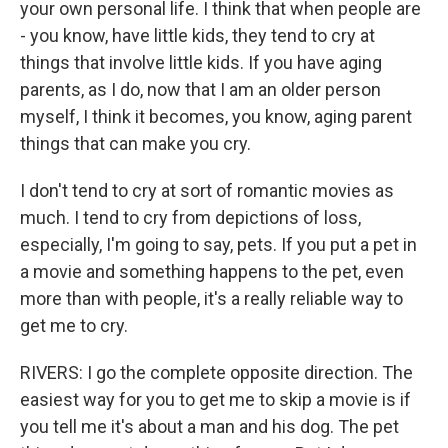
your own personal life. I think that when people are
- you know, have little kids, they tend to cry at
things that involve little kids. If you have aging
parents, as I do, now that I am an older person
myself, I think it becomes, you know, aging parent
things that can make you cry.
I don't tend to cry at sort of romantic movies as
much. I tend to cry from depictions of loss,
especially, I'm going to say, pets. If you put a pet in
a movie and something happens to the pet, even
more than with people, it's a really reliable way to
get me to cry.
RIVERS: I go the complete opposite direction. The
easiest way for you to get me to skip a movie is if
you tell me it's about a man and his dog. The pet