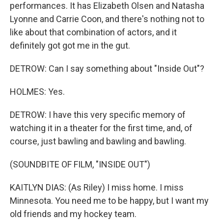
performances. It has Elizabeth Olsen and Natasha
Lyonne and Carrie Coon, and there's nothing not to
like about that combination of actors, and it
definitely got got me in the gut.
DETROW: Can I say something about "Inside Out"?
HOLMES: Yes.
DETROW: I have this very specific memory of
watching it in a theater for the first time, and, of
course, just bawling and bawling and bawling.
(SOUNDBITE OF FILM, "INSIDE OUT")
KAITLYN DIAS: (As Riley) I miss home. I miss
Minnesota. You need me to be happy, but I want my
old friends and my hockey team.