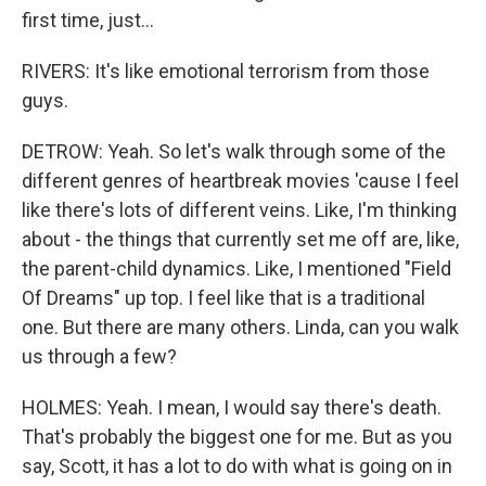
first time, just...
RIVERS: It's like emotional terrorism from those
guys.
DETROW: Yeah. So let's walk through some of the
different genres of heartbreak movies 'cause I feel
like there's lots of different veins. Like, I'm thinking
about - the things that currently set me off are, like,
the parent-child dynamics. Like, I mentioned "Field
Of Dreams" up top. I feel like that is a traditional
one. But there are many others. Linda, can you walk
us through a few?
HOLMES: Yeah. I mean, I would say there's death.
That's probably the biggest one for me. But as you
say, Scott, it has a lot to do with what is going on in