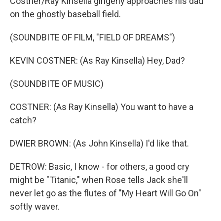
Costner/Ray Kinsella gingerly approaches his dad
on the ghostly baseball field.
(SOUNDBITE OF FILM, "FIELD OF DREAMS")
KEVIN COSTNER: (As Ray Kinsella) Hey, Dad?
(SOUNDBITE OF MUSIC)
COSTNER: (As Ray Kinsella) You want to have a
catch?
DWIER BROWN: (As John Kinsella) I'd like that.
DETROW: Basic, I know - for others, a good cry
might be "Titanic," when Rose tells Jack she'll
never let go as the flutes of "My Heart Will Go On"
softly waver.