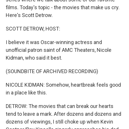
films. Today's topic - the movies that make us cry.
Here's Scott Detrow.
SCOTT DETROW, HOST:
I believe it was Oscar-winning actress and
unofficial patron saint of AMC Theaters, Nicole
Kidman, who said it best.
(SOUNDBITE OF ARCHIVED RECORDING)
NICOLE KIDMAN: Somehow, heartbreak feels good
in a place like this.
DETROW: The movies that can break our hearts
tend to leave a mark. After dozens and dozens and
dozens of viewings, I still choke up when Kevin