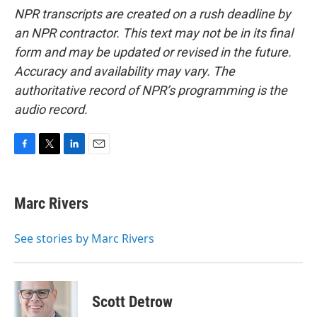
NPR transcripts are created on a rush deadline by
an NPR contractor. This text may not be in its final
form and may be updated or revised in the future.
Accuracy and availability may vary. The
authoritative record of NPR’s programming is the
audio record.
F
T
L
E
a
w
i
m
c
i
n
a
e
t
k
i
Marc Rivers
b
t
e
l
o
e
d
o
r
I
See stories by Marc Rivers
k
n
Scott Detrow