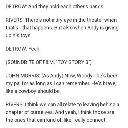
DETROW: And they hold each other's hands.
RIVERS: There's not a dry eye in the theater when
that's - that happens. But also when Andy is giving
up his toys.
DETROW: Yeah.
(SOUNDBITE OF FILM, "TOY STORY 3")
JOHN MORRIS: (As Andy) Now, Woody - he's been
my pal for as long as I can remember. He's brave,
like a cowboy should be.
RIVERS: I think we can all relate to leaving behind a
chapter of ourselves. And yeah, I think those are
the ones that can kind of, like, really connect.