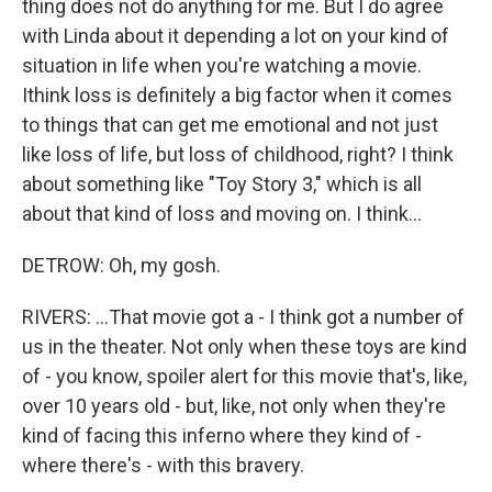
thing does not do anything for me. But I do agree
with Linda about it depending a lot on your kind of
situation in life when you're watching a movie.
Ithink loss is definitely a big factor when it comes
to things that can get me emotional and not just
like loss of life, but loss of childhood, right? I think
about something like "Toy Story 3," which is all
about that kind of loss and moving on. I think...
DETROW: Oh, my gosh.
RIVERS: ...That movie got a - I think got a number of
us in the theater. Not only when these toys are kind
of - you know, spoiler alert for this movie that's, like,
over 10 years old - but, like, not only when they're
kind of facing this inferno where they kind of -
where there's - with this bravery.