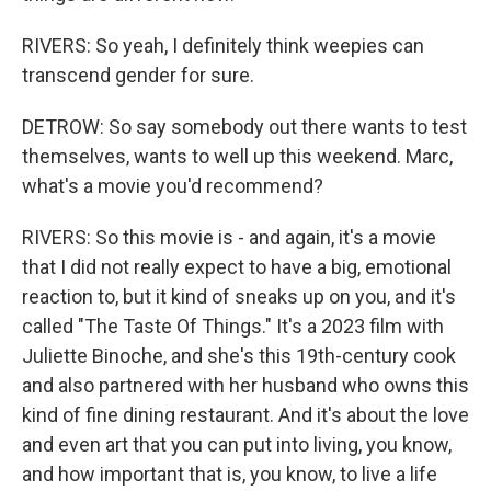
RIVERS: So yeah, I definitely think weepies can
transcend gender for sure.
DETROW: So say somebody out there wants to test
themselves, wants to well up this weekend. Marc,
what's a movie you'd recommend?
RIVERS: So this movie is - and again, it's a movie
that I did not really expect to have a big, emotional
reaction to, but it kind of sneaks up on you, and it's
called "The Taste Of Things." It's a 2023 film with
Juliette Binoche, and she's this 19th-century cook
and also partnered with her husband who owns this
kind of fine dining restaurant. And it's about the love
and even art that you can put into living, you know,
and how important that is, you know, to live a life