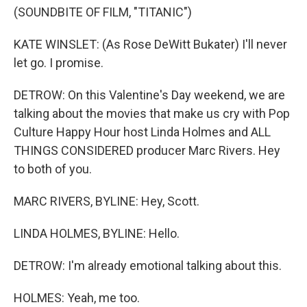
(SOUNDBITE OF FILM, "TITANIC")
KATE WINSLET: (As Rose DeWitt Bukater) I'll never
let go. I promise.
DETROW: On this Valentine's Day weekend, we are
talking about the movies that make us cry with Pop
Culture Happy Hour host Linda Holmes and ALL
THINGS CONSIDERED producer Marc Rivers. Hey
to both of you.
MARC RIVERS, BYLINE: Hey, Scott.
LINDA HOLMES, BYLINE: Hello.
DETROW: I'm already emotional talking about this.
HOLMES: Yeah, me too.