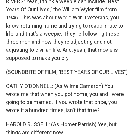
RIVERS: Yeah, I think a weepie can include "Best
Years Of Our Lives," the William Wyler film from
1946. This was about World War II veterans, you
know, returning home and trying to reacclimate to
life, and that's a weepie. They're following these
three men and how they're adjusting and not
adjusting to civilian life. And, yeah, that movie is
supposed to make you cry.
(SOUNDBITE OF FILM, "BEST YEARS OF OUR LIVES")
CATHY O'DONNELL: (As Wilma Cameron) You
wrote me that when you got home, you and I were
going to be married. If you wrote that once, you
wrote it a hundred times, isn't that true?
HAROLD RUSSELL: (As Homer Parrish) Yes, but
things are different now.