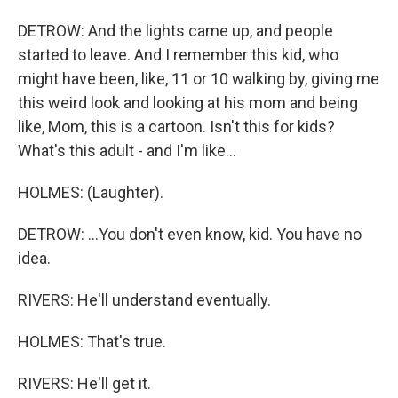
DETROW: And the lights came up, and people
started to leave. And I remember this kid, who
might have been, like, 11 or 10 walking by, giving me
this weird look and looking at his mom and being
like, Mom, this is a cartoon. Isn't this for kids?
What's this adult - and I'm like...
HOLMES: (Laughter).
DETROW: ...You don't even know, kid. You have no
idea.
RIVERS: He'll understand eventually.
HOLMES: That's true.
RIVERS: He'll get it.