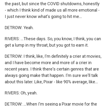
the past, but since the COVID shutdowns, honestly
- which I think kind of made us all more emotional -
I just never know what's going to hit me...
DETROW: Yeah.
RIVERS: ...These days. So, you know, I think, you can
get a lump in my throat, but you got to earn it.
DETROW: I think, like, I'm definitely a crier at movies,
and I have become more and more of a crier in
recent years. I think there's certain genres that are
always going make that happen. I'm sure we'll talk
about this later. Like, Pixar - like 90% average, like...
RIVERS: Oh, yeah.
DETROW: ...When I'm seeing a Pixar movie for the