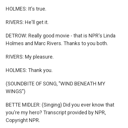
HOLMES: It's true.
RIVERS: He'll get it.
DETROW: Really good movie - that is NPR's Linda
Holmes and Marc Rivers. Thanks to you both.
RIVERS: My pleasure.
HOLMES: Thank you.
(SOUNDBITE OF SONG, "WIND BENEATH MY
WINGS")
BETTE MIDLER: (Singing) Did you ever know that
you're my hero? Transcript provided by NPR,
Copyright NPR.