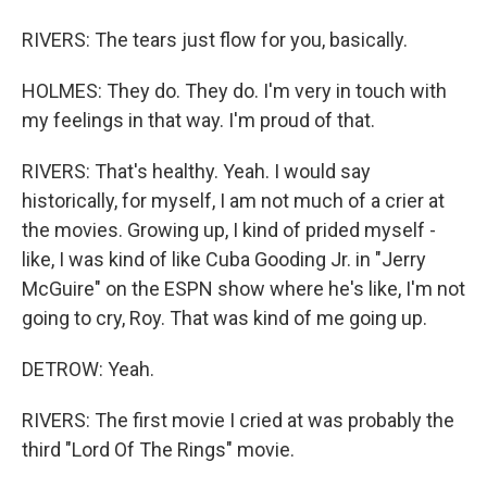
RIVERS: The tears just flow for you, basically.
HOLMES: They do. They do. I'm very in touch with
my feelings in that way. I'm proud of that.
RIVERS: That's healthy. Yeah. I would say
historically, for myself, I am not much of a crier at
the movies. Growing up, I kind of prided myself -
like, I was kind of like Cuba Gooding Jr. in "Jerry
McGuire" on the ESPN show where he's like, I'm not
going to cry, Roy. That was kind of me going up.
DETROW: Yeah.
RIVERS: The first movie I cried at was probably the
third "Lord Of The Rings" movie.