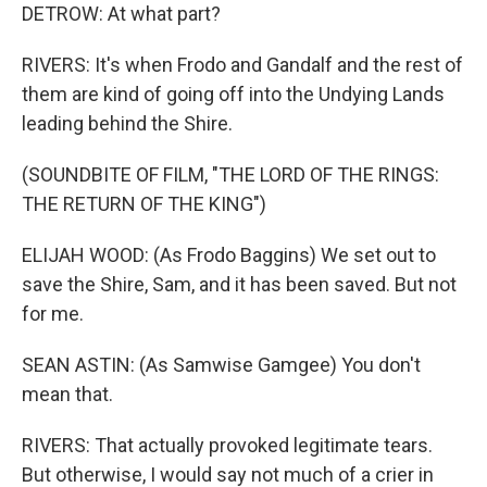
DETROW: At what part?
RIVERS: It's when Frodo and Gandalf and the rest of
them are kind of going off into the Undying Lands
leading behind the Shire.
(SOUNDBITE OF FILM, "THE LORD OF THE RINGS:
THE RETURN OF THE KING")
ELIJAH WOOD: (As Frodo Baggins) We set out to
save the Shire, Sam, and it has been saved. But not
for me.
SEAN ASTIN: (As Samwise Gamgee) You don't
mean that.
RIVERS: That actually provoked legitimate tears.
But otherwise, I would say not much of a crier in