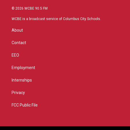
w
n
o
a
i
s
u
c
© 2026 WCBE 90.5 FM
t
t
t
e
t
a
u
b
WCBE is a broadcast service of Columbus City Schools.
e
g
b
o
r
r
e
o
About
a
k
m
Contact
EEO
Employment
Internships
Privacy
FCC Public File