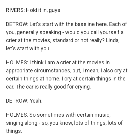
RIVERS: Hold it in, guys.
DETROW: Let's start with the baseline here. Each of
you, generally speaking - would you call yourself a
crier at the movies, standard or not really? Linda,
let's start with you.
HOLMES: I think I am a crier at the movies in
appropriate circumstances, but, I mean, I also cry at
certain things at home. I cry at certain things in the
car. The car is really good for crying.
DETROW: Yeah.
HOLMES: So sometimes with certain music,
singing along - so, you know, lots of things, lots of
things.