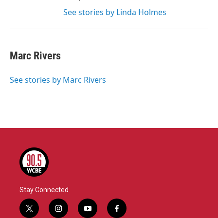
See stories by Linda Holmes
Marc Rivers
See stories by Marc Rivers
Stay Connected
t
i
y
f