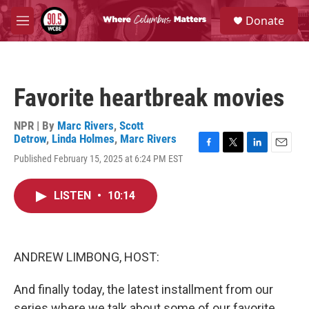
Skip to main content
S
Donate
e
M
a
e
r
n
c
u
h
Favorite heartbreak movies
u
e
r
NPR | By
Marc Rivers
,
Scott
y
Detrow
,
Linda Holmes
,
Marc Rivers
F
T
L
E
Published February 15, 2025 at 6:24 PM EST
a
w
i
m
c
i
n
a
e
t
k
i
LISTEN
•
10:14
b
t
e
l
o
e
d
o
r
I
k
n
ANDREW LIMBONG, HOST:
And finally today, the latest installment from our
series where we talk about some of our favorite