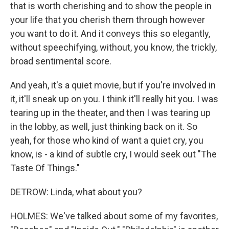
that is worth cherishing and to show the people in
your life that you cherish them through however
you want to do it. And it conveys this so elegantly,
without speechifying, without, you know, the trickly,
broad sentimental score.
And yeah, it's a quiet movie, but if you're involved in
it, it'll sneak up on you. I think it'll really hit you. I was
tearing up in the theater, and then I was tearing up
in the lobby, as well, just thinking back on it. So
yeah, for those who kind of want a quiet cry, you
know, is - a kind of subtle cry, I would seek out "The
Taste Of Things."
DETROW: Linda, what about you?
HOLMES: We've talked about some of my favorites,