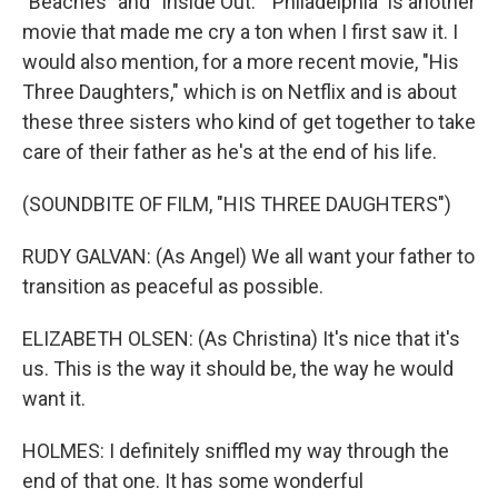
"Beaches" and "Inside Out." "Philadelphia" is another
movie that made me cry a ton when I first saw it. I
would also mention, for a more recent movie, "His
Three Daughters," which is on Netflix and is about
these three sisters who kind of get together to take
care of their father as he's at the end of his life.
(SOUNDBITE OF FILM, "HIS THREE DAUGHTERS")
RUDY GALVAN: (As Angel) We all want your father to
transition as peaceful as possible.
ELIZABETH OLSEN: (As Christina) It's nice that it's
us. This is the way it should be, the way he would
want it.
HOLMES: I definitely sniffled my way through the
end of that one. It has some wonderful