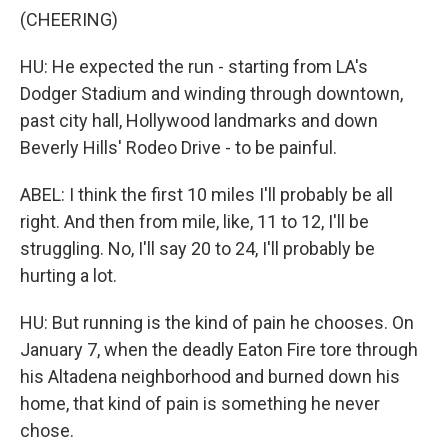
(CHEERING)
HU: He expected the run - starting from LA's
Dodger Stadium and winding through downtown,
past city hall, Hollywood landmarks and down
Beverly Hills' Rodeo Drive - to be painful.
ABEL: I think the first 10 miles I'll probably be all
right. And then from mile, like, 11 to 12, I'll be
struggling. No, I'll say 20 to 24, I'll probably be
hurting a lot.
HU: But running is the kind of pain he chooses. On
January 7, when the deadly Eaton Fire tore through
his Altadena neighborhood and burned down his
home, that kind of pain is something he never
chose.