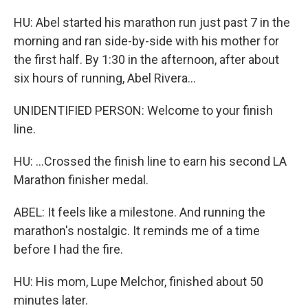
HU: Abel started his marathon run just past 7 in the
morning and ran side-by-side with his mother for
the first half. By 1:30 in the afternoon, after about
six hours of running, Abel Rivera...
UNIDENTIFIED PERSON: Welcome to your finish
line.
HU: ...Crossed the finish line to earn his second LA
Marathon finisher medal.
ABEL: It feels like a milestone. And running the
marathon's nostalgic. It reminds me of a time
before I had the fire.
HU: His mom, Lupe Melchor, finished about 50
minutes later.