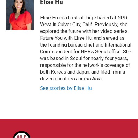
Elise Hu
b
t
e
l
o
e
d
o
r
I
Elise Hu is a host-at-large based at NPR
k
n
West in Culver City, Calif. Previously, she
explored the future with her video series,
Future You with Elise Hu, and served as
the founding bureau chief and International
Correspondent for NPR's Seoul office. She
was based in Seoul for nearly four years,
responsible for the network's coverage of
both Koreas and Japan, and filed from a
dozen countries across Asia.
See stories by Elise Hu