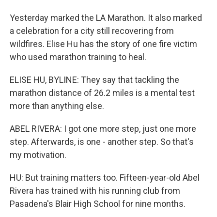
Yesterday marked the LA Marathon. It also marked
a celebration for a city still recovering from
wildfires. Elise Hu has the story of one fire victim
who used marathon training to heal.
ELISE HU, BYLINE: They say that tackling the
marathon distance of 26.2 miles is a mental test
more than anything else.
ABEL RIVERA: I got one more step, just one more
step. Afterwards, is one - another step. So that's
my motivation.
HU: But training matters too. Fifteen-year-old Abel
Rivera has trained with his running club from
Pasadena's Blair High School for nine months.