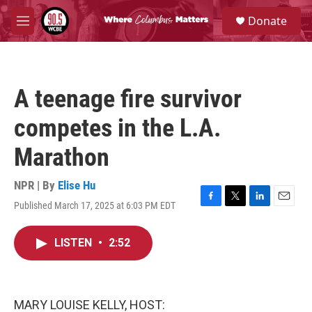
Skip to main content
S
Donate
e
M
a
e
r
n
c
u
h
A teenage fire survivor
u
e
competes in the L.A.
r
y
Marathon
NPR | By
Elise Hu
Published March 17, 2025 at 6:03 PM EDT
F
T
L
E
a
w
i
m
c
i
n
a
LISTEN
•
2:52
e
t
k
i
b
t
e
l
o
e
d
o
r
I
k
n
MARY LOUISE KELLY, HOST: