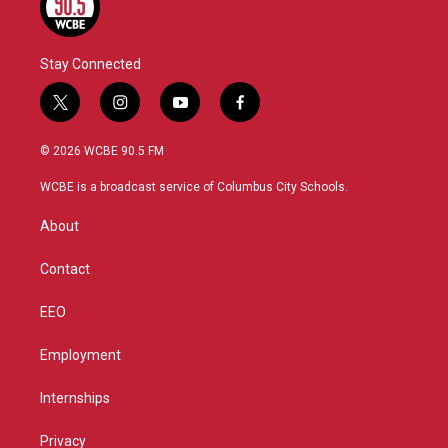
Stay Connected
t
i
y
f
w
n
o
a
i
s
u
c
© 2026 WCBE 90.5 FM
t
t
t
e
t
a
u
b
WCBE is a broadcast service of Columbus City Schools.
e
g
b
o
r
r
e
o
About
a
k
m
Contact
EEO
Employment
Internships
Privacy