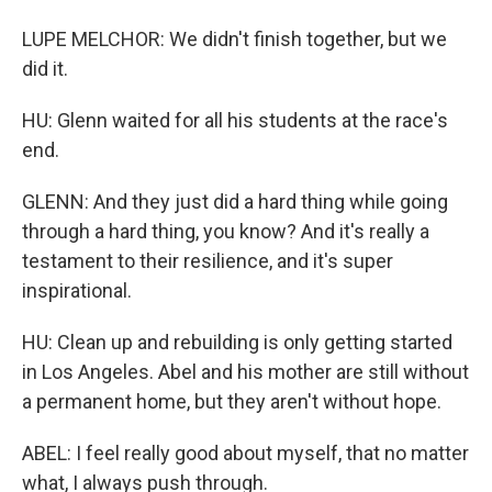
LUPE MELCHOR: We didn't finish together, but we
did it.
HU: Glenn waited for all his students at the race's
end.
GLENN: And they just did a hard thing while going
through a hard thing, you know? And it's really a
testament to their resilience, and it's super
inspirational.
HU: Clean up and rebuilding is only getting started
in Los Angeles. Abel and his mother are still without
a permanent home, but they aren't without hope.
ABEL: I feel really good about myself, that no matter
what, I always push through.