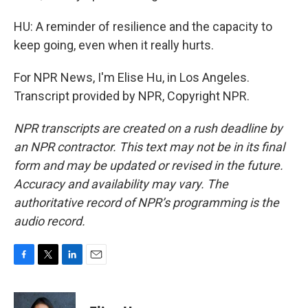
HU: A reminder of resilience and the capacity to
keep going, even when it really hurts.
For NPR News, I'm Elise Hu, in Los Angeles.
Transcript provided by NPR, Copyright NPR.
NPR transcripts are created on a rush deadline by
an NPR contractor. This text may not be in its final
form and may be updated or revised in the future.
Accuracy and availability may vary. The
authoritative record of NPR’s programming is the
audio record.
F
T
L
E
a
w
i
m
c
i
n
a
e
t
k
i