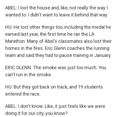
ABEL: I lost the house and, like, not really the way I
wanted to. I didn't want to leave it behind that way.
HU: He lost other things too, including the medal he
earned last year, the first time he ran the LA
Marathon. Many of Abel's classmates also lost their
homes in the fires. Eric Glenn coaches the running
team and said they had to pause training in January.
ERIC GLENN: The smoke was just too much. You
can't run in the smoke.
HU: But they got back on track, and 19 students
entered the race.
ABEL: I don't know. Like, it just feels like we were
doing it for our city, you know?