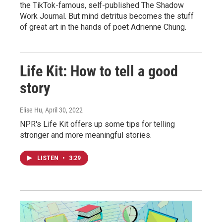
the TikTok-famous, self-published The Shadow
Work Journal. But mind detritus becomes the stuff
of great art in the hands of poet Adrienne Chung.
Life Kit: How to tell a good
story
Elise Hu
, April 30, 2022
NPR's Life Kit offers up some tips for telling
stronger and more meaningful stories.
LISTEN
•
3:29