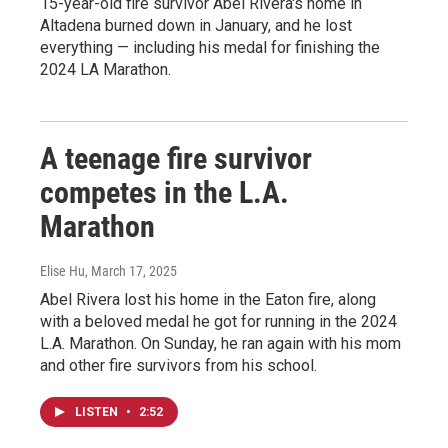
15-year-old fire survivor Abel Rivera's home in
Altadena burned down in January, and he lost
everything — including his medal for finishing the
2024 LA Marathon.
A teenage fire survivor
competes in the L.A.
Marathon
Elise Hu
, March 17, 2025
Abel Rivera lost his home in the Eaton fire, along
with a beloved medal he got for running in the 2024
L.A. Marathon. On Sunday, he ran again with his mom
and other fire survivors from his school.
LISTEN
•
2:52