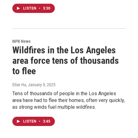
LISTEN
•
3:30
NPR News
Wildfires in the Los Angeles
area force tens of thousands
to flee
Elise Hu
, January 9, 2025
Tens of thousands of people in the Los Angeles
area have had to flee their homes, often very quickly,
as strong winds fuel multiple wildfires.
LISTEN
•
3:45