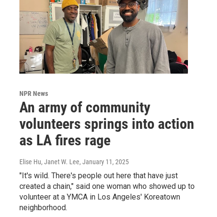
NPR News
An army of community
volunteers springs into action
as LA fires rage
Elise Hu, Janet W. Lee
, January 11, 2025
"It's wild. There's people out here that have just
created a chain," said one woman who showed up to
volunteer at a YMCA in Los Angeles' Koreatown
neighborhood.