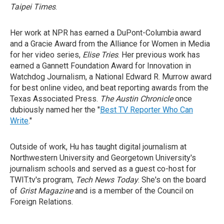
Taipei Times
.
Her work at NPR has earned a DuPont-Columbia award
and a Gracie Award from the Alliance for Women in Media
for her video series,
Elise Tries
. Her previous work has
earned a Gannett Foundation Award for Innovation in
Watchdog Journalism, a National Edward R. Murrow award
for best online video, and beat reporting awards from the
Texas Associated Press.
The Austin Chronicle
once
dubiously named her the "
Best TV Reporter Who Can
Write
."
Outside of work, Hu has taught digital journalism at
Northwestern University and Georgetown University's
journalism schools and served as a guest co-host for
TWIT.tv's program,
Tech News Today
. She's on the board
of
Grist Magazine
and is a member of the Council on
Foreign Relations.