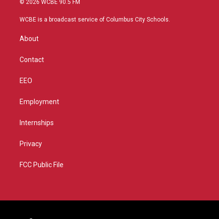
© 2026 WCBE 90.5 FM
t
t
t
e
t
a
u
b
WCBE is a broadcast service of Columbus City Schools.
e
g
b
o
r
r
e
o
About
a
k
m
Contact
EEO
Employment
Internships
Privacy
FCC Public File