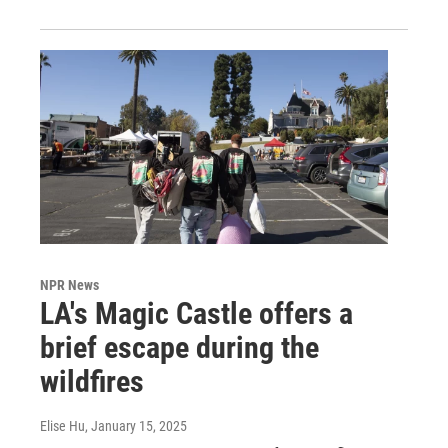
NPR News
LA's Magic Castle offers a
brief escape during the
wildfires
Elise Hu
, January 15, 2025