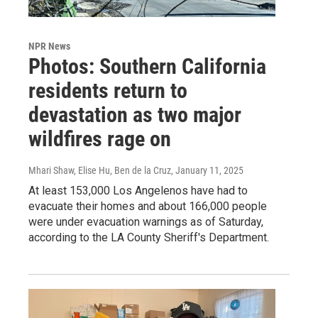
NPR News
Photos: Southern California
residents return to
devastation as two major
wildfires rage on
Mhari Shaw, Elise Hu, Ben de la Cruz
, January 11, 2025
At least 153,000 Los Angelenos have had to
evacuate their homes and about 166,000 people
were under evacuation warnings as of Saturday,
according to the LA County Sheriff's Department.