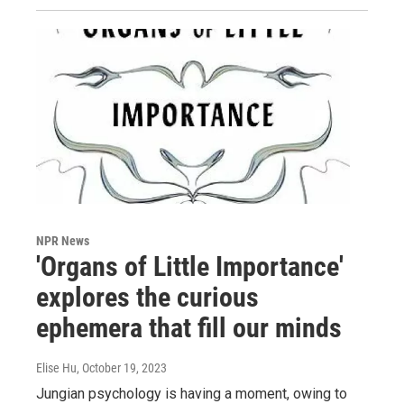
NPR News
'Organs of Little Importance'
explores the curious
ephemera that fill our minds
Elise Hu
, October 19, 2023
Jungian psychology is having a moment, owing to