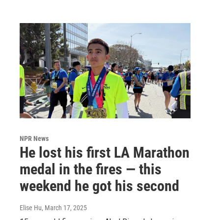
NPR News
He lost his first LA Marathon
medal in the fires — this
weekend he got his second
Elise Hu
, March 17, 2025