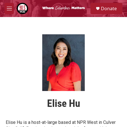
Skip to main content
S
Donate
e
M
a
e
r
n
c
u
h
u
e
r
y
Elise Hu
Elise Hu is a host-at-large based at NPR West in Culver