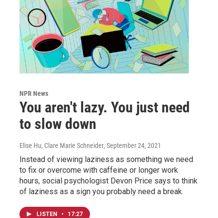
NPR News
You aren't lazy. You just need
to slow down
Elise Hu, Clare Marie Schneider
, September 24, 2021
Instead of viewing laziness as something we need
to fix or overcome with caffeine or longer work
hours, social psychologist Devon Price says to think
of laziness as a sign you probably need a break.
LISTEN
•
17:27