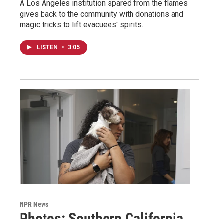
A Los Angeles institution spared from the flames
gives back to the community with donations and
magic tricks to lift evacuees' spirits.
LISTEN
•
3:05
NPR News
Photos: Southern California