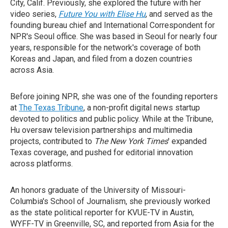
City, Calif. Previously, she explored the future with her
video series,
Future You with Elise Hu
, and served as the
founding bureau chief and International Correspondent for
NPR's Seoul office. She was based in Seoul for nearly four
years, responsible for the network's coverage of both
Koreas and Japan, and filed from a dozen countries
across Asia.
Before joining NPR, she was one of the founding reporters
at
The Texas Tribune
, a non-profit digital news startup
devoted to politics and public policy. While at the Tribune,
Hu oversaw television partnerships and multimedia
projects, contributed to
The New York Times
' expanded
Texas coverage, and pushed for editorial innovation
across platforms.
An honors graduate of the University of Missouri-
Columbia's School of Journalism, she previously worked
as the state political reporter for KVUE-TV in Austin,
WYFF-TV in Greenville, SC, and reported from Asia for the