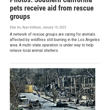
pets receive aid from rescue
groups
Elise Hu, Ryan Kellman
, January 15, 2025
A network of rescue groups are caring for animals
affected by wildfires still burning in the Los Angeles
area. A multi-state operation is under way to help
relieve local animal shelters.