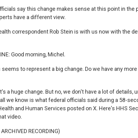
fficials say this change makes sense at this point in the
erts have a different view.
lth correspondent Rob Stein is with us now with the det
INE: Good morning, Michel.
 seems to represent a big change. Do we have any more 
's a huge change. But no, we don't have a lot of details, u
ll we know is what federal officials said during a 58-sec
ealth and Human Services posted on X. Here's HHS Secr
hat video.
F ARCHIVED RECORDING)