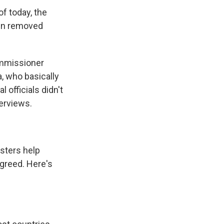
f today, the
een removed
ommissioner
a, who basically
officials didn't
erviews.
sters help
agreed. Here's