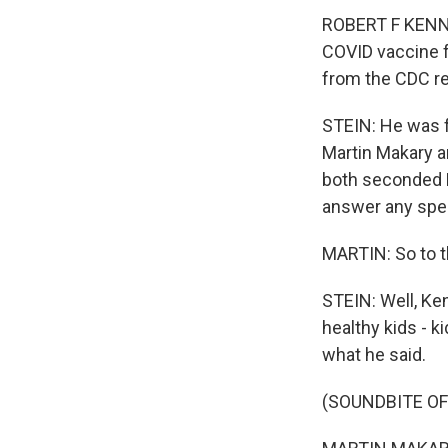
ROBERT F KENNED
COVID vaccine 
from the CDC 
STEIN: He was f
Martin Makary an
both seconded K
answer any spec
MARTIN: So to th
STEIN: Well, Ke
healthy kids - 
what he said.
(SOUNDBITE O