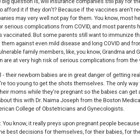
 big question is, will insurance companies still pay for th
o afford it if they don't? Because if the vaccines aren't
nies may very well not pay for them. You know, most hea
 for serious complications from COVID, and most parents 
ds vaccinated. But some parents still want to immunize the
t them against even mild disease and long COVID and fro
ulnerable family members, like, you know, Grandma and 
are at very high risk of serious complications from the 
ll - their newborn babies are in great danger of getting rea
're too young to get the shots themselves. The only way
their moms while they're pregnant so the babies can get 
about this with Dr. Naima Joseph from the Boston Medica
rican College of Obstetricians and Gynecologists.
ou know, it really preys upon pregnant people because 
he best decisions for themselves, for their babies, for the