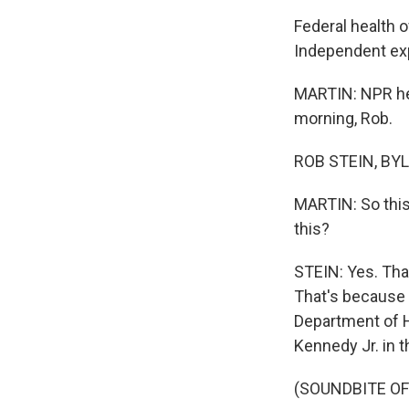
Federal health o
Independent exp
MARTIN: NPR hea
morning, Rob.
ROB STEIN, BYL
MARTIN: So this
this?
STEIN: Yes. That
That's because a
Department of H
Kennedy Jr. in t
(SOUNDBITE O