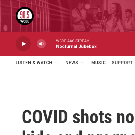
Skip to main content
WCBE AAC STREAM
Nocturnal Jukebox
LISTEN & WATCH
NEWS
MUSIC
SUPPORT
COVID shots no