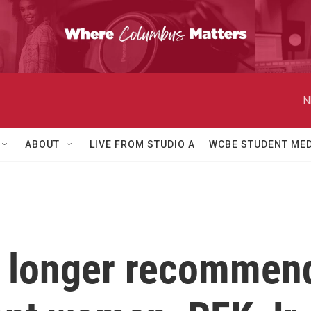
N
ABOUT
LIVE FROM STUDIO A
WCBE STUDENT MED
 longer recommend