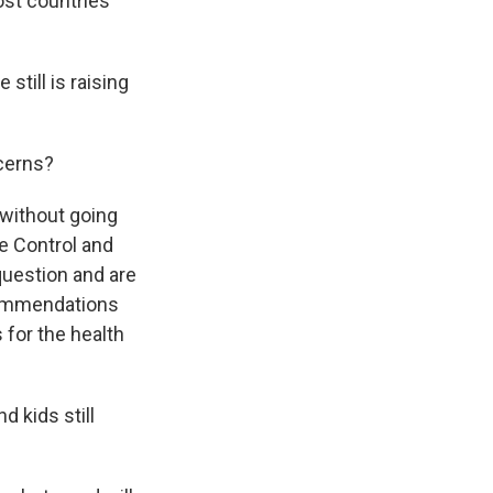
ost countries
still is raising
ncerns?
 without going
e Control and
question and are
commendations
 for the health
 kids still