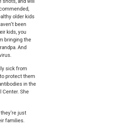
e shots, and will
 recommended,
lthy older kids
haven't been
ir kids, you
m bringing the
Grandpa. And
virus.
lly sick from
 to protect them
antibodies in the
l Center. She
they're just
ir families.