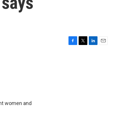
 says
F
T
L
E
a
w
i
m
c
i
n
a
e
t
k
i
b
t
e
l
o
e
d
o
r
I
k
n
ant women and