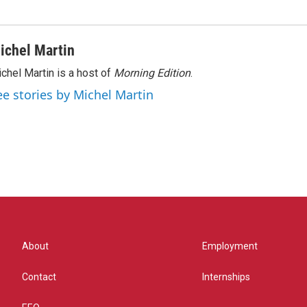
ichel Martin
chel Martin is a host of
Morning Edition
.
ee stories by Michel Martin
About
Employment
Contact
Internships