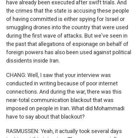
have already been executed after swift trials. And
the crimes that the state is accusing these people
of having committed is either spying for Israel or
smuggling drones into the country that were used
during the first wave of attacks. But we've seen in
the past that allegations of espionage on behalf of
foreign powers has also been used against political
dissidents inside Iran.
CHANG: Well, I saw that your interview was
conducted in writing because of poor internet
connections. And during the war, there was this
near-total communication blackout that was
imposed on people in Iran. What did Mohammadi
have to say about that blackout?
RASMUSSEN: Yeah, it actually took several days