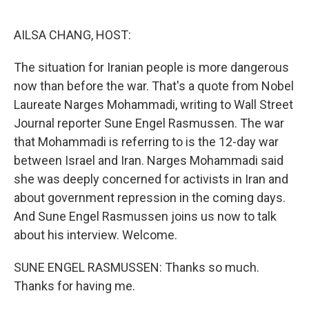
o
r
I
k
n
AILSA CHANG, HOST:
The situation for Iranian people is more dangerous
now than before the war. That's a quote from Nobel
Laureate Narges Mohammadi, writing to Wall Street
Journal reporter Sune Engel Rasmussen. The war
that Mohammadi is referring to is the 12-day war
between Israel and Iran. Narges Mohammadi said
she was deeply concerned for activists in Iran and
about government repression in the coming days.
And Sune Engel Rasmussen joins us now to talk
about his interview. Welcome.
SUNE ENGEL RASMUSSEN: Thanks so much.
Thanks for having me.