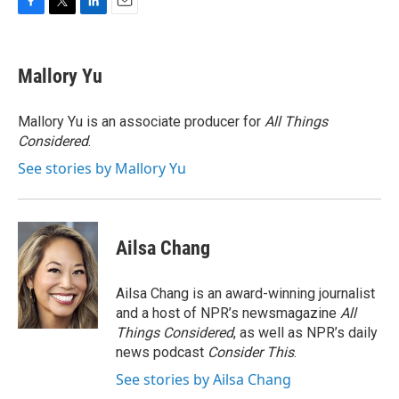
F
T
L
E
a
w
i
m
c
i
n
a
e
t
k
i
Mallory Yu
b
t
e
l
o
e
d
o
r
I
Mallory Yu is an associate producer for
All Things
k
n
Considered
.
See stories by Mallory Yu
Ailsa Chang
Ailsa Chang is an award-winning journalist
and a host of NPR’s newsmagazine
All
Things Considered
, as well as NPR’s daily
news podcast
Consider This
.
See stories by Ailsa Chang