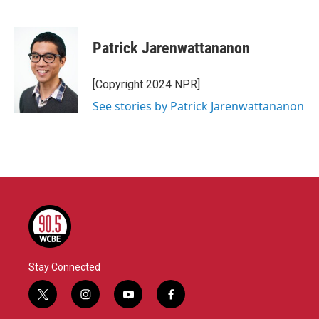
Patrick Jarenwattananon
[Copyright 2024 NPR]
See stories by Patrick Jarenwattananon
Stay Connected
t
i
y
f
w
n
o
a