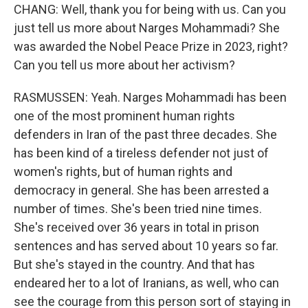
CHANG: Well, thank you for being with us. Can you
just tell us more about Narges Mohammadi? She
was awarded the Nobel Peace Prize in 2023, right?
Can you tell us more about her activism?
RASMUSSEN: Yeah. Narges Mohammadi has been
one of the most prominent human rights
defenders in Iran of the past three decades. She
has been kind of a tireless defender not just of
women's rights, but of human rights and
democracy in general. She has been arrested a
number of times. She's been tried nine times.
She's received over 36 years in total in prison
sentences and has served about 10 years so far.
But she's stayed in the country. And that has
endeared her to a lot of Iranians, as well, who can
see the courage from this person sort of staying in