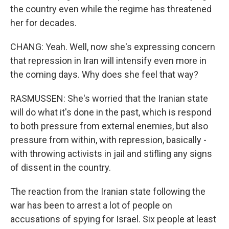
the country even while the regime has threatened
her for decades.
CHANG: Yeah. Well, now she's expressing concern
that repression in Iran will intensify even more in
the coming days. Why does she feel that way?
RASMUSSEN: She's worried that the Iranian state
will do what it's done in the past, which is respond
to both pressure from external enemies, but also
pressure from within, with repression, basically -
with throwing activists in jail and stifling any signs
of dissent in the country.
The reaction from the Iranian state following the
war has been to arrest a lot of people on
accusations of spying for Israel. Six people at least