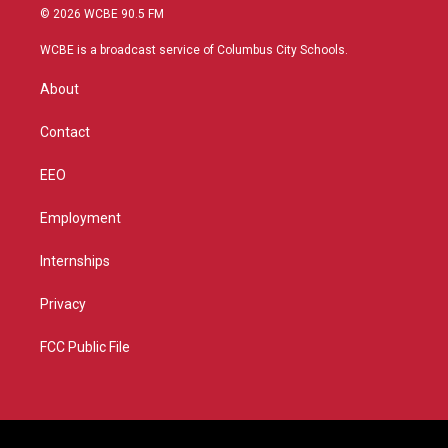
i
s
u
c
© 2026 WCBE 90.5 FM
t
t
t
e
t
a
u
b
WCBE is a broadcast service of Columbus City Schools.
e
g
b
o
r
r
e
o
About
a
k
m
Contact
EEO
Employment
Internships
Privacy
FCC Public File