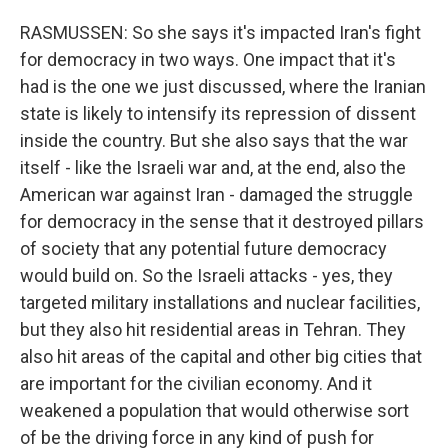
RASMUSSEN: So she says it's impacted Iran's fight
for democracy in two ways. One impact that it's
had is the one we just discussed, where the Iranian
state is likely to intensify its repression of dissent
inside the country. But she also says that the war
itself - like the Israeli war and, at the end, also the
American war against Iran - damaged the struggle
for democracy in the sense that it destroyed pillars
of society that any potential future democracy
would build on. So the Israeli attacks - yes, they
targeted military installations and nuclear facilities,
but they also hit residential areas in Tehran. They
also hit areas of the capital and other big cities that
are important for the civilian economy. And it
weakened a population that would otherwise sort
of be the driving force in any kind of push for