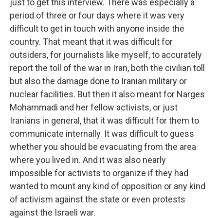
just to get this interview. There was especially a
period of three or four days where it was very
difficult to get in touch with anyone inside the
country. That meant that it was difficult for
outsiders, for journalists like myself, to accurately
report the toll of the war in Iran, both the civilian toll
but also the damage done to Iranian military or
nuclear facilities. But then it also meant for Narges
Mohammadi and her fellow activists, or just
Iranians in general, that it was difficult for them to
communicate internally. It was difficult to guess
whether you should be evacuating from the area
where you lived in. And it was also nearly
impossible for activists to organize if they had
wanted to mount any kind of opposition or any kind
of activism against the state or even protests
against the Israeli war.