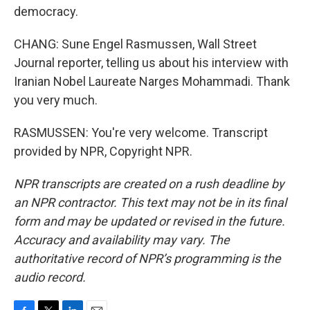
democracy.
CHANG: Sune Engel Rasmussen, Wall Street
Journal reporter, telling us about his interview with
Iranian Nobel Laureate Narges Mohammadi. Thank
you very much.
RASMUSSEN: You're very welcome. Transcript
provided by NPR, Copyright NPR.
NPR transcripts are created on a rush deadline by
an NPR contractor. This text may not be in its final
form and may be updated or revised in the future.
Accuracy and availability may vary. The
authoritative record of NPR’s programming is the
audio record.