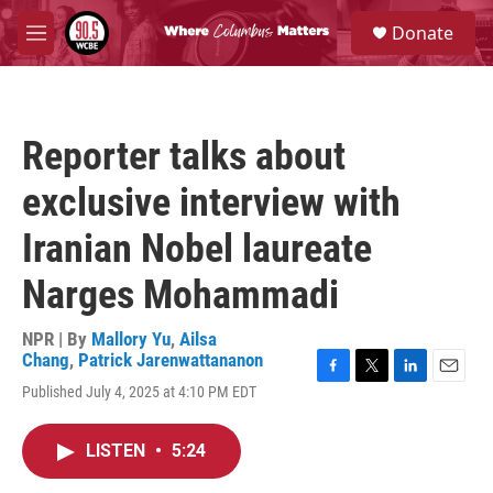
Skip to main content
S
Donate
e
M
a
e
r
n
c
u
h
Reporter talks about
u
e
exclusive interview with
r
y
Iranian Nobel laureate
Narges Mohammadi
NPR | By
Mallory Yu
,
Ailsa
Chang
,
Patrick Jarenwattananon
F
T
L
E
Published July 4, 2025 at 4:10 PM EDT
a
w
i
m
c
i
n
a
e
t
k
i
LISTEN
•
5:24
b
t
e
l
o
e
d