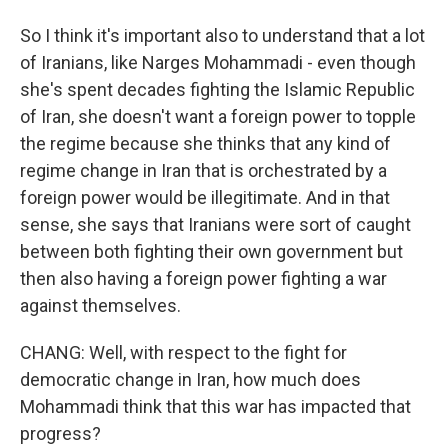
So I think it's important also to understand that a lot
of Iranians, like Narges Mohammadi - even though
she's spent decades fighting the Islamic Republic
of Iran, she doesn't want a foreign power to topple
the regime because she thinks that any kind of
regime change in Iran that is orchestrated by a
foreign power would be illegitimate. And in that
sense, she says that Iranians were sort of caught
between both fighting their own government but
then also having a foreign power fighting a war
against themselves.
CHANG: Well, with respect to the fight for
democratic change in Iran, how much does
Mohammadi think that this war has impacted that
progress?