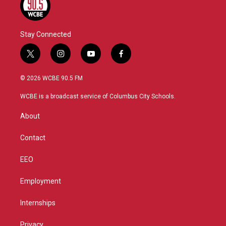
Stay Connected
t
i
y
f
w
n
o
a
i
s
u
c
© 2026 WCBE 90.5 FM
t
t
t
e
t
a
u
b
WCBE is a broadcast service of Columbus City Schools.
e
g
b
o
r
r
e
o
About
a
k
m
Contact
EEO
Employment
Internships
Privacy