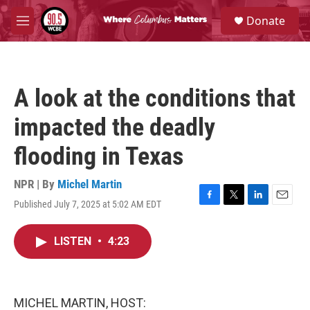
Skip to main content
S
Donate
e
M
a
e
r
n
c
u
h
A look at the conditions that
u
e
impacted the deadly
r
y
flooding in Texas
NPR | By
Michel Martin
Published July 7, 2025 at 5:02 AM EDT
F
T
L
E
a
w
i
m
c
i
n
a
LISTEN
•
4:23
e
t
k
i
b
t
e
l
o
e
d
o
r
I
k
n
MICHEL MARTIN, HOST: