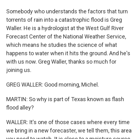
Somebody who understands the factors that turn
torrents of rain into a catastrophic flood is Greg
Waller. He is a hydrologist at the West Gulf River
Forecast Center of the National Weather Service,
which means he studies the science of what
happens to water when it hits the ground. And he's
with us now. Greg Waller, thanks so much for
joining us.
GREG WALLER: Good morning, Michel.
MARTIN: So why is part of Texas known as flash
flood alley?
WALLER: It's one of those cases where every time
we bring in a new forecaster, we tell them, this area
you need to watch. It is close to a moisture source,