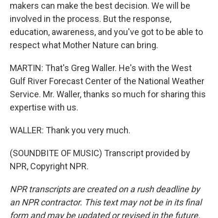
makers can make the best decision. We will be
involved in the process. But the response,
education, awareness, and you've got to be able to
respect what Mother Nature can bring.
MARTIN: That's Greg Waller. He's with the West
Gulf River Forecast Center of the National Weather
Service. Mr. Waller, thanks so much for sharing this
expertise with us.
WALLER: Thank you very much.
(SOUNDBITE OF MUSIC) Transcript provided by
NPR, Copyright NPR.
NPR transcripts are created on a rush deadline by
an NPR contractor. This text may not be in its final
form and may be updated or revised in the future.