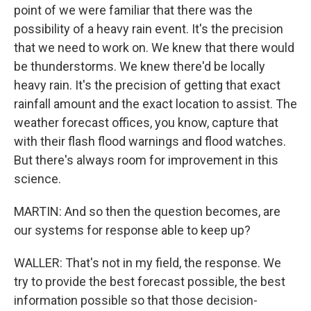
point of we were familiar that there was the
possibility of a heavy rain event. It's the precision
that we need to work on. We knew that there would
be thunderstorms. We knew there'd be locally
heavy rain. It's the precision of getting that exact
rainfall amount and the exact location to assist. The
weather forecast offices, you know, capture that
with their flash flood warnings and flood watches.
But there's always room for improvement in this
science.
MARTIN: And so then the question becomes, are
our systems for response able to keep up?
WALLER: That's not in my field, the response. We
try to provide the best forecast possible, the best
information possible so that those decision-