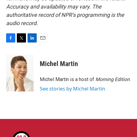
Accuracy and availability may vary. The
authoritative record of NPR’s programming is the
audio record.
F
T
L
E
a
w
i
m
c
i
n
a
e
t
k
i
Michel Martin
b
t
e
l
o
e
d
o
r
I
Michel Martin is a host of
Morning Edition
.
k
n
See stories by Michel Martin