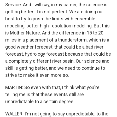
Service. And I will say, in my career, the science is
getting better. It is not perfect. We are doing our
best to try to push the limits with ensemble
modeling, better high-resolution modeling. But this
is Mother Nature. And the difference in 15 to 20
miles in a placement of a thunderstorm, which is a
good weather forecast, that could be a bad river
forecast, hydrology forecast because that could be
a completely different river basin. Our science and
skill is getting better, and we need to continue to
strive to make it even more so.
MARTIN: So even with that, I think what you're
telling me is that these events still are
unpredictable to a certain degree.
WALLER: I'm not going to say unpredictable, to the