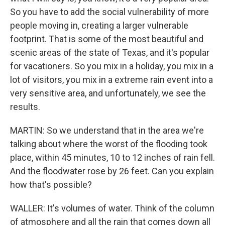
So you have to add the social vulnerability of more
people moving in, creating a larger vulnerable
footprint. That is some of the most beautiful and
scenic areas of the state of Texas, and it's popular
for vacationers. So you mix in a holiday, you mix in a
lot of visitors, you mix in a extreme rain event into a
very sensitive area, and unfortunately, we see the
results.
MARTIN: So we understand that in the area we're
talking about where the worst of the flooding took
place, within 45 minutes, 10 to 12 inches of rain fell.
And the floodwater rose by 26 feet. Can you explain
how that's possible?
WALLER: It's volumes of water. Think of the column
of atmosphere and all the rain that comes down all