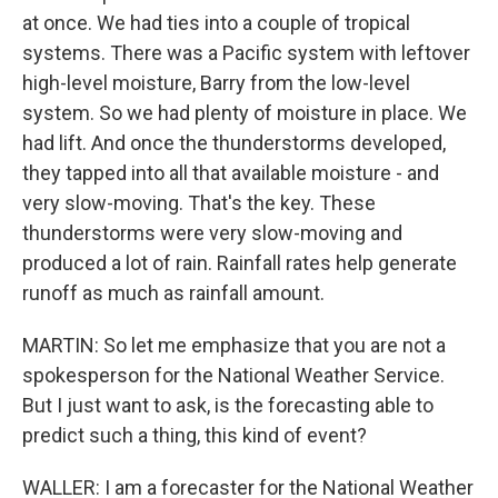
at once. We had ties into a couple of tropical
systems. There was a Pacific system with leftover
high-level moisture, Barry from the low-level
system. So we had plenty of moisture in place. We
had lift. And once the thunderstorms developed,
they tapped into all that available moisture - and
very slow-moving. That's the key. These
thunderstorms were very slow-moving and
produced a lot of rain. Rainfall rates help generate
runoff as much as rainfall amount.
MARTIN: So let me emphasize that you are not a
spokesperson for the National Weather Service.
But I just want to ask, is the forecasting able to
predict such a thing, this kind of event?
WALLER: I am a forecaster for the National Weather