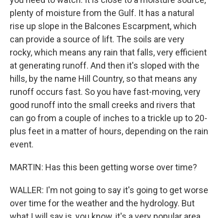
plenty of moisture from the Gulf. It has a natural
rise up slope in the Balcones Escarpment, which
can provide a source of lift. The soils are very
rocky, which means any rain that falls, very efficient
at generating runoff. And then it's sloped with the
hills, by the name Hill Country, so that means any
runoff occurs fast. So you have fast-moving, very
good runoff into the small creeks and rivers that
can go from a couple of inches to a trickle up to 20-
plus feet in a matter of hours, depending on the rain
event.
MARTIN: Has this been getting worse over time?
WALLER: I'm not going to say it's going to get worse
over time for the weather and the hydrology. But
what I will say is, you know, it's a very popular area.